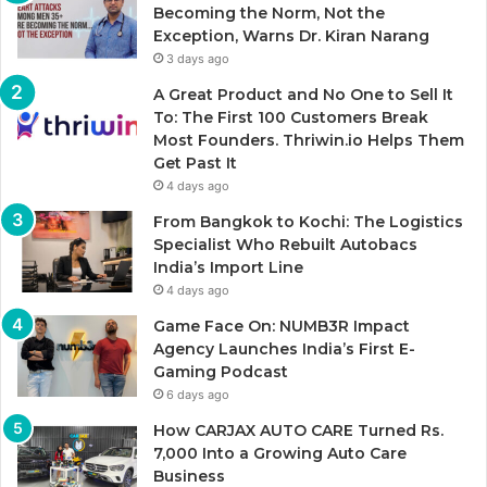
Becoming the Norm, Not the
Exception, Warns Dr. Kiran Narang
3 days ago
A Great Product and No One to Sell It
To: The First 100 Customers Break
Most Founders. Thriwin.io Helps Them
Get Past It
4 days ago
From Bangkok to Kochi: The Logistics
Specialist Who Rebuilt Autobacs
India’s Import Line
4 days ago
Game Face On: NUMB3R Impact
Agency Launches India’s First E-
Gaming Podcast
6 days ago
How CARJAX AUTO CARE Turned Rs.
7,000 Into a Growing Auto Care
Business