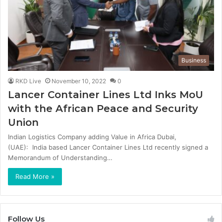
Business
RKD Live
November 10, 2022
0
Lancer Container Lines Ltd Inks MoU
with the African Peace and Security
Union
Indian Logistics Company adding Value in Africa Dubai,
(UAE): India based Lancer Container Lines Ltd recently signed a
Memorandum of Understanding…
Read More »
Follow Us