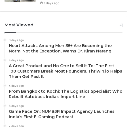
7 days ago
Most Viewed
3 days ago
Heart Attacks Among Men 35+ Are Becoming the
Norm, Not the Exception, Warns Dr. Kiran Narang
4 days ago
A Great Product and No One to Sell It To: The First
100 Customers Break Most Founders. Thriwin.io Helps
Them Get Past It
4 days ago
From Bangkok to Kochi: The Logistics Specialist Who
Rebuilt Autobacs India’s Import Line
6 days ago
Game Face On: NUMB3R Impact Agency Launches
India’s First E-Gaming Podcast
7 days ago