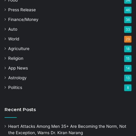
Food
54
Press Release
46
Finance/Money
36
Auto
33
World
29
Agriculture
18
Religion
15
App News
14
Astrology
13
Politics
8
Recent Posts
Heart Attacks Among Men 35+ Are Becoming the Norm, Not
the Exception, Warns Dr. Kiran Narang