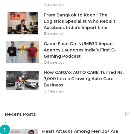
4 days ago
From Bangkok to Kochi: The
Logistics Specialist Who Rebuilt
Autobacs India’s Import Line
4 days ago
Game Face On: NUMB3R Impact
Agency Launches India’s First E-
Gaming Podcast
6 days ago
How CARJAX AUTO CARE Turned Rs.
7,000 Into a Growing Auto Care
Business
7 days ago
Recent Posts
Heart Attacks Among Men 35+ Are