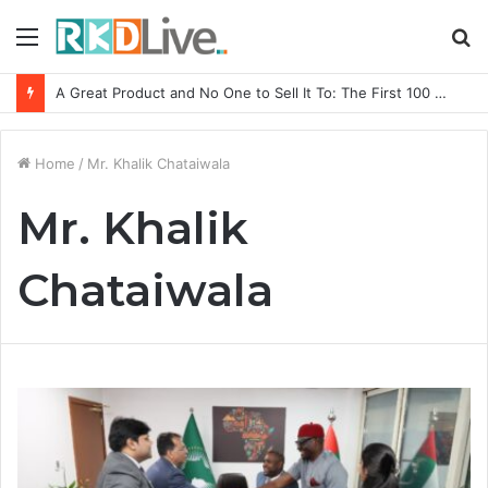
Menu
S
fo
A Great Product and No One to Sell It To: The First 100 Customers Break Most Founders. Thriwin.io Helps Them Get Past It
Home
/
Mr. Khalik Chataiwala
Mr. Khalik
Chataiwala