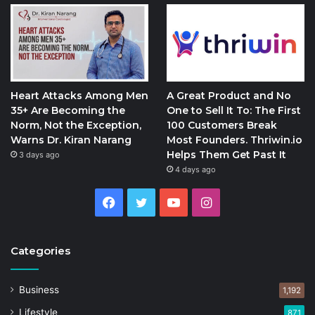
Heart Attacks Among Men
A Great Product and No
35+ Are Becoming the
One to Sell It To: The First
Norm, Not the Exception,
100 Customers Break
Warns Dr. Kiran Narang
Most Founders. Thriwin.io
Helps Them Get Past It
3 days ago
4 days ago
Facebook
Twitter
YouTube
Instagram
Categories
Business
1,192
Lifestyle
871