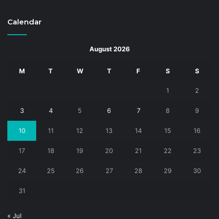
Calendar
August 2026
M
T
W
T
F
S
S
1
2
3
4
5
6
7
8
9
10
11
12
13
14
15
16
17
18
19
20
21
22
23
24
25
26
27
28
29
30
31
« Jul