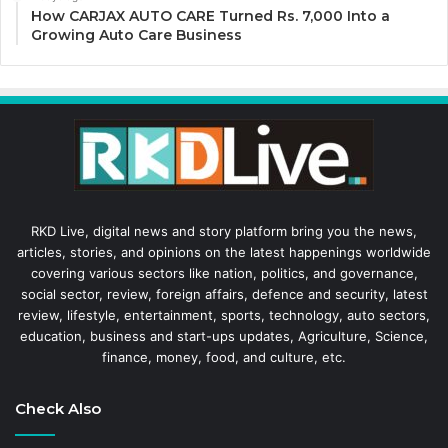
How CARJAX AUTO CARE Turned Rs. 7,000 Into a
Growing Auto Care Business
RKD Live, digital news and story platform bring you the news,
articles, stories, and opinions on the latest happenings worldwide
covering various sectors like nation, politics, and governance,
social sector, review, foreign affairs, defence and security, latest
review, lifestyle, entertainment, sports, technology, auto sectors,
education, business and start-ups updates, Agriculture, Science,
finance, money, food, and culture, etc.
Check Also