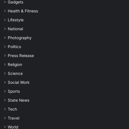
Gadgets
Health & Fitness
Lifestyle
National
Photography
Politics
Press Release
Religion
Science
Social Work
Sports
State News
Tech
Travel
World