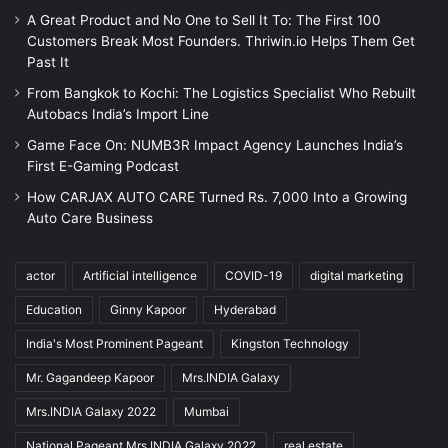
A Great Product and No One to Sell It To: The First 100
Customers Break Most Founders. Thriwin.io Helps Them Get
Past It
From Bangkok to Kochi: The Logistics Specialist Who Rebuilt
Autobacs India’s Import Line
Game Face On: NUMB3R Impact Agency Launches India’s
First E-Gaming Podcast
How CARJAX AUTO CARE Turned Rs. 7,000 Into a Growing
Auto Care Business
actor
Artificial intelligence
COVID-19
digital marketing
Education
Ginny Kapoor
Hyderabad
India's Most Prominent Pageant
Kingston Technology
Mr. Gagandeep Kapoor
Mrs.INDIA Galaxy
Mrs.INDIA Galaxy 2022
Mumbai
National Pageant Mrs.INDIA Galaxy 2022
real estate