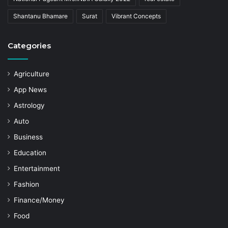
Shantanu Bhamare
Surat
Vibrant Concepts
Categories
Agriculture
App News
Astrology
Auto
Business
Education
Entertainment
Fashion
Finance/Money
Food