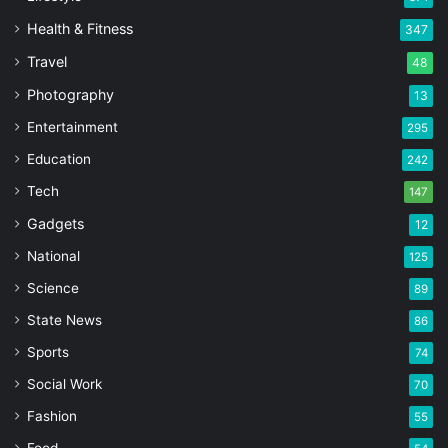
Health & Fitness
347
Travel
48
Photography
13
Entertainment
295
Education
242
Tech
147
Gadgets
12
National
125
Science
89
State News
86
Sports
74
Social Work
70
Fashion
55