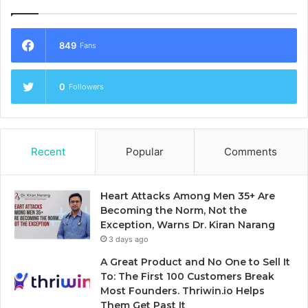
849
Fans
0
Followers
Recent
Popular
Comments
Heart Attacks Among Men 35+ Are
Becoming the Norm, Not the
Exception, Warns Dr. Kiran Narang
3 days ago
A Great Product and No One to Sell It
To: The First 100 Customers Break
Most Founders. Thriwin.io Helps
Them Get Past It