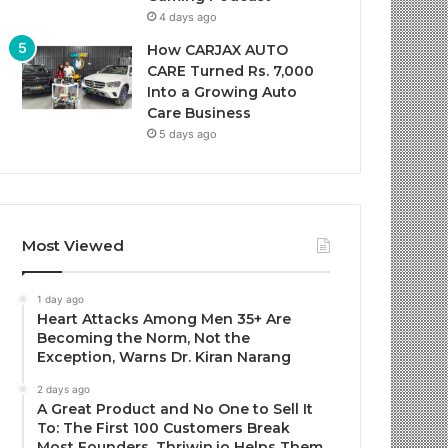
4 days ago
How CARJAX AUTO
CARE Turned Rs. 7,000
Into a Growing Auto
Care Business
5 days ago
Most Viewed
1 day ago
Heart Attacks Among Men 35+ Are
Becoming the Norm, Not the
Exception, Warns Dr. Kiran Narang
2 days ago
A Great Product and No One to Sell It
To: The First 100 Customers Break
Most Founders. Thriwin.io Helps Them