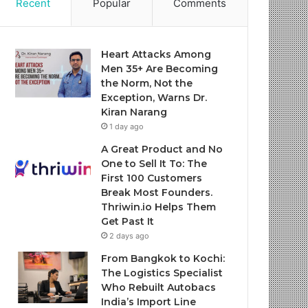
Recent
Popular
Comments
Heart Attacks Among
Men 35+ Are Becoming
the Norm, Not the
Exception, Warns Dr.
Kiran Narang
1 day ago
A Great Product and No
One to Sell It To: The
First 100 Customers
Break Most Founders.
Thriwin.io Helps Them
Get Past It
2 days ago
From Bangkok to Kochi:
The Logistics Specialist
Who Rebuilt Autobacs
India’s Import Line