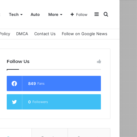
Sidebar
Search
t
Tech
Auto
More
Follow
Policy
DMCA
Contact Us
Follow on Google News
for
Follow Us
849
Fans
0
Followers