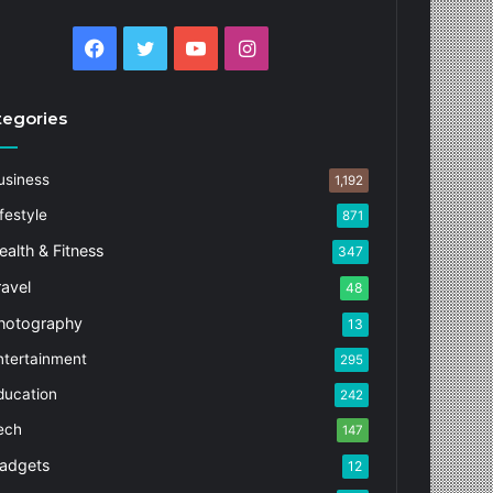
Facebook
Twitter
YouTube
Instagram
tegories
usiness
1,192
festyle
871
ealth & Fitness
347
ravel
48
hotography
13
ntertainment
295
ducation
242
ech
147
adgets
12