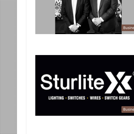
Busin
Busin