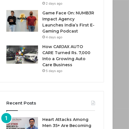
2 days ago
Game Face On: NUMB3R
Impact Agency
Launches India’s First E-
Gaming Podcast
4 days ago
How CARJAX AUTO
CARE Turned Rs. 7,000
Into a Growing Auto
Care Business
5 days ago
Recent Posts
Heart Attacks Among
Men 35+ Are Becoming