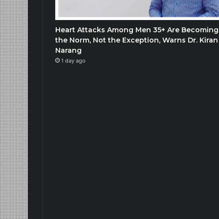
Heart Attacks Among Men 35+ Are Becoming
the Norm, Not the Exception, Warns Dr. Kiran
Narang
1 day ago