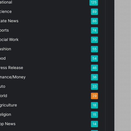
ational
125
cience
89
tate News
86
ports
74
ocial Work
70
ashion
55
ood
54
ress Release
46
inance/Money
36
uto
33
orld
29
griculture
18
eligion
15
pp News
14