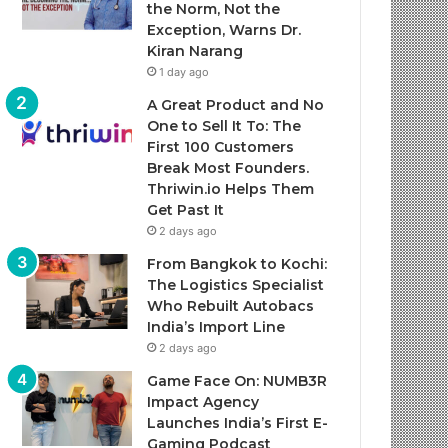
the Norm, Not the
Exception, Warns Dr.
Kiran Narang
1 day ago
A Great Product and No
One to Sell It To: The
First 100 Customers
Break Most Founders.
Thriwin.io Helps Them
Get Past It
2 days ago
From Bangkok to Kochi:
The Logistics Specialist
Who Rebuilt Autobacs
India’s Import Line
2 days ago
Game Face On: NUMB3R
Impact Agency
Launches India’s First E-
Gaming Podcast