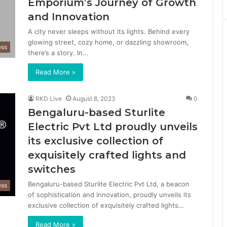
Emporium’s Journey of Growth
and Innovation
A city never sleeps without its lights. Behind every
glowing street, cozy home, or dazzling showroom,
ess
there’s a story. In…
Read More »
RKD Live
August 8, 2023
0
Bengaluru-based Sturlite
Electric Pvt Ltd proudly unveils
its exclusive collection of
exquisitely crafted lights and
switches
Bengaluru-based Sturlite Electric Pvt Ltd, a beacon
ess
of sophistication and innovation, proudly unveils its
exclusive collection of exquisitely crafted lights…
Read More »