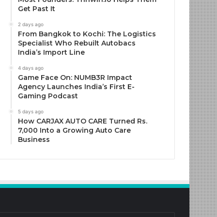
Get Past It
2 days ago
From Bangkok to Kochi: The Logistics
Specialist Who Rebuilt Autobacs
India’s Import Line
4 days ago
Game Face On: NUMB3R Impact
Agency Launches India’s First E-
Gaming Podcast
5 days ago
How CARJAX AUTO CARE Turned Rs.
7,000 Into a Growing Auto Care
Business