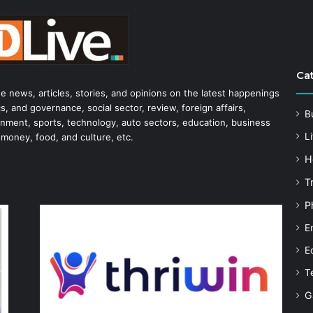
Ca
he news, articles, stories, and opinions on the latest happenings
s, and governance, social sector, review, foreign affairs,
B
tainment, sports, technology, auto sectors, education, business
Li
 money, food, and culture, etc.
H
T
P
E
E
T
G