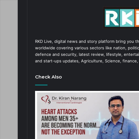
RKD Live, digital news and story platform bring you t
worldwide covering various sectors like nation, politic
defence and security, latest review, lifestyle, enter
and start-ups updates, Agriculture, Science, finance,
Check Also