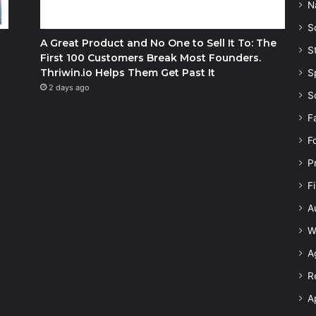
N
S
A Great Product and No One to Sell It To: The
S
First 100 Customers Break Most Founders.
Thriwin.io Helps Them Get Past It
S
2 days ago
S
F
F
P
F
A
W
A
R
A