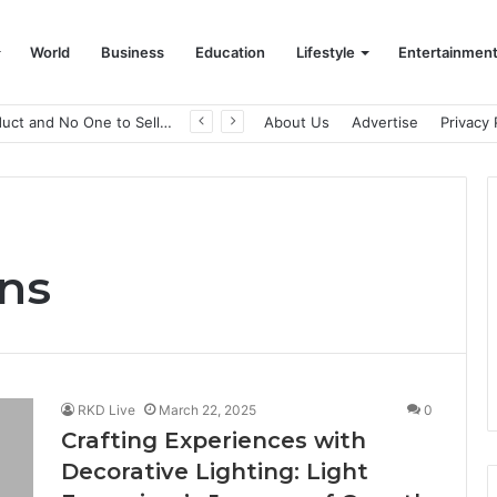
World
Business
Education
Lifestyle
Entertainmen
A Great Product and No One to Sell It To: The First 100 Customers Break Most Founders. Thriwin.io Helps Them Get Past It
About Us
Advertise
Privacy 
ons
RKD Live
March 22, 2025
0
Crafting Experiences with
Decorative Lighting: Light