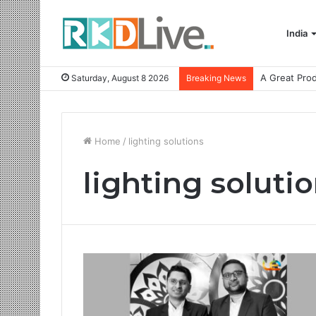
India
Saturday, August 8 2026
Breaking News
Home
/
lighting solutions
lighting soluti