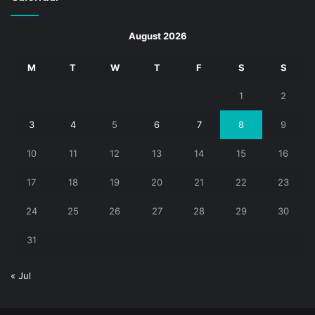
August 2026
M
T
W
T
F
S
S
1
2
3
4
5
6
7
8
9
10
11
12
13
14
15
16
17
18
19
20
21
22
23
24
25
26
27
28
29
30
31
« Jul