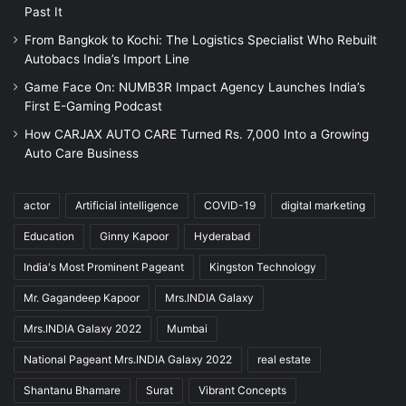
Past It
From Bangkok to Kochi: The Logistics Specialist Who Rebuilt
Autobacs India’s Import Line
Game Face On: NUMB3R Impact Agency Launches India’s
First E-Gaming Podcast
How CARJAX AUTO CARE Turned Rs. 7,000 Into a Growing
Auto Care Business
actor
Artificial intelligence
COVID-19
digital marketing
Education
Ginny Kapoor
Hyderabad
India's Most Prominent Pageant
Kingston Technology
Mr. Gagandeep Kapoor
Mrs.INDIA Galaxy
Mrs.INDIA Galaxy 2022
Mumbai
National Pageant Mrs.INDIA Galaxy 2022
real estate
Shantanu Bhamare
Surat
Vibrant Concepts