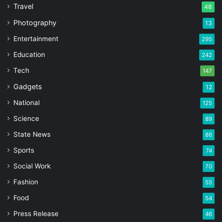
Travel
48
Photography
13
Entertainment
295
Education
242
Tech
147
Gadgets
12
National
125
Science
89
State News
86
Sports
74
Social Work
70
Fashion
55
Food
54
Press Release
46