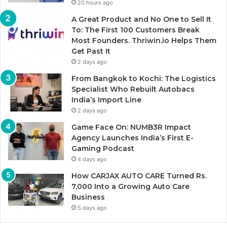
20 hours ago
A Great Product and No One to Sell It
To: The First 100 Customers Break
Most Founders. Thriwin.io Helps Them
Get Past It
2 days ago
From Bangkok to Kochi: The Logistics
Specialist Who Rebuilt Autobacs
India’s Import Line
2 days ago
Game Face On: NUMB3R Impact
Agency Launches India’s First E-
Gaming Podcast
4 days ago
How CARJAX AUTO CARE Turned Rs.
7,000 Into a Growing Auto Care
Business
5 days ago