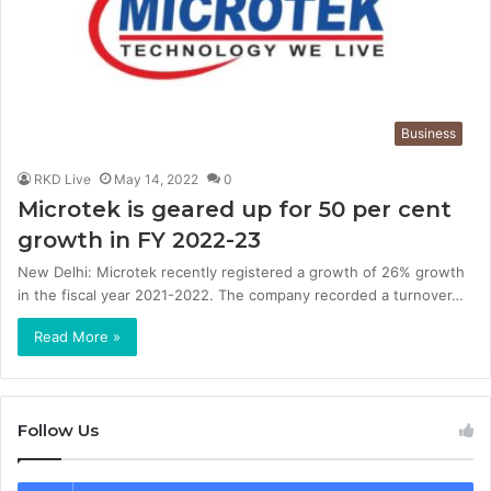
Business
RKD Live
May 14, 2022
0
Microtek is geared up for 50 per cent
growth in FY 2022-23
New Delhi: Microtek recently registered a growth of 26% growth
in the fiscal year 2021-2022. The company recorded a turnover…
Read More »
Follow Us