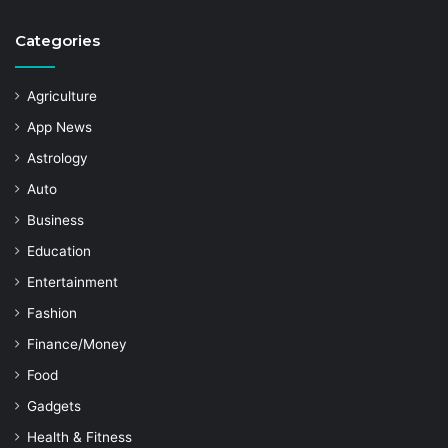
Categories
Agriculture
App News
Astrology
Auto
Business
Education
Entertainment
Fashion
Finance/Money
Food
Gadgets
Health & Fitness