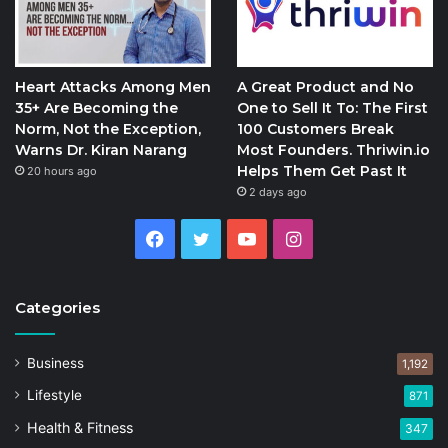
Heart Attacks Among Men
A Great Product and No
35+ Are Becoming the
One to Sell It To: The First
Norm, Not the Exception,
100 Customers Break
Warns Dr. Kiran Narang
Most Founders. Thriwin.io
Helps Them Get Past It
20 hours ago
2 days ago
Facebook
Twitter
YouTube
Instagram
Categories
Business
1,192
Lifestyle
871
Health & Fitness
347