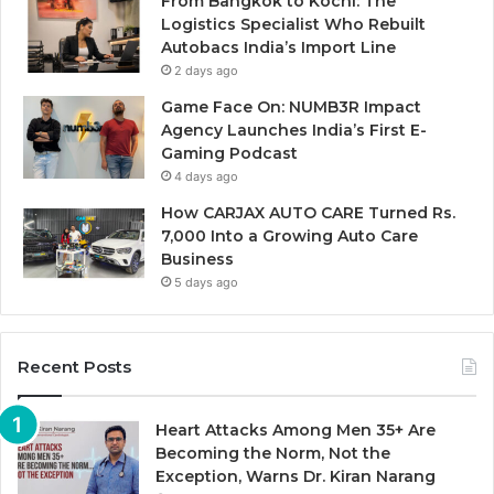
From Bangkok to Kochi: The
Logistics Specialist Who Rebuilt
Autobacs India’s Import Line
2 days ago
Game Face On: NUMB3R Impact
Agency Launches India’s First E-
Gaming Podcast
4 days ago
How CARJAX AUTO CARE Turned Rs.
7,000 Into a Growing Auto Care
Business
5 days ago
Recent Posts
Heart Attacks Among Men 35+ Are
Becoming the Norm, Not the
Exception, Warns Dr. Kiran Narang