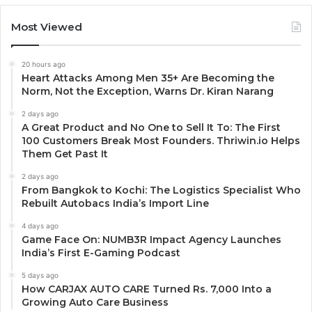
Most Viewed
20 hours ago
Heart Attacks Among Men 35+ Are Becoming the
Norm, Not the Exception, Warns Dr. Kiran Narang
2 days ago
A Great Product and No One to Sell It To: The First
100 Customers Break Most Founders. Thriwin.io Helps
Them Get Past It
2 days ago
From Bangkok to Kochi: The Logistics Specialist Who
Rebuilt Autobacs India’s Import Line
4 days ago
Game Face On: NUMB3R Impact Agency Launches
India’s First E-Gaming Podcast
5 days ago
How CARJAX AUTO CARE Turned Rs. 7,000 Into a
Growing Auto Care Business