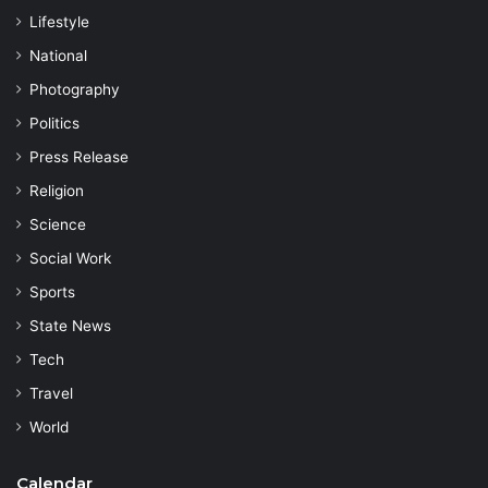
Lifestyle
National
Photography
Politics
Press Release
Religion
Science
Social Work
Sports
State News
Tech
Travel
World
Calendar