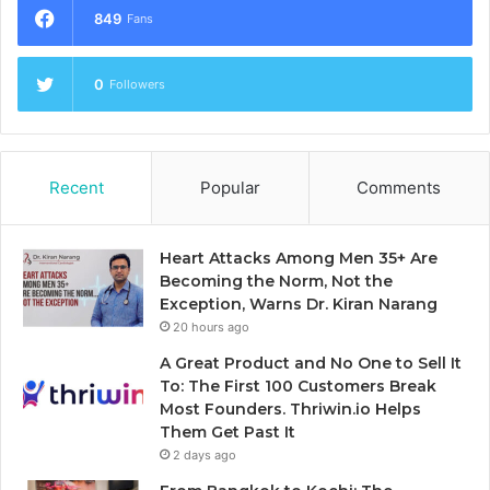
849
Fans
0
Followers
Recent
Popular
Comments
Heart Attacks Among Men 35+ Are
Becoming the Norm, Not the
Exception, Warns Dr. Kiran Narang
20 hours ago
A Great Product and No One to Sell It
To: The First 100 Customers Break
Most Founders. Thriwin.io Helps
Them Get Past It
2 days ago