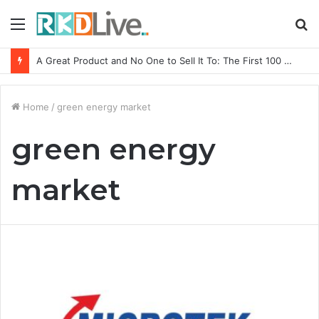
Menu
S
fo
A Great Product and No One to Sell It To: The First 100 Customers Break Most Founders. Thriwin.io Helps Them Get Past It
Home
/
green energy market
green energy
market