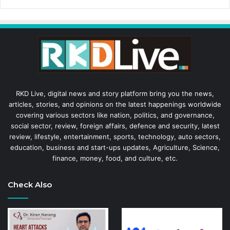
RKD Live, digital news and story platform bring you the news,
articles, stories, and opinions on the latest happenings worldwide
covering various sectors like nation, politics, and governance,
social sector, review, foreign affairs, defence and security, latest
review, lifestyle, entertainment, sports, technology, auto sectors,
education, business and start-ups updates, Agriculture, Science,
finance, money, food, and culture, etc.
Check Also