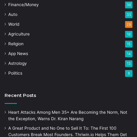
Finance/Money
36
Auto
33
World
29
Agriculture
18
Religion
15
App News
14
Astrology
13
Politics
8
Recent Posts
Heart Attacks Among Men 35+ Are Becoming the Norm, Not
the Exception, Warns Dr. Kiran Narang
A Great Product and No One to Sell It To: The First 100
Customers Break Most Founders. Thriwin.io Helps Them Get