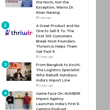
the Norm, Not the
Exception, Warns Dr.
Kiran Narang
1 day ago
A Great Product and No
One to Sell It To: The
First 100 Customers
Break Most Founders.
Thriwin.io Helps Them
Get Past It
3 days ago
From Bangkok to Kochi:
The Logistics Specialist
Who Rebuilt Autobacs
India’s Import Line
3 days ago
Game Face On: NUMB3R
Impact Agency
Launches India’s First E-
Gaming Podcast