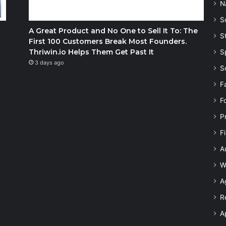
N
S
A Great Product and No One to Sell It To: The
S
First 100 Customers Break Most Founders.
Thriwin.io Helps Them Get Past It
S
3 days ago
S
F
F
P
F
A
W
A
R
A