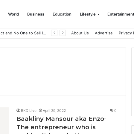
World
Business
Education
Lifestyle
Entertainmen
A Great Product and No One to Sell It To: The First 100 Customers Break Most Founders. Thriwin.io Helps Them Get Past It
About Us
Advertise
Privacy 
RKD Live
April 29, 2022
0
Baakliny Mansour aka Enzo-
The entrepreneur who is