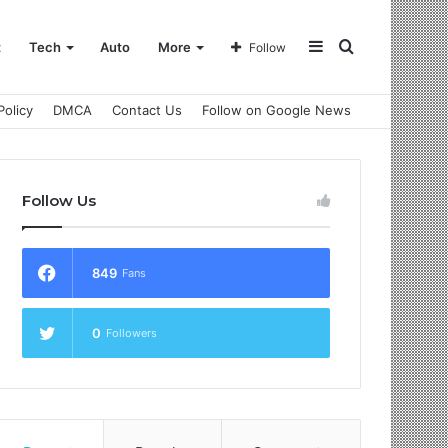
Sidebar
Search
t
Tech
Auto
More
Follow
Policy
DMCA
Contact Us
Follow on Google News
for
Follow Us
849
Fans
0
Followers