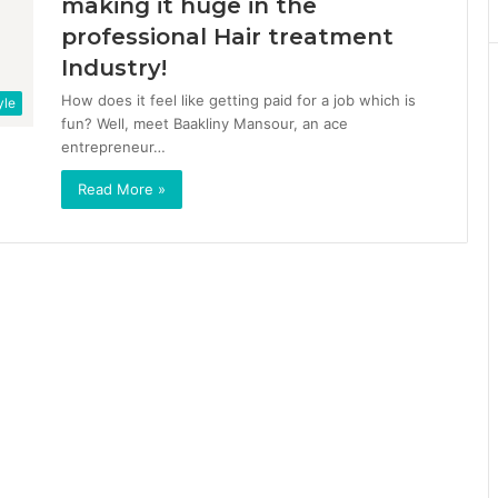
making it huge in the
professional Hair treatment
Industry!
How does it feel like getting paid for a job which is
yle
fun? Well, meet Baakliny Mansour, an ace
entrepreneur…
Read More »