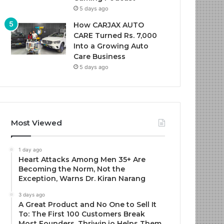
5 days ago
How CARJAX AUTO
CARE Turned Rs. 7,000
Into a Growing Auto
Care Business
5 days ago
Most Viewed
1 day ago
Heart Attacks Among Men 35+ Are
Becoming the Norm, Not the
Exception, Warns Dr. Kiran Narang
3 days ago
A Great Product and No One to Sell It
To: The First 100 Customers Break
Most Founders. Thriwin.io Helps Them