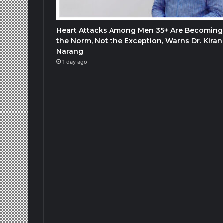
Heart Attacks Among Men 35+ Are Becoming
the Norm, Not the Exception, Warns Dr. Kiran
Narang
1 day ago