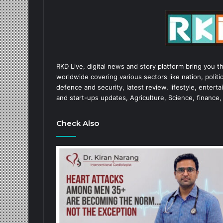
RKD Live, digital news and story platform bring you t
worldwide covering various sectors like nation, politic
defence and security, latest review, lifestyle, enter
and start-ups updates, Agriculture, Science, finance,
Check Also