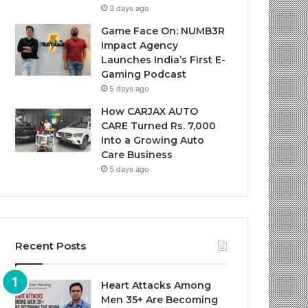
3 days ago
Game Face On: NUMB3R
Impact Agency
Launches India’s First E-
Gaming Podcast
5 days ago
How CARJAX AUTO
CARE Turned Rs. 7,000
Into a Growing Auto
Care Business
5 days ago
Recent Posts
Heart Attacks Among
Men 35+ Are Becoming