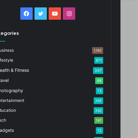
Facebook
Twitter
YouTube
Instagram
tegories
usiness
1,192
festyle
871
ealth & Fitness
347
ravel
48
hotography
13
ntertainment
295
ducation
242
ech
147
adgets
12