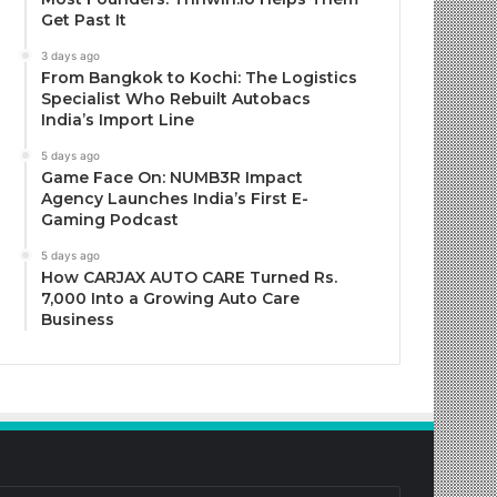
Get Past It
3 days ago
From Bangkok to Kochi: The Logistics
Specialist Who Rebuilt Autobacs
India’s Import Line
5 days ago
Game Face On: NUMB3R Impact
Agency Launches India’s First E-
Gaming Podcast
5 days ago
How CARJAX AUTO CARE Turned Rs.
7,000 Into a Growing Auto Care
Business