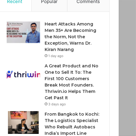
Recent
Popular
Comments
Heart Attacks Among
Men 35+ Are Becoming
the Norm, Not the
Exception, Warns Dr.
Kiran Narang
1 day ago
A Great Product and No
One to Sell It To: The
First 100 Customers
Break Most Founders.
Thriwin.io Helps Them
Get Past It
3 days ago
From Bangkok to Kochi:
The Logistics Specialist
Who Rebuilt Autobacs
India’s Import Line