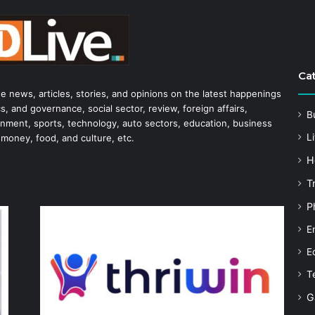
Ca
he news, articles, stories, and opinions on the latest happenings
s, and governance, social sector, review, foreign affairs,
B
tainment, sports, technology, auto sectors, education, business
Li
 money, food, and culture, etc.
H
T
P
E
E
T
G