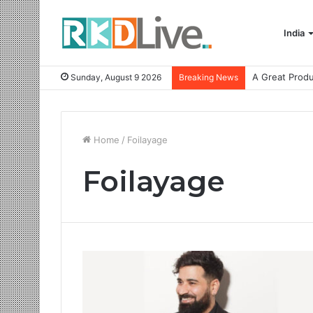
India
Sunday, August 9 2026
Breaking News
Home
/
Foilayage
Foilayage