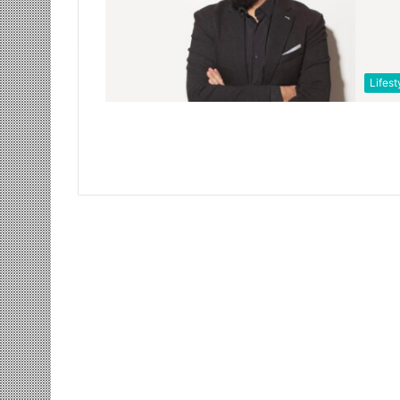
Lifest