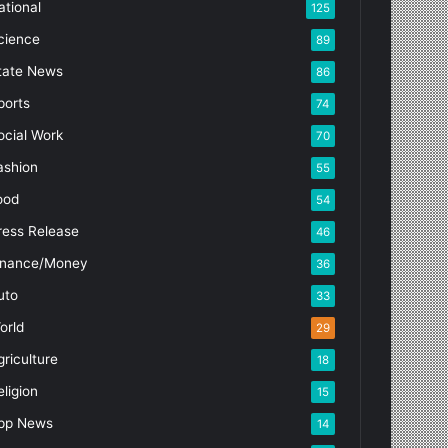
ational
125
cience
89
tate News
86
ports
74
ocial Work
70
ashion
55
ood
54
ress Release
46
inance/Money
36
uto
33
orld
29
griculture
18
eligion
15
pp News
14