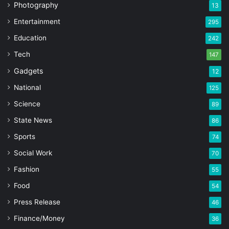
Photography
13
Entertainment
295
Education
242
Tech
147
Gadgets
12
National
125
Science
89
State News
86
Sports
74
Social Work
70
Fashion
55
Food
54
Press Release
46
Finance/Money
36