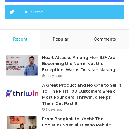
0
Followers
Recent
Popular
Comments
Heart Attacks Among Men 35+ Are
Becoming the Norm, Not the
Exception, Warns Dr. Kiran Narang
2 days ago
A Great Product and No One to Sell It
To: The First 100 Customers Break
Most Founders. Thriwin.io Helps
Them Get Past It
3 days ago
From Bangkok to Kochi: The
Logistics Specialist Who Rebuilt