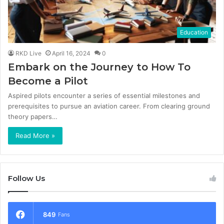
Education
RKD Live
April 16, 2024
0
Embark on the Journey to How To
Become a Pilot
Aspired pilots encounter a series of essential milestones and
prerequisites to pursue an aviation career. From clearing ground
theory papers…
Read More »
Follow Us
849
Fans