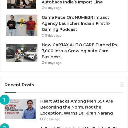
Autobacs India’s Import Line
3 days ago
Game Face On: NUMB3R Impact
Agency Launches India’s First E-
Gaming Podcast
5 days ago
How CARJAX AUTO CARE Turned Rs.
7,000 Into a Growing Auto Care
Business
6 days ago
Recent Posts
Heart Attacks Among Men 35+ Are
Becoming the Norm, Not the
Exception, Warns Dr. Kiran Narang
2 days ago