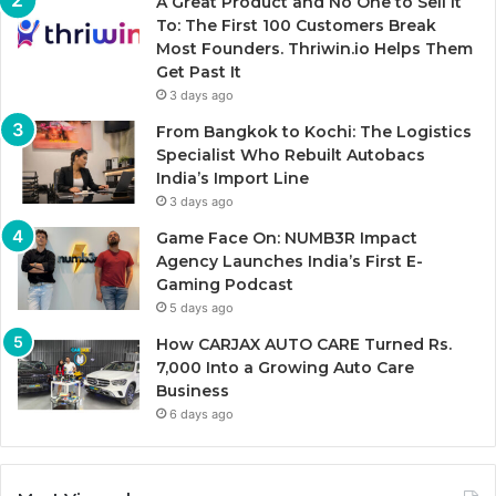
A Great Product and No One to Sell It
To: The First 100 Customers Break
Most Founders. Thriwin.io Helps Them
Get Past It
3 days ago
From Bangkok to Kochi: The Logistics
Specialist Who Rebuilt Autobacs
India’s Import Line
3 days ago
Game Face On: NUMB3R Impact
Agency Launches India’s First E-
Gaming Podcast
5 days ago
How CARJAX AUTO CARE Turned Rs.
7,000 Into a Growing Auto Care
Business
6 days ago