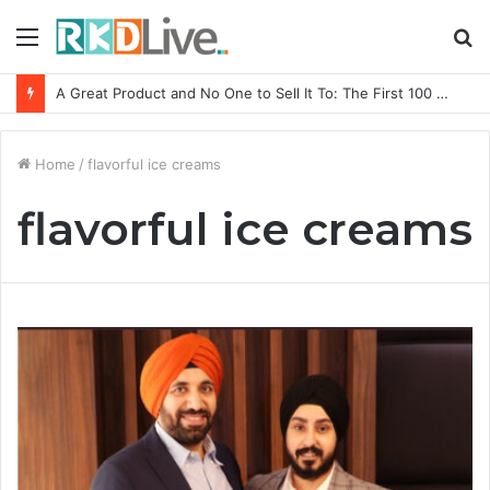
Menu
S
fo
A Great Product and No One to Sell It To: The First 100 Customers Break Most Founders. Thriwin.io Helps Them Get Past It
Home
/
flavorful ice creams
flavorful ice creams