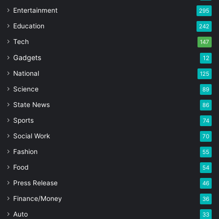
Entertainment
295
Education
242
Tech
147
Gadgets
12
National
125
Science
89
State News
86
Sports
74
Social Work
70
Fashion
55
Food
54
Press Release
46
Finance/Money
36
Auto
33