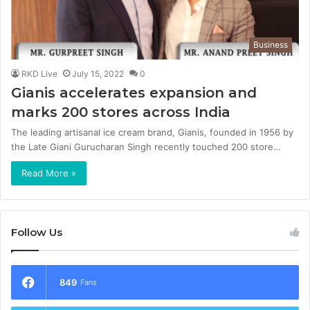
Business
RKD Live
July 15, 2022
0
Gianis accelerates expansion and
marks 200 stores across India
The leading artisanal ice cream brand, Gianis, founded in 1956 by
the Late Giani Gurucharan Singh recently touched 200 store…
Read More »
Follow Us
849
Fans