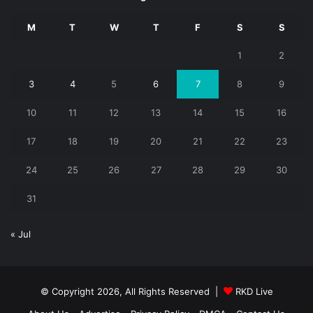
M
T
W
T
F
S
S
1
2
3
4
5
6
7
8
9
10
11
12
13
14
15
16
17
18
19
20
21
22
23
24
25
26
27
28
29
30
31
« Jul
© Copyright 2026, All Rights Reserved |
RKD Live