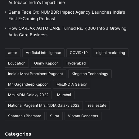
Autobacs India’s Import Line
Game Face On: NUMB3R Impact Agency Launches India’s
First E-Gaming Podcast
How CARJAX AUTO CARE Turned Rs. 7,000 Into a Growing
Auto Care Business
actor
Artificial intelligence
COVID-19
digital marketing
Education
Ginny Kapoor
Hyderabad
India's Most Prominent Pageant
Kingston Technology
Mr. Gagandeep Kapoor
Mrs.INDIA Galaxy
Mrs.INDIA Galaxy 2022
Mumbai
National Pageant Mrs.INDIA Galaxy 2022
real estate
Shantanu Bhamare
Surat
Vibrant Concepts
Categories