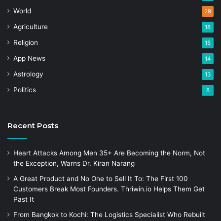
World
29
Agriculture
18
Religion
15
App News
14
Astrology
13
Politics
8
Recent Posts
Heart Attacks Among Men 35+ Are Becoming the Norm, Not
the Exception, Warns Dr. Kiran Narang
A Great Product and No One to Sell It To: The First 100
Customers Break Most Founders. Thriwin.io Helps Them Get
Past It
From Bangkok to Kochi: The Logistics Specialist Who Rebuilt