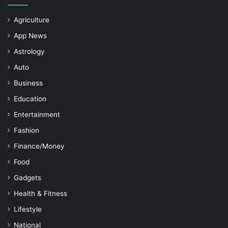
Agriculture
App News
Astrology
Auto
Business
Education
Entertainment
Fashion
Finance/Money
Food
Gadgets
Health & Fitness
Lifestyle
National