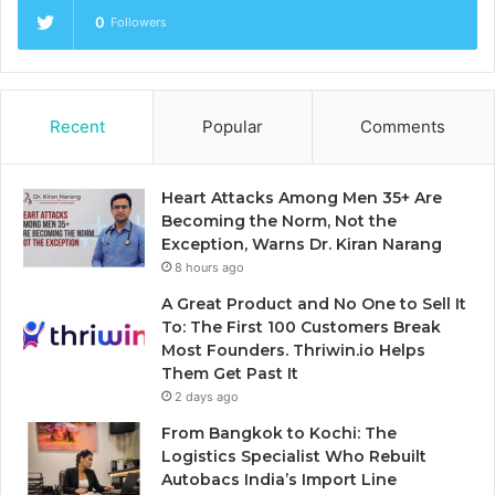
0
Followers
Recent
Popular
Comments
Heart Attacks Among Men 35+ Are
Becoming the Norm, Not the
Exception, Warns Dr. Kiran Narang
8 hours ago
A Great Product and No One to Sell It
To: The First 100 Customers Break
Most Founders. Thriwin.io Helps
Them Get Past It
2 days ago
From Bangkok to Kochi: The
Logistics Specialist Who Rebuilt
Autobacs India’s Import Line