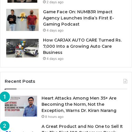
2 days ago
Game Face On: NUMB3R Impact
Agency Launches India’s First E-
Gaming Podcast
4 days ago
How CARJAX AUTO CARE Turned Rs.
7,000 Into a Growing Auto Care
Business
4 days ago
Recent Posts
Heart Attacks Among Men 35+ Are
Becoming the Norm, Not the
Exception, Warns Dr. Kiran Narang
8 hours ago
A Great Product and No One to Sell It