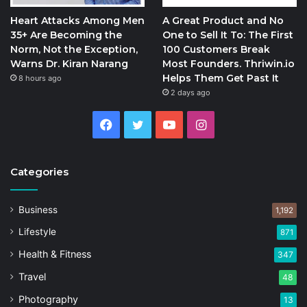
Heart Attacks Among Men
A Great Product and No
35+ Are Becoming the
One to Sell It To: The First
Norm, Not the Exception,
100 Customers Break
Warns Dr. Kiran Narang
Most Founders. Thriwin.io
Helps Them Get Past It
8 hours ago
2 days ago
Facebook
Twitter
YouTube
Instagram
Categories
Business
1,192
Lifestyle
871
Health & Fitness
347
Travel
48
Photography
13