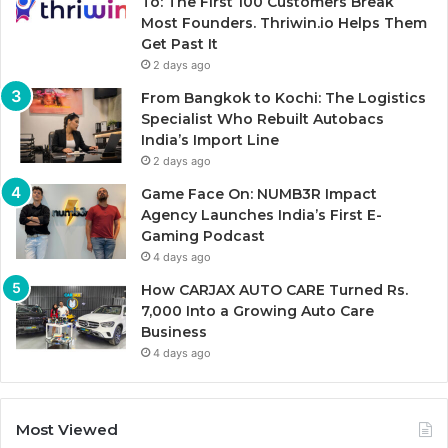
To: The First 100 Customers Break
Most Founders. Thriwin.io Helps Them
Get Past It
2 days ago
From Bangkok to Kochi: The Logistics
Specialist Who Rebuilt Autobacs
India’s Import Line
2 days ago
Game Face On: NUMB3R Impact
Agency Launches India’s First E-
Gaming Podcast
4 days ago
How CARJAX AUTO CARE Turned Rs.
7,000 Into a Growing Auto Care
Business
4 days ago
Most Viewed