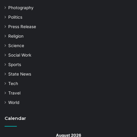
Photography
Politics
Press Release
Religion
Science
Social Work
Sports
State News
Tech
Travel
World
Calendar
August 2026