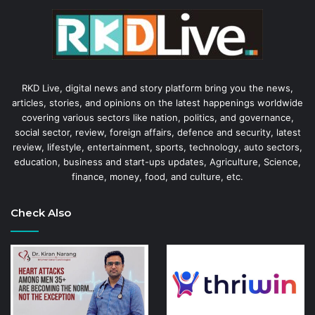
RKD Live, digital news and story platform bring you the news,
articles, stories, and opinions on the latest happenings worldwide
covering various sectors like nation, politics, and governance,
social sector, review, foreign affairs, defence and security, latest
review, lifestyle, entertainment, sports, technology, auto sectors,
education, business and start-ups updates, Agriculture, Science,
finance, money, food, and culture, etc.
Check Also