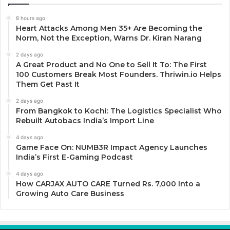
8 hours ago
Heart Attacks Among Men 35+ Are Becoming the
Norm, Not the Exception, Warns Dr. Kiran Narang
2 days ago
A Great Product and No One to Sell It To: The First
100 Customers Break Most Founders. Thriwin.io Helps
Them Get Past It
2 days ago
From Bangkok to Kochi: The Logistics Specialist Who
Rebuilt Autobacs India’s Import Line
4 days ago
Game Face On: NUMB3R Impact Agency Launches
India’s First E-Gaming Podcast
4 days ago
How CARJAX AUTO CARE Turned Rs. 7,000 Into a
Growing Auto Care Business