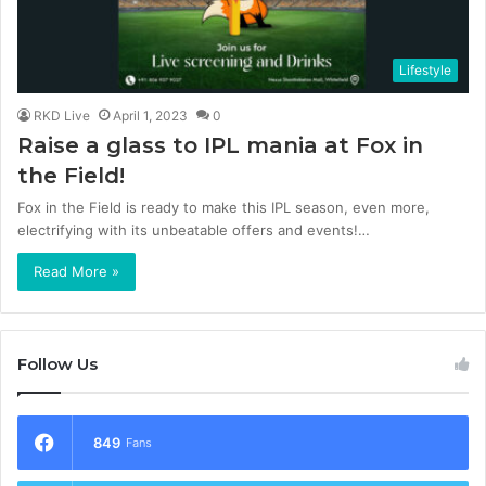
Lifestyle
RKD Live
April 1, 2023
0
Raise a glass to IPL mania at Fox in
the Field!
Fox in the Field is ready to make this IPL season, even more,
electrifying with its unbeatable offers and events!…
Read More »
Follow Us
849
Fans