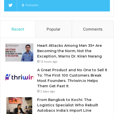
0
Followers
Recent
Popular
Comments
Heart Attacks Among Men 35+ Are
Becoming the Norm, Not the
Exception, Warns Dr. Kiran Narang
13 hours ago
A Great Product and No One to Sell It
To: The First 100 Customers Break
Most Founders. Thriwin.io Helps
Them Get Past It
2 days ago
From Bangkok to Kochi: The
Logistics Specialist Who Rebuilt
Autobacs India’s Import Line