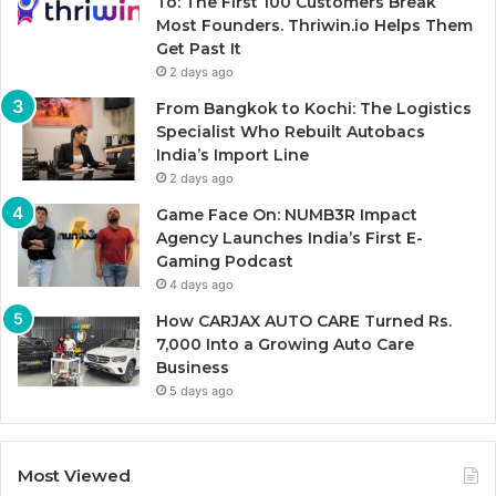
To: The First 100 Customers Break
Most Founders. Thriwin.io Helps Them
Get Past It
2 days ago
From Bangkok to Kochi: The Logistics
Specialist Who Rebuilt Autobacs
India’s Import Line
2 days ago
Game Face On: NUMB3R Impact
Agency Launches India’s First E-
Gaming Podcast
4 days ago
How CARJAX AUTO CARE Turned Rs.
7,000 Into a Growing Auto Care
Business
5 days ago
Most Viewed