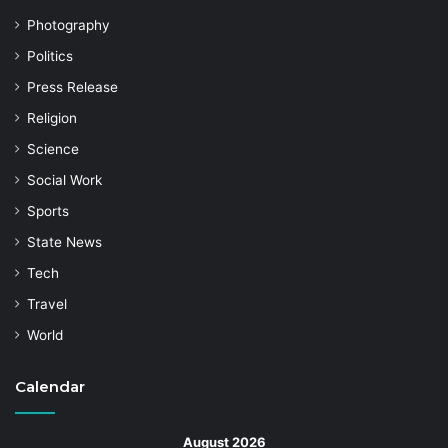
Photography
Politics
Press Release
Religion
Science
Social Work
Sports
State News
Tech
Travel
World
Calendar
August 2026