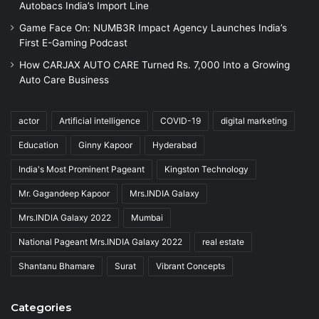
Autobacs India’s Import Line
Game Face On: NUMB3R Impact Agency Launches India’s
First E-Gaming Podcast
How CARJAX AUTO CARE Turned Rs. 7,000 Into a Growing
Auto Care Business
actor
Artificial intelligence
COVID-19
digital marketing
Education
Ginny Kapoor
Hyderabad
India's Most Prominent Pageant
Kingston Technology
Mr. Gagandeep Kapoor
Mrs.INDIA Galaxy
Mrs.INDIA Galaxy 2022
Mumbai
National Pageant Mrs.INDIA Galaxy 2022
real estate
Shantanu Bhamare
Surat
Vibrant Concepts
Categories