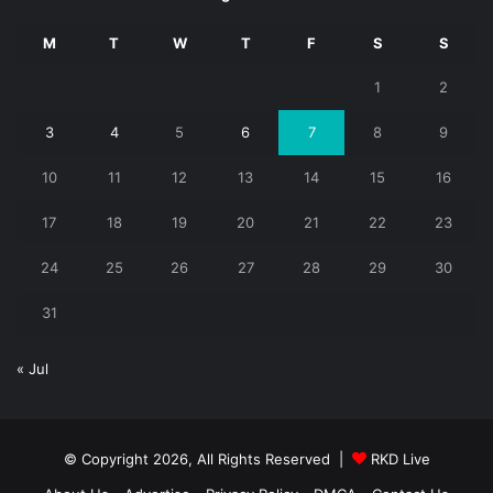
M
T
W
T
F
S
S
1
2
3
4
5
6
7
8
9
10
11
12
13
14
15
16
17
18
19
20
21
22
23
24
25
26
27
28
29
30
31
« Jul
© Copyright 2026, All Rights Reserved |
RKD Live