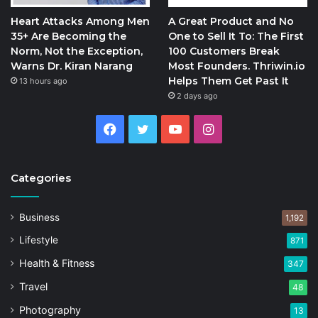
Heart Attacks Among Men
A Great Product and No
35+ Are Becoming the
One to Sell It To: The First
Norm, Not the Exception,
100 Customers Break
Warns Dr. Kiran Narang
Most Founders. Thriwin.io
Helps Them Get Past It
13 hours ago
2 days ago
Facebook
Twitter
YouTube
Instagram
Categories
Business
1,192
Lifestyle
871
Health & Fitness
347
Travel
48
Photography
13