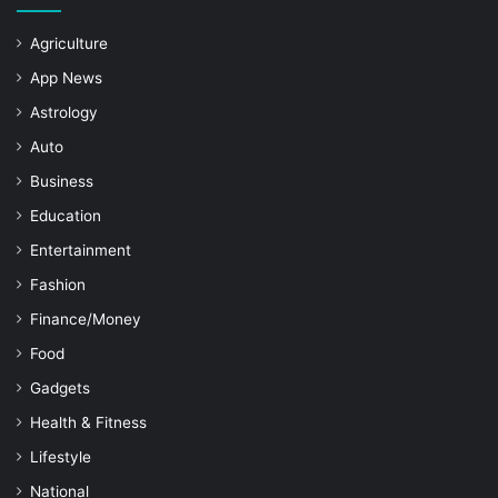
Agriculture
App News
Astrology
Auto
Business
Education
Entertainment
Fashion
Finance/Money
Food
Gadgets
Health & Fitness
Lifestyle
National