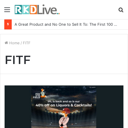
Menu
S
fo
A Great Product and No One to Sell It To: The First 100 Customers Break Most Founders. Thriwin.io Helps Them Get Past It
Home
/
FITF
FITF