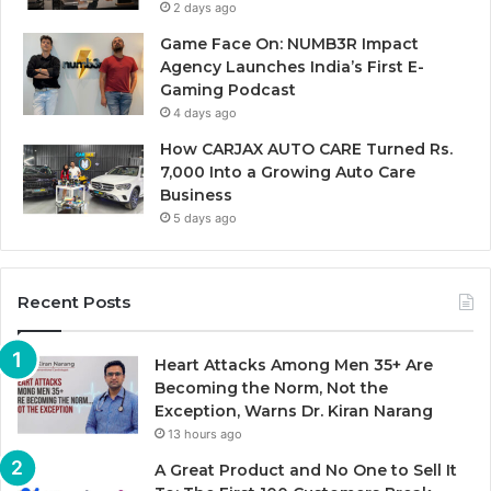
2 days ago
Game Face On: NUMB3R Impact
Agency Launches India’s First E-
Gaming Podcast
4 days ago
How CARJAX AUTO CARE Turned Rs.
7,000 Into a Growing Auto Care
Business
5 days ago
Recent Posts
Heart Attacks Among Men 35+ Are
Becoming the Norm, Not the
Exception, Warns Dr. Kiran Narang
13 hours ago
A Great Product and No One to Sell It