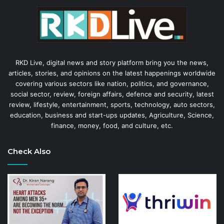
RKD Live, digital news and story platform bring you the news,
articles, stories, and opinions on the latest happenings worldwide
covering various sectors like nation, politics, and governance,
social sector, review, foreign affairs, defence and security, latest
review, lifestyle, entertainment, sports, technology, auto sectors,
education, business and start-ups updates, Agriculture, Science,
finance, money, food, and culture, etc.
Check Also