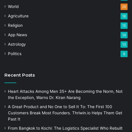
World
29
Agriculture
18
Religion
15
App News
14
Astrology
13
Politics
8
Recent Posts
Heart Attacks Among Men 35+ Are Becoming the Norm, Not
the Exception, Warns Dr. Kiran Narang
A Great Product and No One to Sell It To: The First 100
Customers Break Most Founders. Thriwin.io Helps Them Get
Past It
From Bangkok to Kochi: The Logistics Specialist Who Rebuilt