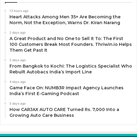
13 hours ago
Heart Attacks Among Men 35+ Are Becoming the
Norm, Not the Exception, Warns Dr. Kiran Narang
2 days ago
A Great Product and No One to Sell It To: The First
100 Customers Break Most Founders. Thriwin.io Helps
Them Get Past It
2 days ago
From Bangkok to Kochi: The Logistics Specialist Who
Rebuilt Autobacs India’s Import Line
4 days ago
Game Face On: NUMB3R Impact Agency Launches
India’s First E-Gaming Podcast
5 days ago
How CARJAX AUTO CARE Turned Rs. 7,000 Into a
Growing Auto Care Business