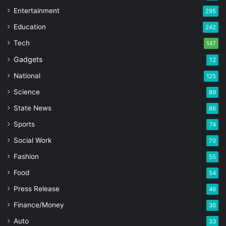
Entertainment
295
Education
242
Tech
147
Gadgets
12
National
125
Science
89
State News
86
Sports
74
Social Work
70
Fashion
55
Food
54
Press Release
46
Finance/Money
36
Auto
33