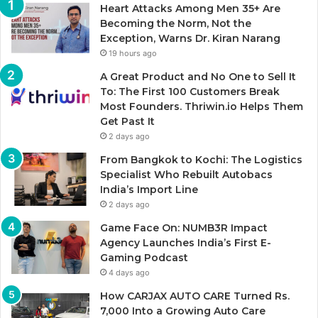
Heart Attacks Among Men 35+ Are
Becoming the Norm, Not the
Exception, Warns Dr. Kiran Narang
19 hours ago
A Great Product and No One to Sell It
To: The First 100 Customers Break
Most Founders. Thriwin.io Helps Them
Get Past It
2 days ago
From Bangkok to Kochi: The Logistics
Specialist Who Rebuilt Autobacs
India’s Import Line
2 days ago
Game Face On: NUMB3R Impact
Agency Launches India’s First E-
Gaming Podcast
4 days ago
How CARJAX AUTO CARE Turned Rs.
7,000 Into a Growing Auto Care