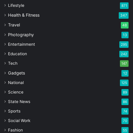
Lifestyle
871
Health & Fitness
347
Travel
48
Photography
13
Entertainment
295
Education
242
Tech
147
Gadgets
12
National
125
Science
89
State News
86
Sports
74
Social Work
70
Fashion
55