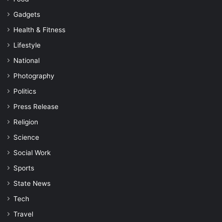
Gadgets
Health & Fitness
Lifestyle
National
Photography
Politics
Press Release
Religion
Science
Social Work
Sports
State News
Tech
Travel