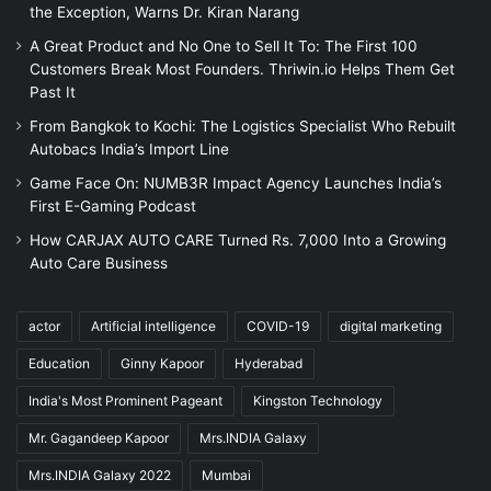
the Exception, Warns Dr. Kiran Narang
A Great Product and No One to Sell It To: The First 100
Customers Break Most Founders. Thriwin.io Helps Them Get
Past It
From Bangkok to Kochi: The Logistics Specialist Who Rebuilt
Autobacs India’s Import Line
Game Face On: NUMB3R Impact Agency Launches India’s
First E-Gaming Podcast
How CARJAX AUTO CARE Turned Rs. 7,000 Into a Growing
Auto Care Business
actor
Artificial intelligence
COVID-19
digital marketing
Education
Ginny Kapoor
Hyderabad
India's Most Prominent Pageant
Kingston Technology
Mr. Gagandeep Kapoor
Mrs.INDIA Galaxy
Mrs.INDIA Galaxy 2022
Mumbai