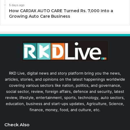
5 days ago
How CARJAX AUTO CARE Turned Rs. 7,000 Into a
Growing Auto Care Business
RKD Live, digital news and story platform bring you the news,
articles, stories, and opinions on the latest happenings worldwide
covering various sectors like nation, politics, and governance,
social sector, review, foreign affairs, defence and security, latest
review, lifestyle, entertainment, sports, technology, auto sectors,
education, business and start-ups updates, Agriculture, Science,
finance, money, food, and culture, etc.
Check Also