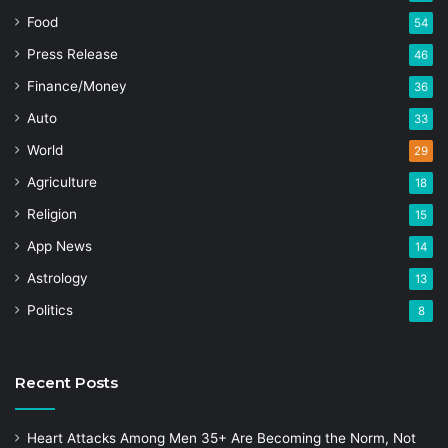
Food
54
Press Release
46
Finance/Money
36
Auto
33
World
29
Agriculture
18
Religion
15
App News
14
Astrology
13
Politics
8
Recent Posts
Heart Attacks Among Men 35+ Are Becoming the Norm, Not