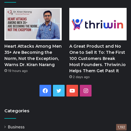
Heart Attacks Among Men
A Great Product and No
35+ Are Becoming the
One to Sell It To: The First
Norm, Not the Exception,
100 Customers Break
Warns Dr. Kiran Narang
Most Founders. Thriwin.io
Helps Them Get Past It
19 hours ago
2 days ago
Facebook
Twitter
YouTube
Instagram
Categories
Business
1,192