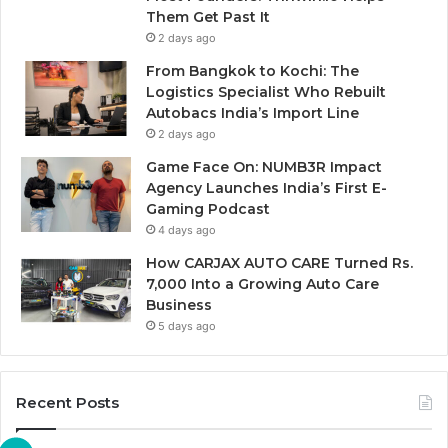
Them Get Past It
2 days ago
From Bangkok to Kochi: The
Logistics Specialist Who Rebuilt
Autobacs India’s Import Line
2 days ago
Game Face On: NUMB3R Impact
Agency Launches India’s First E-
Gaming Podcast
4 days ago
How CARJAX AUTO CARE Turned Rs.
7,000 Into a Growing Auto Care
Business
5 days ago
Recent Posts