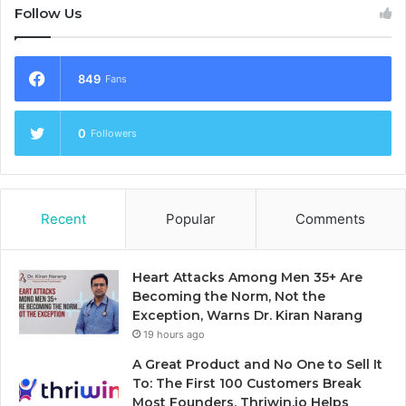
Follow Us
849
Fans
0
Followers
Recent
Popular
Comments
Heart Attacks Among Men 35+ Are
Becoming the Norm, Not the
Exception, Warns Dr. Kiran Narang
19 hours ago
A Great Product and No One to Sell It
To: The First 100 Customers Break
Most Founders. Thriwin.io Helps