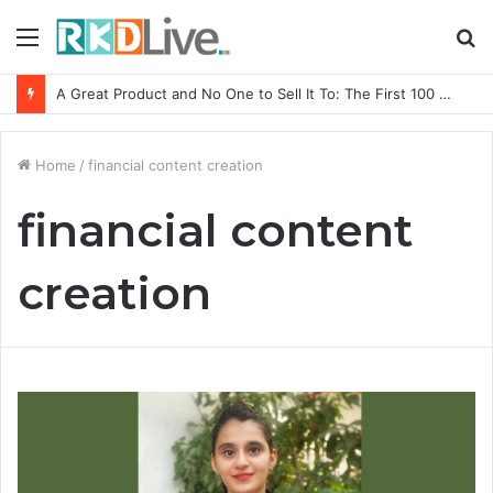
Menu
S
fo
A Great Product and No One to Sell It To: The First 100 Customers Break Most Founders. Thriwin.io Helps Them Get Past It
Home
/
financial content creation
financial content
creation