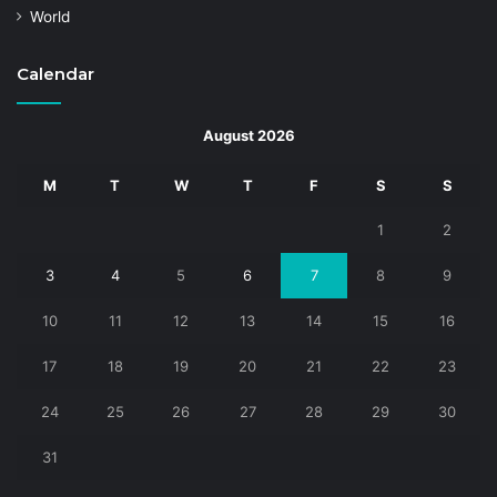
World
Calendar
August 2026
M
T
W
T
F
S
S
1
2
3
4
5
6
7
8
9
10
11
12
13
14
15
16
17
18
19
20
21
22
23
24
25
26
27
28
29
30
31