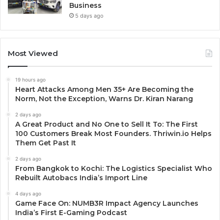
Business
5 days ago
Most Viewed
19 hours ago
Heart Attacks Among Men 35+ Are Becoming the
Norm, Not the Exception, Warns Dr. Kiran Narang
2 days ago
A Great Product and No One to Sell It To: The First
100 Customers Break Most Founders. Thriwin.io Helps
Them Get Past It
2 days ago
From Bangkok to Kochi: The Logistics Specialist Who
Rebuilt Autobacs India’s Import Line
4 days ago
Game Face On: NUMB3R Impact Agency Launches
India’s First E-Gaming Podcast