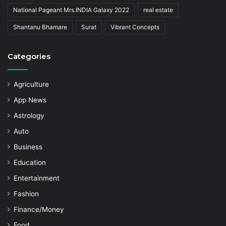
National Pageant Mrs.INDIA Galaxy 2022
real estate
Shantanu Bhamare
Surat
Vibrant Concepts
Categories
Agriculture
App News
Astrology
Auto
Business
Education
Entertainment
Fashion
Finance/Money
Food