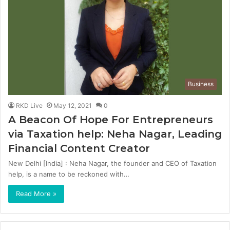
Business
RKD Live
May 12, 2021
0
A Beacon Of Hope For Entrepreneurs
via Taxation help: Neha Nagar, Leading
Financial Content Creator
New Delhi [India] : Neha Nagar, the founder and CEO of Taxation
help, is a name to be reckoned with…
Read More »