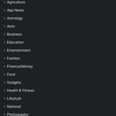
Agriculture
App News
Astrology
Auto
Business
Education
Entertainment
Fashion
Finance/Money
Food
Gadgets
Health & Fitness
Lifestyle
National
Photography