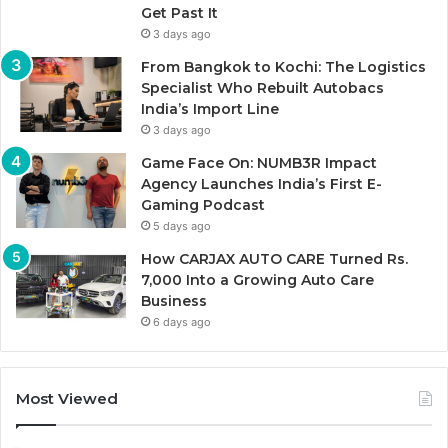
Get Past It
3 days ago
From Bangkok to Kochi: The Logistics
Specialist Who Rebuilt Autobacs
India’s Import Line
3 days ago
Game Face On: NUMB3R Impact
Agency Launches India’s First E-
Gaming Podcast
5 days ago
How CARJAX AUTO CARE Turned Rs.
7,000 Into a Growing Auto Care
Business
6 days ago
Most Viewed