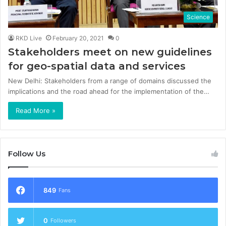
Science
RKD Live
February 20, 2021
0
Stakeholders meet on new guidelines
for geo-spatial data and services
New Delhi: Stakeholders from a range of domains discussed the
implications and the road ahead for the implementation of the…
Read More »
Follow Us
849
Fans
0
Followers