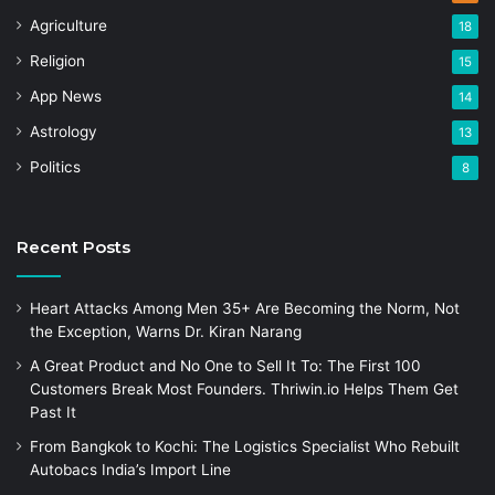
Agriculture
18
Religion
15
App News
14
Astrology
13
Politics
8
Recent Posts
Heart Attacks Among Men 35+ Are Becoming the Norm, Not
the Exception, Warns Dr. Kiran Narang
A Great Product and No One to Sell It To: The First 100
Customers Break Most Founders. Thriwin.io Helps Them Get
Past It
From Bangkok to Kochi: The Logistics Specialist Who Rebuilt
Autobacs India’s Import Line