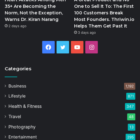
35+ Are Becoming the
One to Sell It To: The First
Norm, Not the Exception,
100 Customers Break
Warns Dr. Kiran Narang
Most Founders. Thriwin.io
Helps Them Get Past It
2 days ago
3 days ago
Facebook
Twitter
YouTube
Instagram
Categories
Business
1,192
Lifestyle
871
Health & Fitness
347
Travel
48
Photography
13
Entertainment
295