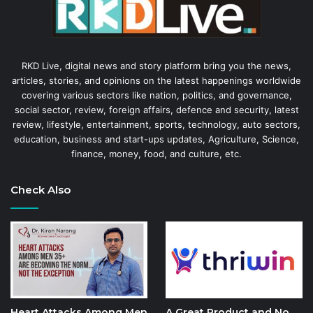
RKD Live, digital news and story platform bring you the news,
articles, stories, and opinions on the latest happenings worldwide
covering various sectors like nation, politics, and governance,
social sector, review, foreign affairs, defence and security, latest
review, lifestyle, entertainment, sports, technology, auto sectors,
education, business and start-ups updates, Agriculture, Science,
finance, money, food, and culture, etc.
Check Also
Heart Attacks Among Men
A Great Product and No