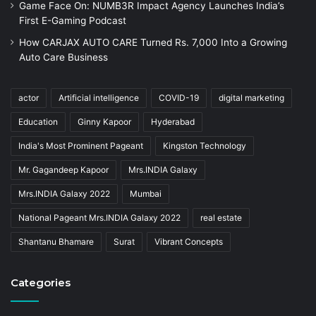
Game Face On: NUMB3R Impact Agency Launches India’s
First E-Gaming Podcast
How CARJAX AUTO CARE Turned Rs. 7,000 Into a Growing
Auto Care Business
actor
Artificial intelligence
COVID-19
digital marketing
Education
Ginny Kapoor
Hyderabad
India's Most Prominent Pageant
Kingston Technology
Mr. Gagandeep Kapoor
Mrs.INDIA Galaxy
Mrs.INDIA Galaxy 2022
Mumbai
National Pageant Mrs.INDIA Galaxy 2022
real estate
Shantanu Bhamare
Surat
Vibrant Concepts
Categories