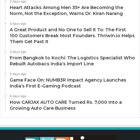
2 days ago
Heart Attacks Among Men 35+ Are Becoming the
Norm, Not the Exception, Warns Dr. Kiran Narang
3 days ago
A Great Product and No One to Sell It To: The First
100 Customers Break Most Founders. Thriwin.io Helps
Them Get Past It
3 days ago
From Bangkok to Kochi: The Logistics Specialist Who
Rebuilt Autobacs India’s Import Line
5 days ago
Game Face On: NUMB3R Impact Agency Launches
India’s First E-Gaming Podcast
6 days ago
How CARJAX AUTO CARE Turned Rs. 7,000 Into a
Growing Auto Care Business