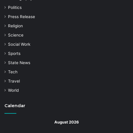
Politics
Press Release
Religion
Science
Social Work
Sports
State News
Tech
Travel
World
Calendar
August 2026