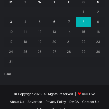
M
T
W
T
F
S
S
1
2
3
4
5
6
7
8
9
10
11
12
13
14
15
16
17
18
19
20
21
22
23
24
25
26
27
28
29
30
31
« Jul
© Copyright 2026, All Rights Reserved |
RKD Live
About Us
Advertise
Privacy Policy
DMCA
Contact Us