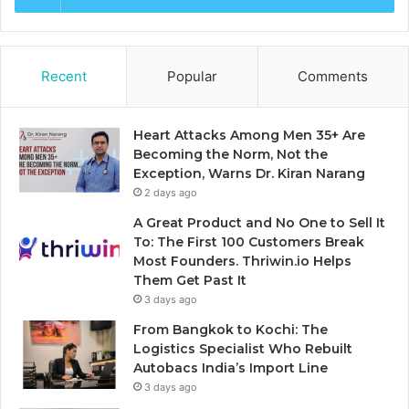
Recent
Popular
Comments
Heart Attacks Among Men 35+ Are
Becoming the Norm, Not the
Exception, Warns Dr. Kiran Narang
2 days ago
A Great Product and No One to Sell It
To: The First 100 Customers Break
Most Founders. Thriwin.io Helps
Them Get Past It
3 days ago
From Bangkok to Kochi: The
Logistics Specialist Who Rebuilt
Autobacs India’s Import Line
3 days ago