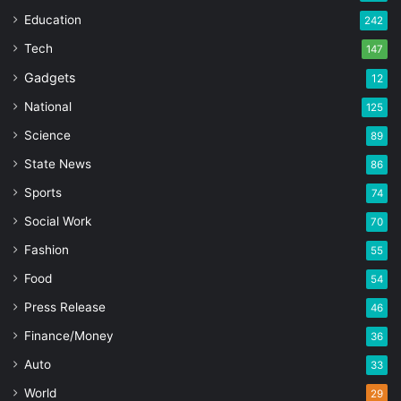
Education
242
Tech
147
Gadgets
12
National
125
Science
89
State News
86
Sports
74
Social Work
70
Fashion
55
Food
54
Press Release
46
Finance/Money
36
Auto
33
World
29