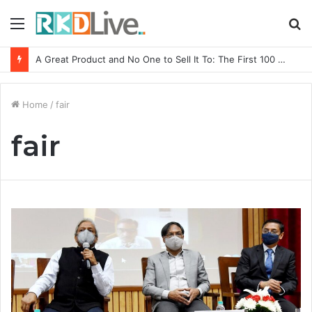
Menu
S
fo
A Great Product and No One to Sell It To: The First 100 Customers Break Most Founders. Thriwin.io Helps Them Get Past It
Home
/
fair
fair