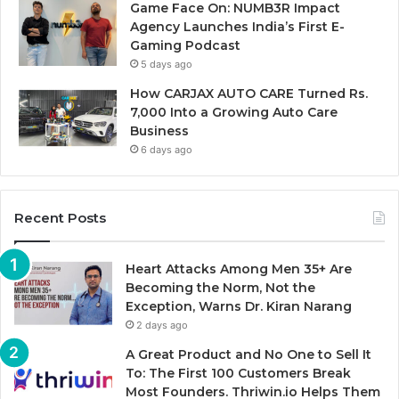
Game Face On: NUMB3R Impact
Agency Launches India’s First E-
Gaming Podcast
5 days ago
How CARJAX AUTO CARE Turned Rs.
7,000 Into a Growing Auto Care
Business
6 days ago
Recent Posts
Heart Attacks Among Men 35+ Are
Becoming the Norm, Not the
Exception, Warns Dr. Kiran Narang
2 days ago
A Great Product and No One to Sell It
To: The First 100 Customers Break
Most Founders. Thriwin.io Helps Them