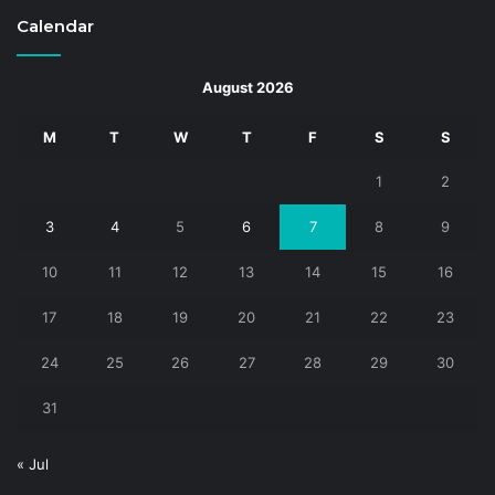
Calendar
August 2026
M
T
W
T
F
S
S
1
2
3
4
5
6
7
8
9
10
11
12
13
14
15
16
17
18
19
20
21
22
23
24
25
26
27
28
29
30
31
« Jul