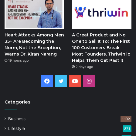
Heart Attacks Among Men
A Great Product and No
35+ Are Becoming the
One to Sell It To: The First
Norm, Not the Exception,
100 Customers Break
Warns Dr. Kiran Narang
Most Founders. Thriwin.io
Helps Them Get Past It
19 hours ago
2 days ago
Facebook
Twitter
YouTube
Instagram
Categories
Business
1,192
Lifestyle
871