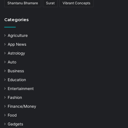
Shantanu Bhamare
Surat
Vibrant Concepts
Categories
Agriculture
App News
Astrology
Auto
Business
Education
Entertainment
Fashion
Finance/Money
Food
Gadgets