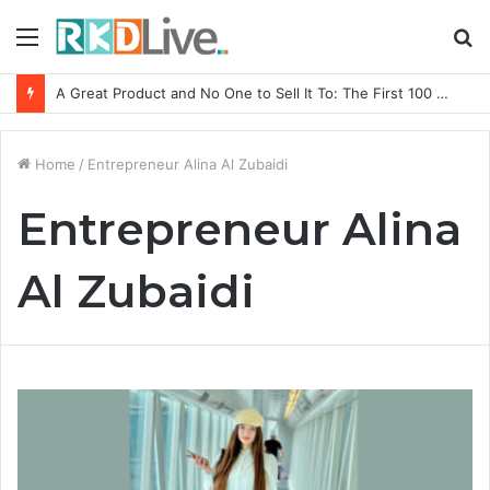
Menu
S
fo
A Great Product and No One to Sell It To: The First 100 Customers Break Most Founders. Thriwin.io Helps Them Get Past It
Home
/
Entrepreneur Alina Al Zubaidi
Entrepreneur Alina
Al Zubaidi