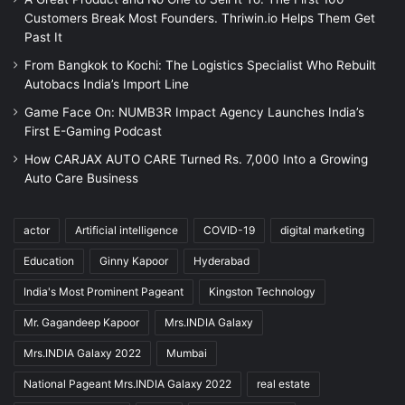
Customers Break Most Founders. Thriwin.io Helps Them Get
Past It
From Bangkok to Kochi: The Logistics Specialist Who Rebuilt
Autobacs India’s Import Line
Game Face On: NUMB3R Impact Agency Launches India’s
First E-Gaming Podcast
How CARJAX AUTO CARE Turned Rs. 7,000 Into a Growing
Auto Care Business
actor
Artificial intelligence
COVID-19
digital marketing
Education
Ginny Kapoor
Hyderabad
India's Most Prominent Pageant
Kingston Technology
Mr. Gagandeep Kapoor
Mrs.INDIA Galaxy
Mrs.INDIA Galaxy 2022
Mumbai
National Pageant Mrs.INDIA Galaxy 2022
real estate