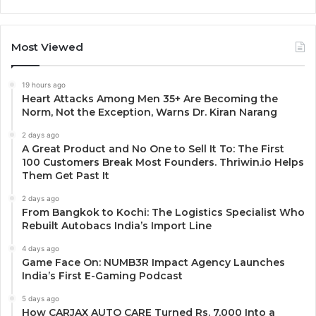
Most Viewed
19 hours ago
Heart Attacks Among Men 35+ Are Becoming the
Norm, Not the Exception, Warns Dr. Kiran Narang
2 days ago
A Great Product and No One to Sell It To: The First
100 Customers Break Most Founders. Thriwin.io Helps
Them Get Past It
2 days ago
From Bangkok to Kochi: The Logistics Specialist Who
Rebuilt Autobacs India’s Import Line
4 days ago
Game Face On: NUMB3R Impact Agency Launches
India’s First E-Gaming Podcast
5 days ago
How CARJAX AUTO CARE Turned Rs. 7,000 Into a