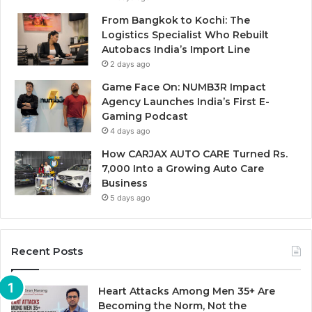
From Bangkok to Kochi: The
Logistics Specialist Who Rebuilt
Autobacs India’s Import Line
2 days ago
Game Face On: NUMB3R Impact
Agency Launches India’s First E-
Gaming Podcast
4 days ago
How CARJAX AUTO CARE Turned Rs.
7,000 Into a Growing Auto Care
Business
5 days ago
Recent Posts
Heart Attacks Among Men 35+ Are
Becoming the Norm, Not the