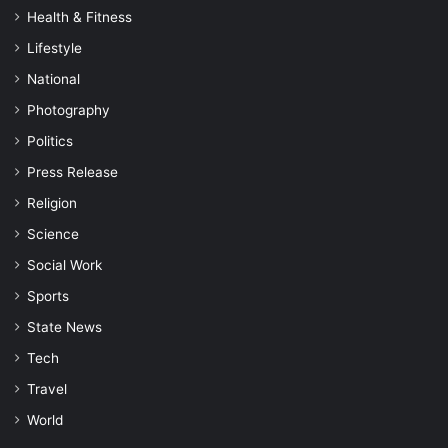
Health & Fitness
Lifestyle
National
Photography
Politics
Press Release
Religion
Science
Social Work
Sports
State News
Tech
Travel
World