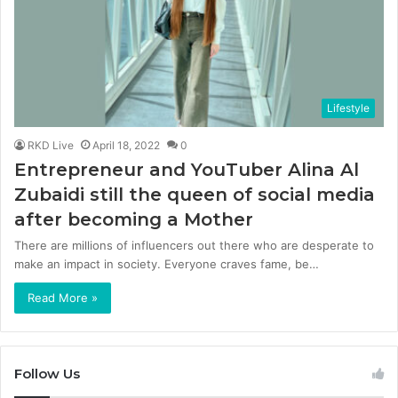
Lifestyle
RKD Live
April 18, 2022
0
Entrepreneur and YouTuber Alina Al
Zubaidi still the queen of social media
after becoming a Mother
There are millions of influencers out there who are desperate to
make an impact in society. Everyone craves fame, be…
Read More »
Follow Us