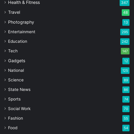
Health & Fitness
347
Travel
48
Photography
13
Entertainment
295
Education
242
Tech
147
Gadgets
12
National
125
Science
89
State News
86
Sports
74
Social Work
70
Fashion
55
Food
54