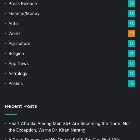
Press Release
46
Finance/Money
36
Auto
33
World
29
Agriculture
18
Religion
15
App News
14
Astrology
13
Politics
8
Recent Posts
Heart Attacks Among Men 35+ Are Becoming the Norm, Not
the Exception, Warns Dr. Kiran Narang
A Great Product and No One to Sell It To: The First 100