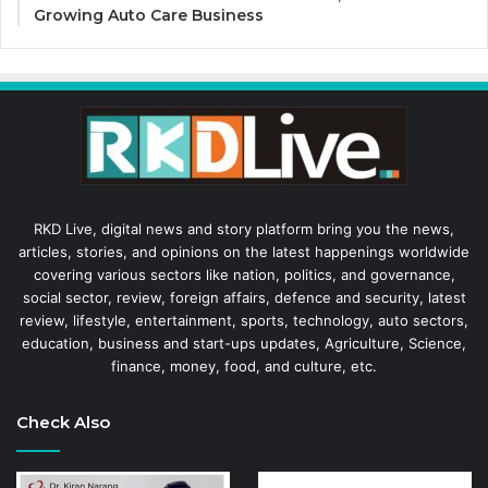
Growing Auto Care Business
RKD Live, digital news and story platform bring you the news,
articles, stories, and opinions on the latest happenings worldwide
covering various sectors like nation, politics, and governance,
social sector, review, foreign affairs, defence and security, latest
review, lifestyle, entertainment, sports, technology, auto sectors,
education, business and start-ups updates, Agriculture, Science,
finance, money, food, and culture, etc.
Check Also