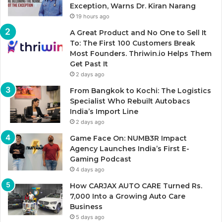
Exception, Warns Dr. Kiran Narang
19 hours ago
A Great Product and No One to Sell It
To: The First 100 Customers Break
Most Founders. Thriwin.io Helps Them
Get Past It
2 days ago
From Bangkok to Kochi: The Logistics
Specialist Who Rebuilt Autobacs
India’s Import Line
2 days ago
Game Face On: NUMB3R Impact
Agency Launches India’s First E-
Gaming Podcast
4 days ago
How CARJAX AUTO CARE Turned Rs.
7,000 Into a Growing Auto Care
Business
5 days ago