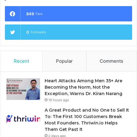
849
Fans
0
Followers
Recent
Popular
Comments
Heart Attacks Among Men 35+ Are
Becoming the Norm, Not the
Exception, Warns Dr. Kiran Narang
19 hours ago
A Great Product and No One to Sell It
To: The First 100 Customers Break
Most Founders. Thriwin.io Helps
Them Get Past It
2 days ago