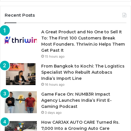
Recent Posts
A Great Product and No One to Sell It
To: The First 100 Customers Break
Most Founders. Thriwin.io Helps Them
Get Past It
15 hours ago
From Bangkok to Kochi: The Logistics
Specialist Who Rebuilt Autobacs
India’s Import Line
16 hours ago
Game Face On: NUMB3R Impact
Agency Launches India’s First E-
Gaming Podcast
3 days ago
How CARJAX AUTO CARE Turned Rs.
7,000 Into a Growing Auto Care