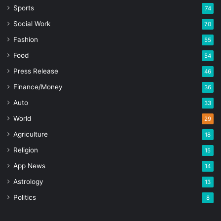
Sports
74
Social Work
70
Fashion
55
Food
54
Press Release
46
Finance/Money
36
Auto
33
World
29
Agriculture
18
Religion
15
App News
14
Astrology
13
Politics
8