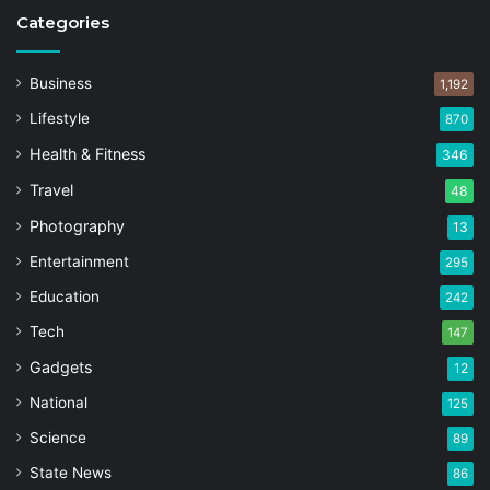
Categories
Business
1,192
Lifestyle
870
Health & Fitness
346
Travel
48
Photography
13
Entertainment
295
Education
242
Tech
147
Gadgets
12
National
125
Science
89
State News
86