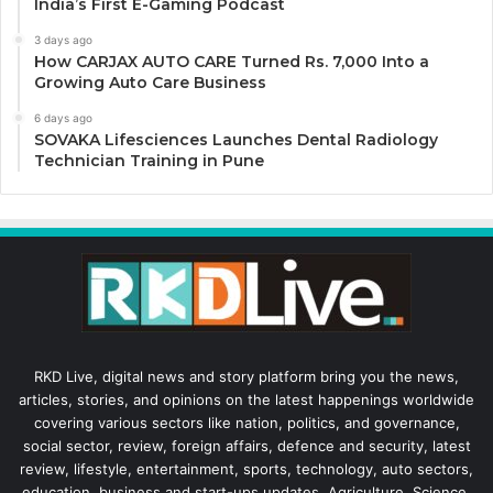
India’s First E-Gaming Podcast
3 days ago
How CARJAX AUTO CARE Turned Rs. 7,000 Into a
Growing Auto Care Business
6 days ago
SOVAKA Lifesciences Launches Dental Radiology
Technician Training in Pune
RKD Live, digital news and story platform bring you the news,
articles, stories, and opinions on the latest happenings worldwide
covering various sectors like nation, politics, and governance,
social sector, review, foreign affairs, defence and security, latest
review, lifestyle, entertainment, sports, technology, auto sectors,
education, business and start-ups updates, Agriculture, Science,