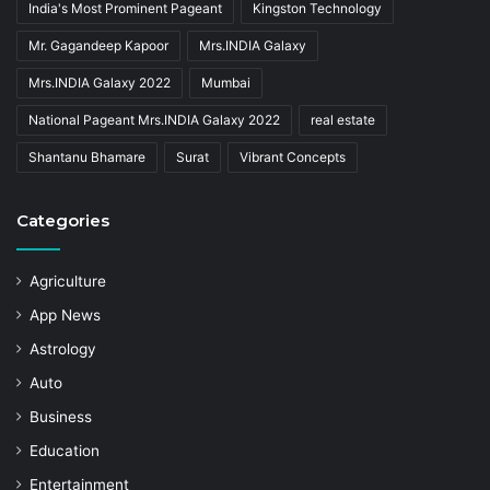
India's Most Prominent Pageant
Kingston Technology
Mr. Gagandeep Kapoor
Mrs.INDIA Galaxy
Mrs.INDIA Galaxy 2022
Mumbai
National Pageant Mrs.INDIA Galaxy 2022
real estate
Shantanu Bhamare
Surat
Vibrant Concepts
Categories
Agriculture
App News
Astrology
Auto
Business
Education
Entertainment