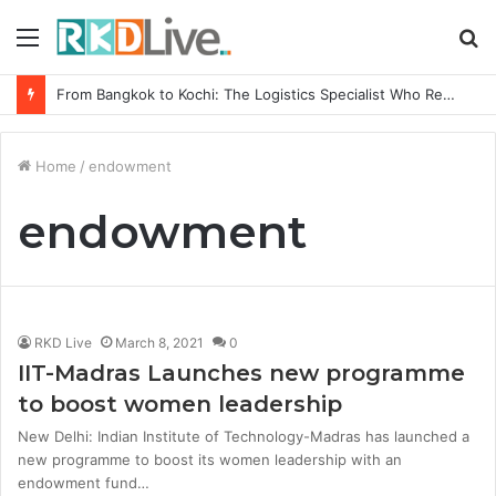
Menu
S
fo
From Bangkok to Kochi: The Logistics Specialist Who Rebuilt Autobacs India’s Import Line
Home
/
endowment
endowment
RKD Live
March 8, 2021
0
IIT-Madras Launches new programme
to boost women leadership
New Delhi: Indian Institute of Technology-Madras has launched a
new programme to boost its women leadership with an
endowment fund…