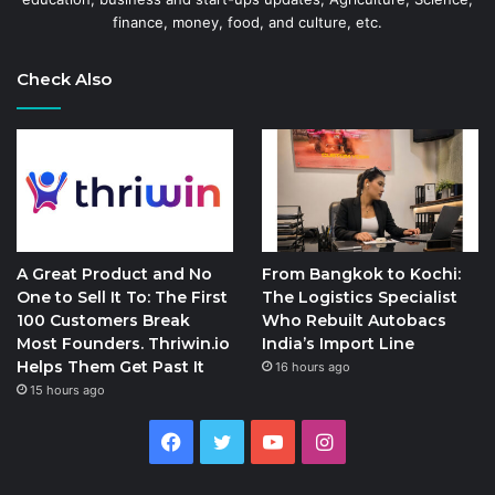
finance, money, food, and culture, etc.
Check Also
A Great Product and No
From Bangkok to Kochi:
One to Sell It To: The First
The Logistics Specialist
100 Customers Break
Who Rebuilt Autobacs
Most Founders. Thriwin.io
India’s Import Line
Helps Them Get Past It
16 hours ago
15 hours ago
Facebook
Twitter
YouTube
Instagram