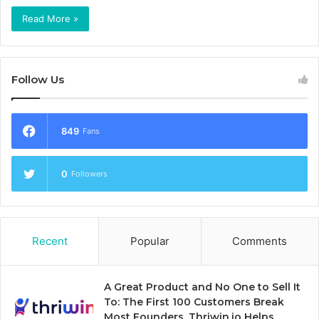
Read More »
Follow Us
849
Fans
0
Followers
Recent
Popular
Comments
A Great Product and No One to Sell It
To: The First 100 Customers Break
Most Founders. Thriwin.io Helps