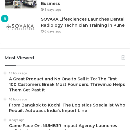
Business
3 days ago
SOVAKA Lifesciences Launches Dental
Radiology Technician Training in Pune
6 days ago
Most Viewed
15 hours ago
A Great Product and No One to Sell It To: The First
100 Customers Break Most Founders. Thriwin.io Helps
Them Get Past It
16 hours ago
From Bangkok to Kochi: The Logistics Specialist Who
Rebuilt Autobacs India’s Import Line
3 days ago
Game Face On: NUMB3R Impact Agency Launches