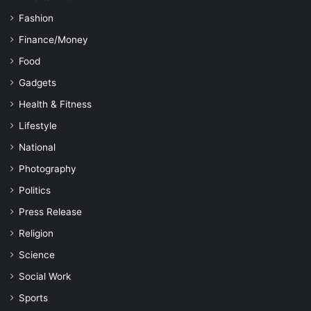
Fashion
Finance/Money
Food
Gadgets
Health & Fitness
Lifestyle
National
Photography
Politics
Press Release
Religion
Science
Social Work
Sports