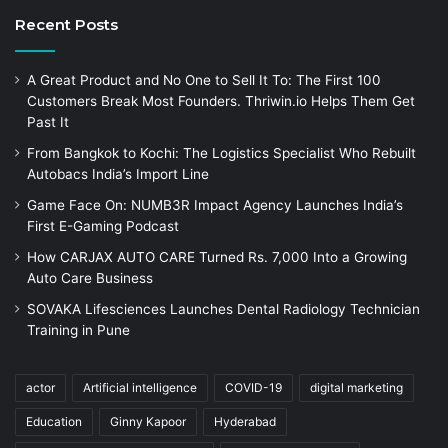
Recent Posts
A Great Product and No One to Sell It To: The First 100
Customers Break Most Founders. Thriwin.io Helps Them Get
Past It
From Bangkok to Kochi: The Logistics Specialist Who Rebuilt
Autobacs India’s Import Line
Game Face On: NUMB3R Impact Agency Launches India’s
First E-Gaming Podcast
How CARJAX AUTO CARE Turned Rs. 7,000 Into a Growing
Auto Care Business
SOVAKA Lifesciences Launches Dental Radiology Technician
Training in Pune
actor
Artificial intelligence
COVID-19
digital marketing
Education
Ginny Kapoor
Hyderabad