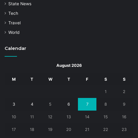
State News
Tech
Travel
World
Calendar
August 2026
M
T
W
T
F
S
S
1
2
3
4
5
6
7
8
9
10
11
12
13
14
15
16
17
18
19
20
21
22
23