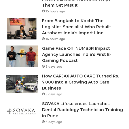
Them Get Past It
15 hours ago
From Bangkok to Kochi: The
Logistics Specialist Who Rebuilt
Autobacs India’s Import Line
16 hours ago
Game Face On: NUMB3R Impact
Agency Launches India’s First E-
Gaming Podcast
3 days ago
How CARJAX AUTO CARE Turned Rs.
7,000 Into a Growing Auto Care
Business
3 days ago
SOVAKA Lifesciences Launches
Dental Radiology Technician Training
in Pune
6 days ago