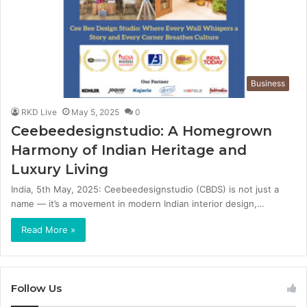
Business
RKD Live
May 5, 2025
0
Ceebeedesignstudio: A Homegrown
Harmony of Indian Heritage and
Luxury Living
India, 5th May, 2025: Ceebeedesignstudio (CBDS) is not just a
name — it’s a movement in modern Indian interior design,…
Read More »
Follow Us