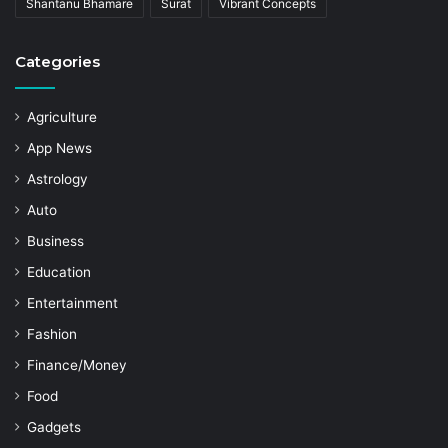
Shantanu Bhamare
Surat
Vibrant Concepts
Categories
Agriculture
App News
Astrology
Auto
Business
Education
Entertainment
Fashion
Finance/Money
Food
Gadgets