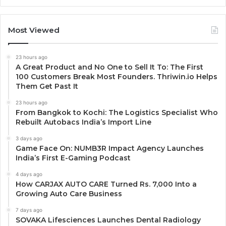
Most Viewed
23 hours ago
A Great Product and No One to Sell It To: The First
100 Customers Break Most Founders. Thriwin.io Helps
Them Get Past It
23 hours ago
From Bangkok to Kochi: The Logistics Specialist Who
Rebuilt Autobacs India’s Import Line
3 days ago
Game Face On: NUMB3R Impact Agency Launches
India’s First E-Gaming Podcast
4 days ago
How CARJAX AUTO CARE Turned Rs. 7,000 Into a
Growing Auto Care Business
7 days ago
SOVAKA Lifesciences Launches Dental Radiology