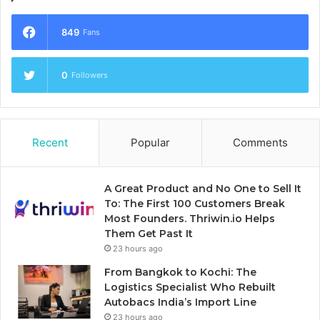
849
Fans
0
Followers
Recent
Popular
Comments
A Great Product and No One to Sell It
To: The First 100 Customers Break
Most Founders. Thriwin.io Helps
Them Get Past It
23 hours ago
From Bangkok to Kochi: The
Logistics Specialist Who Rebuilt
Autobacs India’s Import Line
23 hours ago