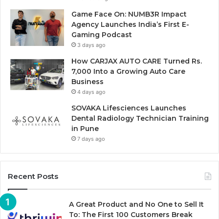
Game Face On: NUMB3R Impact
Agency Launches India’s First E-
Gaming Podcast
3 days ago
How CARJAX AUTO CARE Turned Rs.
7,000 Into a Growing Auto Care
Business
4 days ago
SOVAKA Lifesciences Launches
Dental Radiology Technician Training
in Pune
7 days ago
Recent Posts
A Great Product and No One to Sell It
To: The First 100 Customers Break