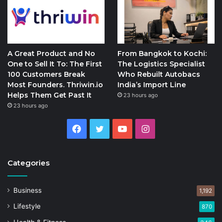
A Great Product and No
From Bangkok to Kochi:
One to Sell It To: The First
The Logistics Specialist
100 Customers Break
Who Rebuilt Autobacs
Most Founders. Thriwin.io
India’s Import Line
Helps Them Get Past It
23 hours ago
23 hours ago
Facebook
Twitter
YouTube
Instagram
Categories
Business
1,192
Lifestyle
870