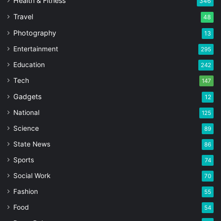
Health & Fitness
346
Travel
48
Photography
13
Entertainment
295
Education
242
Tech
147
Gadgets
12
National
125
Science
89
State News
86
Sports
74
Social Work
70
Fashion
55
Food
54