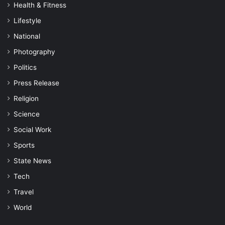
Health & Fitness
Lifestyle
National
Photography
Politics
Press Release
Religion
Science
Social Work
Sports
State News
Tech
Travel
World