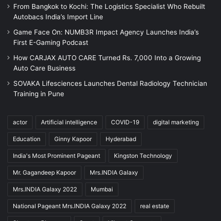
From Bangkok to Kochi: The Logistics Specialist Who Rebuilt
Autobacs India’s Import Line
Game Face On: NUMB3R Impact Agency Launches India’s
First E-Gaming Podcast
How CARJAX AUTO CARE Turned Rs. 7,000 Into a Growing
Auto Care Business
SOVAKA Lifesciences Launches Dental Radiology Technician
Training in Pune
actor
Artificial intelligence
COVID-19
digital marketing
Education
Ginny Kapoor
Hyderabad
India's Most Prominent Pageant
Kingston Technology
Mr. Gagandeep Kapoor
Mrs.INDIA Galaxy
Mrs.INDIA Galaxy 2022
Mumbai
National Pageant Mrs.INDIA Galaxy 2022
real estate