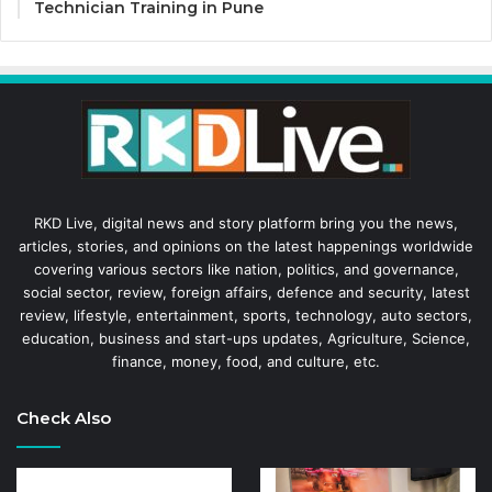
Technician Training in Pune
RKD Live, digital news and story platform bring you the news,
articles, stories, and opinions on the latest happenings worldwide
covering various sectors like nation, politics, and governance,
social sector, review, foreign affairs, defence and security, latest
review, lifestyle, entertainment, sports, technology, auto sectors,
education, business and start-ups updates, Agriculture, Science,
finance, money, food, and culture, etc.
Check Also