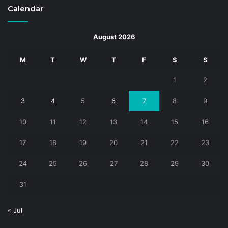
Calendar
August 2026
M
T
W
T
F
S
S
1
2
3
4
5
6
7
8
9
10
11
12
13
14
15
16
17
18
19
20
21
22
23
24
25
26
27
28
29
30
31
« Jul