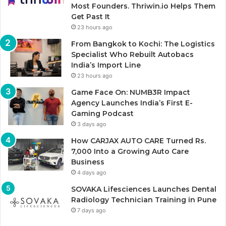
Most Founders. Thriwin.io Helps Them
Get Past It
23 hours ago
From Bangkok to Kochi: The Logistics
Specialist Who Rebuilt Autobacs
India’s Import Line
23 hours ago
Game Face On: NUMB3R Impact
Agency Launches India’s First E-
Gaming Podcast
3 days ago
How CARJAX AUTO CARE Turned Rs.
7,000 Into a Growing Auto Care
Business
4 days ago
SOVAKA Lifesciences Launches Dental
Radiology Technician Training in Pune
7 days ago