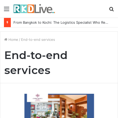
Menu
S
fo
From Bangkok to Kochi: The Logistics Specialist Who Rebuilt Autobacs India’s Import Line
Home
/
End-to-end services
End-to-end
services