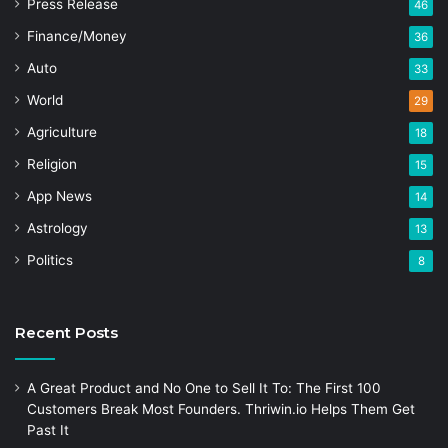
Press Release
46
Finance/Money
36
Auto
33
World
29
Agriculture
18
Religion
15
App News
14
Astrology
13
Politics
8
Recent Posts
A Great Product and No One to Sell It To: The First 100
Customers Break Most Founders. Thriwin.io Helps Them Get
Past It