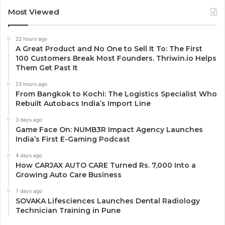
Most Viewed
22 hours ago
A Great Product and No One to Sell It To: The First
100 Customers Break Most Founders. Thriwin.io Helps
Them Get Past It
23 hours ago
From Bangkok to Kochi: The Logistics Specialist Who
Rebuilt Autobacs India’s Import Line
3 days ago
Game Face On: NUMB3R Impact Agency Launches
India’s First E-Gaming Podcast
4 days ago
How CARJAX AUTO CARE Turned Rs. 7,000 Into a
Growing Auto Care Business
7 days ago
SOVAKA Lifesciences Launches Dental Radiology
Technician Training in Pune