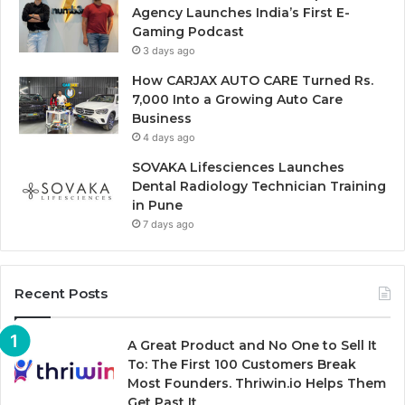
Agency Launches India’s First E-
Gaming Podcast
3 days ago
How CARJAX AUTO CARE Turned Rs.
7,000 Into a Growing Auto Care
Business
4 days ago
SOVAKA Lifesciences Launches
Dental Radiology Technician Training
in Pune
7 days ago
Recent Posts
A Great Product and No One to Sell It
To: The First 100 Customers Break
Most Founders. Thriwin.io Helps Them
Get Past It