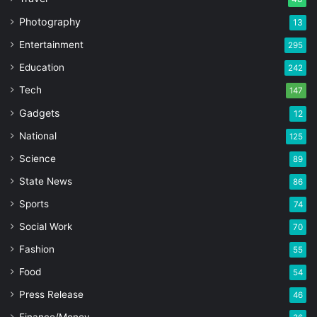
Photography
13
Entertainment
295
Education
242
Tech
147
Gadgets
12
National
125
Science
89
State News
86
Sports
74
Social Work
70
Fashion
55
Food
54
Press Release
46