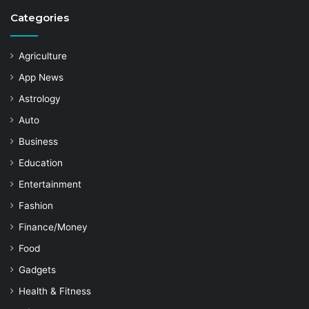
Categories
Agriculture
App News
Astrology
Auto
Business
Education
Entertainment
Fashion
Finance/Money
Food
Gadgets
Health & Fitness