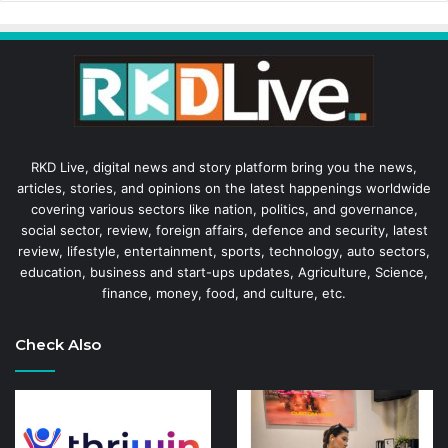
RKD Live, digital news and story platform bring you the news,
articles, stories, and opinions on the latest happenings worldwide
covering various sectors like nation, politics, and governance,
social sector, review, foreign affairs, defence and security, latest
review, lifestyle, entertainment, sports, technology, auto sectors,
education, business and start-ups updates, Agriculture, Science,
finance, money, food, and culture, etc.
Check Also