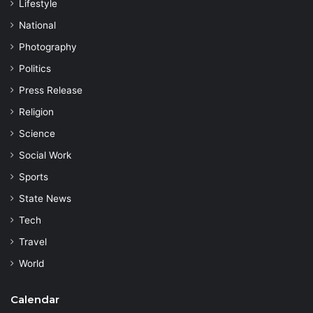
Lifestyle
National
Photography
Politics
Press Release
Religion
Science
Social Work
Sports
State News
Tech
Travel
World
Calendar