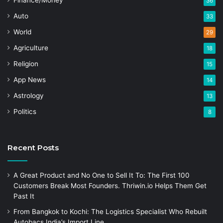
Finance/Money
36
Auto
33
World
29
Agriculture
18
Religion
15
App News
14
Astrology
13
Politics
8
Recent Posts
A Great Product and No One to Sell It To: The First 100
Customers Break Most Founders. Thriwin.io Helps Them Get
Past It
From Bangkok to Kochi: The Logistics Specialist Who Rebuilt
Autobacs India’s Import Line