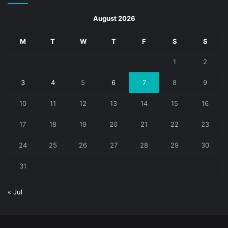
August 2026
M
T
W
T
F
S
S
1
2
3
4
5
6
7
8
9
10
11
12
13
14
15
16
17
18
19
20
21
22
23
24
25
26
27
28
29
30
31
« Jul