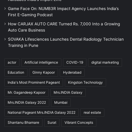
Game Face On: NUMB3R Impact Agency Launches India’s
First E-Gaming Podcast
How CARJAX AUTO CARE Turned Rs. 7,000 Into a Growing
Auto Care Business
SOVAKA Lifesciences Launches Dental Radiology Technician
Training in Pune
actor
Artificial intelligence
COVID-19
digital marketing
Education
Ginny Kapoor
Hyderabad
India's Most Prominent Pageant
Kingston Technology
Mr. Gagandeep Kapoor
Mrs.INDIA Galaxy
Mrs.INDIA Galaxy 2022
Mumbai
National Pageant Mrs.INDIA Galaxy 2022
real estate
Shantanu Bhamare
Surat
Vibrant Concepts