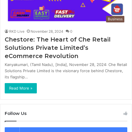
Business
RKD Live
November 28, 2024
0
Chestore: The Heart of Che Retail
Solutions Private Limited’s
eCommerce Revolution
Kanyakumari, (Tamil Nadu), [India], November 28, 2024: Che Retail
Solutions Private Limited is the visionary force behind Chestore,
its flagship…
Read More »
Follow Us