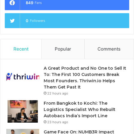
849
Fans
0
Followers
Recent
Popular
Comments
A Great Product and No One to Sell It
To: The First 100 Customers Break
Most Founders. Thriwin.io Helps
Them Get Past It
22 hours ago
From Bangkok to Kochi: The
Logistics Specialist Who Rebuilt
Autobacs India’s Import Line
23 hours ago
Game Face On: NUMB3R Impact