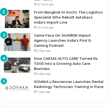
22 hours ago
From Bangkok to Kochi: The Logistics
Specialist Who Rebuilt Autobacs
India’s Import Line
23 hours ago
Game Face On: NUMB3R Impact
Agency Launches India’s First E-
Gaming Podcast
3 days ago
How CARJAX AUTO CARE Turned Rs.
7,000 Into a Growing Auto Care
Business
4 days ago
SOVAKA Lifesciences Launches Dental
Radiology Technician Training in Pune
7 days ago