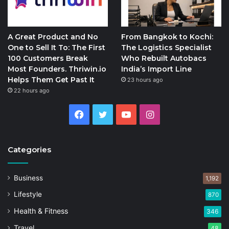
A Great Product and No
From Bangkok to Kochi:
One to Sell It To: The First
The Logistics Specialist
100 Customers Break
Who Rebuilt Autobacs
Most Founders. Thriwin.io
India’s Import Line
Helps Them Get Past It
23 hours ago
22 hours ago
Facebook
Twitter
YouTube
Instagram
Categories
Business
1,192
Lifestyle
870
Health & Fitness
346
Travel
48