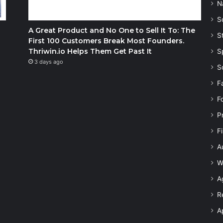
N
S
A Great Product and No One to Sell It To: The
S
First 100 Customers Break Most Founders.
Thriwin.io Helps Them Get Past It
S
3 days ago
S
F
F
P
F
A
W
A
R
A