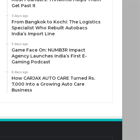
Get Past It
3 days ago
From Bangkok to Kochi: The Logistics
Specialist Who Rebuilt Autobacs
India’s Import Line
5 days ago
Game Face On: NUMB3R Impact
Agency Launches India’s First E-
Gaming Podcast
6 days ago
How CARJAX AUTO CARE Turned Rs.
7,000 Into a Growing Auto Care
Business