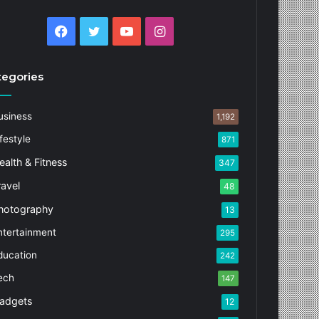
Facebook
Twitter
YouTube
Instagram
tegories
usiness
1,192
festyle
871
ealth & Fitness
347
ravel
48
hotography
13
ntertainment
295
ducation
242
ech
147
adgets
12