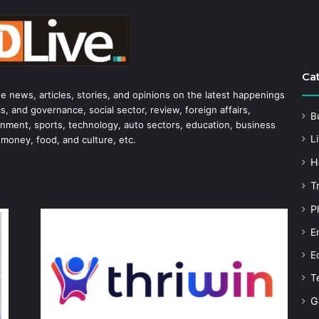
Ca
he news, articles, stories, and opinions on the latest happenings
s, and governance, social sector, review, foreign affairs,
B
tainment, sports, technology, auto sectors, education, business
Li
 money, food, and culture, etc.
H
T
P
E
E
T
G