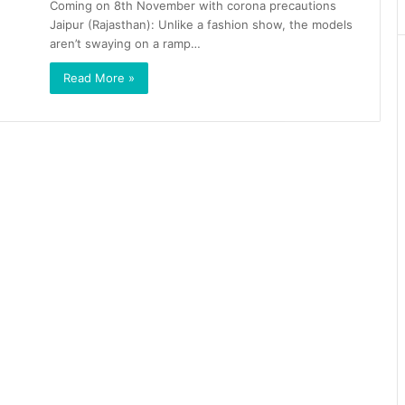
Coming on 8th November with corona precautions
Jaipur (Rajasthan): Unlike a fashion show, the models
aren’t swaying on a ramp…
Read More »