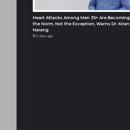
Heart Attacks Among Men 35+ Are Becoming
the Norm, Not the Exception, Warns Dr. Kiran
Narang
2 days ago