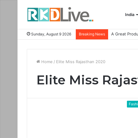
India
Sunday, August 9 2026
Breaking News
Home
/
Elite Miss Rajasthan 2020
Elite Miss Raja
Fash