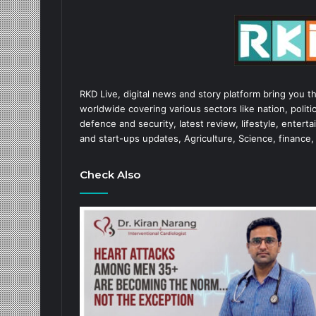
RKD Live, digital news and story platform bring you t
worldwide covering various sectors like nation, politic
defence and security, latest review, lifestyle, enter
and start-ups updates, Agriculture, Science, finance,
Check Also