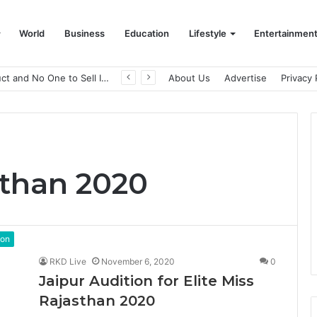
World
Business
Education
Lifestyle
Entertainmen
A Great Product and No One to Sell It To: The First 100 Customers Break Most Founders. Thriwin.io Helps Them Get Past It
About Us
Advertise
Privacy 
sthan 2020
ion
RKD Live
November 6, 2020
0
Jaipur Audition for Elite Miss
Rajasthan 2020