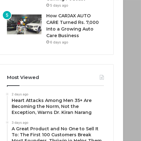
5 days ago
How CARJAX AUTO
CARE Turned Rs. 7,000
Into a Growing Auto
Care Business
6 days ago
Most Viewed
2 days ago
Heart Attacks Among Men 35+ Are
Becoming the Norm, Not the
Exception, Warns Dr. Kiran Narang
3 days ago
A Great Product and No One to Sell It
To: The First 100 Customers Break
Most Founders. Thriwin.io Helps Them