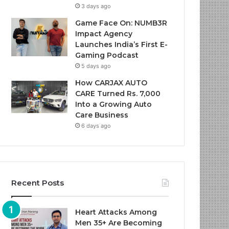
3 days ago
Game Face On: NUMB3R
Impact Agency
Launches India’s First E-
Gaming Podcast
5 days ago
How CARJAX AUTO
CARE Turned Rs. 7,000
Into a Growing Auto
Care Business
6 days ago
Recent Posts
Heart Attacks Among
Men 35+ Are Becoming