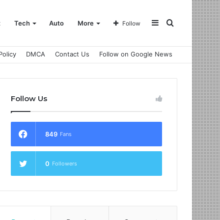
Sidebar
Search
t
Tech
Auto
More
Follow
Policy
DMCA
Contact Us
Follow on Google News
for
Follow Us
849
Fans
0
Followers