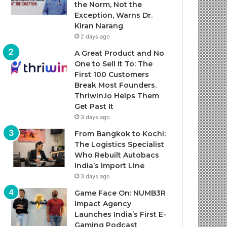
the Norm, Not the
Exception, Warns Dr.
Kiran Narang
2 days ago
A Great Product and No
One to Sell It To: The
First 100 Customers
Break Most Founders.
Thriwin.io Helps Them
Get Past It
3 days ago
From Bangkok to Kochi:
The Logistics Specialist
Who Rebuilt Autobacs
India’s Import Line
3 days ago
Game Face On: NUMB3R
Impact Agency
Launches India’s First E-
Gaming Podcast