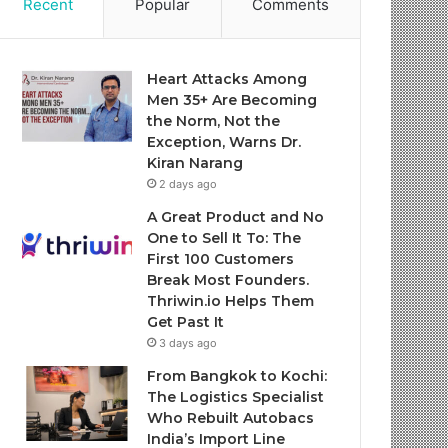
Recent
Popular
Comments
Heart Attacks Among
Men 35+ Are Becoming
the Norm, Not the
Exception, Warns Dr.
Kiran Narang
2 days ago
A Great Product and No
One to Sell It To: The
First 100 Customers
Break Most Founders.
Thriwin.io Helps Them
Get Past It
3 days ago
From Bangkok to Kochi:
The Logistics Specialist
Who Rebuilt Autobacs
India’s Import Line