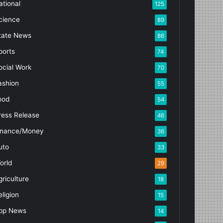
ational
125
cience
89
tate News
86
ports
74
ocial Work
70
ashion
55
ood
54
ress Release
46
inance/Money
36
uto
33
orld
29
griculture
18
eligion
15
pp News
14