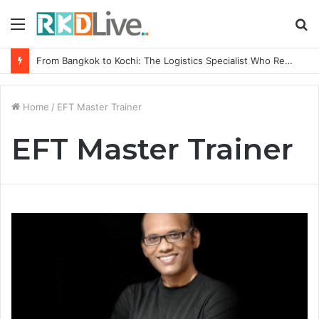
Menu
S
fo
From Bangkok to Kochi: The Logistics Specialist Who Rebuilt Autobacs India’s Import Line
Home
/
EFT Master Trainer
EFT Master Trainer