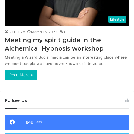
Lifestyle
RKD Live
March 16, 2022
0
Meeting my spirit guide in the
Alchemical Hypnosis workshop
Meeting a Wizard Social media can be an interesting place where
we meet people we have never known or interacted…
Read More »
Follow Us
849
Fans