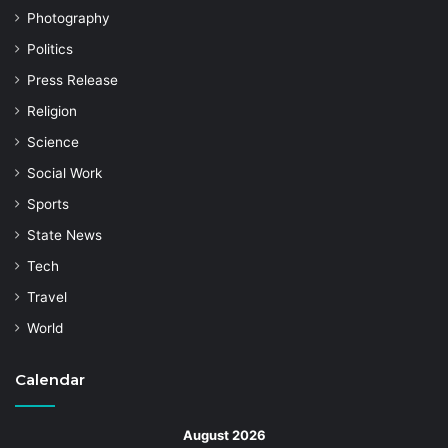
Photography
Politics
Press Release
Religion
Science
Social Work
Sports
State News
Tech
Travel
World
Calendar
August 2026