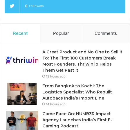
0
Followers
Recent
Popular
Comments
A Great Product and No One to Sell It
To: The First 100 Customers Break
Most Founders. Thriwin.io Helps
Them Get Past It
13 hours ago
From Bangkok to Kochi: The
Logistics Specialist Who Rebuilt
Autobacs India’s Import Line
14 hours ago
Game Face On: NUMB3R Impact
Agency Launches India’s First E-
Gaming Podcast