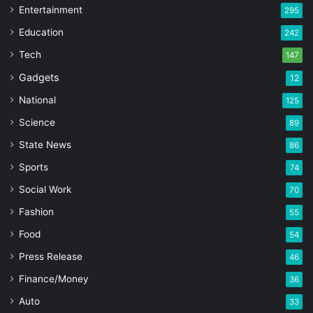
Entertainment
295
Education
242
Tech
147
Gadgets
12
National
125
Science
89
State News
86
Sports
74
Social Work
70
Fashion
55
Food
54
Press Release
46
Finance/Money
36
Auto
33