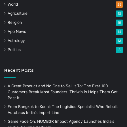
World
29
Agriculture
18
Religion
15
App News
14
Astrology
13
Politics
8
Recent Posts
A Great Product and No One to Sell It To: The First 100
Customers Break Most Founders. Thriwin.io Helps Them Get
Past It
From Bangkok to Kochi: The Logistics Specialist Who Rebuilt
Autobacs India’s Import Line
Game Face On: NUMB3R Impact Agency Launches India’s