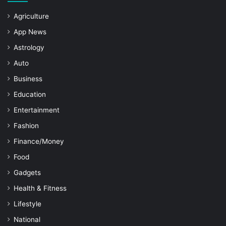
Agriculture
App News
Astrology
Auto
Business
Education
Entertainment
Fashion
Finance/Money
Food
Gadgets
Health & Fitness
Lifestyle
National