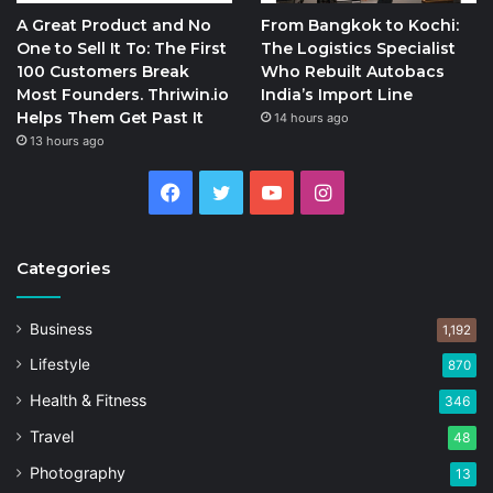
A Great Product and No
From Bangkok to Kochi:
One to Sell It To: The First
The Logistics Specialist
100 Customers Break
Who Rebuilt Autobacs
Most Founders. Thriwin.io
India’s Import Line
Helps Them Get Past It
14 hours ago
13 hours ago
Facebook
Twitter
YouTube
Instagram
Categories
Business
1,192
Lifestyle
870
Health & Fitness
346
Travel
48
Photography
13