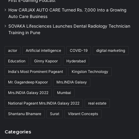
First E-Gaming Podcast
How CARJAX AUTO CARE Turned Rs. 7,000 Into a Growing
Auto Care Business
SOVAKA Lifesciences Launches Dental Radiology Technician
Training in Pune
actor
Artificial intelligence
COVID-19
digital marketing
Education
Ginny Kapoor
Hyderabad
India's Most Prominent Pageant
Kingston Technology
Mr. Gagandeep Kapoor
Mrs.INDIA Galaxy
Mrs.INDIA Galaxy 2022
Mumbai
National Pageant Mrs.INDIA Galaxy 2022
real estate
Shantanu Bhamare
Surat
Vibrant Concepts
Categories