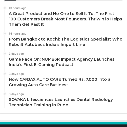
13 hours ago
A Great Product and No One to Sell It To: The First
100 Customers Break Most Founders. Thriwin.io Helps
Them Get Past It
14 hours ago
From Bangkok to Kochi: The Logistics Specialist Who
Rebuilt Autobacs India’s Import Line
3 days ago
Game Face On: NUMB3R Impact Agency Launches
India’s First E-Gaming Podcast
3 days ago
How CARJAX AUTO CARE Turned Rs. 7,000 Into a
Growing Auto Care Business
6 days ago
SOVAKA Lifesciences Launches Dental Radiology
Technician Training in Pune