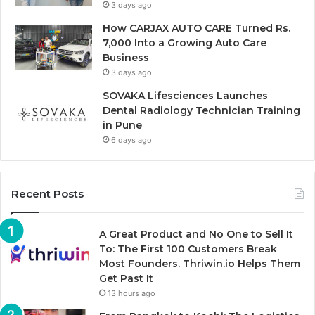
3 days ago
How CARJAX AUTO CARE Turned Rs.
7,000 Into a Growing Auto Care
Business
3 days ago
SOVAKA Lifesciences Launches
Dental Radiology Technician Training
in Pune
6 days ago
Recent Posts
A Great Product and No One to Sell It
To: The First 100 Customers Break
Most Founders. Thriwin.io Helps Them
Get Past It
13 hours ago