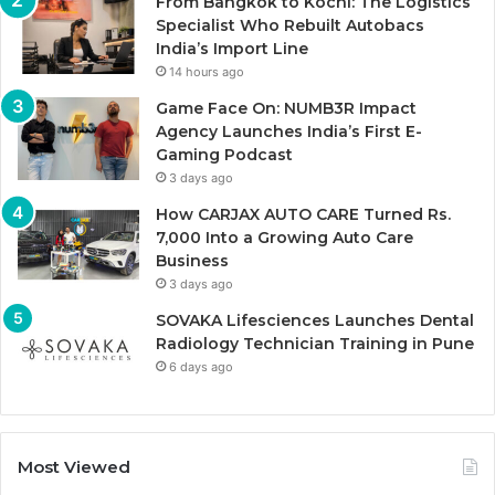
From Bangkok to Kochi: The Logistics
Specialist Who Rebuilt Autobacs
India’s Import Line
14 hours ago
Game Face On: NUMB3R Impact
Agency Launches India’s First E-
Gaming Podcast
3 days ago
How CARJAX AUTO CARE Turned Rs.
7,000 Into a Growing Auto Care
Business
3 days ago
SOVAKA Lifesciences Launches Dental
Radiology Technician Training in Pune
6 days ago
Most Viewed