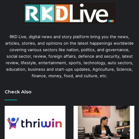
RKD Live, digital news and story platform bring you the news,
articles, stories, and opinions on the latest happenings worldwide
covering various sectors like nation, politics, and governance,
social sector, review, foreign affairs, defence and security, latest
review, lifestyle, entertainment, sports, technology, auto sectors,
education, business and start-ups updates, Agriculture, Science,
finance, money, food, and culture, etc.
Check Also