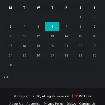
M
T
W
T
F
S
S
1
2
3
4
5
6
7
8
9
10
11
12
13
14
15
16
17
18
19
20
21
22
23
24
25
26
27
28
29
30
31
« Jul
© Copyright 2026, All Rights Reserved |
RKD Live
About Us
Advertise
Privacy Policy
DMCA
Contact Us