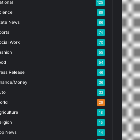
ational
125
cience
89
tate News
86
ports
74
ocial Work
70
ashion
55
ood
54
ress Release
46
inance/Money
36
uto
33
orld
29
griculture
18
eligion
15
pp News
14