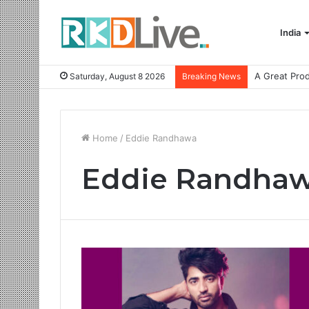
India
Saturday, August 8 2026
Breaking News
Home
/
Eddie Randhawa
Eddie Randha