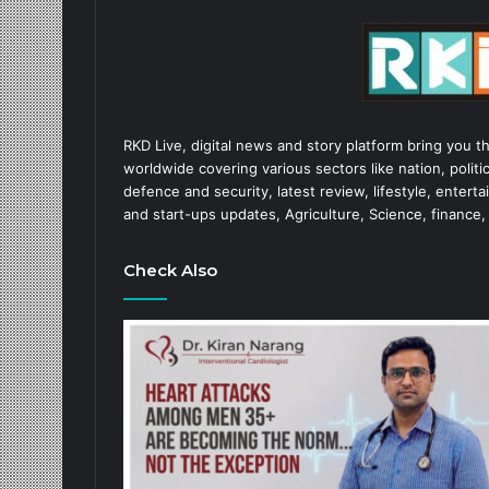
RKD Live, digital news and story platform bring you t
worldwide covering various sectors like nation, politic
defence and security, latest review, lifestyle, enter
and start-ups updates, Agriculture, Science, finance,
Check Also