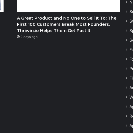
N
S
A Great Product and No One to Sell It To: The
S
First 100 Customers Break Most Founders.
Thriwin.io Helps Them Get Past It
S
2 days ago
S
F
F
P
F
A
W
A
R
A