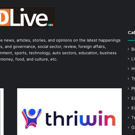
Ca
he news, articles, stories, and opinions on the latest happenings
s, and governance, social sector, review, foreign affairs,
B
tainment, sports, technology, auto sectors, education, business
Li
 money, food, and culture, etc.
H
T
P
E
E
T
G