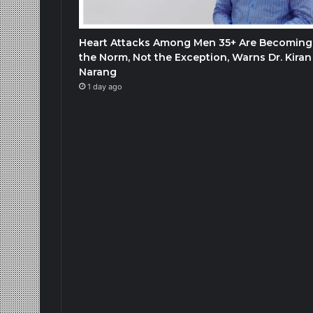
Heart Attacks Among Men 35+ Are Becoming
the Norm, Not the Exception, Warns Dr. Kiran
Narang
1 day ago