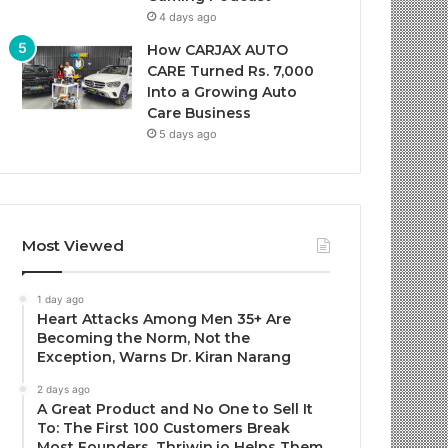
4 days ago
How CARJAX AUTO
CARE Turned Rs. 7,000
Into a Growing Auto
Care Business
5 days ago
Most Viewed
1 day ago
Heart Attacks Among Men 35+ Are
Becoming the Norm, Not the
Exception, Warns Dr. Kiran Narang
2 days ago
A Great Product and No One to Sell It
To: The First 100 Customers Break
Most Founders. Thriwin.io Helps Them