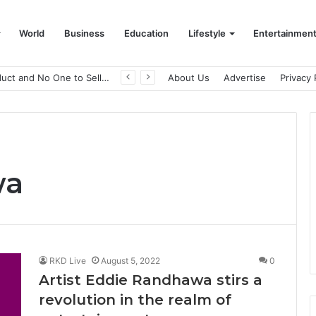
World
Business
Education
Lifestyle
Entertainmen
A Great Product and No One to Sell It To: The First 100 Customers Break Most Founders. Thriwin.io Helps Them Get Past It
About Us
Advertise
Privacy 
wa
RKD Live
August 5, 2022
0
Artist Eddie Randhawa stirs a
revolution in the realm of