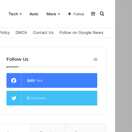
Sidebar
Search
t
Tech
Auto
More
Follow
Policy
DMCA
Contact Us
Follow on Google News
for
Follow Us
849
Fans
0
Followers