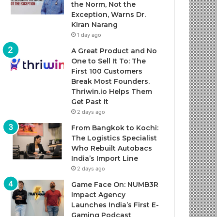
the Norm, Not the
Exception, Warns Dr.
Kiran Narang
1 day ago
A Great Product and No
One to Sell It To: The
First 100 Customers
Break Most Founders.
Thriwin.io Helps Them
Get Past It
2 days ago
From Bangkok to Kochi:
The Logistics Specialist
Who Rebuilt Autobacs
India’s Import Line
2 days ago
Game Face On: NUMB3R
Impact Agency
Launches India’s First E-
Gaming Podcast