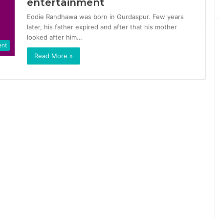
entertainment
Eddie Randhawa was born in Gurdaspur. Few years
later, his father expired and after that his mother
looked after him…
ent
Read More »