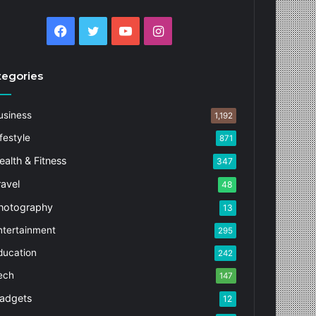
Facebook
Twitter
YouTube
Instagram
tegories
usiness
1,192
festyle
871
ealth & Fitness
347
ravel
48
hotography
13
ntertainment
295
ducation
242
ech
147
adgets
12