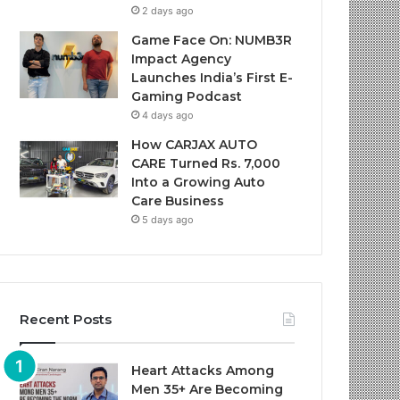
2 days ago
Game Face On: NUMB3R
Impact Agency
Launches India’s First E-
Gaming Podcast
4 days ago
How CARJAX AUTO
CARE Turned Rs. 7,000
Into a Growing Auto
Care Business
5 days ago
Recent Posts
Heart Attacks Among
Men 35+ Are Becoming