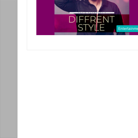
Entertainm