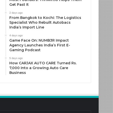
Get Past It
2 days ago
From Bangkok to Kochi: The Logistics
Specialist Who Rebuilt Autobacs
India’s Import Line
4 days ago
Game Face On: NUMB3R Impact
Agency Launches India’s First E-
Gaming Podcast
5 days ago
How CARJAX AUTO CARE Turned Rs.
7,000 Into a Growing Auto Care
Business