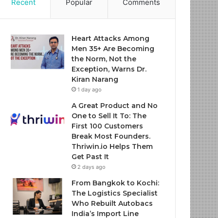
Recent
Popular
Comments
Heart Attacks Among
Men 35+ Are Becoming
the Norm, Not the
Exception, Warns Dr.
Kiran Narang
1 day ago
A Great Product and No
One to Sell It To: The
First 100 Customers
Break Most Founders.
Thriwin.io Helps Them
Get Past It
2 days ago
From Bangkok to Kochi:
The Logistics Specialist
Who Rebuilt Autobacs
India’s Import Line