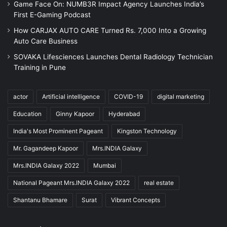
Game Face On: NUMB3R Impact Agency Launches India’s
First E-Gaming Podcast
How CARJAX AUTO CARE Turned Rs. 7,000 Into a Growing
Auto Care Business
SOVAKA Lifesciences Launches Dental Radiology Technician
Training in Pune
actor
Artificial intelligence
COVID-19
digital marketing
Education
Ginny Kapoor
Hyderabad
India's Most Prominent Pageant
Kingston Technology
Mr. Gagandeep Kapoor
Mrs.INDIA Galaxy
Mrs.INDIA Galaxy 2022
Mumbai
National Pageant Mrs.INDIA Galaxy 2022
real estate
Shantanu Bhamare
Surat
Vibrant Concepts