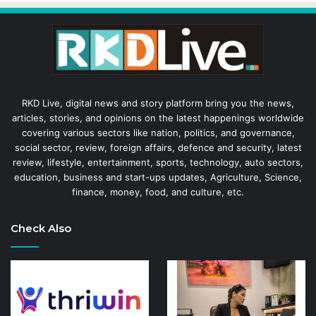
RKD Live, digital news and story platform bring you the news,
articles, stories, and opinions on the latest happenings worldwide
covering various sectors like nation, politics, and governance,
social sector, review, foreign affairs, defence and security, latest
review, lifestyle, entertainment, sports, technology, auto sectors,
education, business and start-ups updates, Agriculture, Science,
finance, money, food, and culture, etc.
Check Also