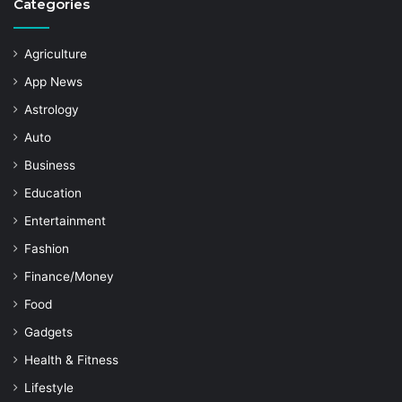
Categories
Agriculture
App News
Astrology
Auto
Business
Education
Entertainment
Fashion
Finance/Money
Food
Gadgets
Health & Fitness
Lifestyle