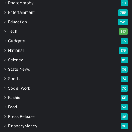
Photography
13
Entertainment
295
Education
242
Tech
147
Gadgets
12
National
125
Science
89
State News
86
Sports
74
Social Work
70
Fashion
55
Food
54
Press Release
46
Finance/Money
36