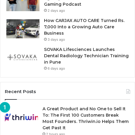
Gaming Podcast
2 days ago
How CARJAX AUTO CARE Turned Rs.
7,000 Into a Growing Auto Care
Business
3 days ago
SOVAKA Lifesciences Launches
Dental Radiology Technician Training
in Pune
6 days ago
Recent Posts
A Great Product and No One to Sell It
To: The First 100 Customers Break
Most Founders. Thriwin.io Helps Them
Get Past It
2 hours ago