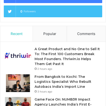
0
Followers
Recent
Popular
Comments
A Great Product and No One to Sell It
To: The First 100 Customers Break
Most Founders. Thriwin.io Helps
Them Get Past It
2 hours ago
From Bangkok to Kochi: The
Logistics Specialist Who Rebuilt
Autobacs India’s Import Line
3 hours ago
Game Face On: NUMB3R Impact
Agency Launches India’s First E-