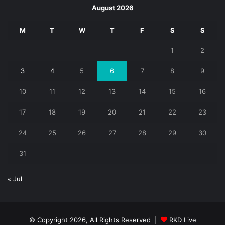
August 2026
M
T
W
T
F
S
S
1
2
3
4
5
6
7
8
9
10
11
12
13
14
15
16
17
18
19
20
21
22
23
24
25
26
27
28
29
30
31
« Jul
© Copyright 2026, All Rights Reserved |
RKD Live