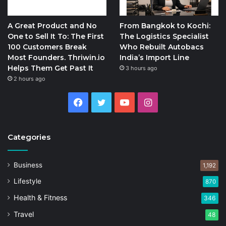
A Great Product and No
From Bangkok to Kochi:
One to Sell It To: The First
The Logistics Specialist
100 Customers Break
Who Rebuilt Autobacs
Most Founders. Thriwin.io
India’s Import Line
Helps Them Get Past It
3 hours ago
2 hours ago
Facebook
Twitter
YouTube
Instagram
Categories
Business
1,192
Lifestyle
870
Health & Fitness
346
Travel
48