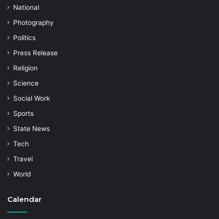
National
Photography
Politics
Press Release
Religion
Science
Social Work
Sports
State News
Tech
Travel
World
Calendar