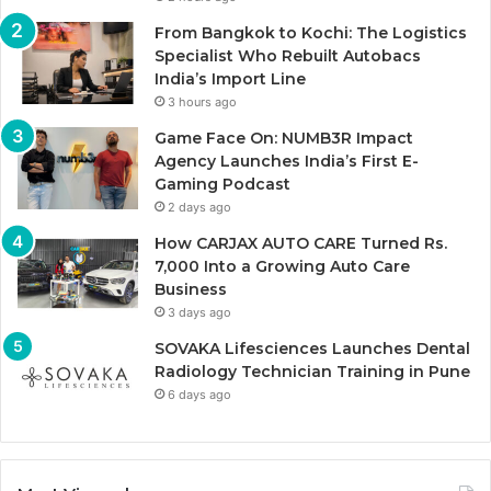
From Bangkok to Kochi: The Logistics
Specialist Who Rebuilt Autobacs
India’s Import Line
3 hours ago
Game Face On: NUMB3R Impact
Agency Launches India’s First E-
Gaming Podcast
2 days ago
How CARJAX AUTO CARE Turned Rs.
7,000 Into a Growing Auto Care
Business
3 days ago
SOVAKA Lifesciences Launches Dental
Radiology Technician Training in Pune
6 days ago