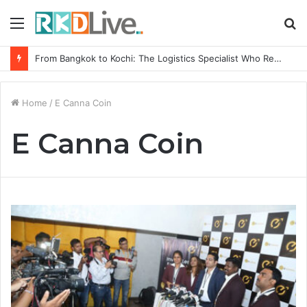
Menu
S
fo
From Bangkok to Kochi: The Logistics Specialist Who Rebuilt Autobacs India’s Import Line
Home
/
E Canna Coin
E Canna Coin