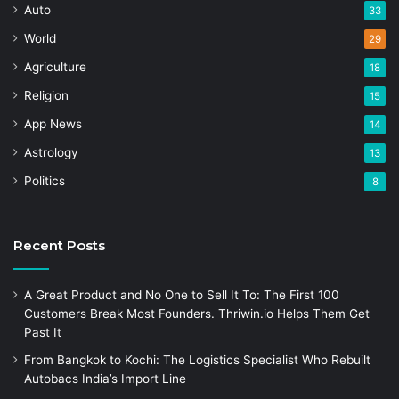
Auto
33
World
29
Agriculture
18
Religion
15
App News
14
Astrology
13
Politics
8
Recent Posts
A Great Product and No One to Sell It To: The First 100
Customers Break Most Founders. Thriwin.io Helps Them Get
Past It
From Bangkok to Kochi: The Logistics Specialist Who Rebuilt
Autobacs India’s Import Line