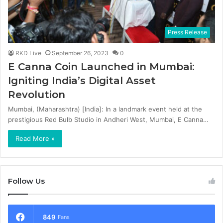
Press Release
RKD Live
September 26, 2023
0
E Canna Coin Launched in Mumbai:
Igniting India’s Digital Asset
Revolution
Mumbai, (Maharashtra) [India]: In a landmark event held at the
prestigious Red Bulb Studio in Andheri West, Mumbai, E Canna…
Read More »
Follow Us
849
Fans