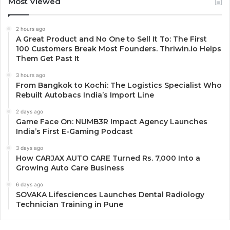
Most Viewed
2 hours ago
A Great Product and No One to Sell It To: The First
100 Customers Break Most Founders. Thriwin.io Helps
Them Get Past It
3 hours ago
From Bangkok to Kochi: The Logistics Specialist Who
Rebuilt Autobacs India’s Import Line
2 days ago
Game Face On: NUMB3R Impact Agency Launches
India’s First E-Gaming Podcast
3 days ago
How CARJAX AUTO CARE Turned Rs. 7,000 Into a
Growing Auto Care Business
6 days ago
SOVAKA Lifesciences Launches Dental Radiology
Technician Training in Pune