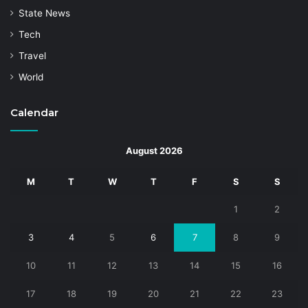
State News
Tech
Travel
World
Calendar
August 2026
M
T
W
T
F
S
S
1
2
3
4
5
6
7
8
9
10
11
12
13
14
15
16
17
18
19
20
21
22
23