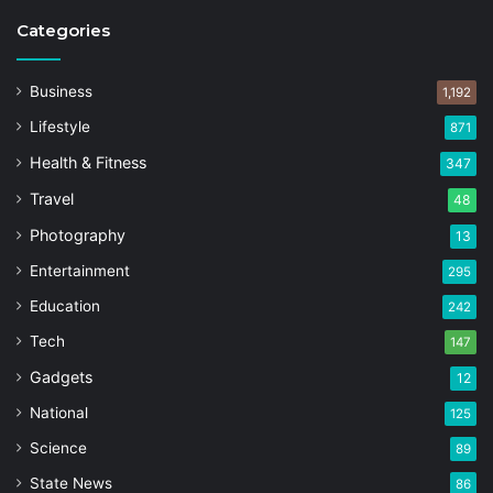
Categories
Business
1,192
Lifestyle
871
Health & Fitness
347
Travel
48
Photography
13
Entertainment
295
Education
242
Tech
147
Gadgets
12
National
125
Science
89
State News
86