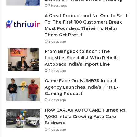
7 hours ago
A Great Product and No One to Sell It
To: The First 100 Customers Break
Most Founders. Thriwin.io Helps
Them Get Past It
2 days ago
From Bangkok to Kochi: The
Logistics Specialist Who Rebuilt
Autobacs India’s Import Line
2 days ago
Game Face On: NUMB3R Impact
Agency Launches India’s First E-
Gaming Podcast
4 days ago
How CARJAX AUTO CARE Turned Rs.
7,000 Into a Growing Auto Care
Business
4 days ago