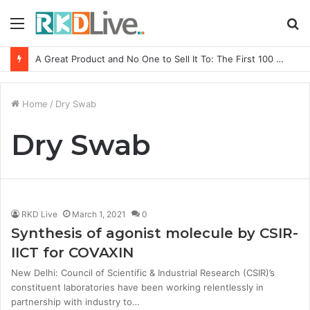
Menu
S
fo
A Great Product and No One to Sell It To: The First 100 Customers Break Most Founders. Thriwin.io Helps Them Get Past It
Home
/
Dry Swab
Dry Swab
RKD Live
March 1, 2021
0
Synthesis of agonist molecule by CSIR-
IICT for COVAXIN
New Delhi: Council of Scientific & Industrial Research (CSIR)’s
constituent laboratories have been working relentlessly in
partnership with industry to…