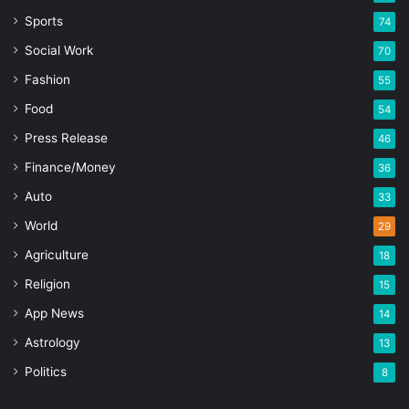
Sports
74
Social Work
70
Fashion
55
Food
54
Press Release
46
Finance/Money
36
Auto
33
World
29
Agriculture
18
Religion
15
App News
14
Astrology
13
Politics
8