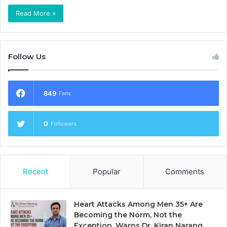
Read More »
Follow Us
849
Fans
0
Followers
Recent
Popular
Comments
Heart Attacks Among Men 35+ Are
Becoming the Norm, Not the
Exception, Warns Dr. Kiran Narang