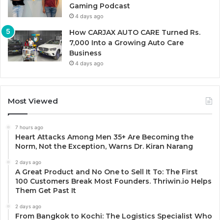
Gaming Podcast
4 days ago
How CARJAX AUTO CARE Turned Rs.
7,000 Into a Growing Auto Care
Business
4 days ago
Most Viewed
7 hours ago
Heart Attacks Among Men 35+ Are Becoming the
Norm, Not the Exception, Warns Dr. Kiran Narang
2 days ago
A Great Product and No One to Sell It To: The First
100 Customers Break Most Founders. Thriwin.io Helps
Them Get Past It
2 days ago
From Bangkok to Kochi: The Logistics Specialist Who