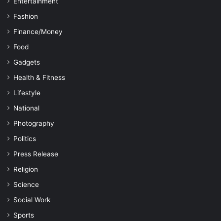
Entertainment
Fashion
Finance/Money
Food
Gadgets
Health & Fitness
Lifestyle
National
Photography
Politics
Press Release
Religion
Science
Social Work
Sports