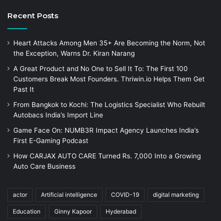
Recent Posts
Heart Attacks Among Men 35+ Are Becoming the Norm, Not
the Exception, Warns Dr. Kiran Narang
A Great Product and No One to Sell It To: The First 100
Customers Break Most Founders. Thriwin.io Helps Them Get
Past It
From Bangkok to Kochi: The Logistics Specialist Who Rebuilt
Autobacs India’s Import Line
Game Face On: NUMB3R Impact Agency Launches India’s
First E-Gaming Podcast
How CARJAX AUTO CARE Turned Rs. 7,000 Into a Growing
Auto Care Business
actor
Artificial intelligence
COVID-19
digital marketing
Education
Ginny Kapoor
Hyderabad