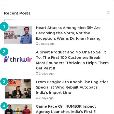
Recent Posts
Heart Attacks Among Men 35+ Are
Becoming the Norm, Not the
Exception, Warns Dr. Kiran Narang
7 hours ago
A Great Product and No One to Sell It
To: The First 100 Customers Break
Most Founders. Thriwin.io Helps Them
Get Past It
2 days ago
From Bangkok to Kochi: The Logistics
Specialist Who Rebuilt Autobacs
India’s Import Line
2 days ago
Game Face On: NUMB3R Impact
Agency Launches India’s First E-