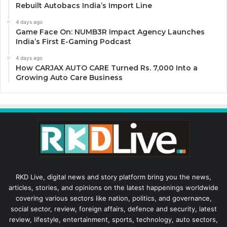
Rebuilt Autobacs India’s Import Line
4 days ago
Game Face On: NUMB3R Impact Agency Launches
India’s First E-Gaming Podcast
4 days ago
How CARJAX AUTO CARE Turned Rs. 7,000 Into a
Growing Auto Care Business
RKD Live, digital news and story platform bring you the news,
articles, stories, and opinions on the latest happenings worldwide
covering various sectors like nation, politics, and governance,
social sector, review, foreign affairs, defence and security, latest
review, lifestyle, entertainment, sports, technology, auto sectors,