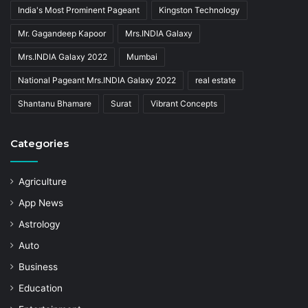
India's Most Prominent Pageant
Kingston Technology
Mr. Gagandeep Kapoor
Mrs.INDIA Galaxy
Mrs.INDIA Galaxy 2022
Mumbai
National Pageant Mrs.INDIA Galaxy 2022
real estate
Shantanu Bhamare
Surat
Vibrant Concepts
Categories
Agriculture
App News
Astrology
Auto
Business
Education