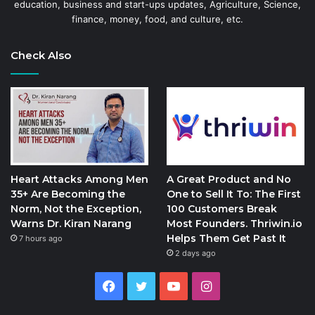
education, business and start-ups updates, Agriculture, Science,
finance, money, food, and culture, etc.
Check Also
Heart Attacks Among Men
A Great Product and No
35+ Are Becoming the
One to Sell It To: The First
Norm, Not the Exception,
100 Customers Break
Warns Dr. Kiran Narang
Most Founders. Thriwin.io
Helps Them Get Past It
7 hours ago
2 days ago
Facebook
Twitter
YouTube
Instagram