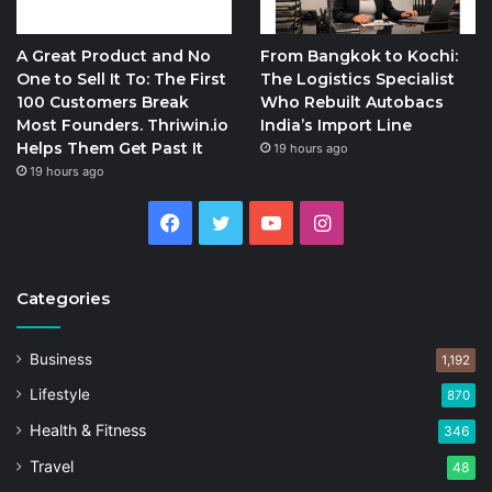
A Great Product and No
From Bangkok to Kochi:
One to Sell It To: The First
The Logistics Specialist
100 Customers Break
Who Rebuilt Autobacs
Most Founders. Thriwin.io
India’s Import Line
Helps Them Get Past It
19 hours ago
19 hours ago
Facebook
Twitter
YouTube
Instagram
Categories
Business
1,192
Lifestyle
870
Health & Fitness
346
Travel
48