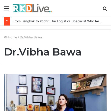
Menu
S
fo
From Bangkok to Kochi: The Logistics Specialist Who Rebuilt Autobacs India’s Import Line
Home
/
Dr.Vibha Bawa
Dr.Vibha Bawa