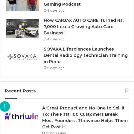
Gaming Podcast
3 days ago
How CARJAX AUTO CARE Turned Rs.
7,000 Into a Growing Auto Care
Business
4 days ago
SOVAKA Lifesciences Launches
Dental Radiology Technician Training
in Pune
6 days ago
Recent Posts
A Great Product and No One to Sell It
To: The First 100 Customers Break
Most Founders. Thriwin.io Helps Them
Get Past It
19 hours ago