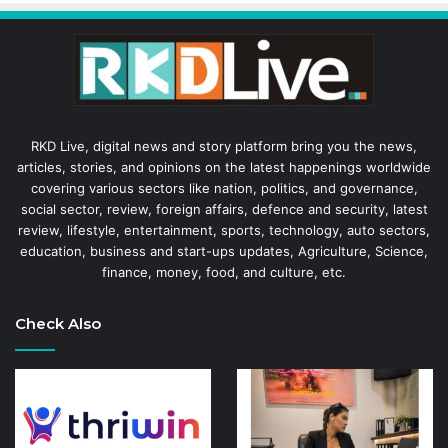
RKD Live, digital news and story platform bring you the news,
articles, stories, and opinions on the latest happenings worldwide
covering various sectors like nation, politics, and governance,
social sector, review, foreign affairs, defence and security, latest
review, lifestyle, entertainment, sports, technology, auto sectors,
education, business and start-ups updates, Agriculture, Science,
finance, money, food, and culture, etc.
Check Also