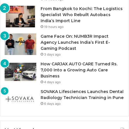
From Bangkok to Kochi: The Logistics
Specialist Who Rebuilt Autobacs
India’s Import Line
19 hours ago
Game Face On: NUMB3R Impact
Agency Launches India’s First E-
Gaming Podcast
3 days ago
How CARJAX AUTO CARE Turned Rs.
7,000 Into a Growing Auto Care
Business
4 days ago
SOVAKA Lifesciences Launches Dental
Radiology Technician Training in Pune
6 days ago