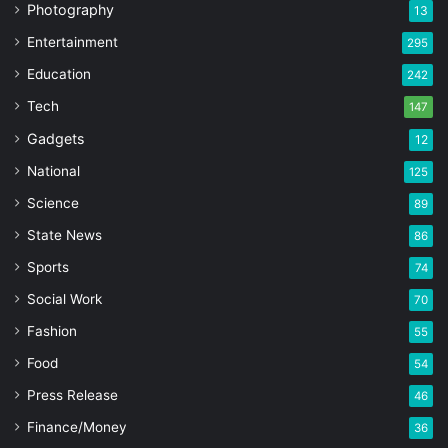
Photography
13
Entertainment
295
Education
242
Tech
147
Gadgets
12
National
125
Science
89
State News
86
Sports
74
Social Work
70
Fashion
55
Food
54
Press Release
46
Finance/Money
36