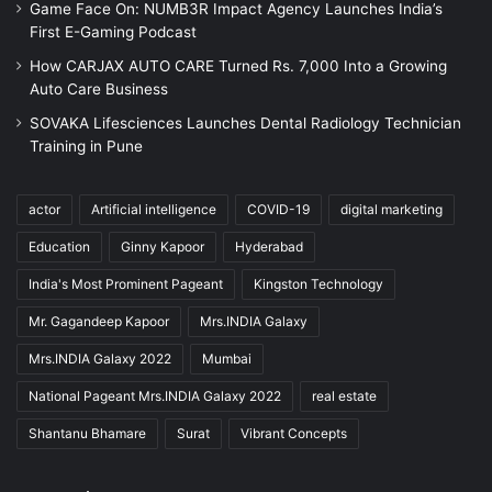
Game Face On: NUMB3R Impact Agency Launches India’s
First E-Gaming Podcast
How CARJAX AUTO CARE Turned Rs. 7,000 Into a Growing
Auto Care Business
SOVAKA Lifesciences Launches Dental Radiology Technician
Training in Pune
actor
Artificial intelligence
COVID-19
digital marketing
Education
Ginny Kapoor
Hyderabad
India's Most Prominent Pageant
Kingston Technology
Mr. Gagandeep Kapoor
Mrs.INDIA Galaxy
Mrs.INDIA Galaxy 2022
Mumbai
National Pageant Mrs.INDIA Galaxy 2022
real estate
Shantanu Bhamare
Surat
Vibrant Concepts