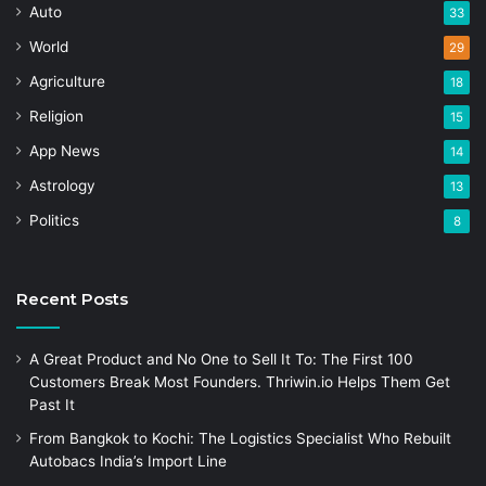
Auto
33
World
29
Agriculture
18
Religion
15
App News
14
Astrology
13
Politics
8
Recent Posts
A Great Product and No One to Sell It To: The First 100
Customers Break Most Founders. Thriwin.io Helps Them Get
Past It
From Bangkok to Kochi: The Logistics Specialist Who Rebuilt
Autobacs India’s Import Line