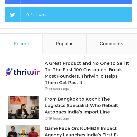
0
Followers
Recent
Popular
Comments
A Great Product and No One to Sell It
To: The First 100 Customers Break
Most Founders. Thriwin.io Helps
Them Get Past It
19 hours ago
From Bangkok to Kochi: The
Logistics Specialist Who Rebuilt
Autobacs India’s Import Line
19 hours ago
Game Face On: NUMB3R Impact
Agency Launches India’s First E-