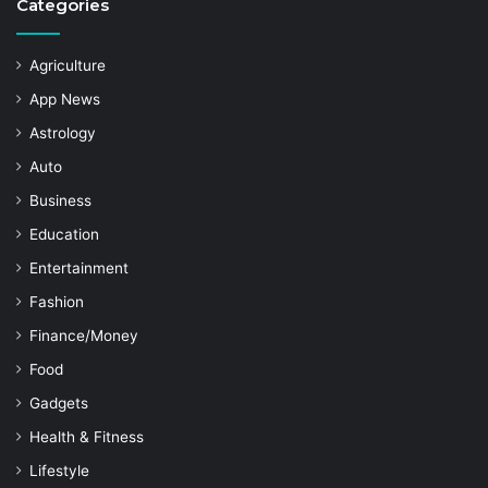
Categories
Agriculture
App News
Astrology
Auto
Business
Education
Entertainment
Fashion
Finance/Money
Food
Gadgets
Health & Fitness
Lifestyle