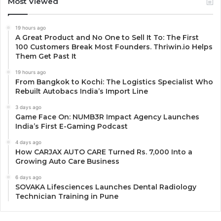
Most Viewed
19 hours ago
A Great Product and No One to Sell It To: The First
100 Customers Break Most Founders. Thriwin.io Helps
Them Get Past It
19 hours ago
From Bangkok to Kochi: The Logistics Specialist Who
Rebuilt Autobacs India’s Import Line
3 days ago
Game Face On: NUMB3R Impact Agency Launches
India’s First E-Gaming Podcast
4 days ago
How CARJAX AUTO CARE Turned Rs. 7,000 Into a
Growing Auto Care Business
6 days ago
SOVAKA Lifesciences Launches Dental Radiology
Technician Training in Pune