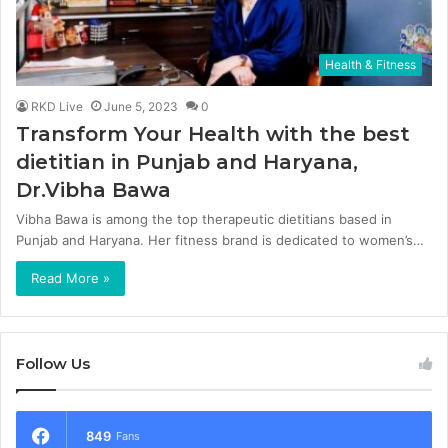
Health & Fitness
RKD Live
June 5, 2023
0
Transform Your Health with the best
dietitian in Punjab and Haryana,
Dr.Vibha Bawa
Vibha Bawa is among the top therapeutic dietitians based in
Punjab and Haryana. Her fitness brand is dedicated to women’s…
Read More »
Follow Us
849
Fans