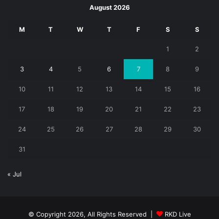
August 2026
M
T
W
T
F
S
S
1
2
3
4
5
6
7
8
9
10
11
12
13
14
15
16
17
18
19
20
21
22
23
24
25
26
27
28
29
30
31
« Jul
© Copyright 2026, All Rights Reserved |
RKD Live