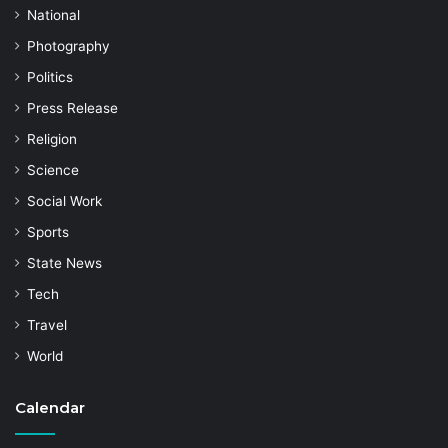
National
Photography
Politics
Press Release
Religion
Science
Social Work
Sports
State News
Tech
Travel
World
Calendar