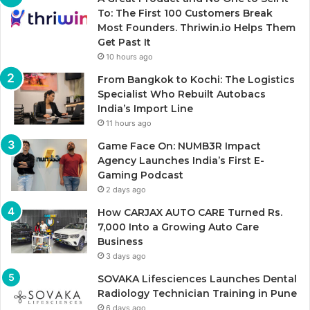
To: The First 100 Customers Break
Most Founders. Thriwin.io Helps Them
Get Past It
10 hours ago
From Bangkok to Kochi: The Logistics
Specialist Who Rebuilt Autobacs
India’s Import Line
11 hours ago
Game Face On: NUMB3R Impact
Agency Launches India’s First E-
Gaming Podcast
2 days ago
How CARJAX AUTO CARE Turned Rs.
7,000 Into a Growing Auto Care
Business
3 days ago
SOVAKA Lifesciences Launches Dental
Radiology Technician Training in Pune
6 days ago