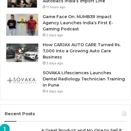
Autobacs India’s Import Line
11 hours ago
Game Face On: NUMB3R Impact
Agency Launches India’s First E-
Gaming Podcast
2 days ago
How CARJAX AUTO CARE Turned Rs.
7,000 Into a Growing Auto Care
Business
3 days ago
SOVAKA Lifesciences Launches
Dental Radiology Technician Training
in Pune
6 days ago
Recent Posts
A Great Product and No One to Sell It