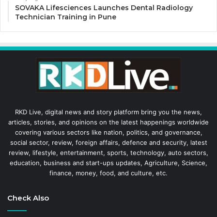
SOVAKA Lifesciences Launches Dental Radiology
Technician Training in Pune
RKD Live, digital news and story platform bring you the news,
articles, stories, and opinions on the latest happenings worldwide
covering various sectors like nation, politics, and governance,
social sector, review, foreign affairs, defence and security, latest
review, lifestyle, entertainment, sports, technology, auto sectors,
education, business and start-ups updates, Agriculture, Science,
finance, money, food, and culture, etc.
Check Also