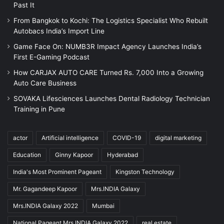
Past It
From Bangkok to Kochi: The Logistics Specialist Who Rebuilt
Autobacs India’s Import Line
Game Face On: NUMB3R Impact Agency Launches India’s
First E-Gaming Podcast
How CARJAX AUTO CARE Turned Rs. 7,000 Into a Growing
Auto Care Business
SOVAKA Lifesciences Launches Dental Radiology Technician
Training in Pune
actor
Artificial intelligence
COVID-19
digital marketing
Education
Ginny Kapoor
Hyderabad
India's Most Prominent Pageant
Kingston Technology
Mr. Gagandeep Kapoor
Mrs.INDIA Galaxy
Mrs.INDIA Galaxy 2022
Mumbai
National Pageant Mrs.INDIA Galaxy 2022
real estate