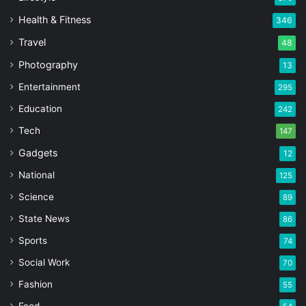
Health & Fitness
346
Travel
48
Photography
13
Entertainment
295
Education
242
Tech
147
Gadgets
12
National
125
Science
89
State News
86
Sports
74
Social Work
70
Fashion
55