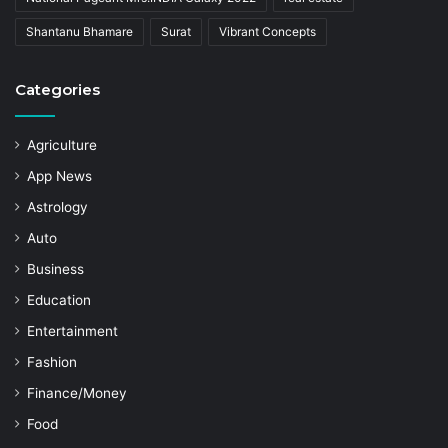
Shantanu Bhamare
Surat
Vibrant Concepts
Categories
Agriculture
App News
Astrology
Auto
Business
Education
Entertainment
Fashion
Finance/Money
Food