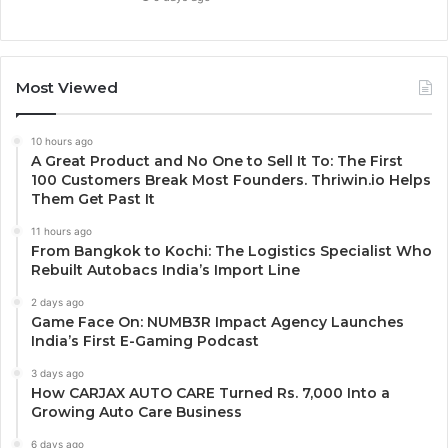
Most Viewed
10 hours ago
A Great Product and No One to Sell It To: The First
100 Customers Break Most Founders. Thriwin.io Helps
Them Get Past It
11 hours ago
From Bangkok to Kochi: The Logistics Specialist Who
Rebuilt Autobacs India’s Import Line
2 days ago
Game Face On: NUMB3R Impact Agency Launches
India’s First E-Gaming Podcast
3 days ago
How CARJAX AUTO CARE Turned Rs. 7,000 Into a
Growing Auto Care Business
6 days ago