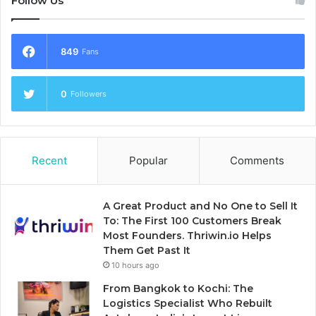
Follow Us
849
Fans
0
Followers
Recent
Popular
Comments
A Great Product and No One to Sell It
To: The First 100 Customers Break
Most Founders. Thriwin.io Helps
Them Get Past It
10 hours ago
From Bangkok to Kochi: The
Logistics Specialist Who Rebuilt