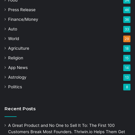
Food
54
Press Release
46
Finance/Money
36
Auto
33
World
29
Agriculture
18
Religion
15
App News
14
Astrology
13
Politics
8
Recent Posts
A Great Product and No One to Sell It To: The First 100
Customers Break Most Founders. Thriwin.io Helps Them Get