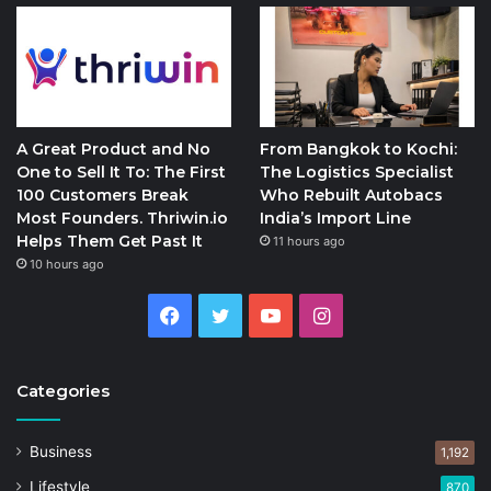
A Great Product and No
From Bangkok to Kochi:
One to Sell It To: The First
The Logistics Specialist
100 Customers Break
Who Rebuilt Autobacs
Most Founders. Thriwin.io
India’s Import Line
Helps Them Get Past It
11 hours ago
10 hours ago
Facebook
Twitter
YouTube
Instagram
Categories
Business
1,192
Lifestyle
870