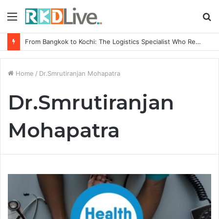
Menu
S
fo
From Bangkok to Kochi: The Logistics Specialist Who Rebuilt Autobacs India’s Import Line
Home
/
Dr.Smrutiranjan Mohapatra
Dr.Smrutiranjan
Mohapatra