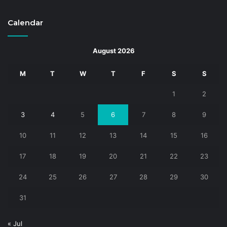
Calendar
August 2026
M
T
W
T
F
S
S
1
2
3
4
5
6
7
8
9
10
11
12
13
14
15
16
17
18
19
20
21
22
23
24
25
26
27
28
29
30
31
« Jul