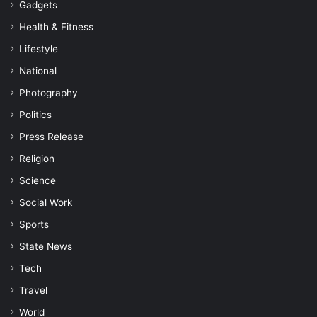
Gadgets
Health & Fitness
Lifestyle
National
Photography
Politics
Press Release
Religion
Science
Social Work
Sports
State News
Tech
Travel
World