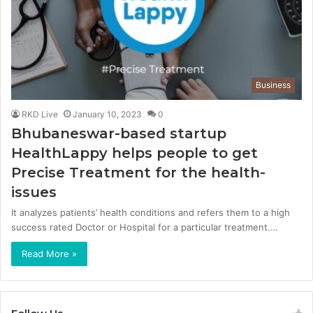
Business
RKD Live
January 10, 2023
0
Bhubaneswar-based startup
HealthLappy helps people to get
Precise Treatment for the health-
issues
It analyzes patients’ health conditions and refers them to a high
success rated Doctor or Hospital for a particular treatment.…
Read More »