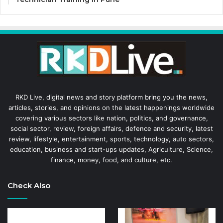
RKD Live, digital news and story platform bring you the news,
articles, stories, and opinions on the latest happenings worldwide
covering various sectors like nation, politics, and governance,
social sector, review, foreign affairs, defence and security, latest
review, lifestyle, entertainment, sports, technology, auto sectors,
education, business and start-ups updates, Agriculture, Science,
finance, money, food, and culture, etc.
Check Also