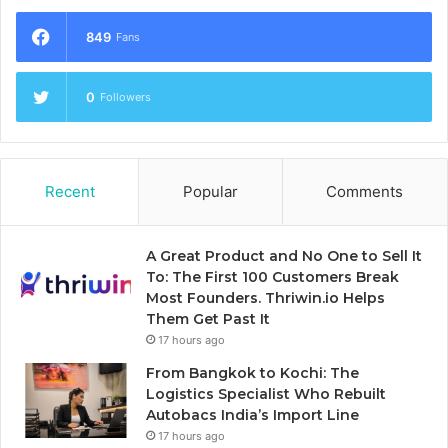
849
Fans
0
Followers
Recent
Popular
Comments
A Great Product and No One to Sell It
To: The First 100 Customers Break
Most Founders. Thriwin.io Helps
Them Get Past It
17 hours ago
From Bangkok to Kochi: The
Logistics Specialist Who Rebuilt
Autobacs India’s Import Line
17 hours ago