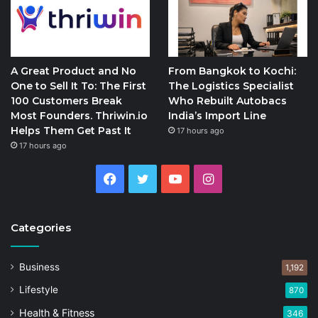
A Great Product and No
From Bangkok to Kochi:
One to Sell It To: The First
The Logistics Specialist
100 Customers Break
Who Rebuilt Autobacs
Most Founders. Thriwin.io
India’s Import Line
Helps Them Get Past It
17 hours ago
17 hours ago
Facebook
Twitter
YouTube
Instagram
Categories
Business
1,192
Lifestyle
870
Health & Fitness
346