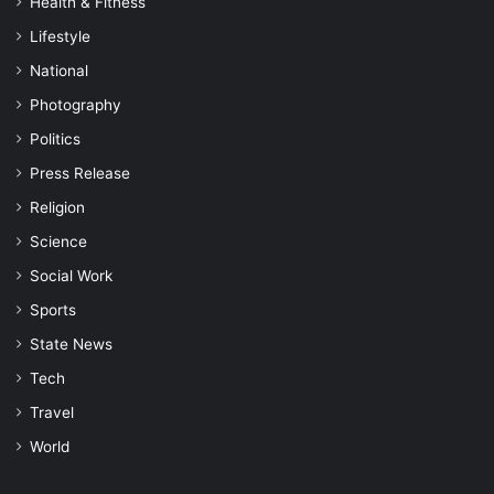
Health & Fitness
Lifestyle
National
Photography
Politics
Press Release
Religion
Science
Social Work
Sports
State News
Tech
Travel
World