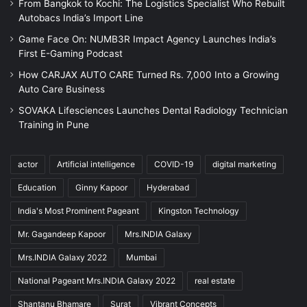
From Bangkok to Kochi: The Logistics Specialist Who Rebuilt
Autobacs India’s Import Line
Game Face On: NUMB3R Impact Agency Launches India’s
First E-Gaming Podcast
How CARJAX AUTO CARE Turned Rs. 7,000 Into a Growing
Auto Care Business
SOVAKA Lifesciences Launches Dental Radiology Technician
Training in Pune
actor
Artificial intelligence
COVID-19
digital marketing
Education
Ginny Kapoor
Hyderabad
India's Most Prominent Pageant
Kingston Technology
Mr. Gagandeep Kapoor
Mrs.INDIA Galaxy
Mrs.INDIA Galaxy 2022
Mumbai
National Pageant Mrs.INDIA Galaxy 2022
real estate
Shantanu Bhamare
Surat
Vibrant Concepts