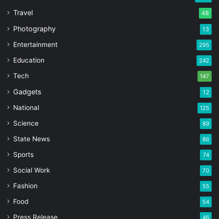
Travel
48
Photography
13
Entertainment
295
Education
242
Tech
147
Gadgets
12
National
125
Science
89
State News
86
Sports
74
Social Work
70
Fashion
55
Food
54
Press Release
46