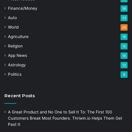
Finance/Money
36
Auto
33
World
29
Agriculture
18
Religion
15
App News
14
Astrology
13
Politics
8
Recent Posts
A Great Product and No One to Sell It To: The First 100
Customers Break Most Founders. Thriwin.io Helps Them Get
Past It