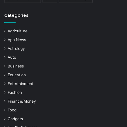
Categories
Agriculture
App News
Astrology
Auto
Business
Education
Entertainment
Fashion
Finance/Money
Food
Gadgets