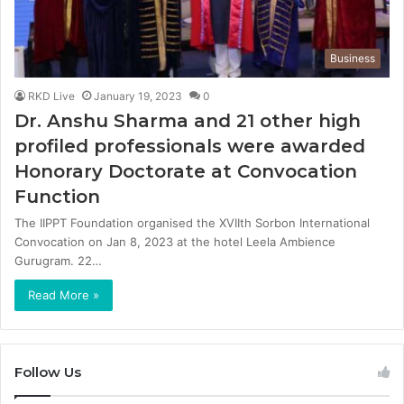
Business
RKD Live
January 19, 2023
0
Dr. Anshu Sharma and 21 other high
profiled professionals were awarded
Honorary Doctorate at Convocation
Function
The IIPPT Foundation organised the XVIIth Sorbon International
Convocation on Jan 8, 2023 at the hotel Leela Ambience
Gurugram. 22…
Read More »
Follow Us