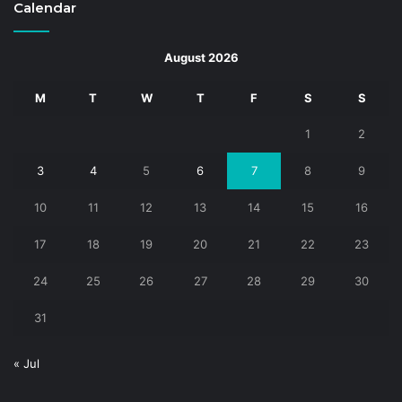
Calendar
August 2026
M
T
W
T
F
S
S
1
2
3
4
5
6
7
8
9
10
11
12
13
14
15
16
17
18
19
20
21
22
23
24
25
26
27
28
29
30
31
« Jul