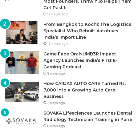
Most Founders. Thriwin.io Helps Them
Get Past It
17 hours ago
From Bangkok to Kochi: The Logistics
Specialist Who Rebuilt Autobacs
India’s Import Line
17 hours ago
Game Face On: NUMB3R Impact
Agency Launches India’s First E-
Gaming Podcast
3 days ago
How CARJAX AUTO CARE Turned Rs.
7,000 Into a Growing Auto Care
Business
3 days ago
SOVAKA Lifesciences Launches Dental
Radiology Technician Training in Pune
6 days ago