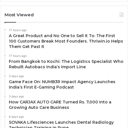
Most Viewed
17 hours ago
A Great Product and No One to Sell It To: The First
100 Customers Break Most Founders. Thriwin.io Helps
Them Get Past It
17 hours ago
From Bangkok to Kochi: The Logistics Specialist Who
Rebuilt Autobacs India’s Import Line
3 days ago
Game Face On: NUMB3R Impact Agency Launches
India’s First E-Gaming Podcast
3 days ago
How CARJAX AUTO CARE Turned Rs. 7,000 Into a
Growing Auto Care Business
6 days ago
SOVAKA Lifesciences Launches Dental Radiology
Technician Training in Pune