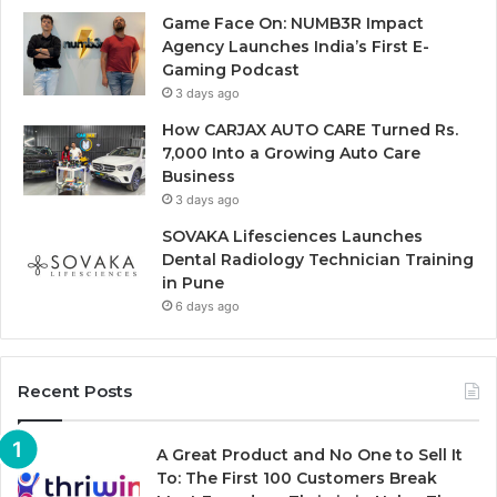
Game Face On: NUMB3R Impact
Agency Launches India’s First E-
Gaming Podcast
3 days ago
How CARJAX AUTO CARE Turned Rs.
7,000 Into a Growing Auto Care
Business
3 days ago
SOVAKA Lifesciences Launches
Dental Radiology Technician Training
in Pune
6 days ago
Recent Posts
A Great Product and No One to Sell It
To: The First 100 Customers Break