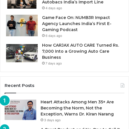
Autobacs India’s Import Line
4 days ago
Game Face On: NUMB3R Impact
Agency Launches India’s First E-
Gaming Podcast
6 days ago
How CARJAX AUTO CARE Turned Rs.
7,000 Into a Growing Auto Care
Business
7 days ago
Recent Posts
Heart Attacks Among Men 35+ Are
Becoming the Norm, Not the
Exception, Warns Dr. Kiran Narang
3 days ago