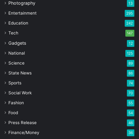
Photography
13
Entertainment
295
Education
242
Tech
147
Gadgets
12
National
125
Science
89
State News
86
Sports
74
Social Work
70
Fashion
55
Food
54
Press Release
46
Finance/Money
36