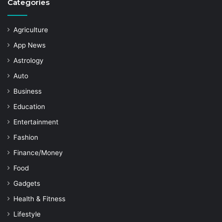
Categories
Agriculture
App News
Astrology
Auto
Business
Education
Entertainment
Fashion
Finance/Money
Food
Gadgets
Health & Fitness
Lifestyle