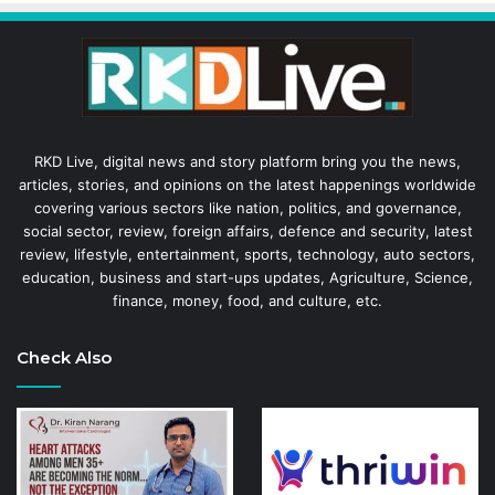
RKD Live, digital news and story platform bring you the news,
articles, stories, and opinions on the latest happenings worldwide
covering various sectors like nation, politics, and governance,
social sector, review, foreign affairs, defence and security, latest
review, lifestyle, entertainment, sports, technology, auto sectors,
education, business and start-ups updates, Agriculture, Science,
finance, money, food, and culture, etc.
Check Also