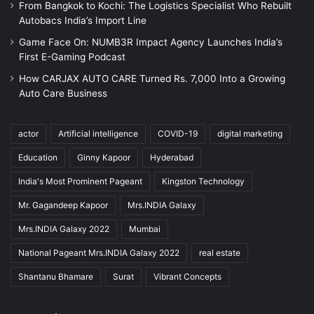
From Bangkok to Kochi: The Logistics Specialist Who Rebuilt
Autobacs India’s Import Line
Game Face On: NUMB3R Impact Agency Launches India’s
First E-Gaming Podcast
How CARJAX AUTO CARE Turned Rs. 7,000 Into a Growing
Auto Care Business
actor
Artificial intelligence
COVID-19
digital marketing
Education
Ginny Kapoor
Hyderabad
India's Most Prominent Pageant
Kingston Technology
Mr. Gagandeep Kapoor
Mrs.INDIA Galaxy
Mrs.INDIA Galaxy 2022
Mumbai
National Pageant Mrs.INDIA Galaxy 2022
real estate
Shantanu Bhamare
Surat
Vibrant Concepts