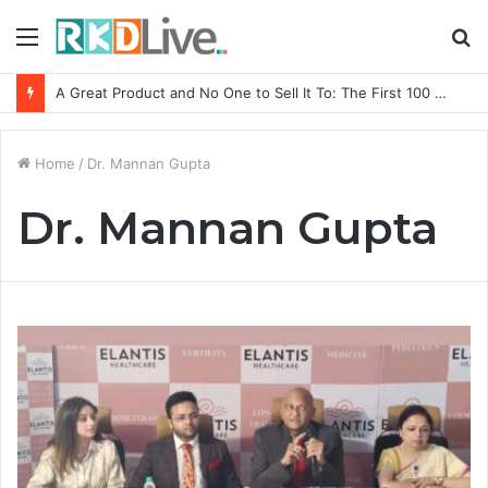
Menu
S
fo
A Great Product and No One to Sell It To: The First 100 Customers Break Most Founders. Thriwin.io Helps Them Get Past It
Home
/
Dr. Mannan Gupta
Dr. Mannan Gupta