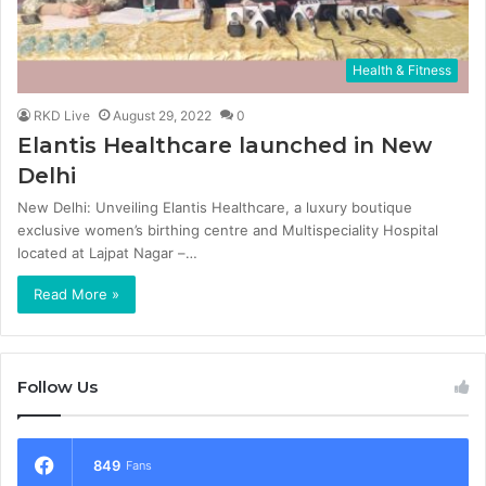
Health & Fitness
RKD Live
August 29, 2022
0
Elantis Healthcare launched in New
Delhi
New Delhi: Unveiling Elantis Healthcare, a luxury boutique
exclusive women’s birthing centre and Multispeciality Hospital
located at Lajpat Nagar –…
Read More »
Follow Us
849
Fans