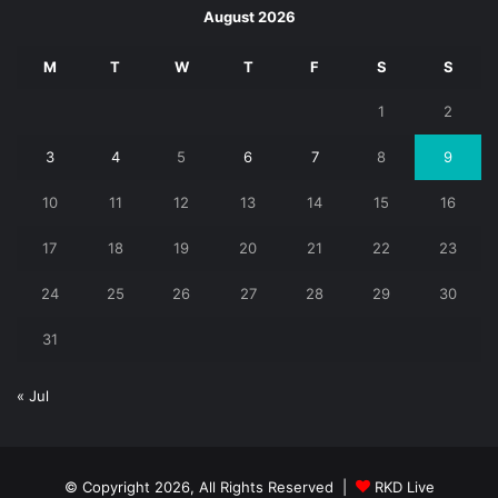
August 2026
M
T
W
T
F
S
S
1
2
3
4
5
6
7
8
9
10
11
12
13
14
15
16
17
18
19
20
21
22
23
24
25
26
27
28
29
30
31
« Jul
© Copyright 2026, All Rights Reserved |
RKD Live