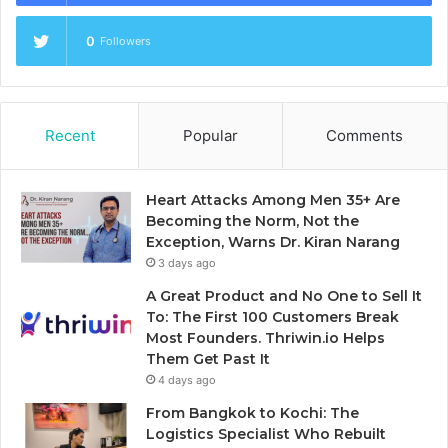
0
Followers
Recent
Popular
Comments
Heart Attacks Among Men 35+ Are
Becoming the Norm, Not the
Exception, Warns Dr. Kiran Narang
3 days ago
A Great Product and No One to Sell It
To: The First 100 Customers Break
Most Founders. Thriwin.io Helps
Them Get Past It
4 days ago
From Bangkok to Kochi: The
Logistics Specialist Who Rebuilt