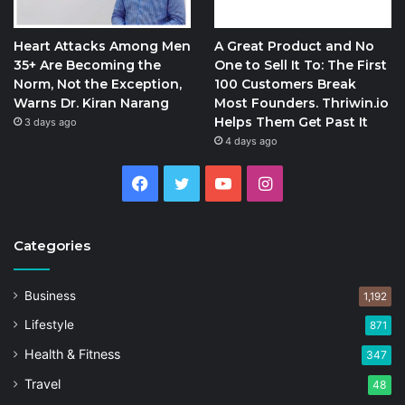
Heart Attacks Among Men
A Great Product and No
35+ Are Becoming the
One to Sell It To: The First
Norm, Not the Exception,
100 Customers Break
Warns Dr. Kiran Narang
Most Founders. Thriwin.io
Helps Them Get Past It
3 days ago
4 days ago
Facebook
Twitter
YouTube
Instagram
Categories
Business
1,192
Lifestyle
871
Health & Fitness
347
Travel
48