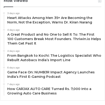
Most Viewed
3 days ago
Heart Attacks Among Men 35+ Are Becoming the
Norm, Not the Exception, Warns Dr. Kiran Narang
4 days ago
A Great Product and No One to Sell It To: The First
100 Customers Break Most Founders. Thriwin.io Helps
Them Get Past It
4 days ago
From Bangkok to Kochi: The Logistics Specialist Who
Rebuilt Autobacs India’s Import Line
6 days ago
Game Face On: NUMB3R Impact Agency Launches
India’s First E-Gaming Podcast
7 days ago
How CARJAX AUTO CARE Turned Rs. 7,000 Into a
Growing Auto Care Business