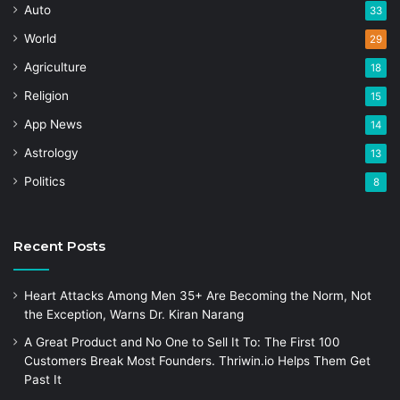
Auto
33
World
29
Agriculture
18
Religion
15
App News
14
Astrology
13
Politics
8
Recent Posts
Heart Attacks Among Men 35+ Are Becoming the Norm, Not
the Exception, Warns Dr. Kiran Narang
A Great Product and No One to Sell It To: The First 100
Customers Break Most Founders. Thriwin.io Helps Them Get
Past It