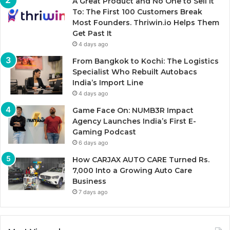
A Great Product and No One to Sell It
To: The First 100 Customers Break
Most Founders. Thriwin.io Helps Them
Get Past It
4 days ago
From Bangkok to Kochi: The Logistics
Specialist Who Rebuilt Autobacs
India’s Import Line
4 days ago
Game Face On: NUMB3R Impact
Agency Launches India’s First E-
Gaming Podcast
6 days ago
How CARJAX AUTO CARE Turned Rs.
7,000 Into a Growing Auto Care
Business
7 days ago