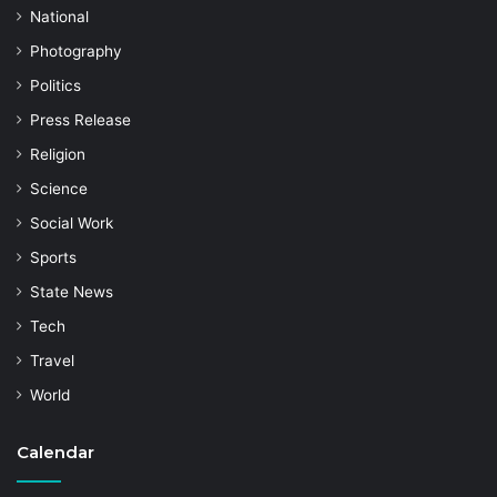
National
Photography
Politics
Press Release
Religion
Science
Social Work
Sports
State News
Tech
Travel
World
Calendar