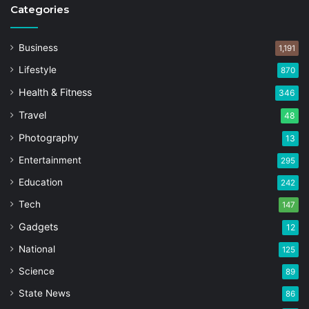
Categories
Business
1,191
Lifestyle
870
Health & Fitness
346
Travel
48
Photography
13
Entertainment
295
Education
242
Tech
147
Gadgets
12
National
125
Science
89
State News
86