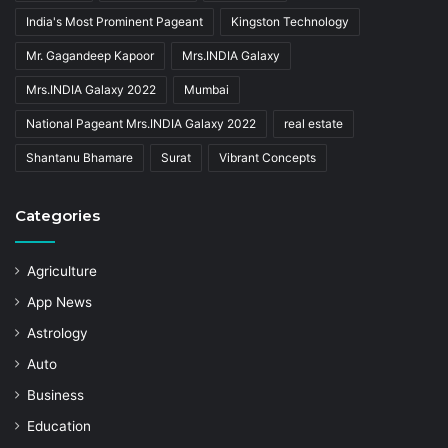
India's Most Prominent Pageant
Kingston Technology
Mr. Gagandeep Kapoor
Mrs.INDIA Galaxy
Mrs.INDIA Galaxy 2022
Mumbai
National Pageant Mrs.INDIA Galaxy 2022
real estate
Shantanu Bhamare
Surat
Vibrant Concepts
Categories
Agriculture
App News
Astrology
Auto
Business
Education