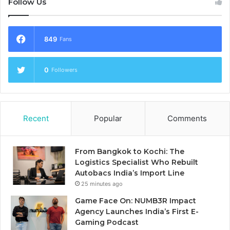
Follow Us
849
Fans
0
Followers
Recent
Popular
Comments
From Bangkok to Kochi: The
Logistics Specialist Who Rebuilt
Autobacs India’s Import Line
25 minutes ago
Game Face On: NUMB3R Impact
Agency Launches India’s First E-
Gaming Podcast