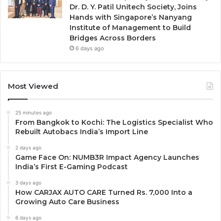
Dr. D. Y. Patil Unitech Society, Joins
Hands with Singapore’s Nanyang
Institute of Management to Build
Bridges Across Borders
6 days ago
Most Viewed
25 minutes ago
From Bangkok to Kochi: The Logistics Specialist Who
Rebuilt Autobacs India’s Import Line
2 days ago
Game Face On: NUMB3R Impact Agency Launches
India’s First E-Gaming Podcast
3 days ago
How CARJAX AUTO CARE Turned Rs. 7,000 Into a
Growing Auto Care Business
6 days ago