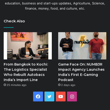
education, business and start-ups updates, Agriculture, Science,
finance, money, food, and culture, etc.
Check Also
From Bangkok to Kochi:
Game Face On: NUMB3R
The Logistics Specialist
Impact Agency Launches
Who Rebuilt Autobacs
India’s First E-Gaming
India’s Import Line
Podcast
25 minutes ago
2 days ago
Facebook
Twitter
YouTube
Instagram