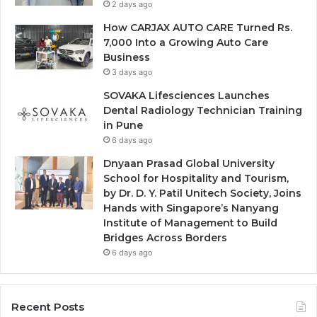
2 days ago
How CARJAX AUTO CARE Turned Rs.
7,000 Into a Growing Auto Care
Business
3 days ago
SOVAKA Lifesciences Launches
Dental Radiology Technician Training
in Pune
6 days ago
Dnyaan Prasad Global University
School for Hospitality and Tourism,
by Dr. D. Y. Patil Unitech Society, Joins
Hands with Singapore’s Nanyang
Institute of Management to Build
Bridges Across Borders
6 days ago
Recent Posts