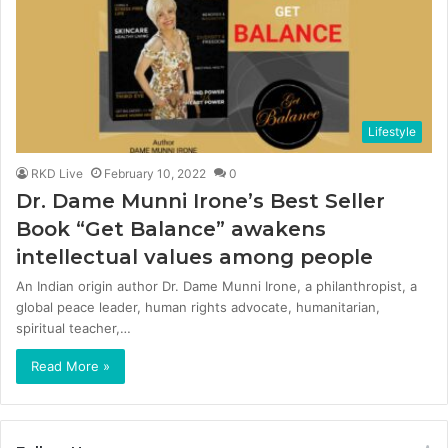
Lifestyle
RKD Live
February 10, 2022
0
Dr. Dame Munni Irone’s Best Seller
Book “Get Balance” awakens
intellectual values among people
An Indian origin author Dr. Dame Munni Irone, a philanthropist, a
global peace leader, human rights advocate, humanitarian,
spiritual teacher,…
Read More »