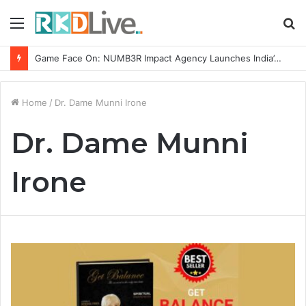
Menu
S
fo
Game Face On: NUMB3R Impact Agency Launches India’s First E-Gaming Podcast
Home
/
Dr. Dame Munni Irone
Dr. Dame Munni
Irone