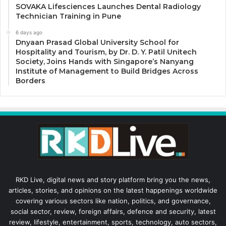
SOVAKA Lifesciences Launches Dental Radiology
Technician Training in Pune
6 days ago
Dnyaan Prasad Global University School for
Hospitality and Tourism, by Dr. D. Y. Patil Unitech
Society, Joins Hands with Singapore’s Nanyang
Institute of Management to Build Bridges Across
Borders
RKD Live, digital news and story platform bring you the news,
articles, stories, and opinions on the latest happenings worldwide
covering various sectors like nation, politics, and governance,
social sector, review, foreign affairs, defence and security, latest
review, lifestyle, entertainment, sports, technology, auto sectors,