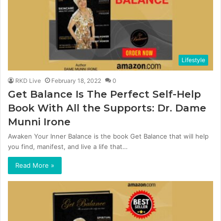
Lifestyle
RKD Live
February 18, 2022
0
Get Balance Is The Perfect Self-Help
Book With All the Supports: Dr. Dame
Munni Irone
Awaken Your Inner Balance is the book Get Balance that will help
you find, manifest, and live a life that…
Read More »