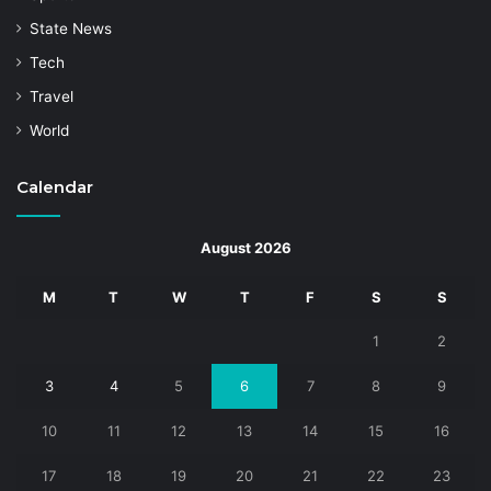
State News
Tech
Travel
World
Calendar
August 2026
M
T
W
T
F
S
S
1
2
3
4
5
6
7
8
9
10
11
12
13
14
15
16
17
18
19
20
21
22
23