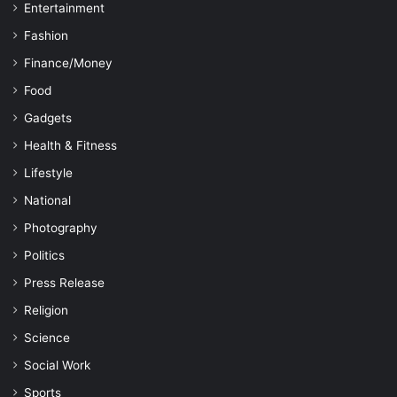
Entertainment
Fashion
Finance/Money
Food
Gadgets
Health & Fitness
Lifestyle
National
Photography
Politics
Press Release
Religion
Science
Social Work
Sports