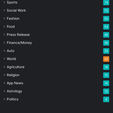
Sports
74
Social Work
70
Fashion
55
Food
54
Press Release
46
Finance/Money
36
Auto
33
World
29
Agriculture
18
Religion
15
App News
14
Astrology
13
Politics
8