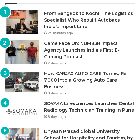
From Bangkok to Kochi: The Logistics
Specialist Who Rebuilt Autobacs
India’s Import Line
25 minutes ago
Game Face On: NUMB3R Impact
Agency Launches India’s First E-
Gaming Podcast
2 days ago
How CARJAX AUTO CARE Turned Rs.
7,000 Into a Growing Auto Care
Business
3 days ago
SOVAKA Lifesciences Launches Dental
Radiology Technician Training in Pune
6 days ago
Dnyaan Prasad Global University
School for Hospitality and Tourism, by