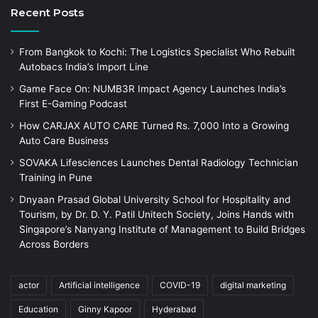
Recent Posts
From Bangkok to Kochi: The Logistics Specialist Who Rebuilt
Autobacs India’s Import Line
Game Face On: NUMB3R Impact Agency Launches India’s
First E-Gaming Podcast
How CARJAX AUTO CARE Turned Rs. 7,000 Into a Growing
Auto Care Business
SOVAKA Lifesciences Launches Dental Radiology Technician
Training in Pune
Dnyaan Prasad Global University School for Hospitality and
Tourism, by Dr. D. Y. Patil Unitech Society, Joins Hands with
Singapore’s Nanyang Institute of Management to Build Bridges
Across Borders
actor
Artificial intelligence
COVID-19
digital marketing
Education
Ginny Kapoor
Hyderabad