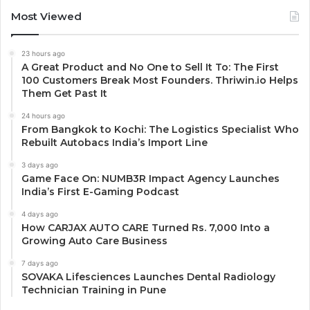
Most Viewed
23 hours ago
A Great Product and No One to Sell It To: The First
100 Customers Break Most Founders. Thriwin.io Helps
Them Get Past It
24 hours ago
From Bangkok to Kochi: The Logistics Specialist Who
Rebuilt Autobacs India’s Import Line
3 days ago
Game Face On: NUMB3R Impact Agency Launches
India’s First E-Gaming Podcast
4 days ago
How CARJAX AUTO CARE Turned Rs. 7,000 Into a
Growing Auto Care Business
7 days ago
SOVAKA Lifesciences Launches Dental Radiology
Technician Training in Pune