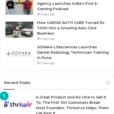
Agency Launches India’s First E-
Gaming Podcast
3 days ago
How CARJAX AUTO CARE Turned Rs.
7,000 Into a Growing Auto Care
Business
4 days ago
SOVAKA Lifesciences Launches
Dental Radiology Technician Training
in Pune
7 days ago
Recent Posts
A Great Product and No One to Sell It
To: The First 100 Customers Break
Most Founders. Thriwin.io Helps Them
Get Past It