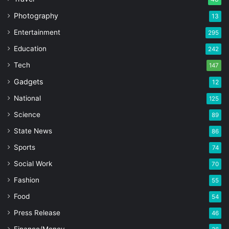
Photography
13
Entertainment
295
Education
242
Tech
147
Gadgets
12
National
125
Science
89
State News
86
Sports
74
Social Work
70
Fashion
55
Food
54
Press Release
46