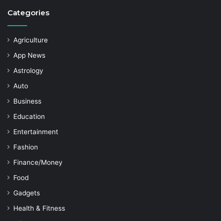
Categories
Agriculture
App News
Astrology
Auto
Business
Education
Entertainment
Fashion
Finance/Money
Food
Gadgets
Health & Fitness