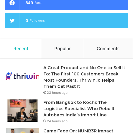
849
Fans
0
Followers
Recent
Popular
Comments
A Great Product and No One to Sell It
To: The First 100 Customers Break
Most Founders. Thriwin.io Helps
Them Get Past It
23 hours ago
From Bangkok to Kochi: The
Logistics Specialist Who Rebuilt
Autobacs India’s Import Line
24 hours ago
Game Face On: NUMB3R Impact