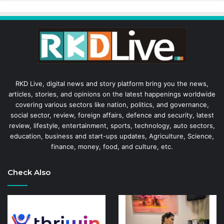
RKD Live, digital news and story platform bring you the news,
articles, stories, and opinions on the latest happenings worldwide
covering various sectors like nation, politics, and governance,
social sector, review, foreign affairs, defence and security, latest
review, lifestyle, entertainment, sports, technology, auto sectors,
education, business and start-ups updates, Agriculture, Science,
finance, money, food, and culture, etc.
Check Also