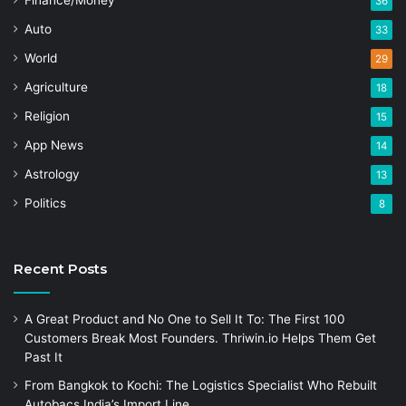
Finance/Money
36
Auto
33
World
29
Agriculture
18
Religion
15
App News
14
Astrology
13
Politics
8
Recent Posts
A Great Product and No One to Sell It To: The First 100
Customers Break Most Founders. Thriwin.io Helps Them Get
Past It
From Bangkok to Kochi: The Logistics Specialist Who Rebuilt
Autobacs India’s Import Line