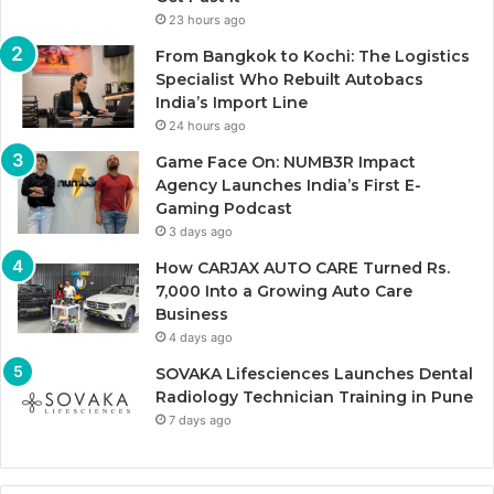
23 hours ago
From Bangkok to Kochi: The Logistics
Specialist Who Rebuilt Autobacs
India’s Import Line
24 hours ago
Game Face On: NUMB3R Impact
Agency Launches India’s First E-
Gaming Podcast
3 days ago
How CARJAX AUTO CARE Turned Rs.
7,000 Into a Growing Auto Care
Business
4 days ago
SOVAKA Lifesciences Launches Dental
Radiology Technician Training in Pune
7 days ago