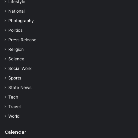
Lifestyle
National
Photography
Politics
Press Release
Religion
Science
Social Work
Sports
State News
Tech
Travel
World
Calendar