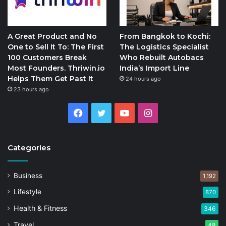
A Great Product and No
From Bangkok to Kochi:
One to Sell It To: The First
The Logistics Specialist
100 Customers Break
Who Rebuilt Autobacs
Most Founders. Thriwin.io
India’s Import Line
Helps Them Get Past It
24 hours ago
23 hours ago
Facebook
Twitter
YouTube
Instagram
Categories
Business
1,192
Lifestyle
870
Health & Fitness
346
Travel
48