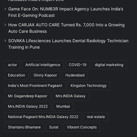
Game Face On: NUMB3R Impact Agency Launches India’s
First E-Gaming Podcast
How CARJAX AUTO CARE Turned Rs. 7,000 Into a Growing
Auto Care Business
SOVAKA Lifesciences Launches Dental Radiology Technician
Training in Pune
actor
Artificial intelligence
COVID-19
digital marketing
Education
Ginny Kapoor
Hyderabad
India's Most Prominent Pageant
Kingston Technology
Mr. Gagandeep Kapoor
Mrs.INDIA Galaxy
Mrs.INDIA Galaxy 2022
Mumbai
National Pageant Mrs.INDIA Galaxy 2022
real estate
Shantanu Bhamare
Surat
Vibrant Concepts