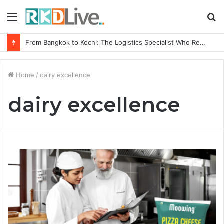
Menu
S
fo
From Bangkok to Kochi: The Logistics Specialist Who Rebuilt Autobacs India’s Import Line
Home
/
dairy excellence
dairy excellence