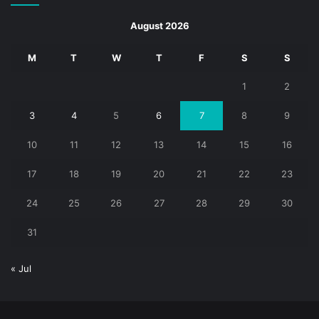
August 2026
M
T
W
T
F
S
S
1
2
3
4
5
6
7
8
9
10
11
12
13
14
15
16
17
18
19
20
21
22
23
24
25
26
27
28
29
30
31
« Jul