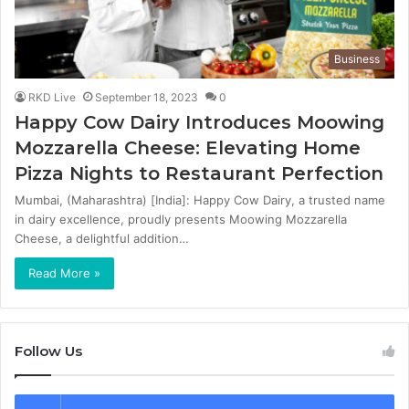
Business
RKD Live
September 18, 2023
0
Happy Cow Dairy Introduces Moowing
Mozzarella Cheese: Elevating Home
Pizza Nights to Restaurant Perfection
Mumbai, (Maharashtra) [India]: Happy Cow Dairy, a trusted name
in dairy excellence, proudly presents Moowing Mozzarella
Cheese, a delightful addition…
Read More »
Follow Us