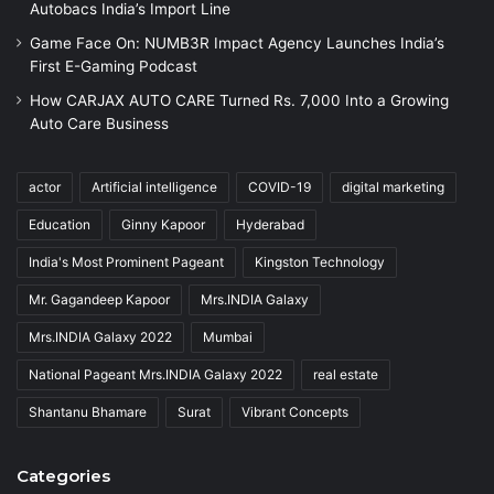
Autobacs India’s Import Line
Game Face On: NUMB3R Impact Agency Launches India’s
First E-Gaming Podcast
How CARJAX AUTO CARE Turned Rs. 7,000 Into a Growing
Auto Care Business
actor
Artificial intelligence
COVID-19
digital marketing
Education
Ginny Kapoor
Hyderabad
India's Most Prominent Pageant
Kingston Technology
Mr. Gagandeep Kapoor
Mrs.INDIA Galaxy
Mrs.INDIA Galaxy 2022
Mumbai
National Pageant Mrs.INDIA Galaxy 2022
real estate
Shantanu Bhamare
Surat
Vibrant Concepts
Categories