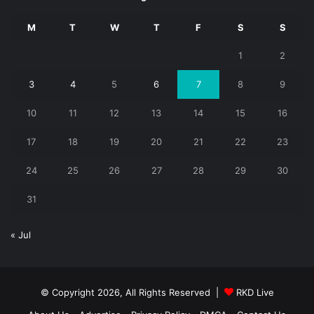
M
T
W
T
F
S
S
1
2
3
4
5
6
7
8
9
10
11
12
13
14
15
16
17
18
19
20
21
22
23
24
25
26
27
28
29
30
31
« Jul
© Copyright 2026, All Rights Reserved |
RKD Live