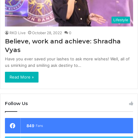
Lifestyle
RKD Live
October 28, 2022
0
Believe, work and achieve: Shradha
Vyas
Have you ever saved your lashes to ask more wishes! Well, all of
us smirking and smiling ask destiny to…
Read More »
Follow Us
849
Fans