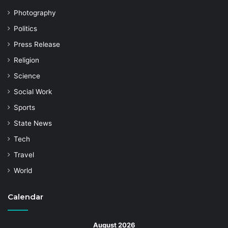
Photography
Politics
Press Release
Religion
Science
Social Work
Sports
State News
Tech
Travel
World
Calendar
August 2026