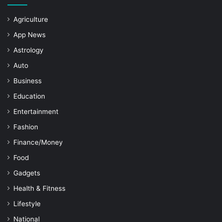
Agriculture
App News
Astrology
Auto
Business
Education
Entertainment
Fashion
Finance/Money
Food
Gadgets
Health & Fitness
Lifestyle
National