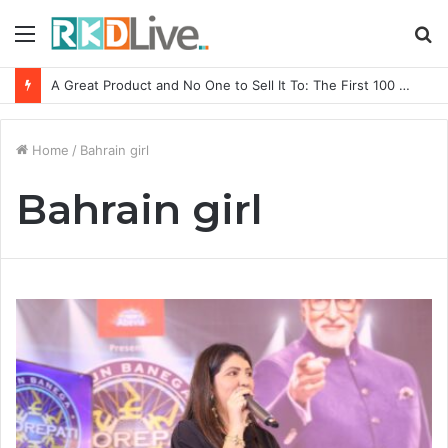
Menu
S
fo
A Great Product and No One to Sell It To: The First 100 Customers Break Most Founders. Thriwin.io Helps Them Get Past It
Home
/
Bahrain girl
Bahrain girl