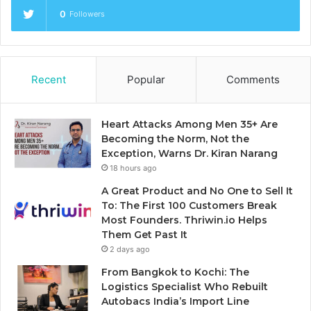
0
Followers
Recent
Popular
Comments
Heart Attacks Among Men 35+ Are
Becoming the Norm, Not the
Exception, Warns Dr. Kiran Narang
18 hours ago
A Great Product and No One to Sell It
To: The First 100 Customers Break
Most Founders. Thriwin.io Helps
Them Get Past It
2 days ago
From Bangkok to Kochi: The
Logistics Specialist Who Rebuilt
Autobacs India’s Import Line