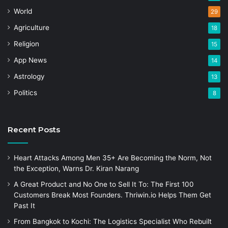
World
29
Agriculture
18
Religion
15
App News
14
Astrology
13
Politics
8
Recent Posts
Heart Attacks Among Men 35+ Are Becoming the Norm, Not
the Exception, Warns Dr. Kiran Narang
A Great Product and No One to Sell It To: The First 100
Customers Break Most Founders. Thriwin.io Helps Them Get
Past It
From Bangkok to Kochi: The Logistics Specialist Who Rebuilt