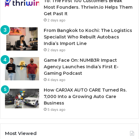
To: The First 100 Customers Break
Most Founders. Thriwin.io Helps Them
Get Past It
2 days ago
From Bangkok to Kochi: The Logistics
Specialist Who Rebuilt Autobacs
India’s Import Line
2 days ago
Game Face On: NUMB3R Impact
Agency Launches India’s First E-
Gaming Podcast
4 days ago
How CARJAX AUTO CARE Turned Rs.
7,000 Into a Growing Auto Care
Business
5 days ago
Most Viewed