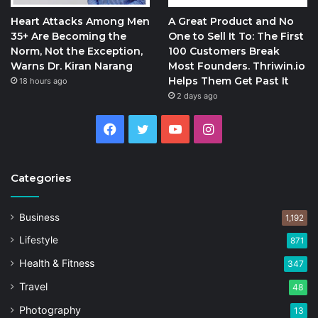
Heart Attacks Among Men
A Great Product and No
35+ Are Becoming the
One to Sell It To: The First
Norm, Not the Exception,
100 Customers Break
Warns Dr. Kiran Narang
Most Founders. Thriwin.io
Helps Them Get Past It
18 hours ago
2 days ago
Facebook
Twitter
YouTube
Instagram
Categories
Business
1,192
Lifestyle
871
Health & Fitness
347
Travel
48
Photography
13