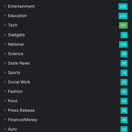
Entertainment
295
Education
242
Tech
147
Gadgets
12
National
125
Science
89
State News
86
Sports
74
Social Work
70
Fashion
55
Food
54
Press Release
46
Finance/Money
36
Auto
33