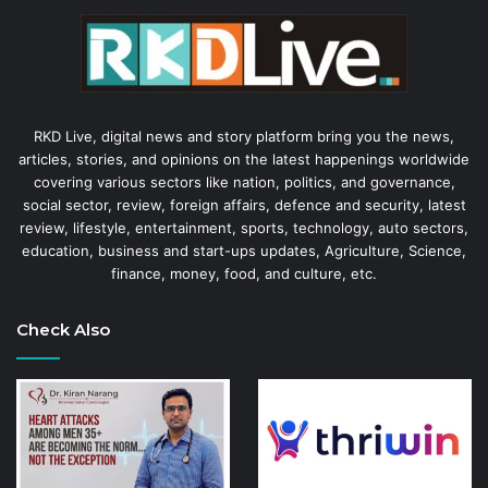
RKD Live, digital news and story platform bring you the news,
articles, stories, and opinions on the latest happenings worldwide
covering various sectors like nation, politics, and governance,
social sector, review, foreign affairs, defence and security, latest
review, lifestyle, entertainment, sports, technology, auto sectors,
education, business and start-ups updates, Agriculture, Science,
finance, money, food, and culture, etc.
Check Also