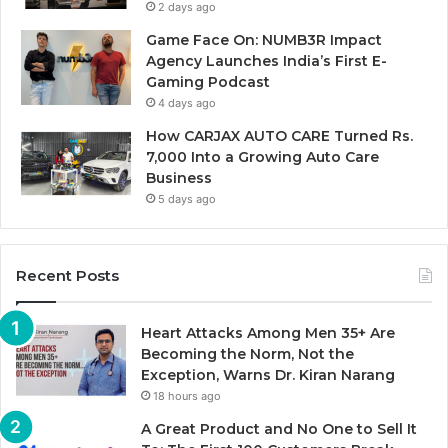
2 days ago
Game Face On: NUMB3R Impact
Agency Launches India’s First E-
Gaming Podcast
4 days ago
How CARJAX AUTO CARE Turned Rs.
7,000 Into a Growing Auto Care
Business
5 days ago
Recent Posts
Heart Attacks Among Men 35+ Are
Becoming the Norm, Not the
Exception, Warns Dr. Kiran Narang
18 hours ago
A Great Product and No One to Sell It