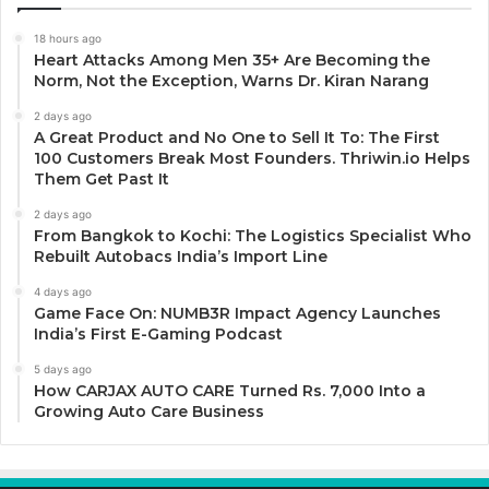
18 hours ago
Heart Attacks Among Men 35+ Are Becoming the
Norm, Not the Exception, Warns Dr. Kiran Narang
2 days ago
A Great Product and No One to Sell It To: The First
100 Customers Break Most Founders. Thriwin.io Helps
Them Get Past It
2 days ago
From Bangkok to Kochi: The Logistics Specialist Who
Rebuilt Autobacs India’s Import Line
4 days ago
Game Face On: NUMB3R Impact Agency Launches
India’s First E-Gaming Podcast
5 days ago
How CARJAX AUTO CARE Turned Rs. 7,000 Into a
Growing Auto Care Business