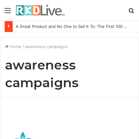
Menu
S
fo
A Great Product and No One to Sell It To: The First 100 Customers Break Most Founders. Thriwin.io Helps Them Get Past It
Home
/
awareness campaigns
awareness
campaigns