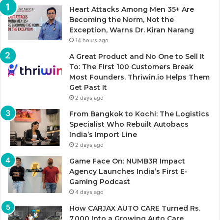
Heart Attacks Among Men 35+ Are
Becoming the Norm, Not the
Exception, Warns Dr. Kiran Narang
14 hours ago
A Great Product and No One to Sell It
To: The First 100 Customers Break
Most Founders. Thriwin.io Helps Them
Get Past It
2 days ago
From Bangkok to Kochi: The Logistics
Specialist Who Rebuilt Autobacs
India’s Import Line
2 days ago
Game Face On: NUMB3R Impact
Agency Launches India’s First E-
Gaming Podcast
4 days ago
How CARJAX AUTO CARE Turned Rs.
7,000 Into a Growing Auto Care