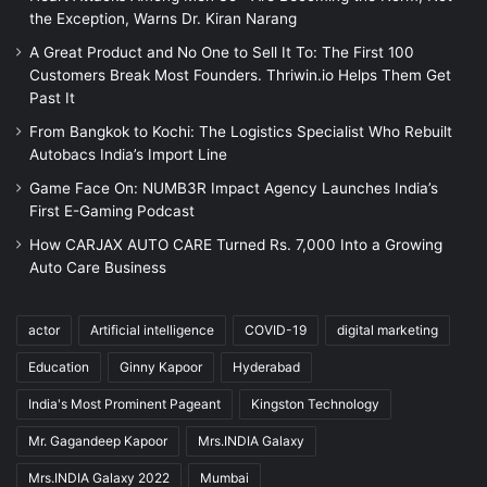
the Exception, Warns Dr. Kiran Narang
A Great Product and No One to Sell It To: The First 100
Customers Break Most Founders. Thriwin.io Helps Them Get
Past It
From Bangkok to Kochi: The Logistics Specialist Who Rebuilt
Autobacs India’s Import Line
Game Face On: NUMB3R Impact Agency Launches India’s
First E-Gaming Podcast
How CARJAX AUTO CARE Turned Rs. 7,000 Into a Growing
Auto Care Business
actor
Artificial intelligence
COVID-19
digital marketing
Education
Ginny Kapoor
Hyderabad
India's Most Prominent Pageant
Kingston Technology
Mr. Gagandeep Kapoor
Mrs.INDIA Galaxy
Mrs.INDIA Galaxy 2022
Mumbai