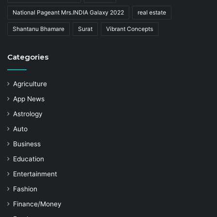
National Pageant Mrs.INDIA Galaxy 2022
real estate
Shantanu Bhamare
Surat
Vibrant Concepts
Categories
Agriculture
App News
Astrology
Auto
Business
Education
Entertainment
Fashion
Finance/Money