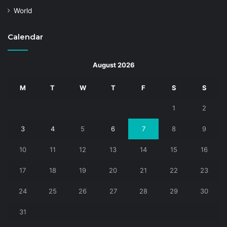
World
Calendar
August 2026
M
T
W
T
F
S
S
1
2
3
4
5
6
7
8
9
10
11
12
13
14
15
16
17
18
19
20
21
22
23
24
25
26
27
28
29
30
31