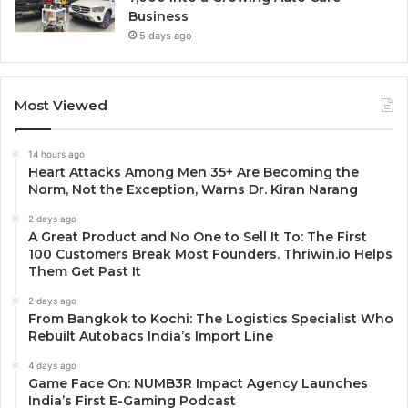
Business
5 days ago
Most Viewed
14 hours ago
Heart Attacks Among Men 35+ Are Becoming the
Norm, Not the Exception, Warns Dr. Kiran Narang
2 days ago
A Great Product and No One to Sell It To: The First
100 Customers Break Most Founders. Thriwin.io Helps
Them Get Past It
2 days ago
From Bangkok to Kochi: The Logistics Specialist Who
Rebuilt Autobacs India’s Import Line
4 days ago
Game Face On: NUMB3R Impact Agency Launches
India’s First E-Gaming Podcast