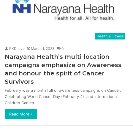
Health & Fitness
RKD Live
March 1, 2023
0
Narayana Health’s multi-location
campaigns emphasize on Awareness
and honour the spirit of Cancer
Survivors
February was a month full of awareness campaigns on Cancer.
Celebrating World Cancer Day (February 4) and International
Children Cancer…
Read More »