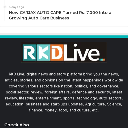
5 days ago
How CARJAX AUTO CARE Turned Rs. 7,000 Into a
Growing Auto Care Business
RKD Live, digital news and story platform bring you the news,
articles, stories, and opinions on the latest happenings worldwide
covering various sectors like nation, politics, and governance,
social sector, review, foreign affairs, defence and security, latest
review, lifestyle, entertainment, sports, technology, auto sectors,
education, business and start-ups updates, Agriculture, Science,
finance, money, food, and culture, etc.
Check Also