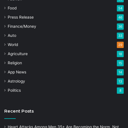
Food
54
Press Release
46
Finance/Money
36
Auto
33
World
29
Agriculture
18
Religion
15
App News
14
Astrology
13
Politics
8
Recent Posts
Heart Attacks Among Men 35+ Are Becoming the Norm, Not