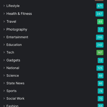
Lifestyle
871
Health & Fitness
347
Travel
48
Photography
13
Entertainment
295
Education
242
Tech
147
Gadgets
12
National
125
Science
89
State News
86
Sports
74
Social Work
70
Fashion
55