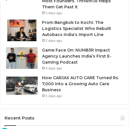
Most Founders. Thriwin.io Helps
Them Get Past It
2 days ago
From Bangkok to Kochi: The
Logistics Specialist Who Rebuilt
Autobacs India’s Import Line
2 days ago
Game Face On: NUMB3R Impact
Agency Launches India’s First E-
Gaming Podcast
4 days ago
How CARJAX AUTO CARE Turned Rs.
7,000 Into a Growing Auto Care
Business
5 days ago
Recent Posts