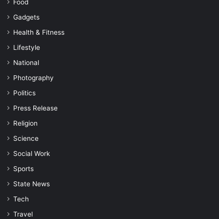
Food
Gadgets
Health & Fitness
Lifestyle
National
Photography
Politics
Press Release
Religion
Science
Social Work
Sports
State News
Tech
Travel