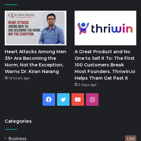
Heart Attacks Among Men
A Great Product and No
35+ Are Becoming the
One to Sell It To: The First
Norm, Not the Exception,
100 Customers Break
Warns Dr. Kiran Narang
Most Founders. Thriwin.io
Helps Them Get Past It
14 hours ago
2 days ago
Facebook
Twitter
YouTube
Instagram
Categories
Business
1,192