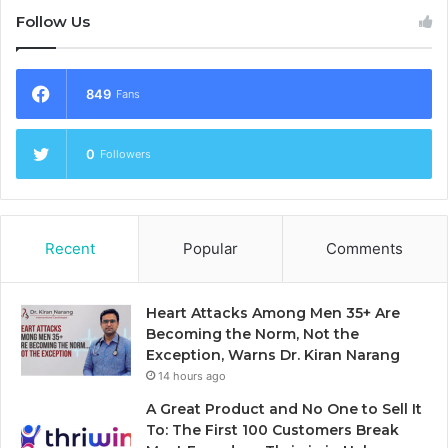
Follow Us
849
Fans
0
Followers
Recent
Popular
Comments
Heart Attacks Among Men 35+ Are
Becoming the Norm, Not the
Exception, Warns Dr. Kiran Narang
14 hours ago
A Great Product and No One to Sell It
To: The First 100 Customers Break