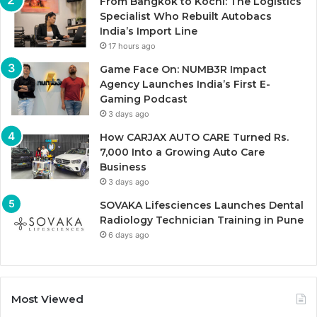
From Bangkok to Kochi: The Logistics
Specialist Who Rebuilt Autobacs
India’s Import Line
17 hours ago
Game Face On: NUMB3R Impact
Agency Launches India’s First E-
Gaming Podcast
3 days ago
How CARJAX AUTO CARE Turned Rs.
7,000 Into a Growing Auto Care
Business
3 days ago
SOVAKA Lifesciences Launches Dental
Radiology Technician Training in Pune
6 days ago
Most Viewed