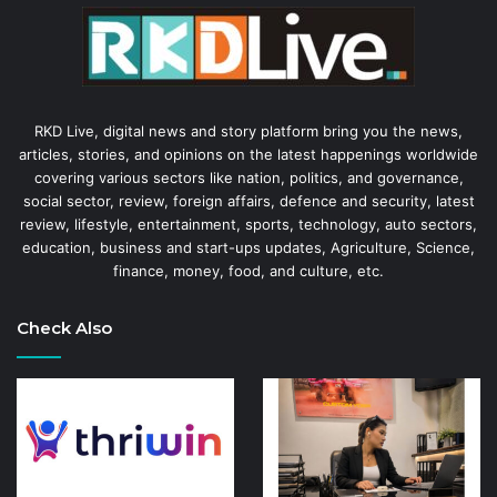
RKD Live, digital news and story platform bring you the news,
articles, stories, and opinions on the latest happenings worldwide
covering various sectors like nation, politics, and governance,
social sector, review, foreign affairs, defence and security, latest
review, lifestyle, entertainment, sports, technology, auto sectors,
education, business and start-ups updates, Agriculture, Science,
finance, money, food, and culture, etc.
Check Also