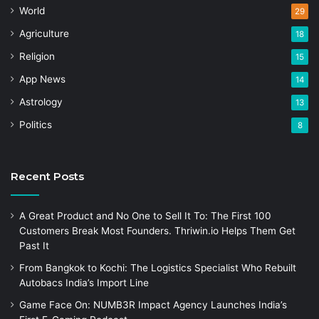
World
29
Agriculture
18
Religion
15
App News
14
Astrology
13
Politics
8
Recent Posts
A Great Product and No One to Sell It To: The First 100
Customers Break Most Founders. Thriwin.io Helps Them Get
Past It
From Bangkok to Kochi: The Logistics Specialist Who Rebuilt
Autobacs India’s Import Line
Game Face On: NUMB3R Impact Agency Launches India’s