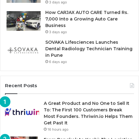
3 days ago
How CARJAX AUTO CARE Turned Rs.
7,000 Into a Growing Auto Care
Business
3 days ago
SOVAKA Lifesciences Launches
Dental Radiology Technician Training
in Pune
6 days ago
Recent Posts
A Great Product and No One to Sell It
To: The First 100 Customers Break
Most Founders. Thriwin.io Helps Them
Get Past It
16 hours ago