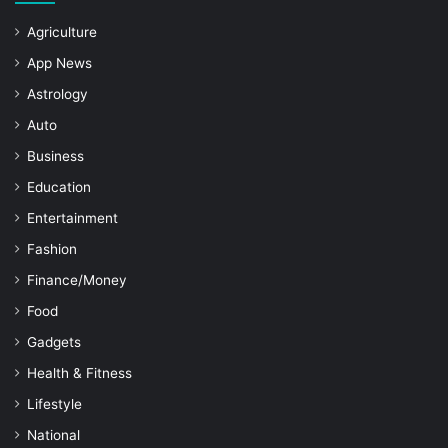
Agriculture
App News
Astrology
Auto
Business
Education
Entertainment
Fashion
Finance/Money
Food
Gadgets
Health & Fitness
Lifestyle
National