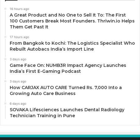
16 hours ago
A Great Product and No One to Sell It To: The First
100 Customers Break Most Founders. Thriwin.io Helps
Them Get Past It
17 hours ago
From Bangkok to Kochi: The Logistics Specialist Who
Rebuilt Autobacs India’s Import Line
3 days ago
Game Face On: NUMB3R Impact Agency Launches
India’s First E-Gaming Podcast
3 days ago
How CARJAX AUTO CARE Turned Rs. 7,000 Into a
Growing Auto Care Business
6 days ago
SOVAKA Lifesciences Launches Dental Radiology
Technician Training in Pune