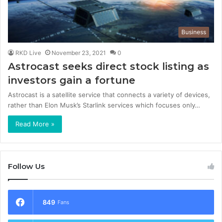
Business
RKD Live
November 23, 2021
0
Astrocast seeks direct stock listing as
investors gain a fortune
Astrocast is a satellite service that connects a variety of devices,
rather than Elon Musk’s Starlink services which focuses only…
Read More »
Follow Us
849
Fans