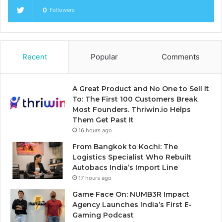
0
Followers
Recent
Popular
Comments
A Great Product and No One to Sell It
To: The First 100 Customers Break
Most Founders. Thriwin.io Helps
Them Get Past It
16 hours ago
From Bangkok to Kochi: The
Logistics Specialist Who Rebuilt
Autobacs India’s Import Line
17 hours ago
Game Face On: NUMB3R Impact
Agency Launches India’s First E-
Gaming Podcast