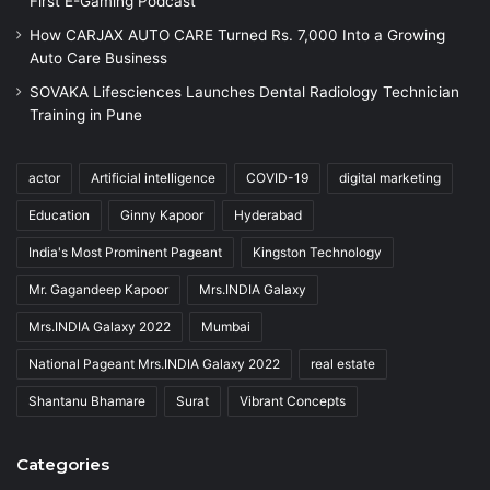
First E-Gaming Podcast
How CARJAX AUTO CARE Turned Rs. 7,000 Into a Growing
Auto Care Business
SOVAKA Lifesciences Launches Dental Radiology Technician
Training in Pune
actor
Artificial intelligence
COVID-19
digital marketing
Education
Ginny Kapoor
Hyderabad
India's Most Prominent Pageant
Kingston Technology
Mr. Gagandeep Kapoor
Mrs.INDIA Galaxy
Mrs.INDIA Galaxy 2022
Mumbai
National Pageant Mrs.INDIA Galaxy 2022
real estate
Shantanu Bhamare
Surat
Vibrant Concepts
Categories