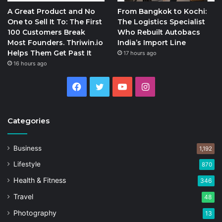
A Great Product and No
From Bangkok to Kochi:
One to Sell It To: The First
The Logistics Specialist
100 Customers Break
Who Rebuilt Autobacs
Most Founders. Thriwin.io
India’s Import Line
Helps Them Get Past It
17 hours ago
16 hours ago
Facebook
Twitter
YouTube
Instagram
Categories
Business
1,192
Lifestyle
870
Health & Fitness
346
Travel
48
Photography
13