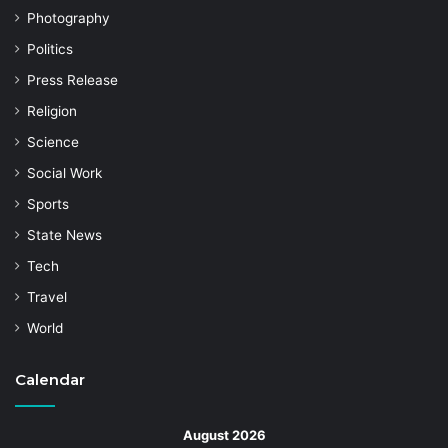
Photography
Politics
Press Release
Religion
Science
Social Work
Sports
State News
Tech
Travel
World
Calendar
August 2026