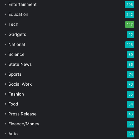
Entertainment
295
Education
242
Tech
147
Gadgets
12
National
125
Science
89
State News
86
Sports
74
Social Work
70
Fashion
55
Food
54
Press Release
46
Finance/Money
36
Auto
33