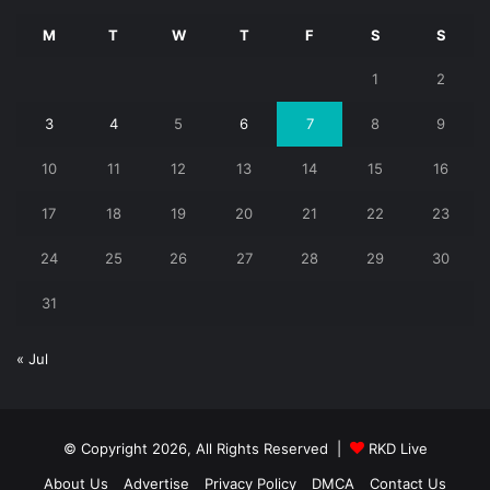
M
T
W
T
F
S
S
1
2
3
4
5
6
7
8
9
10
11
12
13
14
15
16
17
18
19
20
21
22
23
24
25
26
27
28
29
30
31
« Jul
© Copyright 2026, All Rights Reserved |
RKD Live
About Us
Advertise
Privacy Policy
DMCA
Contact Us