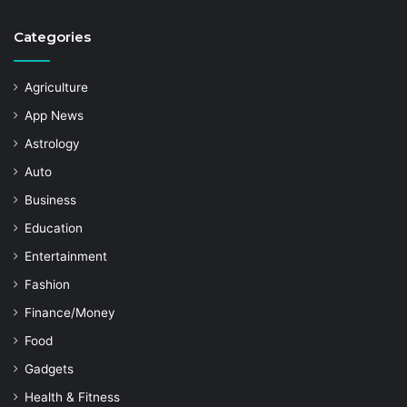
Categories
Agriculture
App News
Astrology
Auto
Business
Education
Entertainment
Fashion
Finance/Money
Food
Gadgets
Health & Fitness