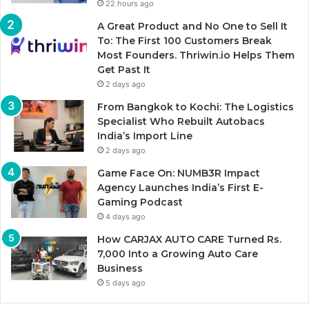
22 hours ago
A Great Product and No One to Sell It
To: The First 100 Customers Break
Most Founders. Thriwin.io Helps Them
Get Past It
2 days ago
From Bangkok to Kochi: The Logistics
Specialist Who Rebuilt Autobacs
India’s Import Line
2 days ago
Game Face On: NUMB3R Impact
Agency Launches India’s First E-
Gaming Podcast
4 days ago
How CARJAX AUTO CARE Turned Rs.
7,000 Into a Growing Auto Care
Business
5 days ago