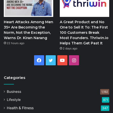
Heart Attacks Among Men
A Great Product and No
35+ Are Becoming the
One to Sell It To: The First
Norm, Not the Exception,
100 Customers Break
Warns Dr. Kiran Narang
Most Founders. Thriwin.io
Helps Them Get Past It
22 hours ago
2 days ago
Facebook
Twitter
YouTube
Instagram
Categories
Business
1,192
Lifestyle
871
Health & Fitness
347