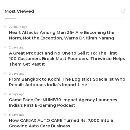
Most Viewed
22 hours ago
Heart Attacks Among Men 35+ Are Becoming the
Norm, Not the Exception, Warns Dr. Kiran Narang
2 days ago
A Great Product and No One to Sell It To: The First
100 Customers Break Most Founders. Thriwin.io Helps
Them Get Past It
2 days ago
From Bangkok to Kochi: The Logistics Specialist Who
Rebuilt Autobacs India’s Import Line
4 days ago
Game Face On: NUMB3R Impact Agency Launches
India’s First E-Gaming Podcast
5 days ago
How CARJAX AUTO CARE Turned Rs. 7,000 Into a
Growing Auto Care Business