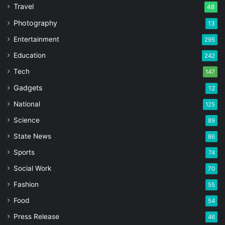
Travel
48
Photography
13
Entertainment
295
Education
242
Tech
147
Gadgets
12
National
125
Science
89
State News
86
Sports
74
Social Work
70
Fashion
55
Food
54
Press Release
46