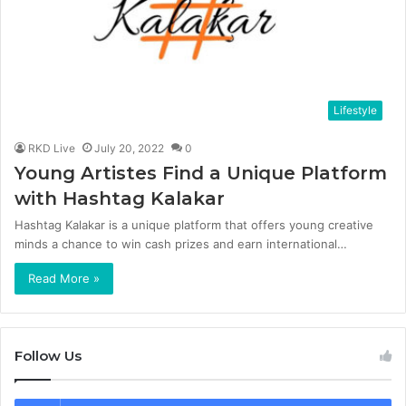
Lifestyle
RKD Live
July 20, 2022
0
Young Artistes Find a Unique Platform
with Hashtag Kalakar
Hashtag Kalakar is a unique platform that offers young creative
minds a chance to win cash prizes and earn international…
Read More »
Follow Us