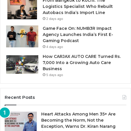
From Bangkok to Kochi: The
Logistics Specialist Who Rebuilt
Autobacs India’s Import Line
2 days ago
Game Face On: NUMB3R Impact
Agency Launches India’s First E-
Gaming Podcast
4 days ago
How CARJAX AUTO CARE Turned Rs.
7,000 Into a Growing Auto Care
Business
5 days ago
Recent Posts
Heart Attacks Among Men 35+ Are
Becoming the Norm, Not the
Exception, Warns Dr. Kiran Narang