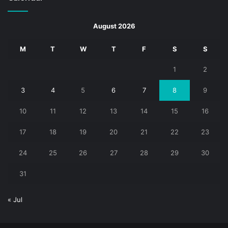
August 2026
M
T
W
T
F
S
S
1
2
3
4
5
6
7
8
9
10
11
12
13
14
15
16
17
18
19
20
21
22
23
24
25
26
27
28
29
30
31
« Jul