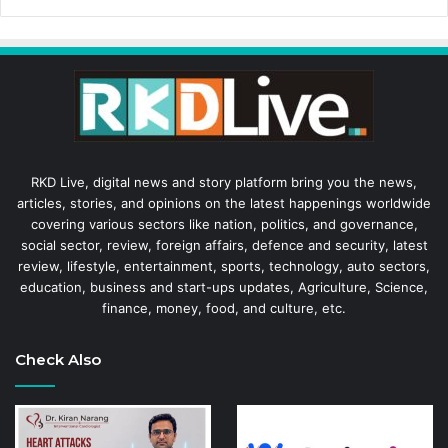
RKD Live, digital news and story platform bring you the news,
articles, stories, and opinions on the latest happenings worldwide
covering various sectors like nation, politics, and governance,
social sector, review, foreign affairs, defence and security, latest
review, lifestyle, entertainment, sports, technology, auto sectors,
education, business and start-ups updates, Agriculture, Science,
finance, money, food, and culture, etc.
Check Also