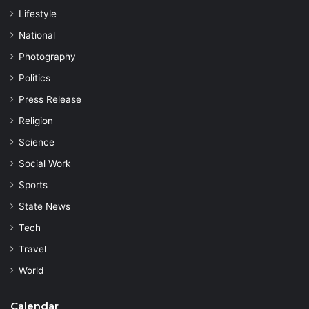
Lifestyle
National
Photography
Politics
Press Release
Religion
Science
Social Work
Sports
State News
Tech
Travel
World
Calendar