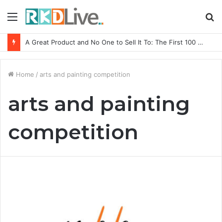
Menu
S
fo
A Great Product and No One to Sell It To: The First 100 Customers Break Most Founders. Thriwin.io Helps Them Get Past It
Home
/
arts and painting competition
arts and painting
competition