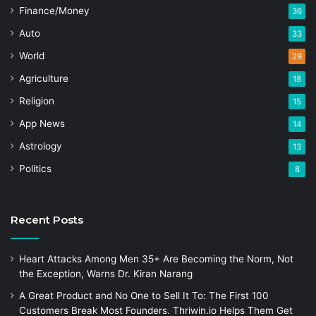
Finance/Money
36
Auto
33
World
29
Agriculture
18
Religion
15
App News
14
Astrology
13
Politics
8
Recent Posts
Heart Attacks Among Men 35+ Are Becoming the Norm, Not
the Exception, Warns Dr. Kiran Narang
A Great Product and No One to Sell It To: The First 100
Customers Break Most Founders. Thriwin.io Helps Them Get