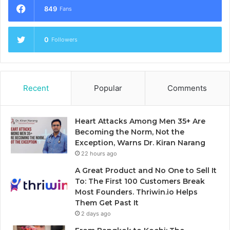
849
Fans
0
Followers
Recent
Popular
Comments
Heart Attacks Among Men 35+ Are
Becoming the Norm, Not the
Exception, Warns Dr. Kiran Narang
22 hours ago
A Great Product and No One to Sell It
To: The First 100 Customers Break
Most Founders. Thriwin.io Helps
Them Get Past It
2 days ago