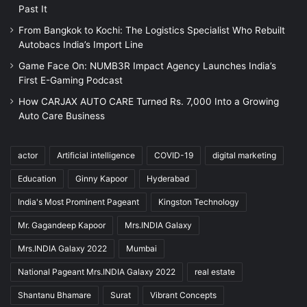
Past It
From Bangkok to Kochi: The Logistics Specialist Who Rebuilt
Autobacs India’s Import Line
Game Face On: NUMB3R Impact Agency Launches India’s
First E-Gaming Podcast
How CARJAX AUTO CARE Turned Rs. 7,000 Into a Growing
Auto Care Business
actor
Artificial intelligence
COVID-19
digital marketing
Education
Ginny Kapoor
Hyderabad
India's Most Prominent Pageant
Kingston Technology
Mr. Gagandeep Kapoor
Mrs.INDIA Galaxy
Mrs.INDIA Galaxy 2022
Mumbai
National Pageant Mrs.INDIA Galaxy 2022
real estate
Shantanu Bhamare
Surat
Vibrant Concepts