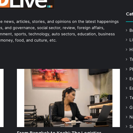
Ca
he news, articles, stories, and opinions on the latest happenings
s, and governance, social sector, review, foreign affairs,
B
tainment, sports, technology, auto sectors, education, business
Li
 money, food, and culture, etc.
H
T
P
E
E
T
G
N
S
From Bangkok to Kochi: The Logistics