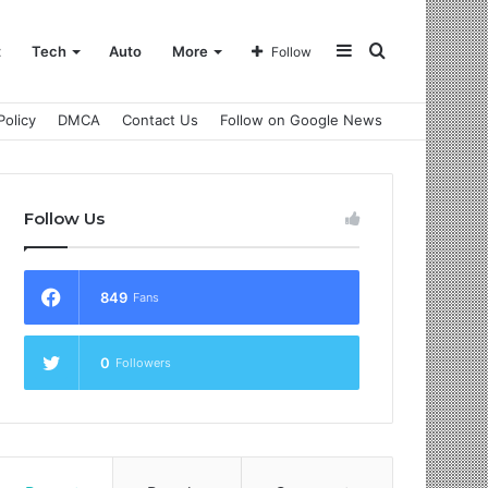
Sidebar
Search
t
Tech
Auto
More
Follow
Policy
DMCA
Contact Us
Follow on Google News
for
Follow Us
849
Fans
0
Followers