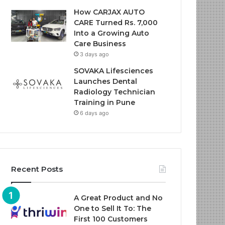
How CARJAX AUTO
CARE Turned Rs. 7,000
Into a Growing Auto
Care Business
3 days ago
SOVAKA Lifesciences
Launches Dental
Radiology Technician
Training in Pune
6 days ago
Recent Posts
A Great Product and No
One to Sell It To: The
First 100 Customers