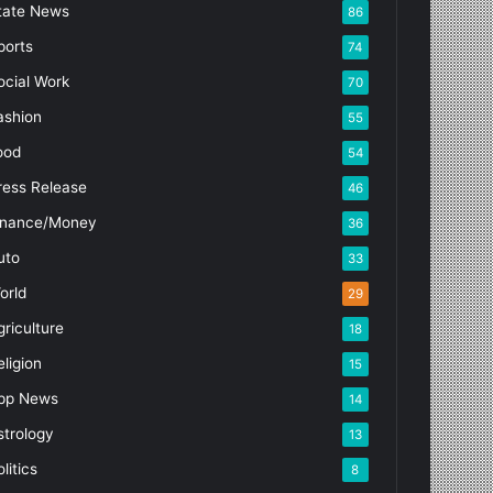
tate News
86
ports
74
ocial Work
70
ashion
55
ood
54
ress Release
46
inance/Money
36
uto
33
orld
29
griculture
18
eligion
15
pp News
14
strology
13
litics
8