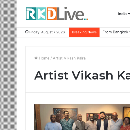
India
Friday, August 7 2026
Breaking News
Home
/
Artist Vikash Kalra
Artist Vikash Ka