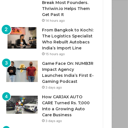
Break Most Founders.
Thriwin.io Helps Them
Get Past It
14 hours ago
From Bangkok to Kochi:
The Logistics Specialist
Who Rebuilt Autobacs
India’s Import Line
15 hours ago
Game Face On: NUMB3R
Impact Agency
Launches India’s First E-
Gaming Podcast
3 days ago
How CARJAX AUTO
CARE Turned Rs. 7,000
Into a Growing Auto
Care Business
3 days ago