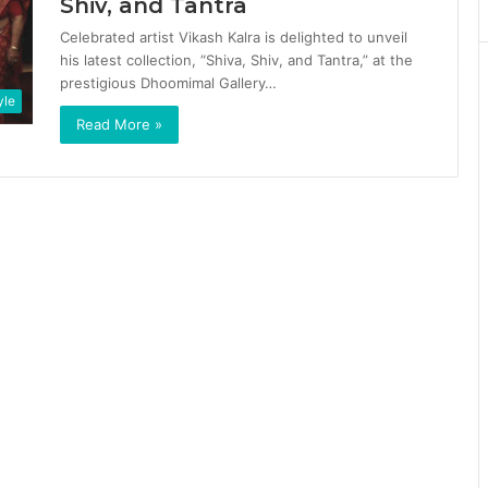
Shiv, and Tantra
Celebrated artist Vikash Kalra is delighted to unveil
his latest collection, “Shiva, Shiv, and Tantra,” at the
prestigious Dhoomimal Gallery…
yle
Read More »