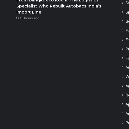
S
Specialist Who Rebuilt Autobacs India’s
Import Line
S
15 hours ago
S
F
F
P
F
A
W
A
R
A
A
Po