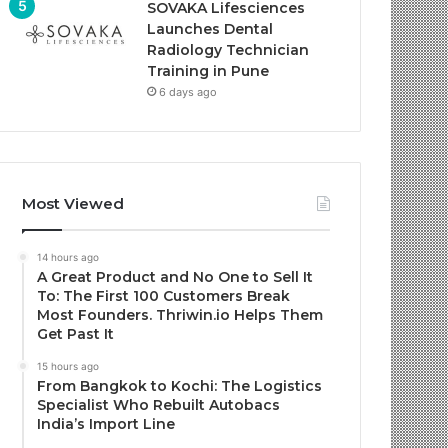
SOVAKA Lifesciences
Launches Dental
Radiology Technician
Training in Pune
6 days ago
Most Viewed
14 hours ago
A Great Product and No One to Sell It
To: The First 100 Customers Break
Most Founders. Thriwin.io Helps Them
Get Past It
15 hours ago
From Bangkok to Kochi: The Logistics
Specialist Who Rebuilt Autobacs
India’s Import Line