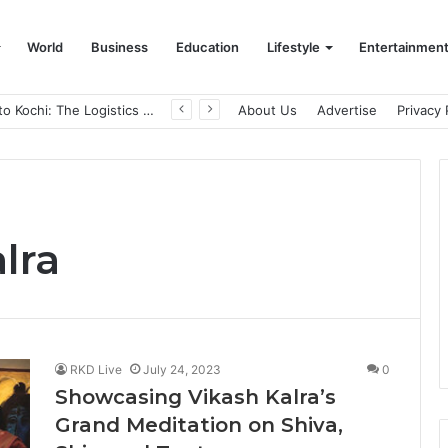
World
Business
Education
Lifestyle
Entertainmen
From Bangkok to Kochi: The Logistics Specialist Who Rebuilt Autobacs India’s Import Line
About Us
Advertise
Privacy 
lra
RKD Live
July 24, 2023
0
Showcasing Vikash Kalra’s
Grand Meditation on Shiva,