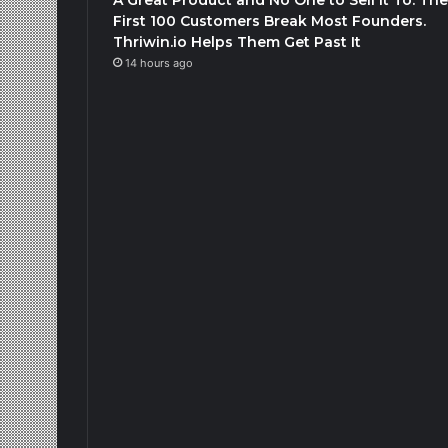
First 100 Customers Break Most Founders.
Thriwin.io Helps Them Get Past It
14 hours ago