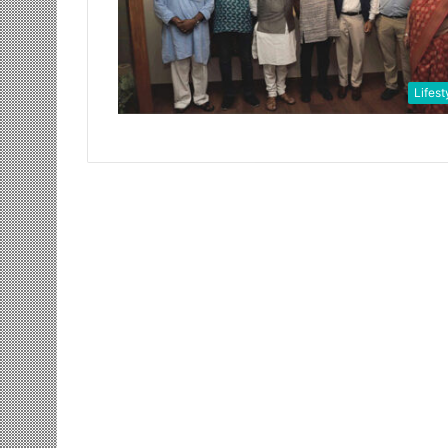
Lifest