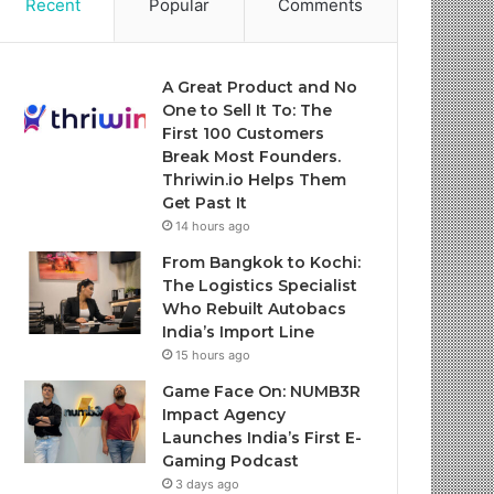
Recent
Popular
Comments
A Great Product and No
One to Sell It To: The
First 100 Customers
Break Most Founders.
Thriwin.io Helps Them
Get Past It
14 hours ago
From Bangkok to Kochi:
The Logistics Specialist
Who Rebuilt Autobacs
India’s Import Line
15 hours ago
Game Face On: NUMB3R
Impact Agency
Launches India’s First E-
Gaming Podcast
3 days ago