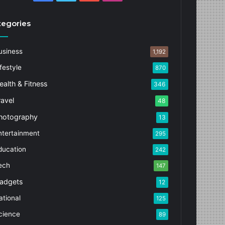
tegories
usiness
1,192
festyle
870
ealth & Fitness
346
ravel
48
hotography
13
ntertainment
295
ducation
242
ech
147
adgets
12
ational
125
cience
89