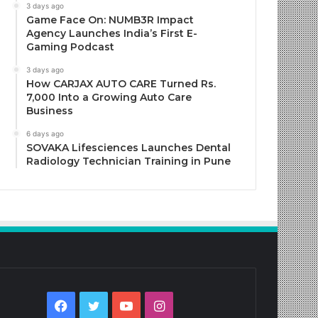
3 days ago
Game Face On: NUMB3R Impact
Agency Launches India’s First E-
Gaming Podcast
3 days ago
How CARJAX AUTO CARE Turned Rs.
7,000 Into a Growing Auto Care
Business
6 days ago
SOVAKA Lifesciences Launches Dental
Radiology Technician Training in Pune
Facebook
Twitter
YouTube
Instagram