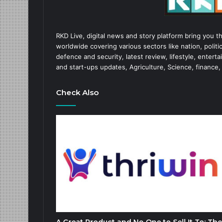
RKD Live, digital news and story platform bring you t
worldwide covering various sectors like nation, politic
defence and security, latest review, lifestyle, enter
and start-ups updates, Agriculture, Science, finance,
Check Also
A Great Product and No One to Sell It To: The