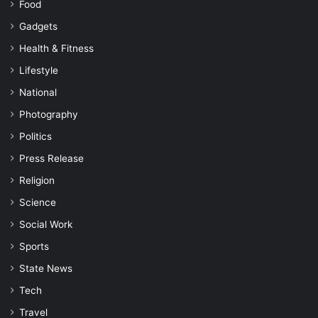
Food
Gadgets
Health & Fitness
Lifestyle
National
Photography
Politics
Press Release
Religion
Science
Social Work
Sports
State News
Tech
Travel