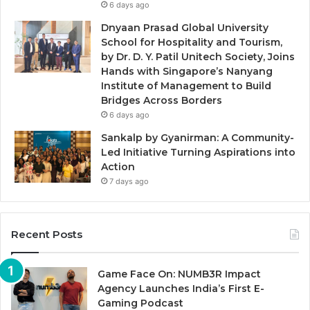
6 days ago
Dnyaan Prasad Global University
School for Hospitality and Tourism,
by Dr. D. Y. Patil Unitech Society, Joins
Hands with Singapore’s Nanyang
Institute of Management to Build
Bridges Across Borders
6 days ago
Sankalp by Gyanirman: A Community-
Led Initiative Turning Aspirations into
Action
7 days ago
Recent Posts
Game Face On: NUMB3R Impact
Agency Launches India’s First E-
Gaming Podcast