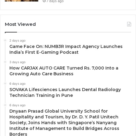
7 days ago
Most Viewed
2 days ago
Game Face On: NUMB3R Impact Agency Launches
India’s First E-Gaming Podcast
3 days ago
How CARJAX AUTO CARE Turned Rs. 7,000 Into a
Growing Auto Care Business
6 days ago
SOVAKA Lifesciences Launches Dental Radiology
Technician Training in Pune
6 days ago
Dnyaan Prasad Global University School for
Hospitality and Tourism, by Dr. D. Y. Patil Unitech
Society, Joins Hands with Singapore’s Nanyang
Institute of Management to Build Bridges Across
Borders