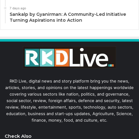
7 days ago
Sankalp by Gyanirman: A Community-Led Initiative
Turning Aspirations into Action
RKD Live, digital news and story platform bring you the news,
articles, stories, and opinions on the latest happenings worldwide
covering various sectors like nation, politics, and governance,
social sector, review, foreign affairs, defence and security, latest
review, lifestyle, entertainment, sports, technology, auto sectors,
education, business and start-ups updates, Agriculture, Science,
finance, money, food, and culture, etc.
Check Also