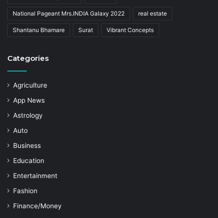
National Pageant Mrs.INDIA Galaxy 2022
real estate
Shantanu Bhamare
Surat
Vibrant Concepts
Categories
Agriculture
App News
Astrology
Auto
Business
Education
Entertainment
Fashion
Finance/Money