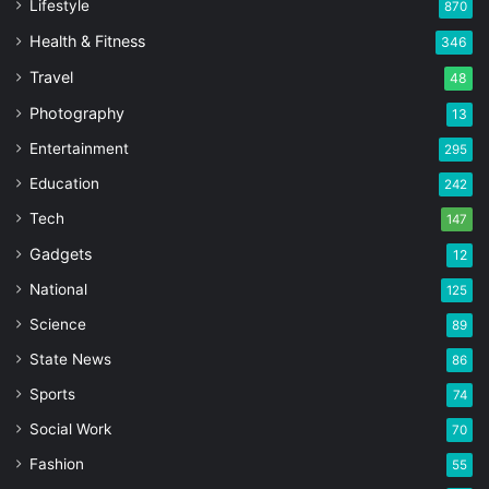
Lifestyle
870
Health & Fitness
346
Travel
48
Photography
13
Entertainment
295
Education
242
Tech
147
Gadgets
12
National
125
Science
89
State News
86
Sports
74
Social Work
70
Fashion
55