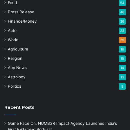
Food
54
Press Release
46
Finance/Money
36
Auto
33
World
29
Agriculture
18
Religion
15
App News
14
Astrology
13
Politics
8
Recent Posts
Game Face On: NUMB3R Impact Agency Launches India’s
First E-Gaming Podcast