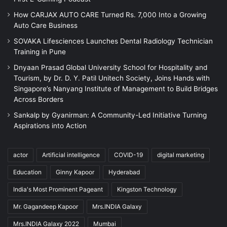
How CARJAX AUTO CARE Turned Rs. 7,000 Into a Growing
Auto Care Business
SOVAKA Lifesciences Launches Dental Radiology Technician
Training in Pune
Dnyaan Prasad Global University School for Hospitality and
Tourism, by Dr. D. Y. Patil Unitech Society, Joins Hands with
Singapore’s Nanyang Institute of Management to Build Bridges
Across Borders
Sankalp by Gyanirman: A Community-Led Initiative Turning
Aspirations into Action
actor
Artificial intelligence
COVID-19
digital marketing
Education
Ginny Kapoor
Hyderabad
India's Most Prominent Pageant
Kingston Technology
Mr. Gagandeep Kapoor
Mrs.INDIA Galaxy
Mrs.INDIA Galaxy 2022
Mumbai