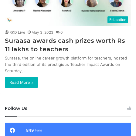
Education
RKD Live
May 3, 2023
0
Suraasa awards cash prizes worth Rs
11 lakhs to teachers
Suraasa, the online career growth platform for teachers, hosted
the third edition of its prestigious Teacher Impact Awards on
Saturday,…
Read More »
Follow Us
849
Fans