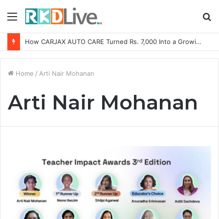
Menu
S
fo
How CARJAX AUTO CARE Turned Rs. 7,000 Into a Growing Auto Care Business
Home
/
Arti Nair Mohanan
Arti Nair Mohanan