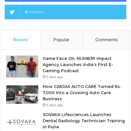
0
Followers
Recent
Popular
Comments
Game Face On: NUMB3R Impact
Agency Launches India’s First E-
Gaming Podcast
2 days ago
How CARJAX AUTO CARE Turned Rs.
7,000 Into a Growing Auto Care
Business
3 days ago
SOVAKA Lifesciences Launches
Dental Radiology Technician Training
in Pune