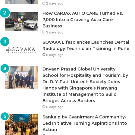
2 days ago
How CARJAX AUTO CARE Turned Rs.
7,000 Into a Growing Auto Care
Business
3 days ago
SOVAKA Lifesciences Launches Dental
Radiology Technician Training in Pune
6 days ago
Dnyaan Prasad Global University
School for Hospitality and Tourism, by
Dr. D. Y. Patil Unitech Society, Joins
Hands with Singapore’s Nanyang
Institute of Management to Build
Bridges Across Borders
6 days ago
Sankalp by Gyanirman: A Community-
Led Initiative Turning Aspirations into
Action