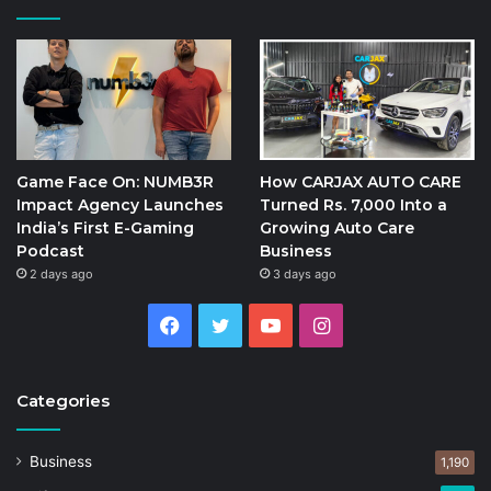
Game Face On: NUMB3R
How CARJAX AUTO CARE
Impact Agency Launches
Turned Rs. 7,000 Into a
India’s First E-Gaming
Growing Auto Care
Podcast
Business
2 days ago
3 days ago
Facebook
Twitter
YouTube
Instagram
Categories
Business
1,190