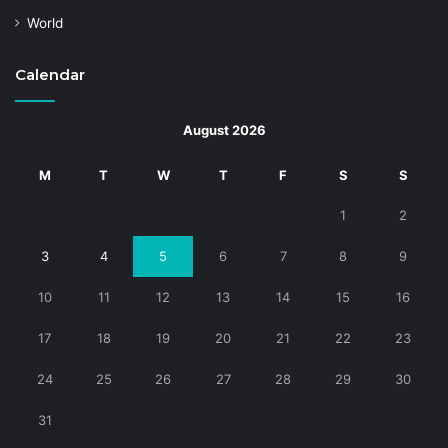
World
Calendar
August 2026
M
T
W
T
F
S
S
1
2
3
4
5
6
7
8
9
10
11
12
13
14
15
16
17
18
19
20
21
22
23
24
25
26
27
28
29
30
31