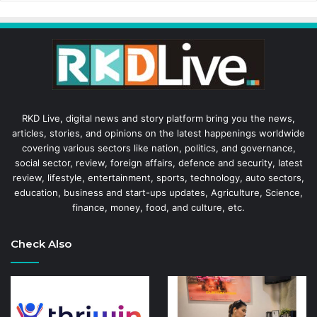
RKD Live, digital news and story platform bring you the news,
articles, stories, and opinions on the latest happenings worldwide
covering various sectors like nation, politics, and governance,
social sector, review, foreign affairs, defence and security, latest
review, lifestyle, entertainment, sports, technology, auto sectors,
education, business and start-ups updates, Agriculture, Science,
finance, money, food, and culture, etc.
Check Also