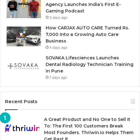
Agency Launches India’s First E-
Gaming Podcast
3 days ago
How CARJAX AUTO CARE Turned Rs.
7,000 Into a Growing Auto Care
Business
4 days ago
SOVAKA Lifesciences Launches
Dental Radiology Technician Training
in Pune
7 days ago
Recent Posts
A Great Product and No One to Sell It
To: The First 100 Customers Break
Most Founders. Thriwin.io Helps Them
Get Past It