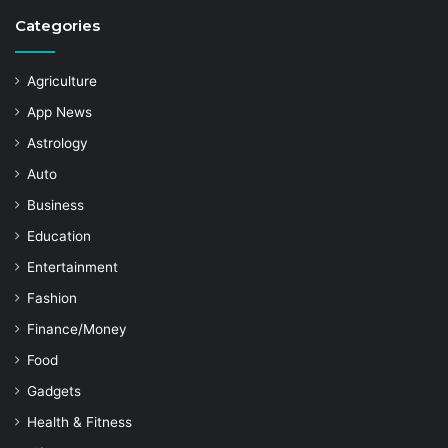
Categories
Agriculture
App News
Astrology
Auto
Business
Education
Entertainment
Fashion
Finance/Money
Food
Gadgets
Health & Fitness