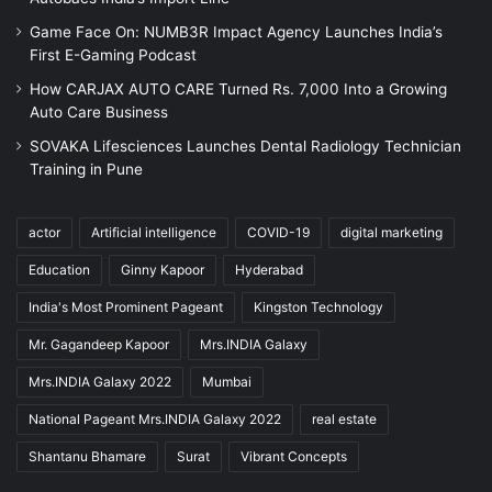
Game Face On: NUMB3R Impact Agency Launches India’s
First E-Gaming Podcast
How CARJAX AUTO CARE Turned Rs. 7,000 Into a Growing
Auto Care Business
SOVAKA Lifesciences Launches Dental Radiology Technician
Training in Pune
actor
Artificial intelligence
COVID-19
digital marketing
Education
Ginny Kapoor
Hyderabad
India's Most Prominent Pageant
Kingston Technology
Mr. Gagandeep Kapoor
Mrs.INDIA Galaxy
Mrs.INDIA Galaxy 2022
Mumbai
National Pageant Mrs.INDIA Galaxy 2022
real estate
Shantanu Bhamare
Surat
Vibrant Concepts