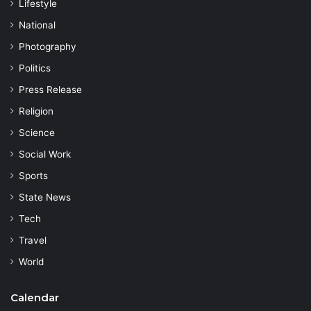
Lifestyle
National
Photography
Politics
Press Release
Religion
Science
Social Work
Sports
State News
Tech
Travel
World
Calendar