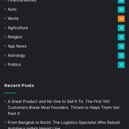
Finance/Money
36
Auto
33
World
29
Agriculture
18
Religion
15
App News
14
Astrology
13
Politics
8
Recent Posts
A Great Product and No One to Sell It To: The First 100
Customers Break Most Founders. Thriwin.io Helps Them Get
Past It
From Bangkok to Kochi: The Logistics Specialist Who Rebuilt
Autobacs India’s Import Line