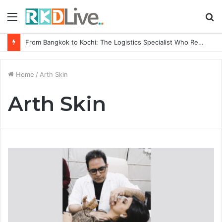
Menu
S
fo
From Bangkok to Kochi: The Logistics Specialist Who Rebuilt Autobacs India’s Import Line
Home
/
Arth Skin
Arth Skin