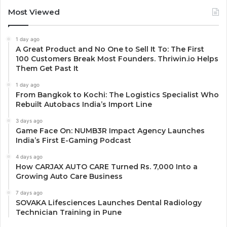
Most Viewed
1 day ago
A Great Product and No One to Sell It To: The First
100 Customers Break Most Founders. Thriwin.io Helps
Them Get Past It
1 day ago
From Bangkok to Kochi: The Logistics Specialist Who
Rebuilt Autobacs India’s Import Line
3 days ago
Game Face On: NUMB3R Impact Agency Launches
India’s First E-Gaming Podcast
4 days ago
How CARJAX AUTO CARE Turned Rs. 7,000 Into a
Growing Auto Care Business
7 days ago
SOVAKA Lifesciences Launches Dental Radiology
Technician Training in Pune