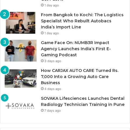
1 day ago
From Bangkok to Kochi: The Logistics
Specialist Who Rebuilt Autobacs
India’s Import Line
1 day ago
Game Face On: NUMB3R Impact
Agency Launches India’s First E-
Gaming Podcast
3 days ago
How CARJAX AUTO CARE Turned Rs.
7,000 Into a Growing Auto Care
Business
4 days ago
SOVAKA Lifesciences Launches Dental
Radiology Technician Training in Pune
7 days ago