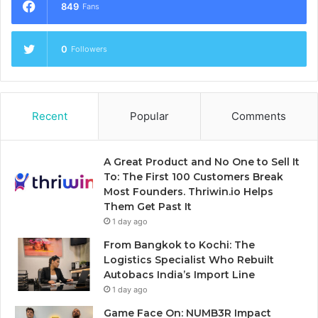
849
Fans
0
Followers
Recent
Popular
Comments
A Great Product and No One to Sell It
To: The First 100 Customers Break
Most Founders. Thriwin.io Helps
Them Get Past It
1 day ago
From Bangkok to Kochi: The
Logistics Specialist Who Rebuilt
Autobacs India’s Import Line
1 day ago
Game Face On: NUMB3R Impact