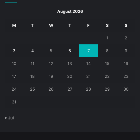
August 2026
M
T
W
T
F
S
S
1
2
3
4
5
6
7
8
9
10
11
12
13
14
15
16
17
18
19
20
21
22
23
24
25
26
27
28
29
30
31
« Jul