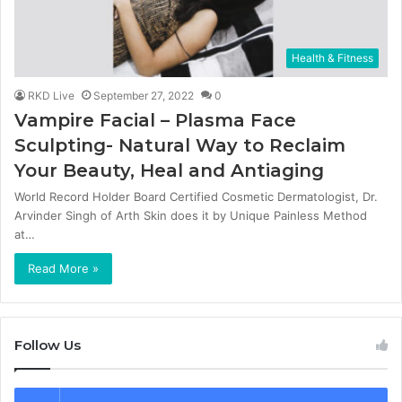
Health & Fitness
RKD Live
September 27, 2022
0
Vampire Facial – Plasma Face
Sculpting- Natural Way to Reclaim
Your Beauty, Heal and Antiaging
World Record Holder Board Certified Cosmetic Dermatologist, Dr.
Arvinder Singh of Arth Skin does it by Unique Painless Method
at…
Read More »
Follow Us