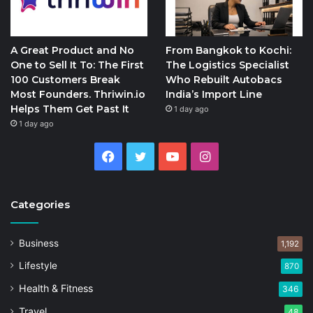
A Great Product and No
From Bangkok to Kochi:
One to Sell It To: The First
The Logistics Specialist
100 Customers Break
Who Rebuilt Autobacs
Most Founders. Thriwin.io
India’s Import Line
Helps Them Get Past It
1 day ago
1 day ago
Facebook
Twitter
YouTube
Instagram
Categories
Business
1,192
Lifestyle
870
Health & Fitness
346
Travel
48