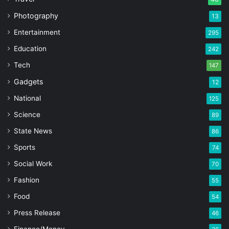
Photography
13
Entertainment
295
Education
242
Tech
147
Gadgets
12
National
125
Science
89
State News
86
Sports
74
Social Work
70
Fashion
55
Food
54
Press Release
46