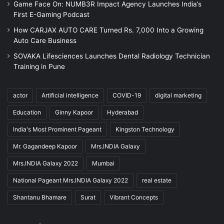
Game Face On: NUMB3R Impact Agency Launches India’s
First E-Gaming Podcast
How CARJAX AUTO CARE Turned Rs. 7,000 Into a Growing
Auto Care Business
SOVAKA Lifesciences Launches Dental Radiology Technician
Training in Pune
actor
Artificial intelligence
COVID-19
digital marketing
Education
Ginny Kapoor
Hyderabad
India's Most Prominent Pageant
Kingston Technology
Mr. Gagandeep Kapoor
Mrs.INDIA Galaxy
Mrs.INDIA Galaxy 2022
Mumbai
National Pageant Mrs.INDIA Galaxy 2022
real estate
Shantanu Bhamare
Surat
Vibrant Concepts