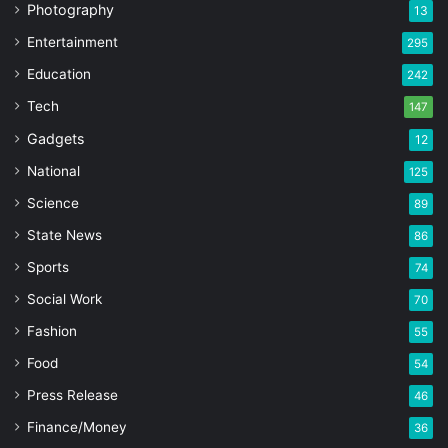
Photography
13
Entertainment
295
Education
242
Tech
147
Gadgets
12
National
125
Science
89
State News
86
Sports
74
Social Work
70
Fashion
55
Food
54
Press Release
46
Finance/Money
36