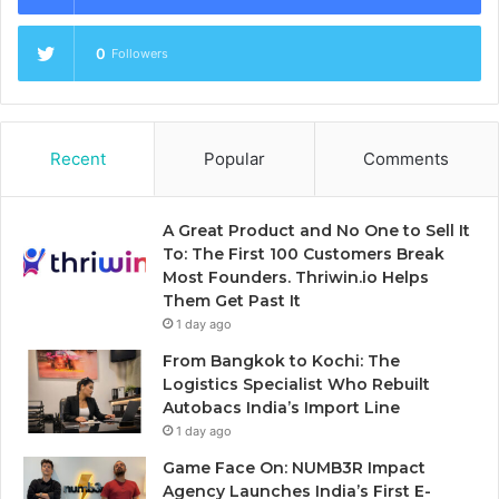
0
Followers
Recent
Popular
Comments
A Great Product and No One to Sell It
To: The First 100 Customers Break
Most Founders. Thriwin.io Helps
Them Get Past It
1 day ago
From Bangkok to Kochi: The
Logistics Specialist Who Rebuilt
Autobacs India’s Import Line
1 day ago
Game Face On: NUMB3R Impact
Agency Launches India’s First E-