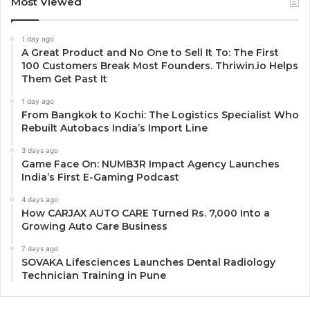
Most Viewed
1 day ago
A Great Product and No One to Sell It To: The First
100 Customers Break Most Founders. Thriwin.io Helps
Them Get Past It
1 day ago
From Bangkok to Kochi: The Logistics Specialist Who
Rebuilt Autobacs India’s Import Line
3 days ago
Game Face On: NUMB3R Impact Agency Launches
India’s First E-Gaming Podcast
4 days ago
How CARJAX AUTO CARE Turned Rs. 7,000 Into a
Growing Auto Care Business
7 days ago
SOVAKA Lifesciences Launches Dental Radiology
Technician Training in Pune