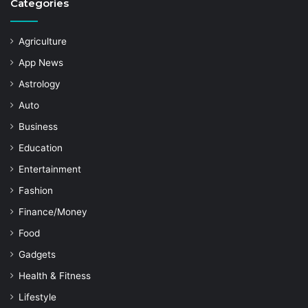
Categories
Agriculture
App News
Astrology
Auto
Business
Education
Entertainment
Fashion
Finance/Money
Food
Gadgets
Health & Fitness
Lifestyle