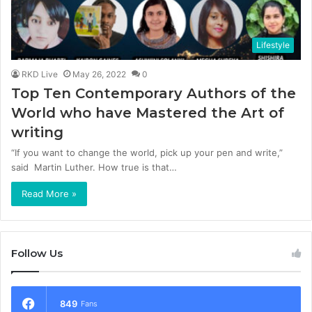
Lifestyle
RKD Live
May 26, 2022
0
Top Ten Contemporary Authors of the
World who have Mastered the Art of
writing
“If you want to change the world, pick up your pen and write,”
said Martin Luther. How true is that…
Read More »
Follow Us
849
Fans