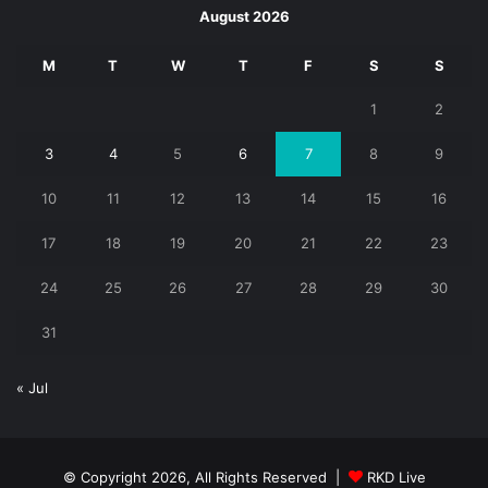
August 2026
M
T
W
T
F
S
S
1
2
3
4
5
6
7
8
9
10
11
12
13
14
15
16
17
18
19
20
21
22
23
24
25
26
27
28
29
30
31
« Jul
© Copyright 2026, All Rights Reserved |
RKD Live