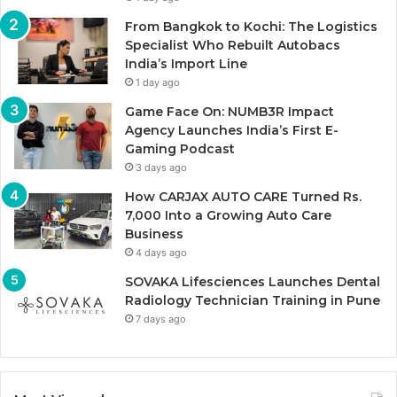
From Bangkok to Kochi: The Logistics
Specialist Who Rebuilt Autobacs
India’s Import Line
1 day ago
Game Face On: NUMB3R Impact
Agency Launches India’s First E-
Gaming Podcast
3 days ago
How CARJAX AUTO CARE Turned Rs.
7,000 Into a Growing Auto Care
Business
4 days ago
SOVAKA Lifesciences Launches Dental
Radiology Technician Training in Pune
7 days ago