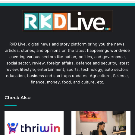
RKD Live, digital news and story platform bring you the news,
articles, stories, and opinions on the latest happenings worldwide
covering various sectors like nation, politics, and governance,
social sector, review, foreign affairs, defence and security, latest
review, lifestyle, entertainment, sports, technology, auto sectors,
education, business and start-ups updates, Agriculture, Science,
finance, money, food, and culture, etc.
Check Also