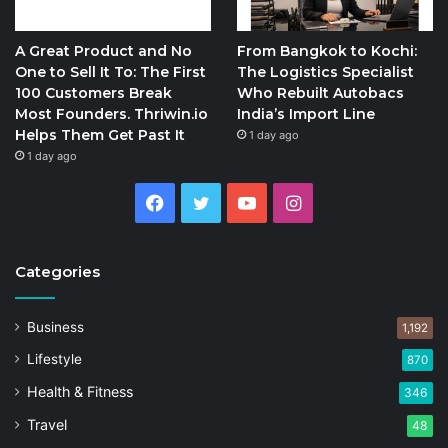
A Great Product and No
From Bangkok to Kochi:
One to Sell It To: The First
The Logistics Specialist
100 Customers Break
Who Rebuilt Autobacs
Most Founders. Thriwin.io
India’s Import Line
Helps Them Get Past It
1 day ago
1 day ago
Facebook
Twitter
YouTube
Instagram
Categories
Business
1,192
Lifestyle
870
Health & Fitness
346
Travel
48