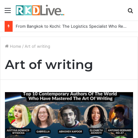
Menu
S
fo
From Bangkok to Kochi: The Logistics Specialist Who Rebuilt Autobacs India’s Import Line
Home
/
Art of writing
Art of writing