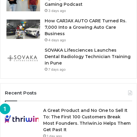
Gaming Podcast
3 days ago
How CARJAX AUTO CARE Turned Rs.
7,000 Into a Growing Auto Care
Business
4 days ago
SOVAKA Lifesciences Launches
Dental Radiology Technician Training
in Pune
7 days ago
Recent Posts
A Great Product and No One to Sell It
To: The First 100 Customers Break
Most Founders. Thriwin.io Helps Them
Get Past It
1 day ago