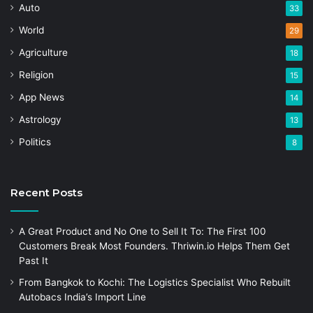
Auto
33
World
29
Agriculture
18
Religion
15
App News
14
Astrology
13
Politics
8
Recent Posts
A Great Product and No One to Sell It To: The First 100
Customers Break Most Founders. Thriwin.io Helps Them Get
Past It
From Bangkok to Kochi: The Logistics Specialist Who Rebuilt
Autobacs India’s Import Line