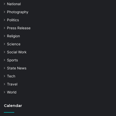
National
Photography
Politics
Press Release
Religion
Science
Social Work
Sports
State News
Tech
Travel
World
Calendar