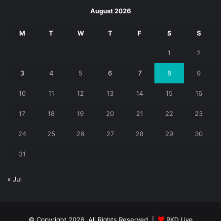
August 2026
M
T
W
T
F
S
S
1
2
3
4
5
6
7
8
9
10
11
12
13
14
15
16
17
18
19
20
21
22
23
24
25
26
27
28
29
30
31
« Jul
© Copyright 2026, All Rights Reserved |
RKD Live