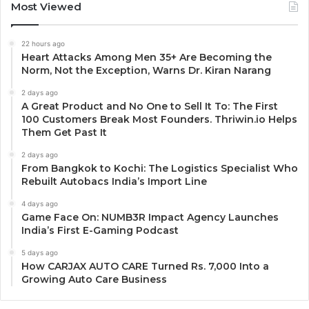
Most Viewed
22 hours ago
Heart Attacks Among Men 35+ Are Becoming the
Norm, Not the Exception, Warns Dr. Kiran Narang
2 days ago
A Great Product and No One to Sell It To: The First
100 Customers Break Most Founders. Thriwin.io Helps
Them Get Past It
2 days ago
From Bangkok to Kochi: The Logistics Specialist Who
Rebuilt Autobacs India’s Import Line
4 days ago
Game Face On: NUMB3R Impact Agency Launches
India’s First E-Gaming Podcast
5 days ago
How CARJAX AUTO CARE Turned Rs. 7,000 Into a
Growing Auto Care Business