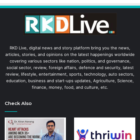
RKD Live, digital news and story platform bring you the news,
articles, stories, and opinions on the latest happenings worldwide
covering various sectors like nation, politics, and governance,
social sector, review, foreign affairs, defence and security, latest
review, lifestyle, entertainment, sports, technology, auto sectors,
education, business and start-ups updates, Agriculture, Science,
finance, money, food, and culture, etc.
Check Also