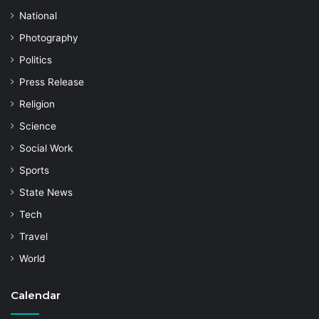
National
Photography
Politics
Press Release
Religion
Science
Social Work
Sports
State News
Tech
Travel
World
Calendar