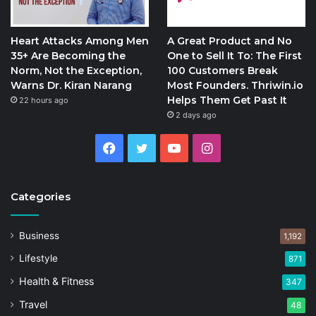
Heart Attacks Among Men
A Great Product and No
35+ Are Becoming the
One to Sell It To: The First
Norm, Not the Exception,
100 Customers Break
Warns Dr. Kiran Narang
Most Founders. Thriwin.io
Helps Them Get Past It
22 hours ago
2 days ago
Facebook
Twitter
YouTube
Instagram
Categories
Business
1,192
Lifestyle
871
Health & Fitness
347
Travel
48