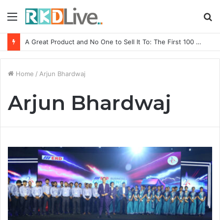
Menu
S
fo
A Great Product and No One to Sell It To: The First 100 Customers Break Most Founders. Thriwin.io Helps Them Get Past It
Home
/
Arjun Bhardwaj
Arjun Bhardwaj