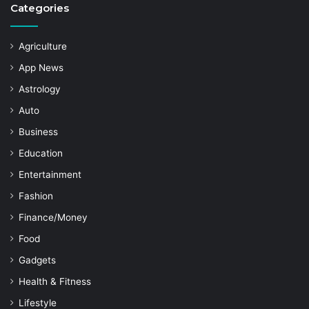
Categories
Agriculture
App News
Astrology
Auto
Business
Education
Entertainment
Fashion
Finance/Money
Food
Gadgets
Health & Fitness
Lifestyle