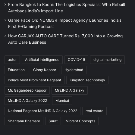
From Bangkok to Kochi: The Logistics Specialist Who Rebuilt
Autobacs India’s Import Line
Game Face On: NUMB3R Impact Agency Launches India’s
First E-Gaming Podcast
How CARJAX AUTO CARE Turned Rs. 7,000 Into a Growing
Auto Care Business
actor
Artificial intelligence
COVID-19
digital marketing
Education
Ginny Kapoor
Hyderabad
India's Most Prominent Pageant
Kingston Technology
Mr. Gagandeep Kapoor
Mrs.INDIA Galaxy
Mrs.INDIA Galaxy 2022
Mumbai
National Pageant Mrs.INDIA Galaxy 2022
real estate
Shantanu Bhamare
Surat
Vibrant Concepts