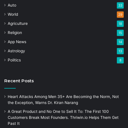
Auto
33
World
29
Agriculture
18
Religion
15
App News
14
Astrology
13
Politics
8
Recent Posts
Heart Attacks Among Men 35+ Are Becoming the Norm, Not
the Exception, Warns Dr. Kiran Narang
A Great Product and No One to Sell It To: The First 100
Customers Break Most Founders. Thriwin.io Helps Them Get
Past It