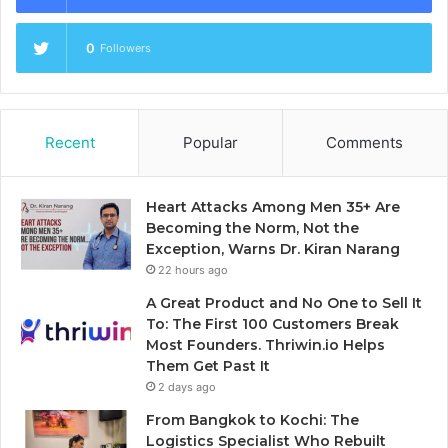
0
Followers
Recent
Popular
Comments
Heart Attacks Among Men 35+ Are
Becoming the Norm, Not the
Exception, Warns Dr. Kiran Narang
22 hours ago
A Great Product and No One to Sell It
To: The First 100 Customers Break
Most Founders. Thriwin.io Helps
Them Get Past It
2 days ago
From Bangkok to Kochi: The
Logistics Specialist Who Rebuilt