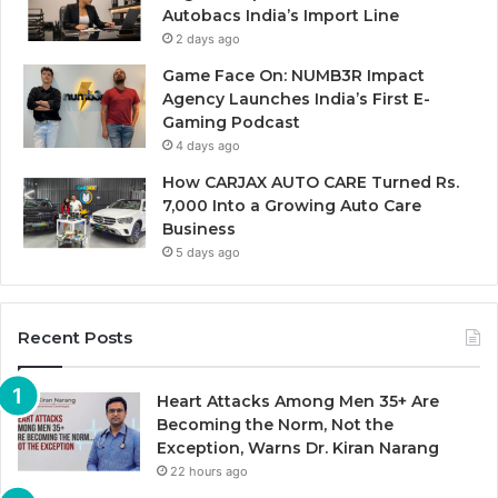
Autobacs India’s Import Line
2 days ago
Game Face On: NUMB3R Impact
Agency Launches India’s First E-
Gaming Podcast
4 days ago
How CARJAX AUTO CARE Turned Rs.
7,000 Into a Growing Auto Care
Business
5 days ago
Recent Posts
Heart Attacks Among Men 35+ Are
Becoming the Norm, Not the
Exception, Warns Dr. Kiran Narang
22 hours ago