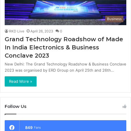
Business
RKD Live
April 26, 2023
0
Grand Technology Roadshow of Made
In India Electronics & Business
Conclave 2023
New Delhi: The Grand Technology Roadshow & Business Conclave
2023 was organised by ERD Group on April 25th and 26th…
Read More »
Follow Us
849
Fans