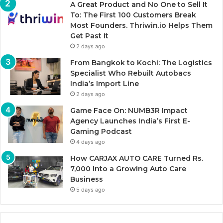
A Great Product and No One to Sell It
To: The First 100 Customers Break
Most Founders. Thriwin.io Helps Them
Get Past It
2 days ago
From Bangkok to Kochi: The Logistics
Specialist Who Rebuilt Autobacs
India’s Import Line
2 days ago
Game Face On: NUMB3R Impact
Agency Launches India’s First E-
Gaming Podcast
4 days ago
How CARJAX AUTO CARE Turned Rs.
7,000 Into a Growing Auto Care
Business
5 days ago