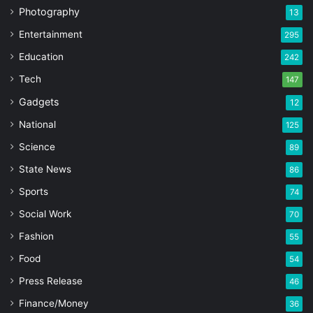
Photography
13
Entertainment
295
Education
242
Tech
147
Gadgets
12
National
125
Science
89
State News
86
Sports
74
Social Work
70
Fashion
55
Food
54
Press Release
46
Finance/Money
36