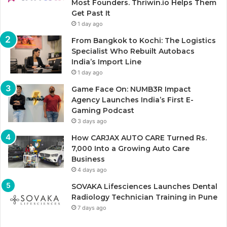
Most Founders. Thriwin.io Helps Them
Get Past It
1 day ago
From Bangkok to Kochi: The Logistics
Specialist Who Rebuilt Autobacs
India’s Import Line
1 day ago
Game Face On: NUMB3R Impact
Agency Launches India’s First E-
Gaming Podcast
3 days ago
How CARJAX AUTO CARE Turned Rs.
7,000 Into a Growing Auto Care
Business
4 days ago
SOVAKA Lifesciences Launches Dental
Radiology Technician Training in Pune
7 days ago