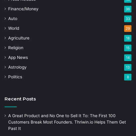
Finance/Money
36
Auto
33
World
29
Agriculture
18
Religion
15
App News
14
Astrology
13
Politics
8
Recent Posts
A Great Product and No One to Sell It To: The First 100
Customers Break Most Founders. Thriwin.io Helps Them Get
Past It