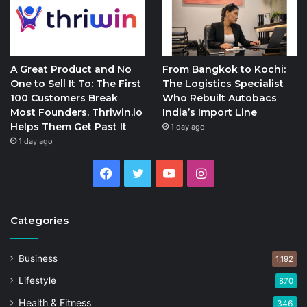
A Great Product and No
From Bangkok to Kochi:
One to Sell It To: The First
The Logistics Specialist
100 Customers Break
Who Rebuilt Autobacs
Most Founders. Thriwin.io
India’s Import Line
Helps Them Get Past It
1 day ago
1 day ago
Facebook
Twitter
YouTube
Instagram
Categories
Business
1,192
Lifestyle
870
Health & Fitness
346