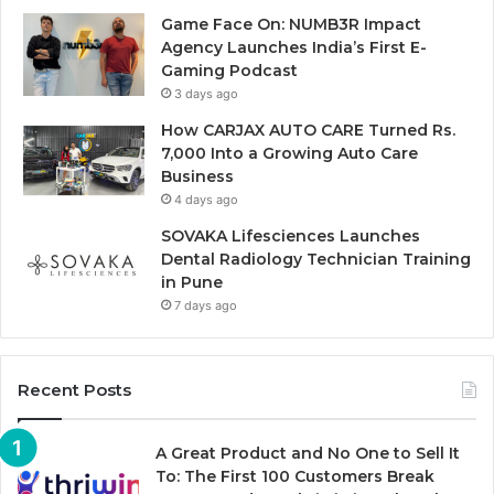
Game Face On: NUMB3R Impact
Agency Launches India’s First E-
Gaming Podcast
3 days ago
How CARJAX AUTO CARE Turned Rs.
7,000 Into a Growing Auto Care
Business
4 days ago
SOVAKA Lifesciences Launches
Dental Radiology Technician Training
in Pune
7 days ago
Recent Posts
A Great Product and No One to Sell It
To: The First 100 Customers Break