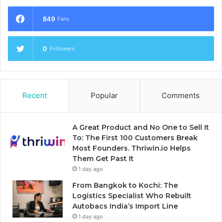
849
Fans
0
Followers
Recent
Popular
Comments
A Great Product and No One to Sell It
To: The First 100 Customers Break
Most Founders. Thriwin.io Helps
Them Get Past It
1 day ago
From Bangkok to Kochi: The
Logistics Specialist Who Rebuilt
Autobacs India’s Import Line
1 day ago