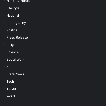
Health & Fitness
Lifestyle
National
Photography
Politics
Press Release
Religion
Science
Social Work
Sports
State News
Tech
Travel
World