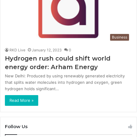
Business
RKD Live
January 12, 2023
0
Hydrogen rush could shift world
energy order: Arham Energy
New Delhi: Produced by using renewably generated electricity
that splits water molecules into hydrogen and oxygen, green
hydrogen holds significant…
Read More »
Follow Us