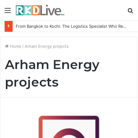
Menu
S
fo
From Bangkok to Kochi: The Logistics Specialist Who Rebuilt Autobacs India’s Import Line
Home
/
Arham Energy projects
Arham Energy
projects