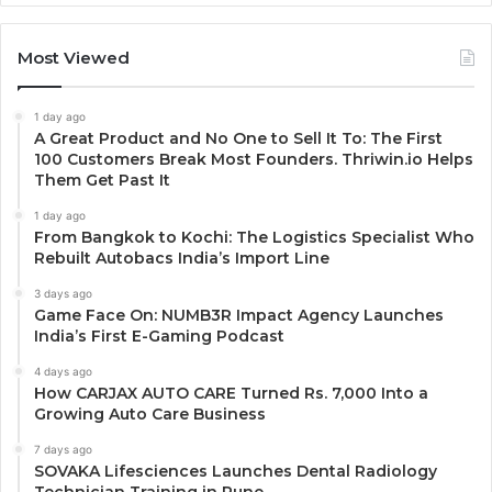
Most Viewed
1 day ago
A Great Product and No One to Sell It To: The First
100 Customers Break Most Founders. Thriwin.io Helps
Them Get Past It
1 day ago
From Bangkok to Kochi: The Logistics Specialist Who
Rebuilt Autobacs India’s Import Line
3 days ago
Game Face On: NUMB3R Impact Agency Launches
India’s First E-Gaming Podcast
4 days ago
How CARJAX AUTO CARE Turned Rs. 7,000 Into a
Growing Auto Care Business
7 days ago
SOVAKA Lifesciences Launches Dental Radiology
Technician Training in Pune