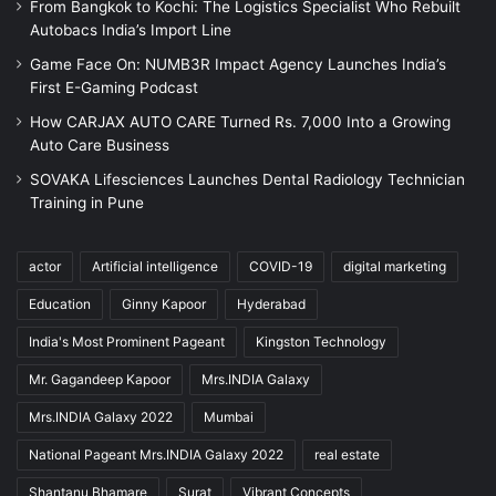
From Bangkok to Kochi: The Logistics Specialist Who Rebuilt
Autobacs India’s Import Line
Game Face On: NUMB3R Impact Agency Launches India’s
First E-Gaming Podcast
How CARJAX AUTO CARE Turned Rs. 7,000 Into a Growing
Auto Care Business
SOVAKA Lifesciences Launches Dental Radiology Technician
Training in Pune
actor
Artificial intelligence
COVID-19
digital marketing
Education
Ginny Kapoor
Hyderabad
India's Most Prominent Pageant
Kingston Technology
Mr. Gagandeep Kapoor
Mrs.INDIA Galaxy
Mrs.INDIA Galaxy 2022
Mumbai
National Pageant Mrs.INDIA Galaxy 2022
real estate
Shantanu Bhamare
Surat
Vibrant Concepts