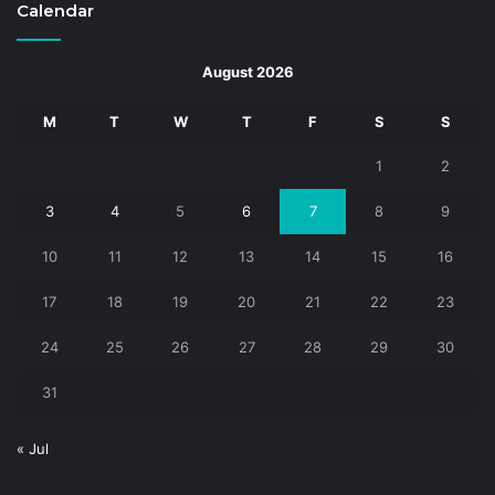
Calendar
August 2026
M
T
W
T
F
S
S
1
2
3
4
5
6
7
8
9
10
11
12
13
14
15
16
17
18
19
20
21
22
23
24
25
26
27
28
29
30
31
« Jul