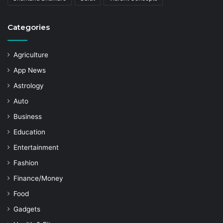
Categories
Agriculture
App News
Astrology
Auto
Business
Education
Entertainment
Fashion
Finance/Money
Food
Gadgets