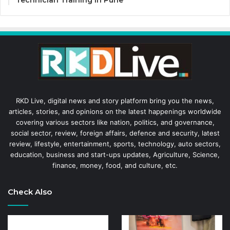
RKD Live, digital news and story platform bring you the news,
articles, stories, and opinions on the latest happenings worldwide
covering various sectors like nation, politics, and governance,
social sector, review, foreign affairs, defence and security, latest
review, lifestyle, entertainment, sports, technology, auto sectors,
education, business and start-ups updates, Agriculture, Science,
finance, money, food, and culture, etc.
Check Also