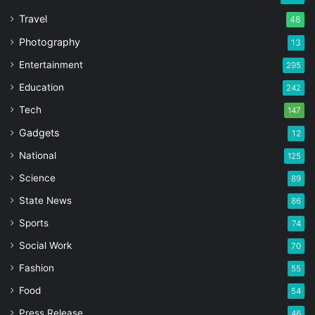
Travel
48
Photography
13
Entertainment
295
Education
242
Tech
147
Gadgets
12
National
125
Science
89
State News
86
Sports
74
Social Work
70
Fashion
55
Food
54
Press Release
46