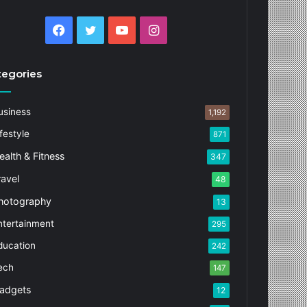
Facebook
Twitter
YouTube
Instagram
tegories
usiness
1,192
festyle
871
ealth & Fitness
347
ravel
48
hotography
13
ntertainment
295
ducation
242
ech
147
adgets
12