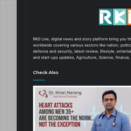
RKD Live, digital news and story platform bring you t
worldwide covering various sectors like nation, politic
defence and security, latest review, lifestyle, enter
and start-ups updates, Agriculture, Science, finance,
Check Also