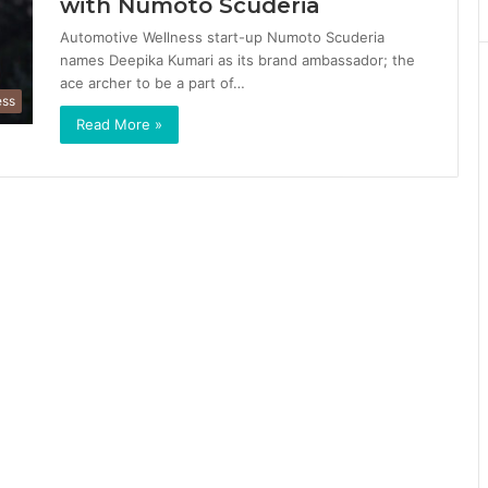
with Numoto Scuderia
Automotive Wellness start-up Numoto Scuderia
names Deepika Kumari as its brand ambassador; the
ace archer to be a part of…
ess
Read More »