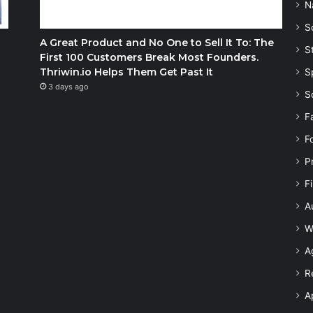
N
S
A Great Product and No One to Sell It To: The
S
First 100 Customers Break Most Founders.
Thriwin.io Helps Them Get Past It
S
3 days ago
S
F
F
P
F
A
W
A
R
A