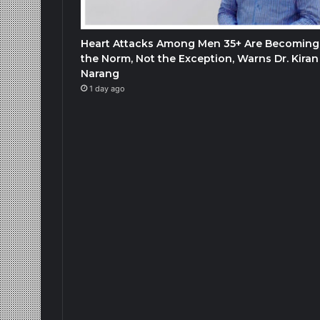
Heart Attacks Among Men 35+ Are Becoming
the Norm, Not the Exception, Warns Dr. Kiran
Narang
1 day ago