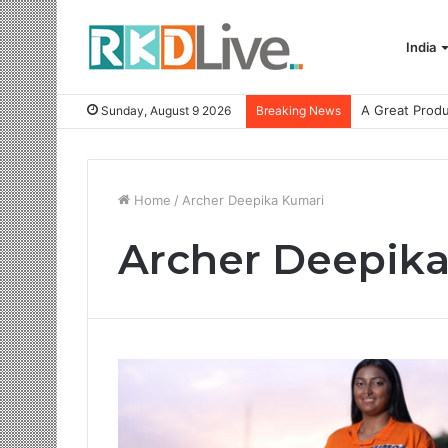
India
Sunday, August 9 2026
Breaking News
Home
/
Archer Deepika Kumari
Archer Deepik