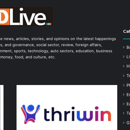
Ca
he news, articles, stories, and opinions on the latest happenings
s, and governance, social sector, review, foreign affairs,
B
tainment, sports, technology, auto sectors, education, business
Li
 money, food, and culture, etc.
H
T
P
E
E
T
G