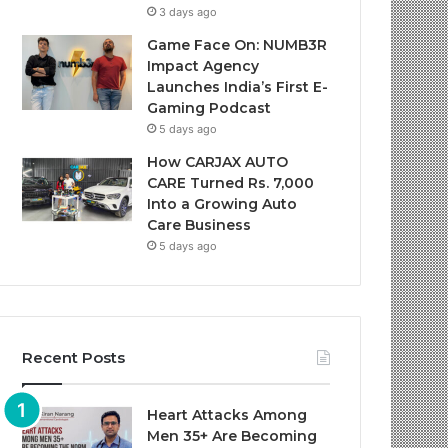
3 days ago
Game Face On: NUMB3R
Impact Agency
Launches India’s First E-
Gaming Podcast
5 days ago
How CARJAX AUTO
CARE Turned Rs. 7,000
Into a Growing Auto
Care Business
5 days ago
Recent Posts
Heart Attacks Among
Men 35+ Are Becoming