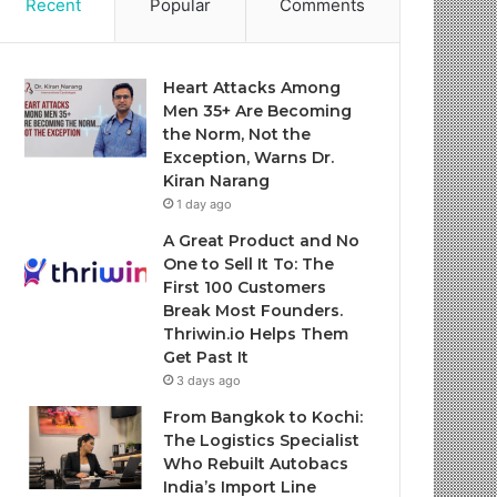
Recent
Popular
Comments
Heart Attacks Among
Men 35+ Are Becoming
the Norm, Not the
Exception, Warns Dr.
Kiran Narang
1 day ago
A Great Product and No
One to Sell It To: The
First 100 Customers
Break Most Founders.
Thriwin.io Helps Them
Get Past It
3 days ago
From Bangkok to Kochi:
The Logistics Specialist
Who Rebuilt Autobacs
India’s Import Line