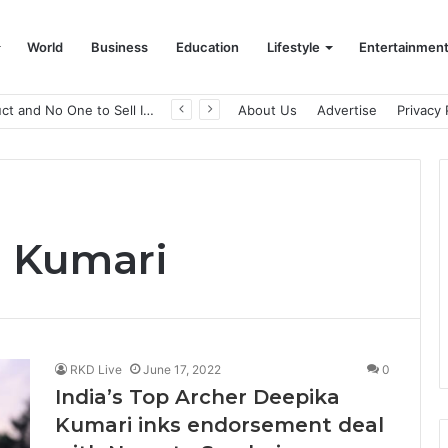
World
Business
Education
Lifestyle
Entertainmen
A Great Product and No One to Sell It To: The First 100 Customers Break Most Founders. Thriwin.io Helps Them Get Past It
About Us
Advertise
Privacy 
a Kumari
RKD Live
June 17, 2022
0
India’s Top Archer Deepika
Kumari inks endorsement deal