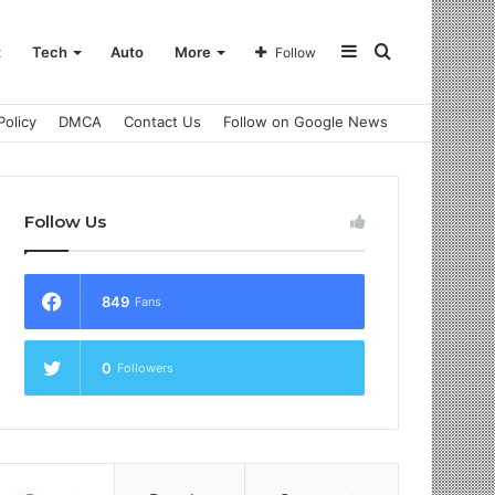
Sidebar
Search
t
Tech
Auto
More
Follow
Policy
DMCA
Contact Us
Follow on Google News
for
Follow Us
849
Fans
0
Followers