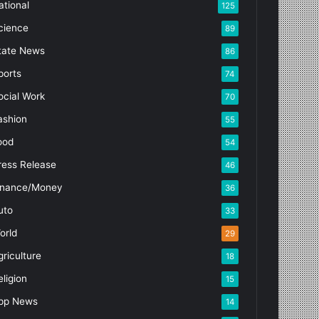
ational
125
cience
89
tate News
86
ports
74
ocial Work
70
ashion
55
ood
54
ress Release
46
inance/Money
36
uto
33
orld
29
griculture
18
eligion
15
pp News
14