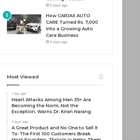
5 days ago
How CARJAX AUTO
CARE Turned Rs. 7,000
Into a Growing Auto
Care Business
5 days ago
Most Viewed
1 day ago
Heart Attacks Among Men 35+ Are
Becoming the Norm, Not the
Exception, Warns Dr. Kiran Narang
3 days ago
A Great Product and No One to Sell It
To: The First 100 Customers Break
Most Founders. Thriwin.io Helps Them