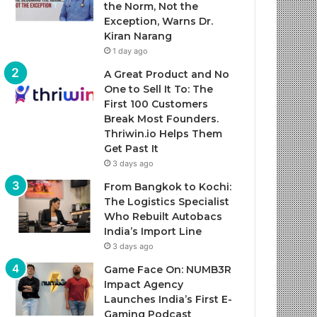
the Norm, Not the
Exception, Warns Dr.
Kiran Narang
1 day ago
A Great Product and No
One to Sell It To: The
First 100 Customers
Break Most Founders.
Thriwin.io Helps Them
Get Past It
3 days ago
From Bangkok to Kochi:
The Logistics Specialist
Who Rebuilt Autobacs
India’s Import Line
3 days ago
Game Face On: NUMB3R
Impact Agency
Launches India’s First E-
Gaming Podcast