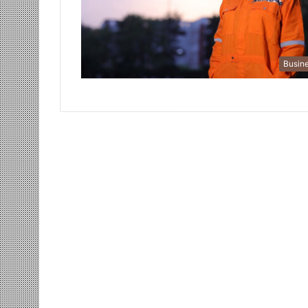
Busin