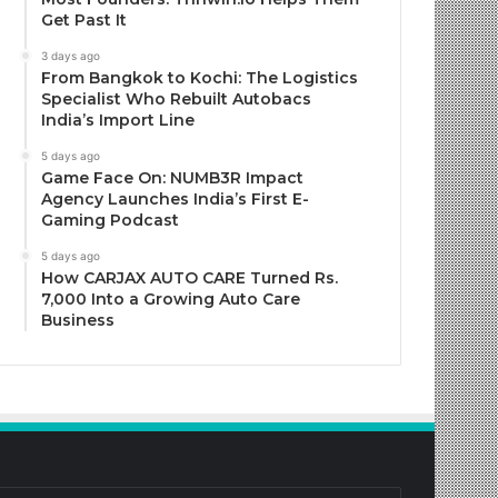
Get Past It
3 days ago
From Bangkok to Kochi: The Logistics
Specialist Who Rebuilt Autobacs
India’s Import Line
5 days ago
Game Face On: NUMB3R Impact
Agency Launches India’s First E-
Gaming Podcast
5 days ago
How CARJAX AUTO CARE Turned Rs.
7,000 Into a Growing Auto Care
Business