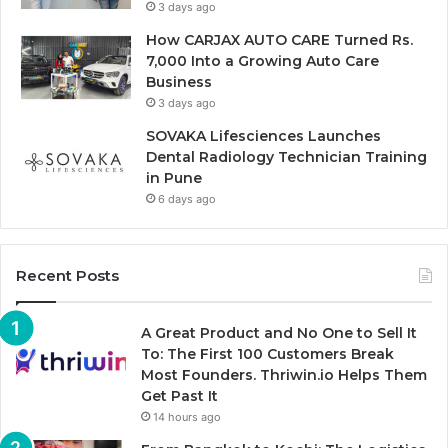
3 days ago
How CARJAX AUTO CARE Turned Rs.
7,000 Into a Growing Auto Care
Business
3 days ago
SOVAKA Lifesciences Launches
Dental Radiology Technician Training
in Pune
6 days ago
Recent Posts
A Great Product and No One to Sell It
To: The First 100 Customers Break
Most Founders. Thriwin.io Helps Them
Get Past It
14 hours ago