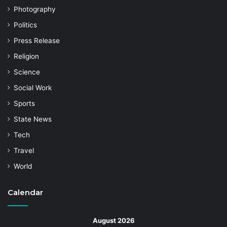
Photography
Politics
Press Release
Religion
Science
Social Work
Sports
State News
Tech
Travel
World
Calendar
August 2026