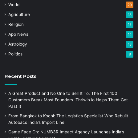
World
29
Agriculture
18
Religion
15
App News
14
Astrology
13
Politics
8
Recent Posts
A Great Product and No One to Sell It To: The First 100
Customers Break Most Founders. Thriwin.io Helps Them Get
Past It
From Bangkok to Kochi: The Logistics Specialist Who Rebuilt
Autobacs India’s Import Line
Game Face On: NUMB3R Impact Agency Launches India’s