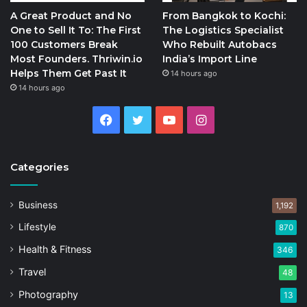
A Great Product and No
From Bangkok to Kochi:
One to Sell It To: The First
The Logistics Specialist
100 Customers Break
Who Rebuilt Autobacs
Most Founders. Thriwin.io
India’s Import Line
Helps Them Get Past It
14 hours ago
14 hours ago
Facebook
Twitter
YouTube
Instagram
Categories
Business
1,192
Lifestyle
870
Health & Fitness
346
Travel
48
Photography
13