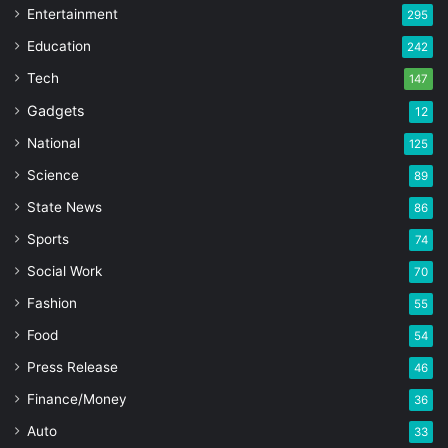
Entertainment
295
Education
242
Tech
147
Gadgets
12
National
125
Science
89
State News
86
Sports
74
Social Work
70
Fashion
55
Food
54
Press Release
46
Finance/Money
36
Auto
33