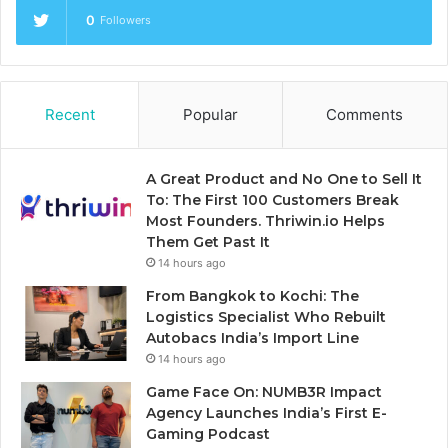
0
Followers
Recent
Popular
Comments
A Great Product and No One to Sell It
To: The First 100 Customers Break
Most Founders. Thriwin.io Helps
Them Get Past It
14 hours ago
From Bangkok to Kochi: The
Logistics Specialist Who Rebuilt
Autobacs India’s Import Line
14 hours ago
Game Face On: NUMB3R Impact
Agency Launches India’s First E-
Gaming Podcast