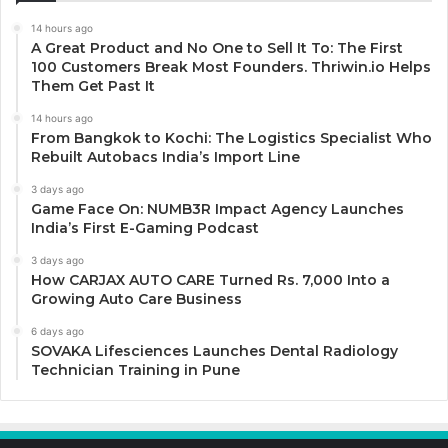
14 hours ago
A Great Product and No One to Sell It To: The First
100 Customers Break Most Founders. Thriwin.io Helps
Them Get Past It
14 hours ago
From Bangkok to Kochi: The Logistics Specialist Who
Rebuilt Autobacs India’s Import Line
3 days ago
Game Face On: NUMB3R Impact Agency Launches
India’s First E-Gaming Podcast
3 days ago
How CARJAX AUTO CARE Turned Rs. 7,000 Into a
Growing Auto Care Business
6 days ago
SOVAKA Lifesciences Launches Dental Radiology
Technician Training in Pune