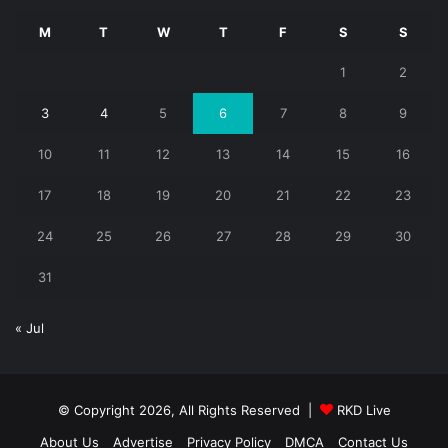
M
T
W
T
F
S
S
1
2
3
4
5
6
7
8
9
10
11
12
13
14
15
16
17
18
19
20
21
22
23
24
25
26
27
28
29
30
31
« Jul
© Copyright 2026, All Rights Reserved |
RKD Live
About Us
Advertise
Privacy Policy
DMCA
Contact Us