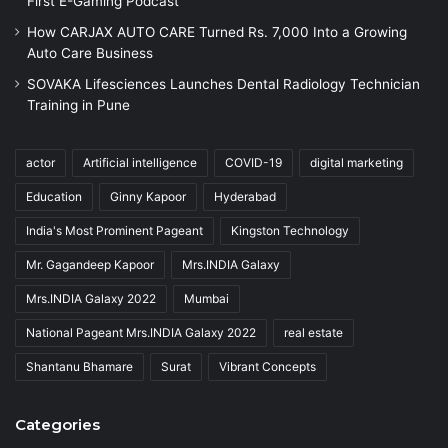
First E-Gaming Podcast
How CARJAX AUTO CARE Turned Rs. 7,000 Into a Growing
Auto Care Business
SOVAKA Lifesciences Launches Dental Radiology Technician
Training in Pune
actor
Artificial intelligence
COVID-19
digital marketing
Education
Ginny Kapoor
Hyderabad
India's Most Prominent Pageant
Kingston Technology
Mr. Gagandeep Kapoor
Mrs.INDIA Galaxy
Mrs.INDIA Galaxy 2022
Mumbai
National Pageant Mrs.INDIA Galaxy 2022
real estate
Shantanu Bhamare
Surat
Vibrant Concepts
Categories