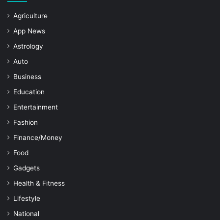
Agriculture
App News
Astrology
Auto
Business
Education
Entertainment
Fashion
Finance/Money
Food
Gadgets
Health & Fitness
Lifestyle
National