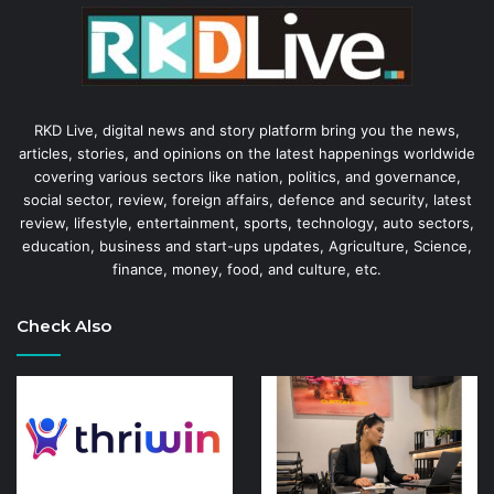
RKD Live, digital news and story platform bring you the news,
articles, stories, and opinions on the latest happenings worldwide
covering various sectors like nation, politics, and governance,
social sector, review, foreign affairs, defence and security, latest
review, lifestyle, entertainment, sports, technology, auto sectors,
education, business and start-ups updates, Agriculture, Science,
finance, money, food, and culture, etc.
Check Also