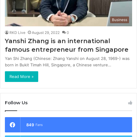
Business
RKD Live
August 29, 2022
0
Yanshi Zhang is an international
famous entrepreneur from Singapore
Yan Shi Zhang (Chinese: Zhang Yanshi on August 28, 1969-) was
born in Bukit Timah Hill, Singapore, a Chinese venture…
Read More »
Follow Us
849
Fans