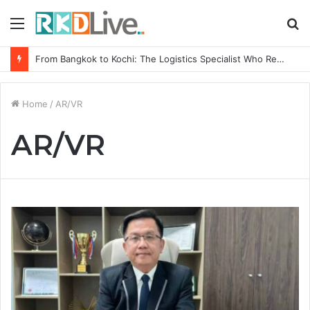
Menu
S
fo
From Bangkok to Kochi: The Logistics Specialist Who Rebuilt Autobacs India’s Import Line
Home
/
AR/VR
AR/VR