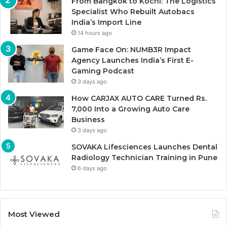
From Bangkok to Kochi: The Logistics
Specialist Who Rebuilt Autobacs
India’s Import Line
14 hours ago
Game Face On: NUMB3R Impact
Agency Launches India’s First E-
Gaming Podcast
3 days ago
How CARJAX AUTO CARE Turned Rs.
7,000 Into a Growing Auto Care
Business
3 days ago
SOVAKA Lifesciences Launches Dental
Radiology Technician Training in Pune
6 days ago
Most Viewed