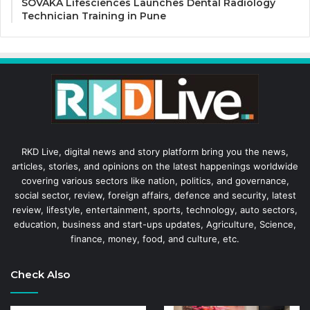
SOVAKA Lifesciences Launches Dental Radiology
Technician Training in Pune
RKD Live, digital news and story platform bring you the news,
articles, stories, and opinions on the latest happenings worldwide
covering various sectors like nation, politics, and governance,
social sector, review, foreign affairs, defence and security, latest
review, lifestyle, entertainment, sports, technology, auto sectors,
education, business and start-ups updates, Agriculture, Science,
finance, money, food, and culture, etc.
Check Also