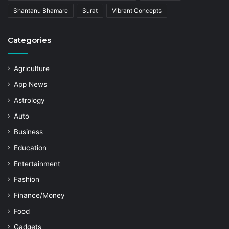
Shantanu Bhamare
Surat
Vibrant Concepts
Categories
Agriculture
App News
Astrology
Auto
Business
Education
Entertainment
Fashion
Finance/Money
Food
Gadgets