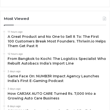
Most Viewed
11 hours ago
A Great Product and No One to Sell It To: The First
100 Customers Break Most Founders. Thriwin.io Helps
Them Get Past It
12 hours ago
From Bangkok to Kochi: The Logistics Specialist Who
Rebuilt Autobacs India’s Import Line
2 days ago
Game Face On: NUMB3R Impact Agency Launches
India’s First E-Gaming Podcast
3 days ago
How CARJAX AUTO CARE Turned Rs. 7,000 Into a
Growing Auto Care Business
6 days ago