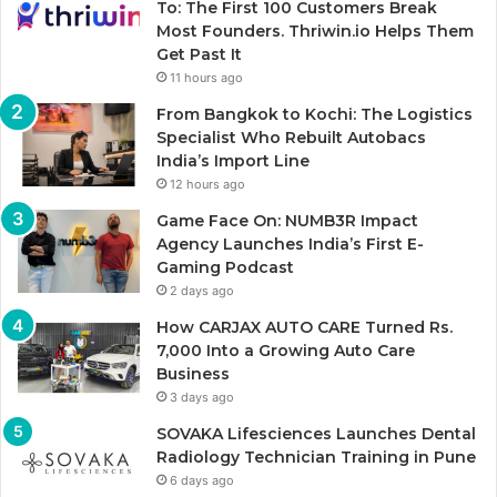
To: The First 100 Customers Break
Most Founders. Thriwin.io Helps Them
Get Past It
11 hours ago
From Bangkok to Kochi: The Logistics
Specialist Who Rebuilt Autobacs
India’s Import Line
12 hours ago
Game Face On: NUMB3R Impact
Agency Launches India’s First E-
Gaming Podcast
2 days ago
How CARJAX AUTO CARE Turned Rs.
7,000 Into a Growing Auto Care
Business
3 days ago
SOVAKA Lifesciences Launches Dental
Radiology Technician Training in Pune
6 days ago