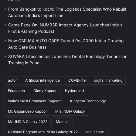
From Bangkok to Kochi: The Logistics Specialist Who Rebuilt
Autobacs India’s Import Line
Game Face On: NUMB3R Impact Agency Launches India’s
First E-Gaming Podcast
How CARJAX AUTO CARE Turned Rs. 7,000 Into a Growing
Auto Care Business
SOVAKA Lifesciences Launches Dental Radiology Technician
Training in Pune
actor
Artificial intelligence
COVID-19
digital marketing
Education
Ginny Kapoor
Hyderabad
India's Most Prominent Pageant
Kingston Technology
Mr. Gagandeep Kapoor
Mrs.INDIA Galaxy
Mrs.INDIA Galaxy 2022
Mumbai
National Pageant Mrs.INDIA Galaxy 2022
real estate