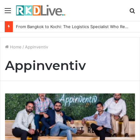
Menu
S
fo
From Bangkok to Kochi: The Logistics Specialist Who Rebuilt Autobacs India’s Import Line
Home
/
Appinventiv
Appinventiv