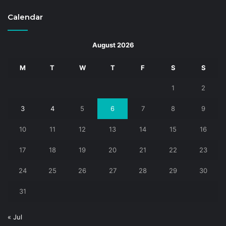
Calendar
August 2026
M
T
W
T
F
S
S
1
2
3
4
5
6
7
8
9
10
11
12
13
14
15
16
17
18
19
20
21
22
23
24
25
26
27
28
29
30
31
« Jul