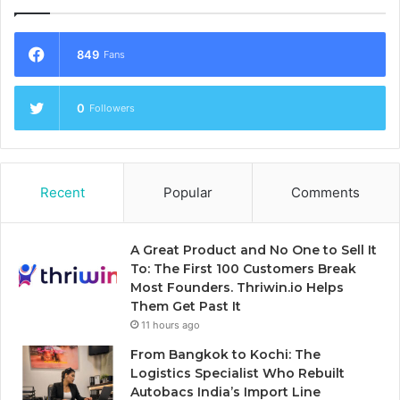
849
Fans
0
Followers
Recent
Popular
Comments
A Great Product and No One to Sell It
To: The First 100 Customers Break
Most Founders. Thriwin.io Helps
Them Get Past It
11 hours ago
From Bangkok to Kochi: The
Logistics Specialist Who Rebuilt
Autobacs India’s Import Line