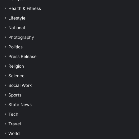
Health & Fitness
Lifestyle
National
Photography
Politics
Press Release
Religion
Science
Social Work
Sports
State News
Tech
Travel
World