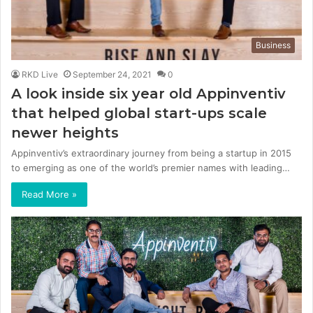
Business
RKD Live
September 24, 2021
0
A look inside six year old Appinventiv
that helped global start-ups scale
newer heights
Appinventiv’s extraordinary journey from being a startup in 2015
to emerging as one of the world’s premier names with leading…
Read More »