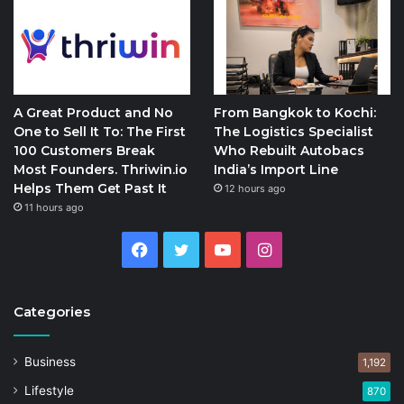
A Great Product and No
From Bangkok to Kochi:
One to Sell It To: The First
The Logistics Specialist
100 Customers Break
Who Rebuilt Autobacs
Most Founders. Thriwin.io
India’s Import Line
Helps Them Get Past It
12 hours ago
11 hours ago
Facebook
Twitter
YouTube
Instagram
Categories
Business
1,192
Lifestyle
870