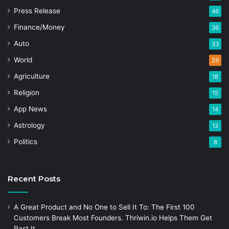
Press Release
46
Finance/Money
36
Auto
33
World
29
Agriculture
18
Religion
15
App News
14
Astrology
13
Politics
8
Recent Posts
A Great Product and No One to Sell It To: The First 100
Customers Break Most Founders. Thriwin.io Helps Them Get
Past It