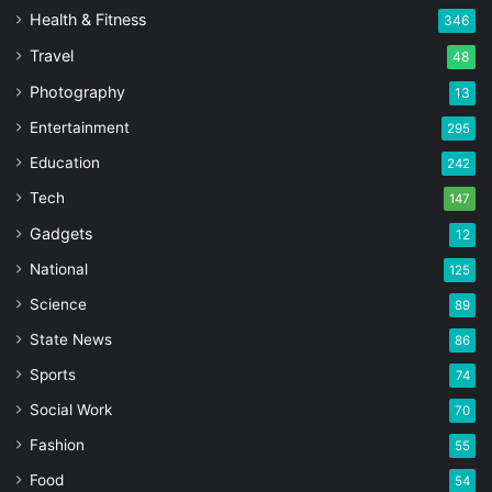
Health & Fitness
346
Travel
48
Photography
13
Entertainment
295
Education
242
Tech
147
Gadgets
12
National
125
Science
89
State News
86
Sports
74
Social Work
70
Fashion
55
Food
54