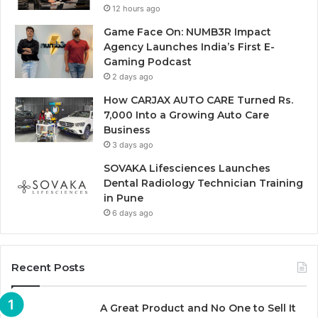
12 hours ago
Game Face On: NUMB3R Impact
Agency Launches India’s First E-
Gaming Podcast
2 days ago
How CARJAX AUTO CARE Turned Rs.
7,000 Into a Growing Auto Care
Business
3 days ago
SOVAKA Lifesciences Launches
Dental Radiology Technician Training
in Pune
6 days ago
Recent Posts
A Great Product and No One to Sell It