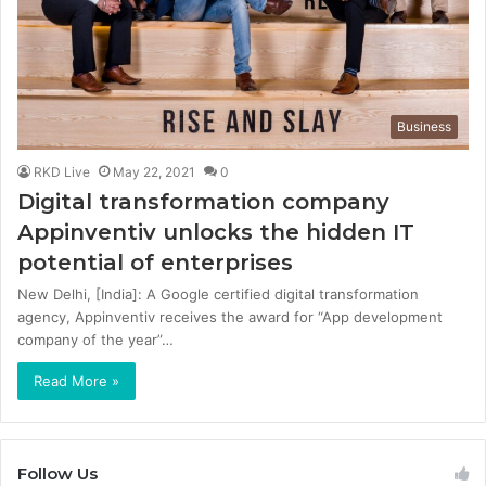
Business
RKD Live
May 22, 2021
0
Digital transformation company
Appinventiv unlocks the hidden IT
potential of enterprises
New Delhi, [India]: A Google certified digital transformation
agency, Appinventiv receives the award for “App development
company of the year”…
Read More »
Follow Us