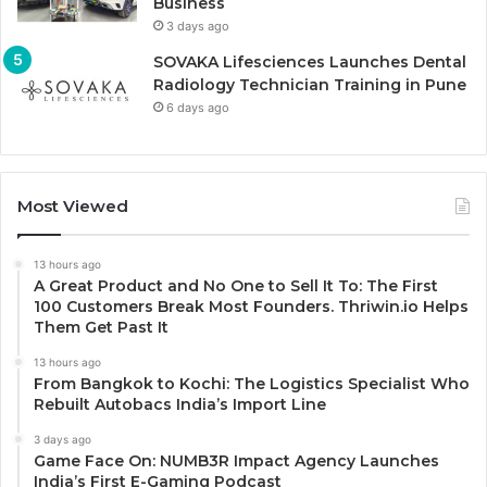
Business
3 days ago
SOVAKA Lifesciences Launches Dental
Radiology Technician Training in Pune
6 days ago
Most Viewed
13 hours ago
A Great Product and No One to Sell It To: The First
100 Customers Break Most Founders. Thriwin.io Helps
Them Get Past It
13 hours ago
From Bangkok to Kochi: The Logistics Specialist Who
Rebuilt Autobacs India’s Import Line
3 days ago
Game Face On: NUMB3R Impact Agency Launches
India’s First E-Gaming Podcast