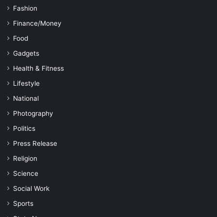
Fashion
Finance/Money
Food
Gadgets
Health & Fitness
Lifestyle
National
Photography
Politics
Press Release
Religion
Science
Social Work
Sports