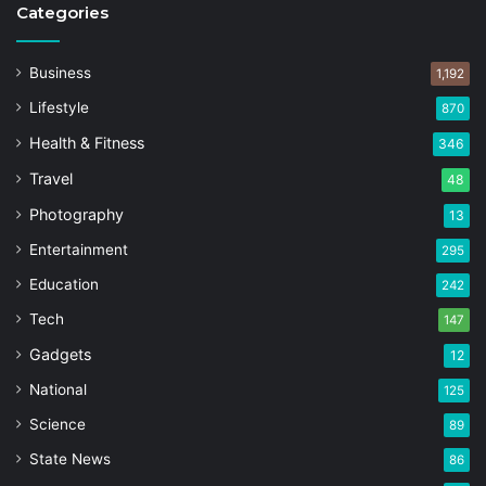
Categories
Business
1,192
Lifestyle
870
Health & Fitness
346
Travel
48
Photography
13
Entertainment
295
Education
242
Tech
147
Gadgets
12
National
125
Science
89
State News
86