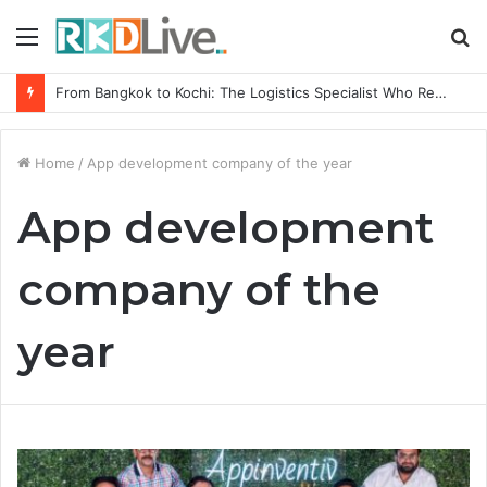
Menu
S
fo
From Bangkok to Kochi: The Logistics Specialist Who Rebuilt Autobacs India’s Import Line
Home
/
App development company of the year
App development
company of the
year