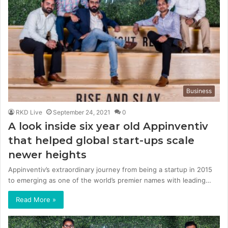
Business
RKD Live
September 24, 2021
0
A look inside six year old Appinventiv
that helped global start-ups scale
newer heights
Appinventiv’s extraordinary journey from being a startup in 2015
to emerging as one of the world’s premier names with leading…
Read More »