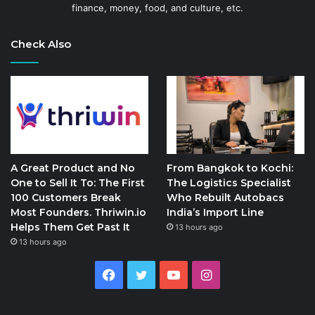
finance, money, food, and culture, etc.
Check Also
A Great Product and No
From Bangkok to Kochi:
One to Sell It To: The First
The Logistics Specialist
100 Customers Break
Who Rebuilt Autobacs
Most Founders. Thriwin.io
India’s Import Line
Helps Them Get Past It
13 hours ago
13 hours ago
Facebook
Twitter
YouTube
Instagram