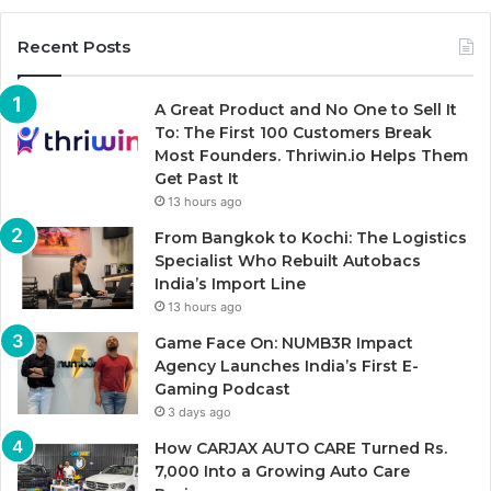
Recent Posts
A Great Product and No One to Sell It
To: The First 100 Customers Break
Most Founders. Thriwin.io Helps Them
Get Past It
13 hours ago
From Bangkok to Kochi: The Logistics
Specialist Who Rebuilt Autobacs
India’s Import Line
13 hours ago
Game Face On: NUMB3R Impact
Agency Launches India’s First E-
Gaming Podcast
3 days ago
How CARJAX AUTO CARE Turned Rs.
7,000 Into a Growing Auto Care