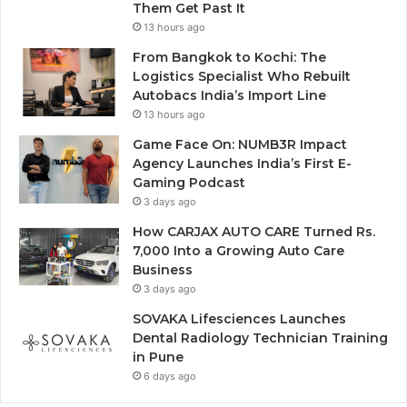
Them Get Past It
13 hours ago
From Bangkok to Kochi: The
Logistics Specialist Who Rebuilt
Autobacs India’s Import Line
13 hours ago
Game Face On: NUMB3R Impact
Agency Launches India’s First E-
Gaming Podcast
3 days ago
How CARJAX AUTO CARE Turned Rs.
7,000 Into a Growing Auto Care
Business
3 days ago
SOVAKA Lifesciences Launches
Dental Radiology Technician Training
in Pune
6 days ago