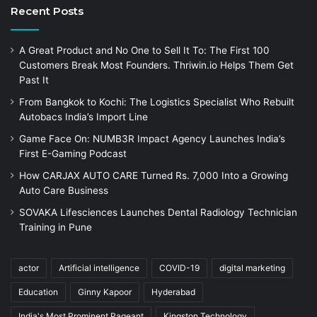
Recent Posts
A Great Product and No One to Sell It To: The First 100
Customers Break Most Founders. Thriwin.io Helps Them Get
Past It
From Bangkok to Kochi: The Logistics Specialist Who Rebuilt
Autobacs India’s Import Line
Game Face On: NUMB3R Impact Agency Launches India’s
First E-Gaming Podcast
How CARJAX AUTO CARE Turned Rs. 7,000 Into a Growing
Auto Care Business
SOVAKA Lifesciences Launches Dental Radiology Technician
Training in Pune
actor
Artificial intelligence
COVID-19
digital marketing
Education
Ginny Kapoor
Hyderabad
India's Most Prominent Pageant
Kingston Technology