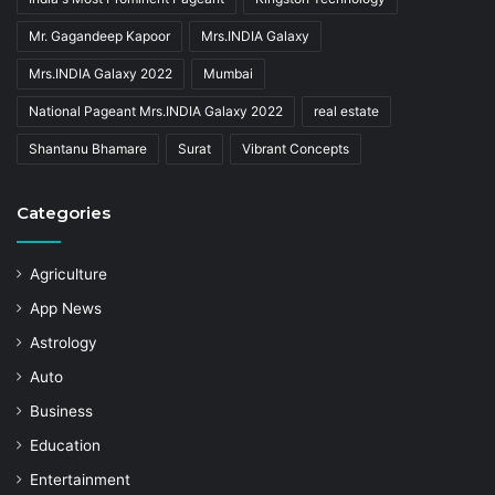
Mr. Gagandeep Kapoor
Mrs.INDIA Galaxy
Mrs.INDIA Galaxy 2022
Mumbai
National Pageant Mrs.INDIA Galaxy 2022
real estate
Shantanu Bhamare
Surat
Vibrant Concepts
Categories
Agriculture
App News
Astrology
Auto
Business
Education
Entertainment