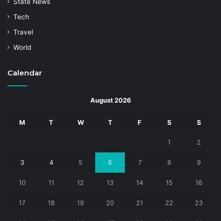
State News
Tech
Travel
World
Calendar
August 2026
M
T
W
T
F
S
S
1
2
3
4
5
6
7
8
9
10
11
12
13
14
15
16
17
18
19
20
21
22
23