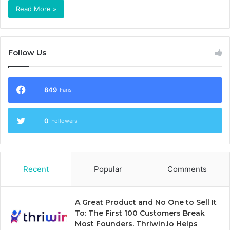
Read More »
Follow Us
849
Fans
0
Followers
Recent
Popular
Comments
A Great Product and No One to Sell It
To: The First 100 Customers Break
Most Founders. Thriwin.io Helps