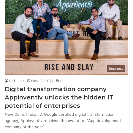
Business
RKD Live
May 22, 2021
0
Digital transformation company
Appinventiv unlocks the hidden IT
potential of enterprises
New Delhi, [India]: A Google certified digital transformation
agency, Appinventiv receives the award for “App development
company of the year”…