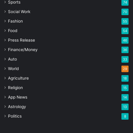
Sports
74
Social Work
70
Fashion
55
Food
54
Press Release
46
Finance/Money
36
Auto
33
World
29
Agriculture
18
Religion
15
App News
14
Astrology
13
Politics
8