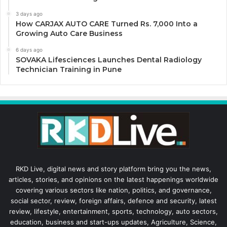
3 days ago
How CARJAX AUTO CARE Turned Rs. 7,000 Into a
Growing Auto Care Business
6 days ago
SOVAKA Lifesciences Launches Dental Radiology
Technician Training in Pune
RKD Live, digital news and story platform bring you the news,
articles, stories, and opinions on the latest happenings worldwide
covering various sectors like nation, politics, and governance,
social sector, review, foreign affairs, defence and security, latest
review, lifestyle, entertainment, sports, technology, auto sectors,
education, business and start-ups updates, Agriculture, Science,