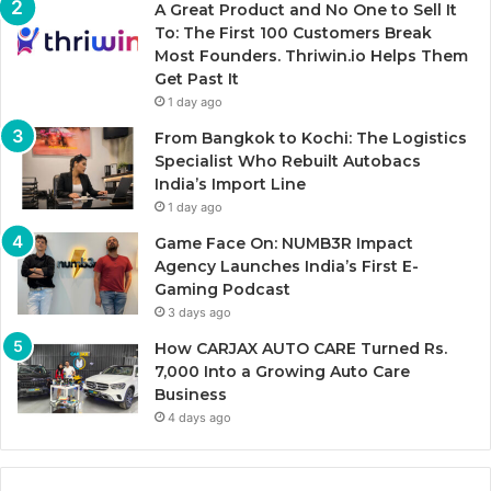
A Great Product and No One to Sell It
To: The First 100 Customers Break
Most Founders. Thriwin.io Helps Them
Get Past It
1 day ago
From Bangkok to Kochi: The Logistics
Specialist Who Rebuilt Autobacs
India’s Import Line
1 day ago
Game Face On: NUMB3R Impact
Agency Launches India’s First E-
Gaming Podcast
3 days ago
How CARJAX AUTO CARE Turned Rs.
7,000 Into a Growing Auto Care
Business
4 days ago