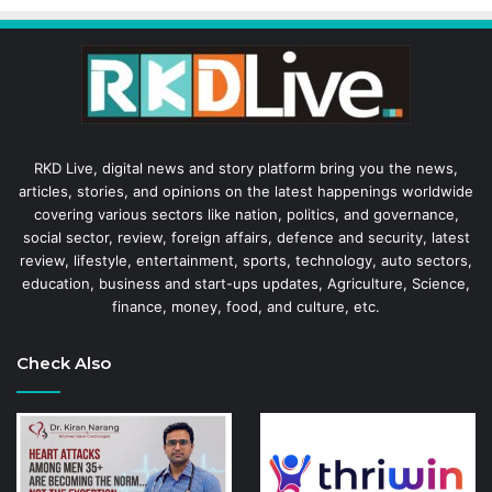
RKD Live, digital news and story platform bring you the news,
articles, stories, and opinions on the latest happenings worldwide
covering various sectors like nation, politics, and governance,
social sector, review, foreign affairs, defence and security, latest
review, lifestyle, entertainment, sports, technology, auto sectors,
education, business and start-ups updates, Agriculture, Science,
finance, money, food, and culture, etc.
Check Also