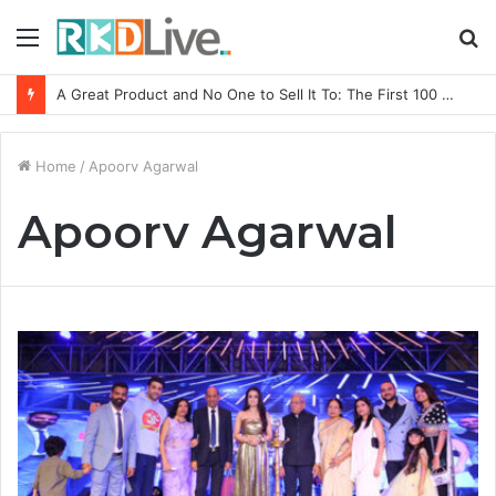
Menu
S
fo
A Great Product and No One to Sell It To: The First 100 Customers Break Most Founders. Thriwin.io Helps Them Get Past It
Home
/
Apoorv Agarwal
Apoorv Agarwal