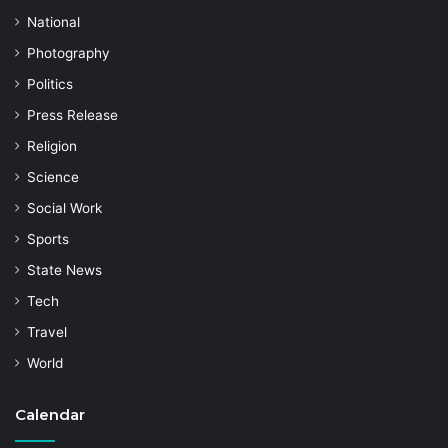
National
Photography
Politics
Press Release
Religion
Science
Social Work
Sports
State News
Tech
Travel
World
Calendar