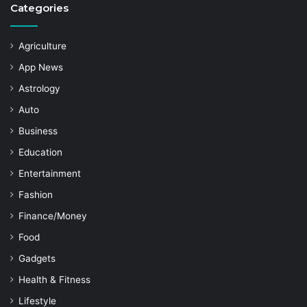
Categories
Agriculture
App News
Astrology
Auto
Business
Education
Entertainment
Fashion
Finance/Money
Food
Gadgets
Health & Fitness
Lifestyle