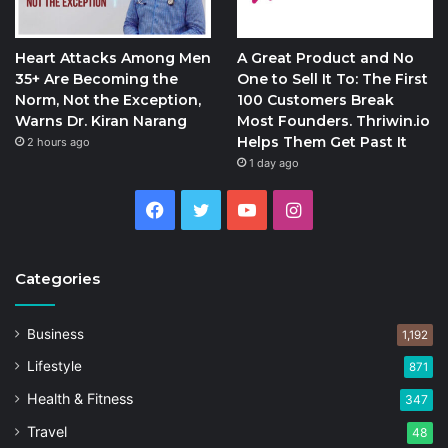
Heart Attacks Among Men
A Great Product and No
35+ Are Becoming the
One to Sell It To: The First
Norm, Not the Exception,
100 Customers Break
Warns Dr. Kiran Narang
Most Founders. Thriwin.io
Helps Them Get Past It
2 hours ago
1 day ago
Facebook
Twitter
YouTube
Instagram
Categories
Business
1,192
Lifestyle
871
Health & Fitness
347
Travel
48