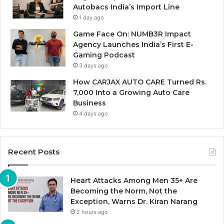
Autobacs India’s Import Line
1 day ago
Game Face On: NUMB3R Impact
Agency Launches India’s First E-
Gaming Podcast
3 days ago
How CARJAX AUTO CARE Turned Rs.
7,000 Into a Growing Auto Care
Business
4 days ago
Recent Posts
Heart Attacks Among Men 35+ Are
Becoming the Norm, Not the
Exception, Warns Dr. Kiran Narang
2 hours ago