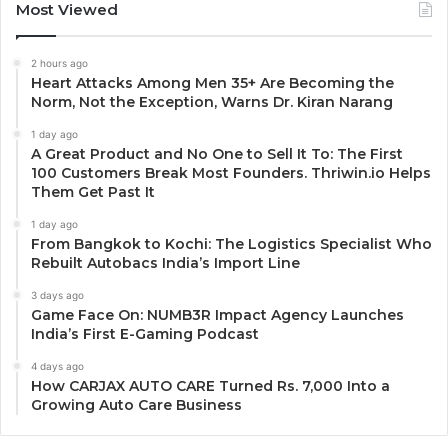
Most Viewed
2 hours ago
Heart Attacks Among Men 35+ Are Becoming the
Norm, Not the Exception, Warns Dr. Kiran Narang
1 day ago
A Great Product and No One to Sell It To: The First
100 Customers Break Most Founders. Thriwin.io Helps
Them Get Past It
1 day ago
From Bangkok to Kochi: The Logistics Specialist Who
Rebuilt Autobacs India’s Import Line
3 days ago
Game Face On: NUMB3R Impact Agency Launches
India’s First E-Gaming Podcast
4 days ago
How CARJAX AUTO CARE Turned Rs. 7,000 Into a
Growing Auto Care Business