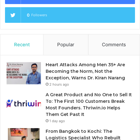
0
Followers
Recent
Popular
Comments
Heart Attacks Among Men 35+ Are
Becoming the Norm, Not the
Exception, Warns Dr. Kiran Narang
2 hours ago
A Great Product and No One to Sell It
To: The First 100 Customers Break
Most Founders. Thriwin.io Helps
Them Get Past It
1 day ago
From Bangkok to Kochi: The
Logistics Specialist Who Rebuilt