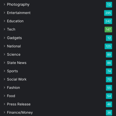
Photography
13
Entertainment
295
Education
242
Tech
147
Gadgets
12
National
125
Science
89
State News
86
Sports
74
Social Work
70
Fashion
55
Food
54
Press Release
46
Finance/Money
36