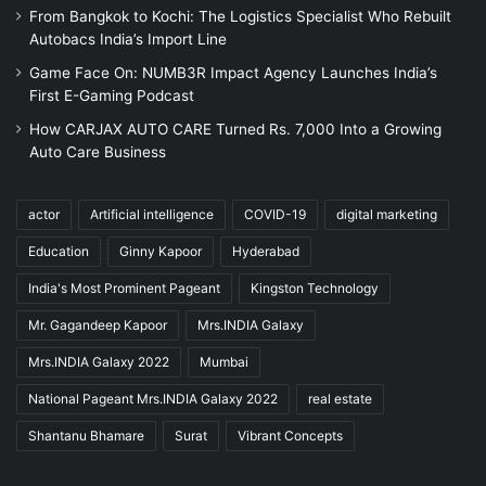
From Bangkok to Kochi: The Logistics Specialist Who Rebuilt
Autobacs India’s Import Line
Game Face On: NUMB3R Impact Agency Launches India’s
First E-Gaming Podcast
How CARJAX AUTO CARE Turned Rs. 7,000 Into a Growing
Auto Care Business
actor
Artificial intelligence
COVID-19
digital marketing
Education
Ginny Kapoor
Hyderabad
India's Most Prominent Pageant
Kingston Technology
Mr. Gagandeep Kapoor
Mrs.INDIA Galaxy
Mrs.INDIA Galaxy 2022
Mumbai
National Pageant Mrs.INDIA Galaxy 2022
real estate
Shantanu Bhamare
Surat
Vibrant Concepts