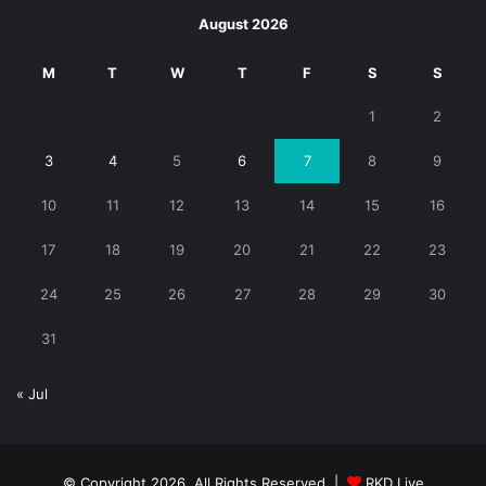
August 2026
M
T
W
T
F
S
S
1
2
3
4
5
6
7
8
9
10
11
12
13
14
15
16
17
18
19
20
21
22
23
24
25
26
27
28
29
30
31
« Jul
© Copyright 2026, All Rights Reserved |
RKD Live