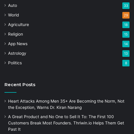
Auto
33
World
29
Agriculture
18
Religion
15
App News
14
Astrology
13
Politics
8
Recent Posts
Heart Attacks Among Men 35+ Are Becoming the Norm, Not
the Exception, Warns Dr. Kiran Narang
A Great Product and No One to Sell It To: The First 100
Customers Break Most Founders. Thriwin.io Helps Them Get
Past It