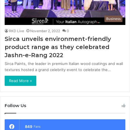
Business
RKD Live
November 2, 2022
0
Sirca unveils environment-friendly
product range as they celebrated
Jashn-e-Rang 2022
Sirca Paints, the leader in premium Italian wood coatings and wall
textures hosted a grand celebrity event to celebrate the…
Read More »
Follow Us
849
Fans