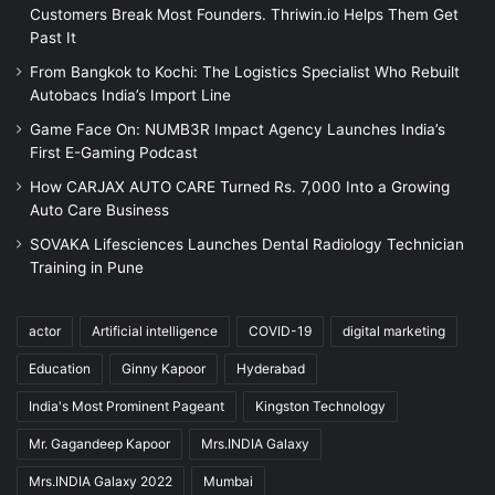
Customers Break Most Founders. Thriwin.io Helps Them Get
Past It
From Bangkok to Kochi: The Logistics Specialist Who Rebuilt
Autobacs India’s Import Line
Game Face On: NUMB3R Impact Agency Launches India’s
First E-Gaming Podcast
How CARJAX AUTO CARE Turned Rs. 7,000 Into a Growing
Auto Care Business
SOVAKA Lifesciences Launches Dental Radiology Technician
Training in Pune
actor
Artificial intelligence
COVID-19
digital marketing
Education
Ginny Kapoor
Hyderabad
India's Most Prominent Pageant
Kingston Technology
Mr. Gagandeep Kapoor
Mrs.INDIA Galaxy
Mrs.INDIA Galaxy 2022
Mumbai