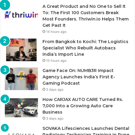
A Great Product and No One to Sell It
To: The First 100 Customers Break
Most Founders. Thriwin.io Helps Them
Get Past It
14 hours ago
From Bangkok to Kochi: The Logistics
Specialist Who Rebuilt Autobacs
India’s Import Line
15 hours ago
Game Face On: NUMB3R Impact
Agency Launches India’s First E-
Gaming Podcast
3 days ago
How CARJAX AUTO CARE Turned Rs.
7,000 Into a Growing Auto Care
Business
3 days ago
SOVAKA Lifesciences Launches Dental
Radiology Technician Training in Pune