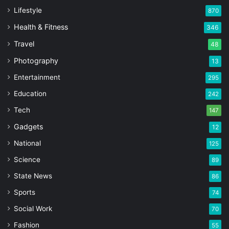
Lifestyle
870
Health & Fitness
346
Travel
48
Photography
13
Entertainment
295
Education
242
Tech
147
Gadgets
12
National
125
Science
89
State News
86
Sports
74
Social Work
70
Fashion
55