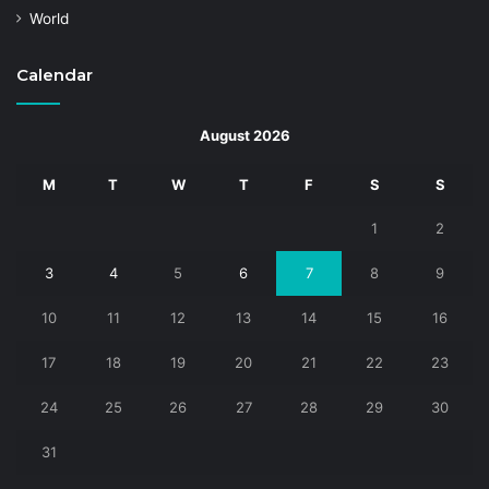
World
Calendar
August 2026
M
T
W
T
F
S
S
1
2
3
4
5
6
7
8
9
10
11
12
13
14
15
16
17
18
19
20
21
22
23
24
25
26
27
28
29
30
31