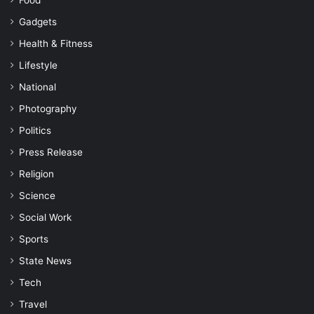
Food
Gadgets
Health & Fitness
Lifestyle
National
Photography
Politics
Press Release
Religion
Science
Social Work
Sports
State News
Tech
Travel