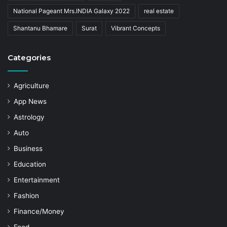
National Pageant Mrs.INDIA Galaxy 2022
real estate
Shantanu Bhamare
Surat
Vibrant Concepts
Categories
Agriculture
App News
Astrology
Auto
Business
Education
Entertainment
Fashion
Finance/Money