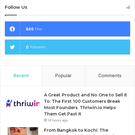
Follow Us
849
Fans
0
Followers
Recent
Popular
Comments
A Great Product and No One to Sell It
To: The First 100 Customers Break
Most Founders. Thriwin.io Helps
Them Get Past It
14 hours ago
From Bangkok to Kochi: The