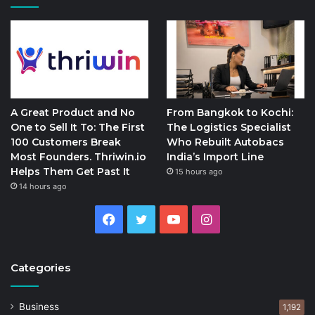
A Great Product and No
From Bangkok to Kochi:
One to Sell It To: The First
The Logistics Specialist
100 Customers Break
Who Rebuilt Autobacs
Most Founders. Thriwin.io
India’s Import Line
Helps Them Get Past It
15 hours ago
14 hours ago
Facebook
Twitter
YouTube
Instagram
Categories
Business
1,192