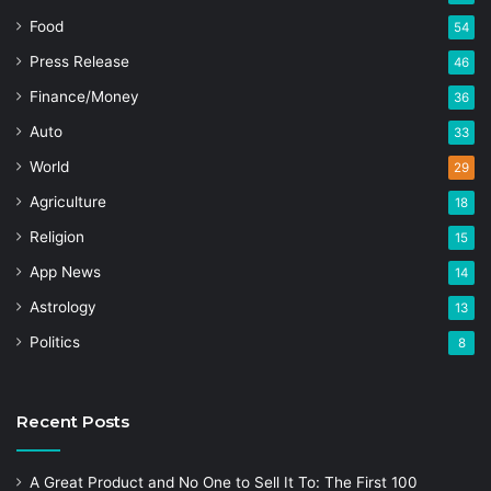
Food
54
Press Release
46
Finance/Money
36
Auto
33
World
29
Agriculture
18
Religion
15
App News
14
Astrology
13
Politics
8
Recent Posts
A Great Product and No One to Sell It To: The First 100