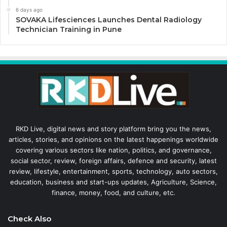
6 days ago
SOVAKA Lifesciences Launches Dental Radiology
Technician Training in Pune
RKD Live, digital news and story platform bring you the news,
articles, stories, and opinions on the latest happenings worldwide
covering various sectors like nation, politics, and governance,
social sector, review, foreign affairs, defence and security, latest
review, lifestyle, entertainment, sports, technology, auto sectors,
education, business and start-ups updates, Agriculture, Science,
finance, money, food, and culture, etc.
Check Also