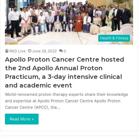
Health & Fitness
RKD Live
June 29, 2022
0
Apollo Proton Cancer Centre hosted
the 2nd Apollo Annual Proton
Practicum, a 3-day intensive clinical
and academic event
World-renowned proton therapy experts share their knowledge
and expertise at Apollo Proton Cancer Centre Apollo Proton
Cancer Centre (APCC), the…
Read More »