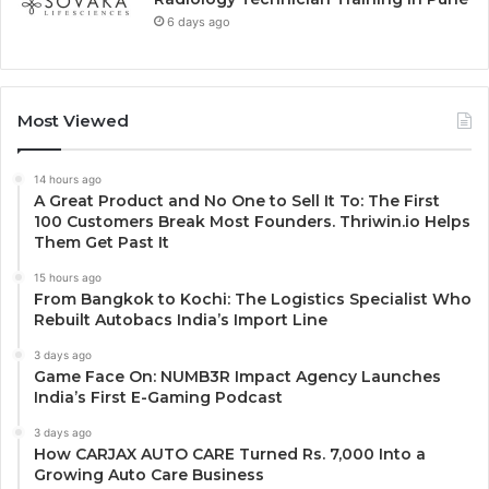
6 days ago
Most Viewed
14 hours ago
A Great Product and No One to Sell It To: The First
100 Customers Break Most Founders. Thriwin.io Helps
Them Get Past It
15 hours ago
From Bangkok to Kochi: The Logistics Specialist Who
Rebuilt Autobacs India’s Import Line
3 days ago
Game Face On: NUMB3R Impact Agency Launches
India’s First E-Gaming Podcast
3 days ago
How CARJAX AUTO CARE Turned Rs. 7,000 Into a
Growing Auto Care Business