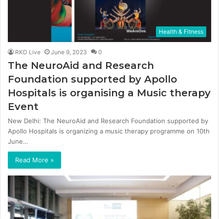
Health & Fitness
RKD Live
June 9, 2023
0
The NeuroAid and Research
Foundation supported by Apollo
Hospitals is organising a Music therapy
Event
New Delhi: The NeuroAid and Research Foundation supported by
Apollo Hospitals is organizing a music therapy programme on 10th
June…
Read More »