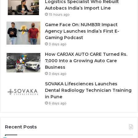
Logistics Specialist Who Rebuilt
Autobacs India’s Import Line
15 hours ago
Game Face On: NUMB3R Impact
Agency Launches India’s First E-
Gaming Podcast
3 days ago
How CARJAX AUTO CARE Turned Rs.
7,000 Into a Growing Auto Care
Business
3 days ago
SOVAKA Lifesciences Launches
Dental Radiology Technician Training
in Pune
6 days ago
Recent Posts