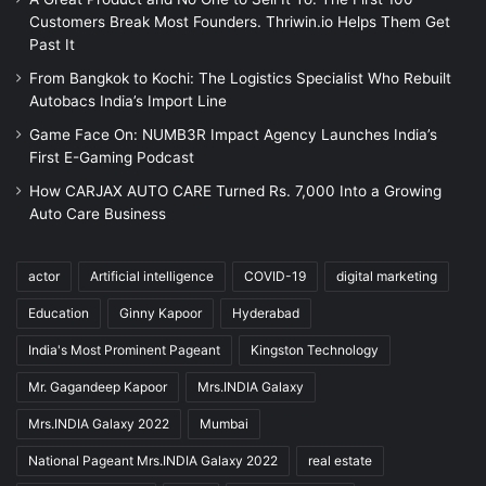
Customers Break Most Founders. Thriwin.io Helps Them Get
Past It
From Bangkok to Kochi: The Logistics Specialist Who Rebuilt
Autobacs India’s Import Line
Game Face On: NUMB3R Impact Agency Launches India’s
First E-Gaming Podcast
How CARJAX AUTO CARE Turned Rs. 7,000 Into a Growing
Auto Care Business
actor
Artificial intelligence
COVID-19
digital marketing
Education
Ginny Kapoor
Hyderabad
India's Most Prominent Pageant
Kingston Technology
Mr. Gagandeep Kapoor
Mrs.INDIA Galaxy
Mrs.INDIA Galaxy 2022
Mumbai
National Pageant Mrs.INDIA Galaxy 2022
real estate