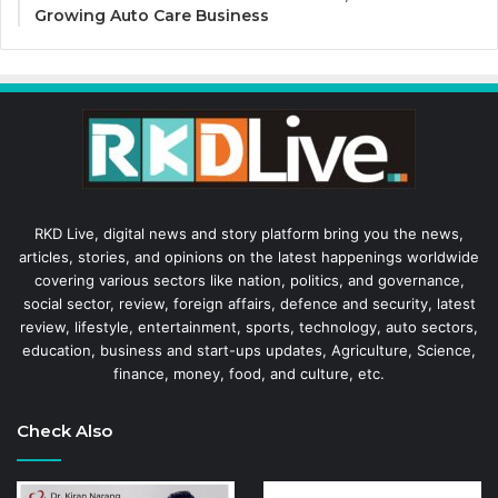
Growing Auto Care Business
RKD Live, digital news and story platform bring you the news,
articles, stories, and opinions on the latest happenings worldwide
covering various sectors like nation, politics, and governance,
social sector, review, foreign affairs, defence and security, latest
review, lifestyle, entertainment, sports, technology, auto sectors,
education, business and start-ups updates, Agriculture, Science,
finance, money, food, and culture, etc.
Check Also