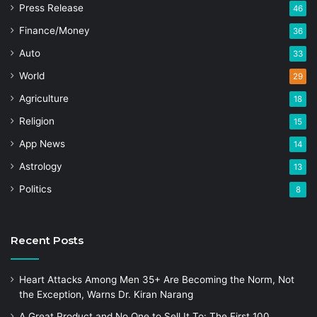
Press Release
46
Finance/Money
36
Auto
33
World
29
Agriculture
18
Religion
15
App News
14
Astrology
13
Politics
8
Recent Posts
Heart Attacks Among Men 35+ Are Becoming the Norm, Not
the Exception, Warns Dr. Kiran Narang
A Great Product and No One to Sell It To: The First 100