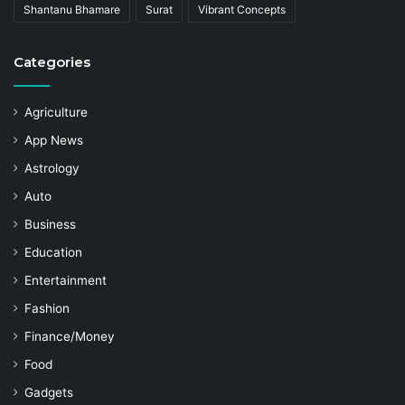
Shantanu Bhamare
Surat
Vibrant Concepts
Categories
Agriculture
App News
Astrology
Auto
Business
Education
Entertainment
Fashion
Finance/Money
Food
Gadgets