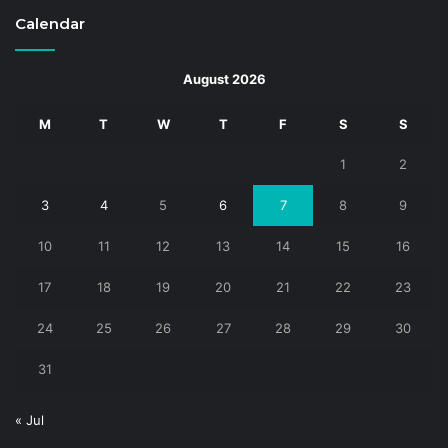
Calendar
August 2026
M
T
W
T
F
S
S
1
2
3
4
5
6
7
8
9
10
11
12
13
14
15
16
17
18
19
20
21
22
23
24
25
26
27
28
29
30
31
« Jul