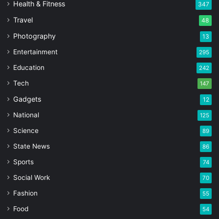
Health & Fitness
347
Travel
48
Photography
13
Entertainment
295
Education
242
Tech
147
Gadgets
12
National
125
Science
89
State News
86
Sports
74
Social Work
70
Fashion
55
Food
54