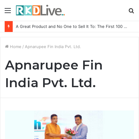
Menu
S
fo
A Great Product and No One to Sell It To: The First 100 Customers Break Most Founders. Thriwin.io Helps Them Get Past It
Home
/
Apnarupee Fin India Pvt. Ltd.
Apnarupee Fin
India Pvt. Ltd.