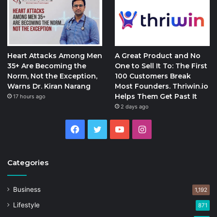
Heart Attacks Among Men
A Great Product and No
35+ Are Becoming the
One to Sell It To: The First
Norm, Not the Exception,
100 Customers Break
Warns Dr. Kiran Narang
Most Founders. Thriwin.io
Helps Them Get Past It
17 hours ago
2 days ago
Facebook
Twitter
YouTube
Instagram
Categories
Business
1,192
Lifestyle
871