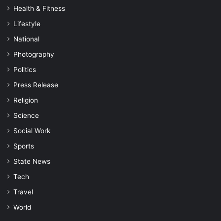
Health & Fitness
Lifestyle
National
Photography
Politics
Press Release
Religion
Science
Social Work
Sports
State News
Tech
Travel
World