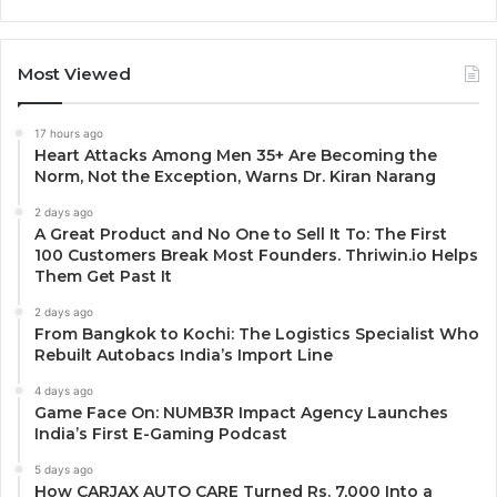
Most Viewed
17 hours ago
Heart Attacks Among Men 35+ Are Becoming the
Norm, Not the Exception, Warns Dr. Kiran Narang
2 days ago
A Great Product and No One to Sell It To: The First
100 Customers Break Most Founders. Thriwin.io Helps
Them Get Past It
2 days ago
From Bangkok to Kochi: The Logistics Specialist Who
Rebuilt Autobacs India’s Import Line
4 days ago
Game Face On: NUMB3R Impact Agency Launches
India’s First E-Gaming Podcast
5 days ago
How CARJAX AUTO CARE Turned Rs. 7,000 Into a