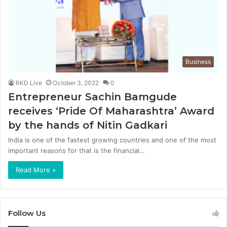
Business
RKD Live
October 3, 2022
0
Entrepreneur Sachin Bamgude
receives ‘Pride Of Maharashtra’ Award
by the hands of Nitin Gadkari
India is one of the fastest growing countries and one of the most
important reasons for that is the financial…
Read More »
Follow Us