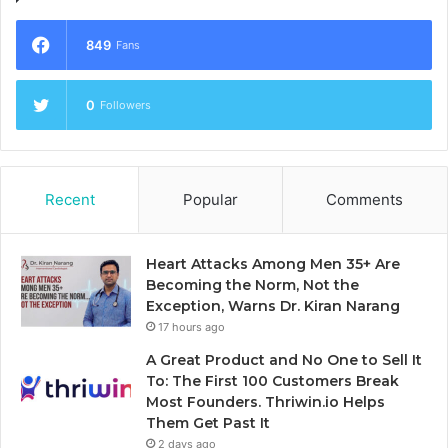
849
Fans
0
Followers
Recent
Popular
Comments
Heart Attacks Among Men 35+ Are
Becoming the Norm, Not the
Exception, Warns Dr. Kiran Narang
17 hours ago
A Great Product and No One to Sell It
To: The First 100 Customers Break
Most Founders. Thriwin.io Helps
Them Get Past It
2 days ago