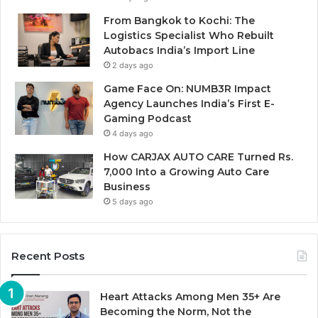
From Bangkok to Kochi: The
Logistics Specialist Who Rebuilt
Autobacs India’s Import Line
2 days ago
Game Face On: NUMB3R Impact
Agency Launches India’s First E-
Gaming Podcast
4 days ago
How CARJAX AUTO CARE Turned Rs.
7,000 Into a Growing Auto Care
Business
5 days ago
Recent Posts
Heart Attacks Among Men 35+ Are
Becoming the Norm, Not the