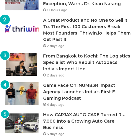
Exception, Warns Dr. Kiran Narang
17 hours ago
A Great Product and No One to Sell It
To: The First 100 Customers Break
Most Founders. Thriwin.io Helps Them
Get Past It
2 days ago
From Bangkok to Kochi: The Logistics
Specialist Who Rebuilt Autobacs
India’s Import Line
2 days ago
Game Face On: NUMB3R Impact
Agency Launches India’s First E-
Gaming Podcast
4 days ago
How CARJAX AUTO CARE Turned Rs.
7,000 Into a Growing Auto Care
Business
5 days ago