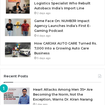
Logistics Specialist Who Rebuilt
Autobacs India’s Import Line
2 days ago
Game Face On: NUMB3R Impact
Agency Launches India’s First E-
Gaming Podcast
4 days ago
How CARJAX AUTO CARE Turned Rs.
7,000 Into a Growing Auto Care
Business
5 days ago
Recent Posts
Heart Attacks Among Men 35+ Are
Becoming the Norm, Not the
Exception, Warns Dr. Kiran Narang
1 day ago