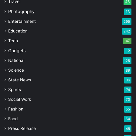
Travel
48
Photography
13
Entertainment
295
Education
242
Tech
147
Gadgets
12
National
125
Science
89
State News
86
Sports
74
Social Work
70
Fashion
55
Food
54
Press Release
46