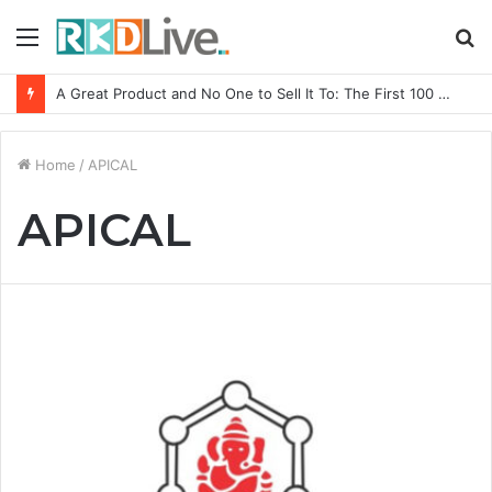
Menu
S
fo
A Great Product and No One to Sell It To: The First 100 Customers Break Most Founders. Thriwin.io Helps Them Get Past It
Home
/
APICAL
APICAL