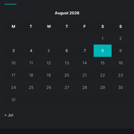
August 2026
M
T
W
T
F
S
S
1
2
3
4
5
6
7
8
9
10
11
12
13
14
15
16
17
18
19
20
21
22
23
24
25
26
27
28
29
30
31
« Jul