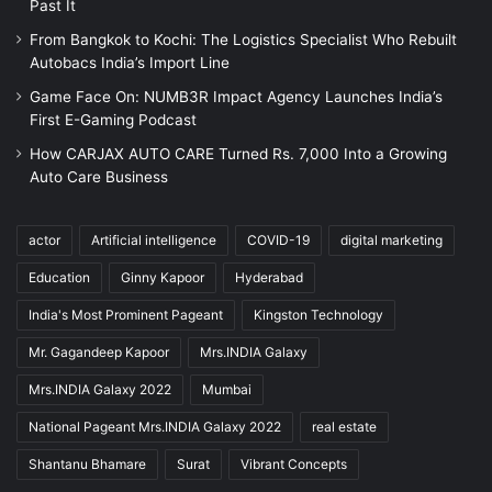
Past It
From Bangkok to Kochi: The Logistics Specialist Who Rebuilt
Autobacs India’s Import Line
Game Face On: NUMB3R Impact Agency Launches India’s
First E-Gaming Podcast
How CARJAX AUTO CARE Turned Rs. 7,000 Into a Growing
Auto Care Business
actor
Artificial intelligence
COVID-19
digital marketing
Education
Ginny Kapoor
Hyderabad
India's Most Prominent Pageant
Kingston Technology
Mr. Gagandeep Kapoor
Mrs.INDIA Galaxy
Mrs.INDIA Galaxy 2022
Mumbai
National Pageant Mrs.INDIA Galaxy 2022
real estate
Shantanu Bhamare
Surat
Vibrant Concepts