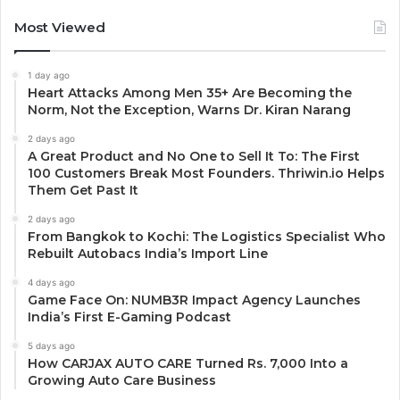
Most Viewed
1 day ago
Heart Attacks Among Men 35+ Are Becoming the
Norm, Not the Exception, Warns Dr. Kiran Narang
2 days ago
A Great Product and No One to Sell It To: The First
100 Customers Break Most Founders. Thriwin.io Helps
Them Get Past It
2 days ago
From Bangkok to Kochi: The Logistics Specialist Who
Rebuilt Autobacs India’s Import Line
4 days ago
Game Face On: NUMB3R Impact Agency Launches
India’s First E-Gaming Podcast
5 days ago
How CARJAX AUTO CARE Turned Rs. 7,000 Into a
Growing Auto Care Business