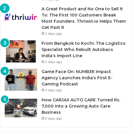
A Great Product and No One to Sell It
To: The First 100 Customers Break
Most Founders. Thriwin.io Helps Them
Get Past It
2 days ago
From Bangkok to Kochi: The Logistics
Specialist Who Rebuilt Autobacs
India’s Import Line
2 days ago
Game Face On: NUMB3R Impact
Agency Launches India’s First E-
Gaming Podcast
4 days ago
How CARJAX AUTO CARE Turned Rs.
7,000 Into a Growing Auto Care
Business
5 days ago