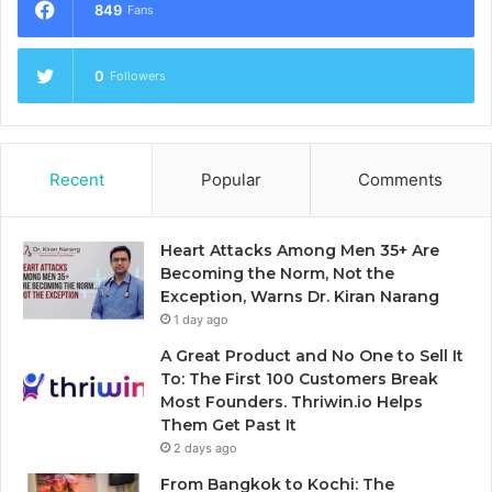
849
Fans
0
Followers
Recent
Popular
Comments
Heart Attacks Among Men 35+ Are
Becoming the Norm, Not the
Exception, Warns Dr. Kiran Narang
1 day ago
A Great Product and No One to Sell It
To: The First 100 Customers Break
Most Founders. Thriwin.io Helps
Them Get Past It
2 days ago
From Bangkok to Kochi: The