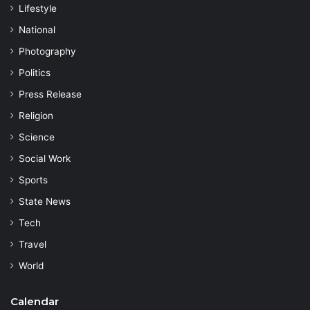
Lifestyle
National
Photography
Politics
Press Release
Religion
Science
Social Work
Sports
State News
Tech
Travel
World
Calendar