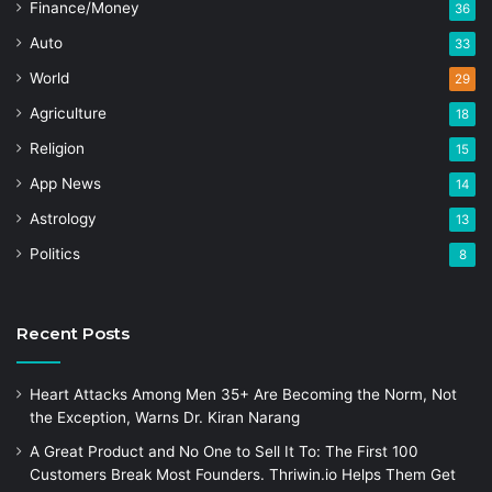
Finance/Money
36
Auto
33
World
29
Agriculture
18
Religion
15
App News
14
Astrology
13
Politics
8
Recent Posts
Heart Attacks Among Men 35+ Are Becoming the Norm, Not
the Exception, Warns Dr. Kiran Narang
A Great Product and No One to Sell It To: The First 100
Customers Break Most Founders. Thriwin.io Helps Them Get