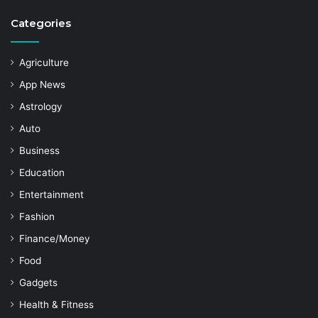
Categories
Agriculture
App News
Astrology
Auto
Business
Education
Entertainment
Fashion
Finance/Money
Food
Gadgets
Health & Fitness