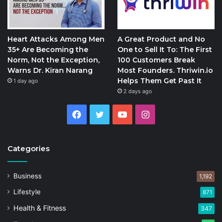
Heart Attacks Among Men
A Great Product and No
35+ Are Becoming the
One to Sell It To: The First
Norm, Not the Exception,
100 Customers Break
Warns Dr. Kiran Narang
Most Founders. Thriwin.io
Helps Them Get Past It
1 day ago
2 days ago
Facebook
Twitter
YouTube
Instagram
Categories
Business
1,192
Lifestyle
871
Health & Fitness
347