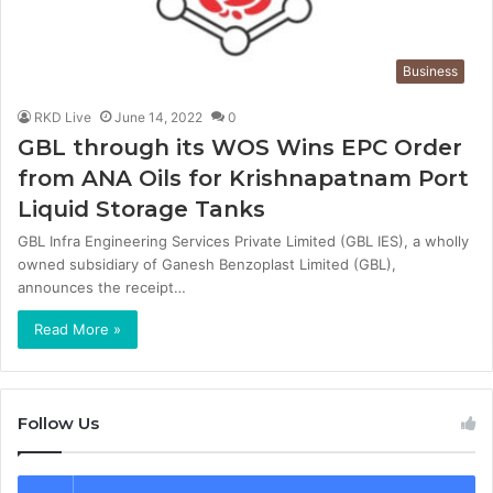
Business
RKD Live
June 14, 2022
0
GBL through its WOS Wins EPC Order
from ANA Oils for Krishnapatnam Port
Liquid Storage Tanks
GBL Infra Engineering Services Private Limited (GBL IES), a wholly
owned subsidiary of Ganesh Benzoplast Limited (GBL),
announces the receipt…
Read More »
Follow Us