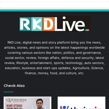
RKD Live, digital news and story platform bring you the news,
articles, stories, and opinions on the latest happenings worldwide
covering various sectors like nation, politics, and governance,
social sector, review, foreign affairs, defence and security, latest
review, lifestyle, entertainment, sports, technology, auto sectors,
education, business and start-ups updates, Agriculture, Science,
finance, money, food, and culture, etc.
Check Also