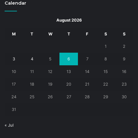
Calendar
August 2026
M
T
W
T
F
S
S
1
2
3
4
5
6
7
8
9
10
11
12
13
14
15
16
17
18
19
20
21
22
23
24
25
26
27
28
29
30
31
« Jul