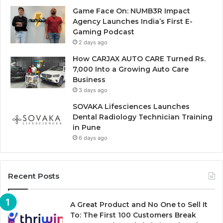
Game Face On: NUMB3R Impact
Agency Launches India’s First E-
Gaming Podcast
2 days ago
How CARJAX AUTO CARE Turned Rs.
7,000 Into a Growing Auto Care
Business
3 days ago
SOVAKA Lifesciences Launches
Dental Radiology Technician Training
in Pune
6 days ago
Recent Posts
A Great Product and No One to Sell It
To: The First 100 Customers Break