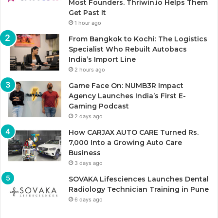
Most Founders. Thriwin.io Helps Them
Get Past It
1 hour ago
From Bangkok to Kochi: The Logistics
Specialist Who Rebuilt Autobacs
India’s Import Line
2 hours ago
Game Face On: NUMB3R Impact
Agency Launches India’s First E-
Gaming Podcast
2 days ago
How CARJAX AUTO CARE Turned Rs.
7,000 Into a Growing Auto Care
Business
3 days ago
SOVAKA Lifesciences Launches Dental
Radiology Technician Training in Pune
6 days ago