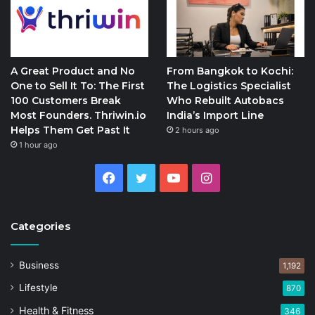
A Great Product and No
From Bangkok to Kochi:
One to Sell It To: The First
The Logistics Specialist
100 Customers Break
Who Rebuilt Autobacs
Most Founders. Thriwin.io
India’s Import Line
Helps Them Get Past It
2 hours ago
1 hour ago
Facebook
Twitter
YouTube
Instagram
Categories
Business
1,192
Lifestyle
870
Health & Fitness
346