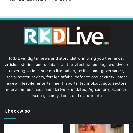
RKD Live, digital news and story platform bring you the news,
articles, stories, and opinions on the latest happenings worldwide
covering various sectors like nation, politics, and governance,
social sector, review, foreign affairs, defence and security, latest
review, lifestyle, entertainment, sports, technology, auto sectors,
education, business and start-ups updates, Agriculture, Science,
finance, money, food, and culture, etc.
Check Also