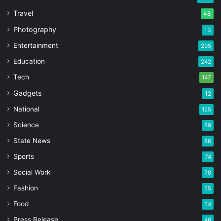
Travel
48
Photography
13
Entertainment
295
Education
242
Tech
147
Gadgets
12
National
125
Science
89
State News
86
Sports
74
Social Work
70
Fashion
55
Food
54
Press Release
46