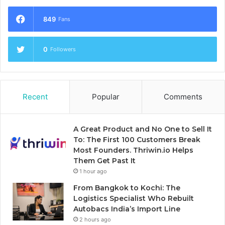
849
Fans
0
Followers
Recent
Popular
Comments
A Great Product and No One to Sell It
To: The First 100 Customers Break
Most Founders. Thriwin.io Helps
Them Get Past It
1 hour ago
From Bangkok to Kochi: The
Logistics Specialist Who Rebuilt
Autobacs India’s Import Line
2 hours ago