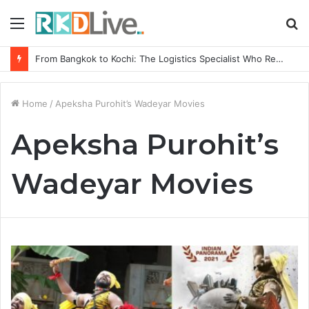
Menu
S
fo
From Bangkok to Kochi: The Logistics Specialist Who Rebuilt Autobacs India’s Import Line
Home
/
Apeksha Purohit’s Wadeyar Movies
Apeksha Purohit’s
Wadeyar Movies