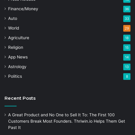
Finance/Money
36
Auto
33
World
29
Agriculture
18
Religion
15
App News
14
Astrology
13
Politics
8
Recent Posts
A Great Product and No One to Sell It To: The First 100
Customers Break Most Founders. Thriwin.io Helps Them Get
Past It