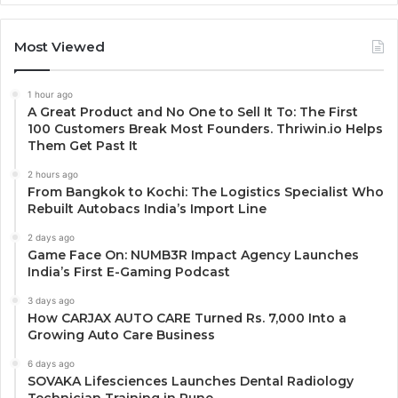
Most Viewed
1 hour ago
A Great Product and No One to Sell It To: The First
100 Customers Break Most Founders. Thriwin.io Helps
Them Get Past It
2 hours ago
From Bangkok to Kochi: The Logistics Specialist Who
Rebuilt Autobacs India’s Import Line
2 days ago
Game Face On: NUMB3R Impact Agency Launches
India’s First E-Gaming Podcast
3 days ago
How CARJAX AUTO CARE Turned Rs. 7,000 Into a
Growing Auto Care Business
6 days ago
SOVAKA Lifesciences Launches Dental Radiology
Technician Training in Pune