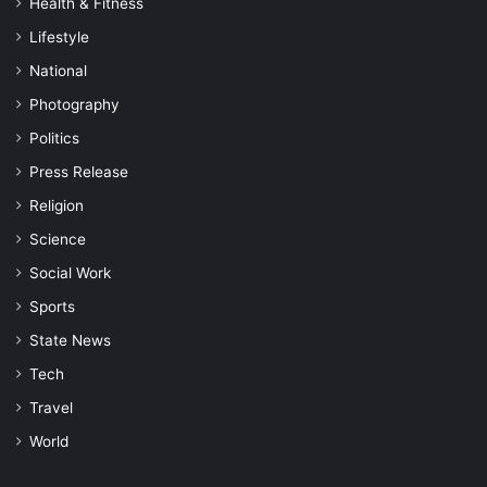
Health & Fitness
Lifestyle
National
Photography
Politics
Press Release
Religion
Science
Social Work
Sports
State News
Tech
Travel
World