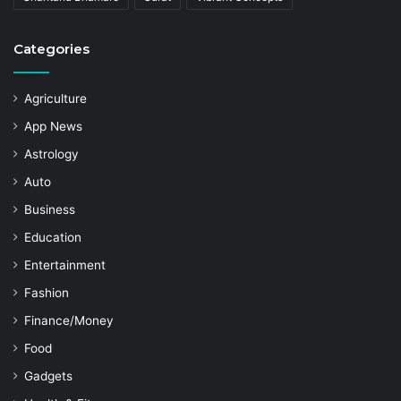
Categories
Agriculture
App News
Astrology
Auto
Business
Education
Entertainment
Fashion
Finance/Money
Food
Gadgets