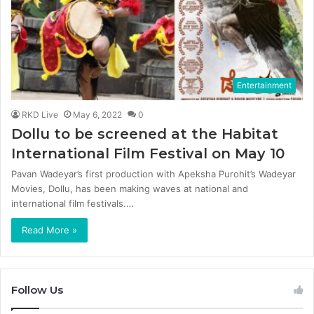
Entertainment
RKD Live
May 6, 2022
0
Dollu to be screened at the Habitat
International Film Festival on May 10
Pavan Wadeyar’s first production with Apeksha Purohit’s Wadeyar
Movies, Dollu, has been making waves at national and
international film festivals.…
Read More »
Follow Us