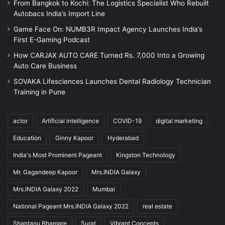
From Bangkok to Kochi: The Logistics Specialist Who Rebuilt
Autobacs India’s Import Line
Game Face On: NUMB3R Impact Agency Launches India’s
First E-Gaming Podcast
How CARJAX AUTO CARE Turned Rs. 7,000 Into a Growing
Auto Care Business
SOVAKA Lifesciences Launches Dental Radiology Technician
Training in Pune
actor
Artificial intelligence
COVID-19
digital marketing
Education
Ginny Kapoor
Hyderabad
India's Most Prominent Pageant
Kingston Technology
Mr. Gagandeep Kapoor
Mrs.INDIA Galaxy
Mrs.INDIA Galaxy 2022
Mumbai
National Pageant Mrs.INDIA Galaxy 2022
real estate
Shantanu Bhamare
Surat
Vibrant Concepts