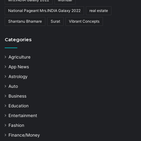
National Pageant Mrs.INDIA Galaxy 2022
real estate
Shantanu Bhamare
Surat
Vibrant Concepts
Categories
Agriculture
App News
Astrology
Auto
Business
Education
Entertainment
Fashion
Finance/Money