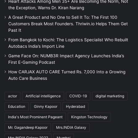
Heart Attacks Among Men 35+ Are Becoming the Norm, Not
the Exception, Warns Dr. Kiran Narang
A Great Product and No One to Sell It To: The First 100
Customers Break Most Founders. Thriwin.io Helps Them Get
Past It
From Bangkok to Kochi: The Logistics Specialist Who Rebuilt
Autobacs India’s Import Line
Game Face On: NUMB3R Impact Agency Launches India’s
First E-Gaming Podcast
How CARJAX AUTO CARE Turned Rs. 7,000 Into a Growing
Auto Care Business
actor
Artificial intelligence
COVID-19
digital marketing
Education
Ginny Kapoor
Hyderabad
India's Most Prominent Pageant
Kingston Technology
Mr. Gagandeep Kapoor
Mrs.INDIA Galaxy
Mrs.INDIA Galaxy 2022
Mumbai