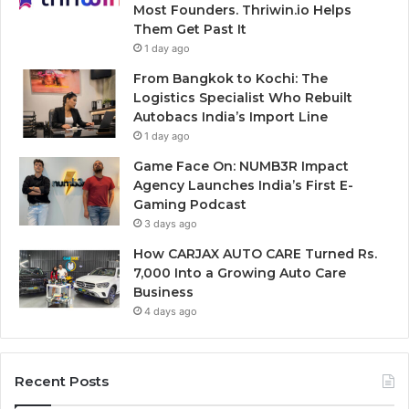
Most Founders. Thriwin.io Helps
Them Get Past It
1 day ago
From Bangkok to Kochi: The
Logistics Specialist Who Rebuilt
Autobacs India’s Import Line
1 day ago
Game Face On: NUMB3R Impact
Agency Launches India’s First E-
Gaming Podcast
3 days ago
How CARJAX AUTO CARE Turned Rs.
7,000 Into a Growing Auto Care
Business
4 days ago
Recent Posts