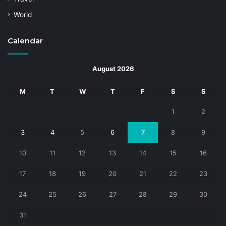
World
Calendar
August 2026
M
T
W
T
F
S
S
1
2
3
4
5
6
7
8
9
10
11
12
13
14
15
16
17
18
19
20
21
22
23
24
25
26
27
28
29
30
31