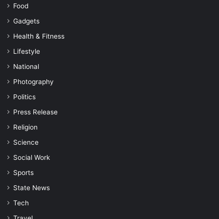
Food
Gadgets
Health & Fitness
Lifestyle
National
Photography
Politics
Press Release
Religion
Science
Social Work
Sports
State News
Tech
Travel