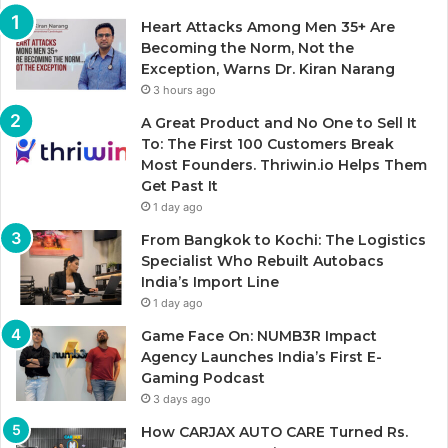
Heart Attacks Among Men 35+ Are
Becoming the Norm, Not the
Exception, Warns Dr. Kiran Narang
3 hours ago
A Great Product and No One to Sell It
To: The First 100 Customers Break
Most Founders. Thriwin.io Helps Them
Get Past It
1 day ago
From Bangkok to Kochi: The Logistics
Specialist Who Rebuilt Autobacs
India’s Import Line
1 day ago
Game Face On: NUMB3R Impact
Agency Launches India’s First E-
Gaming Podcast
3 days ago
How CARJAX AUTO CARE Turned Rs.