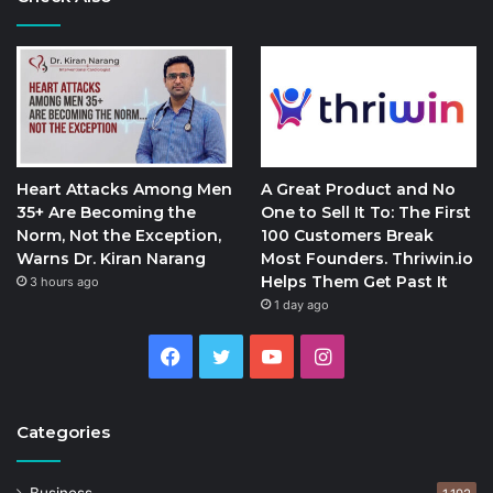
Heart Attacks Among Men
A Great Product and No
35+ Are Becoming the
One to Sell It To: The First
Norm, Not the Exception,
100 Customers Break
Warns Dr. Kiran Narang
Most Founders. Thriwin.io
Helps Them Get Past It
3 hours ago
1 day ago
Facebook
Twitter
YouTube
Instagram
Categories