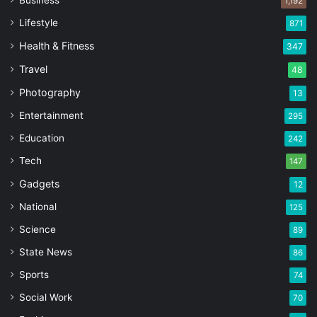
Business
1,192
Lifestyle
871
Health & Fitness
347
Travel
48
Photography
13
Entertainment
295
Education
242
Tech
147
Gadgets
12
National
125
Science
89
State News
86
Sports
74
Social Work
70