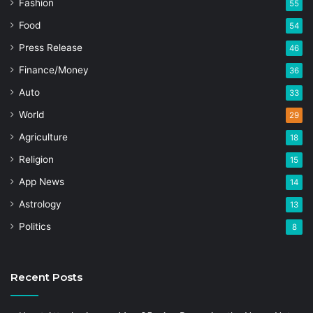
Fashion
55
Food
54
Press Release
46
Finance/Money
36
Auto
33
World
29
Agriculture
18
Religion
15
App News
14
Astrology
13
Politics
8
Recent Posts