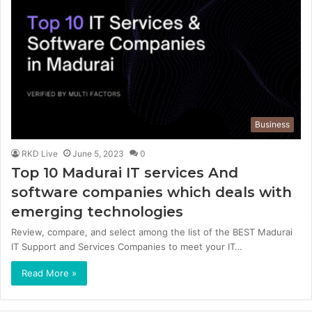
Business
RKD Live
June 5, 2023
0
Top 10 Madurai IT services And
software companies which deals with
emerging technologies
Review, compare, and select among the list of the BEST Madurai
IT Support and Services Companies to meet your IT…
Read More »