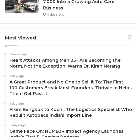
7,000 Into a Growing Auto Care
Business
4 days ago
Most Viewed
3 hours ago
Heart Attacks Among Men 35+ Are Becoming the
Norm, Not the Exception, Warns Dr. Kiran Narang
1 day ago
A Great Product and No One to Sell It To: The First
100 Customers Break Most Founders. Thriwin.io Helps
Them Get Past It
1 day ago
From Bangkok to Kochi: The Logistics Specialist Who
Rebuilt Autobacs India’s Import Line
3 days ago
Game Face On: NUMB3R Impact Agency Launches
India’s First E-Gaming Podcast