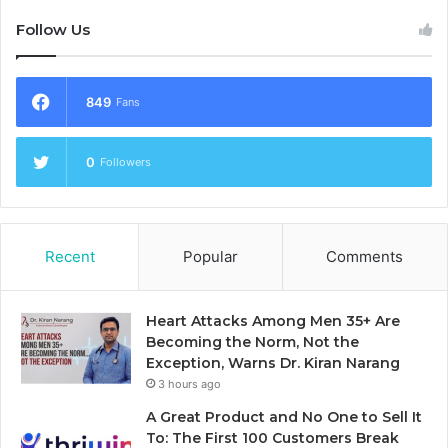
Follow Us
849
Fans
0
Followers
Recent
Popular
Comments
Heart Attacks Among Men 35+ Are
Becoming the Norm, Not the
Exception, Warns Dr. Kiran Narang
3 hours ago
A Great Product and No One to Sell It
To: The First 100 Customers Break