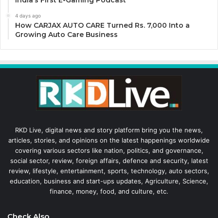
4 days ago
How CARJAX AUTO CARE Turned Rs. 7,000 Into a
Growing Auto Care Business
RKD Live, digital news and story platform bring you the news,
articles, stories, and opinions on the latest happenings worldwide
covering various sectors like nation, politics, and governance,
social sector, review, foreign affairs, defence and security, latest
review, lifestyle, entertainment, sports, technology, auto sectors,
education, business and start-ups updates, Agriculture, Science,
finance, money, food, and culture, etc.
Check Also