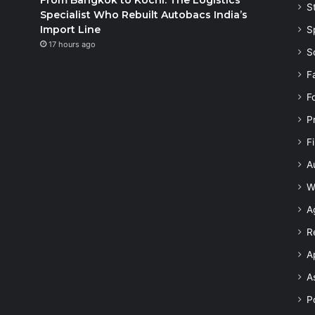
S
Specialist Who Rebuilt Autobacs India’s
Import Line
S
17 hours ago
S
F
F
P
F
A
W
A
R
A
A
Po