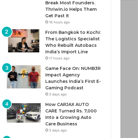
Break Most Founders.
Thriwin.io Helps Them
Get Past It
16 hours ago
From Bangkok to Kochi:
The Logistics Specialist
Who Rebuilt Autobacs
India’s Import Line
17 hours ago
Game Face On: NUMB3R
Impact Agency
Launches India’s First E-
Gaming Podcast
3 days ago
How CARJAX AUTO
CARE Turned Rs. 7,000
Into a Growing Auto
Care Business
3 days ago