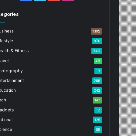
tegories
usiness
1,192
festyle
870
ealth & Fitness
346
ravel
48
hotography
13
ntertainment
295
ducation
242
ech
147
adgets
12
ational
125
cience
89