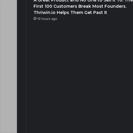
First 100 Customers Break Most Founders.
Thriwin.io Helps Them Get Past It
16 hours ago