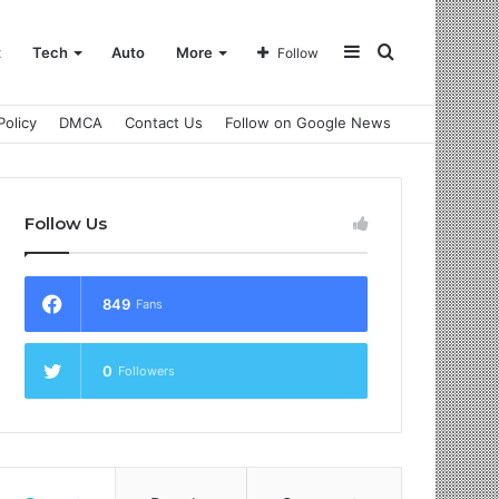
Sidebar
Search
t
Tech
Auto
More
Follow
Policy
DMCA
Contact Us
Follow on Google News
for
Follow Us
849
Fans
0
Followers