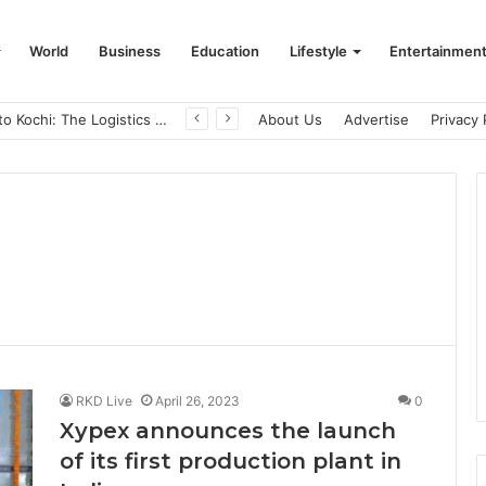
World
Business
Education
Lifestyle
Entertainmen
From Bangkok to Kochi: The Logistics Specialist Who Rebuilt Autobacs India’s Import Line
About Us
Advertise
Privacy 
RKD Live
April 26, 2023
0
Xypex announces the launch
of its first production plant in