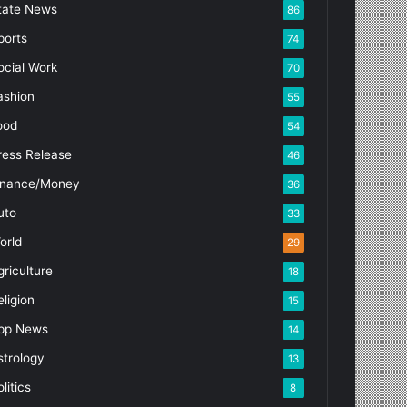
tate News
86
ports
74
ocial Work
70
ashion
55
ood
54
ress Release
46
inance/Money
36
uto
33
orld
29
griculture
18
eligion
15
pp News
14
strology
13
litics
8