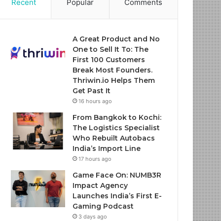
Recent
Popular
Comments
A Great Product and No
One to Sell It To: The
First 100 Customers
Break Most Founders.
Thriwin.io Helps Them
Get Past It
16 hours ago
From Bangkok to Kochi:
The Logistics Specialist
Who Rebuilt Autobacs
India’s Import Line
17 hours ago
Game Face On: NUMB3R
Impact Agency
Launches India’s First E-
Gaming Podcast
3 days ago