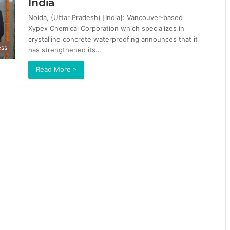
India
Noida, (Uttar Pradesh) [India]: Vancouver-based
Xypex Chemical Corporation which specializes in
crystalline concrete waterproofing announces that it
ess
has strengthened its…
Read More »