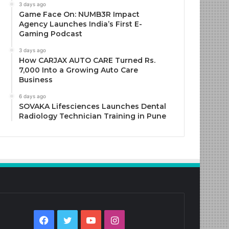
3 days ago
Game Face On: NUMB3R Impact
Agency Launches India’s First E-
Gaming Podcast
3 days ago
How CARJAX AUTO CARE Turned Rs.
7,000 Into a Growing Auto Care
Business
6 days ago
SOVAKA Lifesciences Launches Dental
Radiology Technician Training in Pune
Facebook
Twitter
YouTube
Instagram