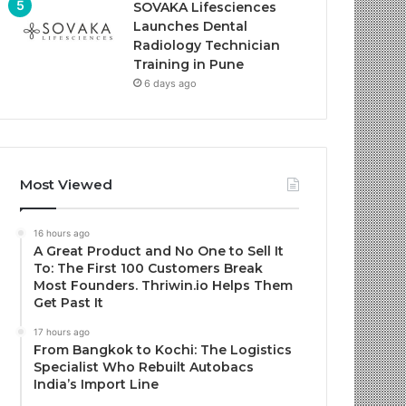
SOVAKA Lifesciences
Launches Dental
Radiology Technician
Training in Pune
6 days ago
Most Viewed
16 hours ago
A Great Product and No One to Sell It
To: The First 100 Customers Break
Most Founders. Thriwin.io Helps Them
Get Past It
17 hours ago
From Bangkok to Kochi: The Logistics
Specialist Who Rebuilt Autobacs
India’s Import Line