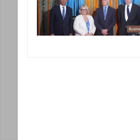
Busin