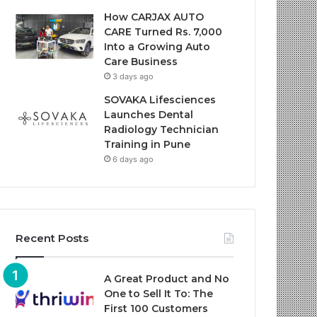
How CARJAX AUTO
CARE Turned Rs. 7,000
Into a Growing Auto
Care Business
3 days ago
SOVAKA Lifesciences
Launches Dental
Radiology Technician
Training in Pune
6 days ago
Recent Posts
A Great Product and No
One to Sell It To: The
First 100 Customers