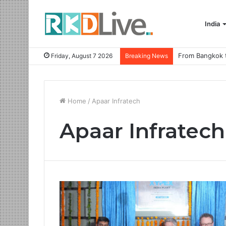
India
Friday, August 7 2026
Breaking News
Home
/
Apaar Infratech
Apaar Infratech