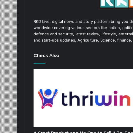
RKD Live, digital news and story platform bring you t
worldwide covering various sectors like nation, politic
defence and security, latest review, lifestyle, enter
and start-ups updates, Agriculture, Science, finance,
Check Also
A Great Product and No One to Sell It To: The