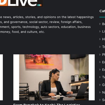
Ca
he news, articles, stories, and opinions on the latest happenings
s, and governance, social sector, review, foreign affairs,
B
tainment, sports, technology, auto sectors, education, business
Li
 money, food, and culture, etc.
H
T
P
E
E
T
G
N
S
From Bangkok to Kochi: The Logistics