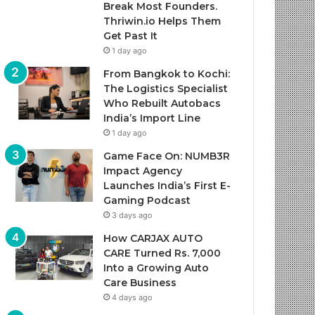
Break Most Founders.
Thriwin.io Helps Them
Get Past It
1 day ago
From Bangkok to Kochi:
The Logistics Specialist
Who Rebuilt Autobacs
India’s Import Line
1 day ago
Game Face On: NUMB3R
Impact Agency
Launches India’s First E-
Gaming Podcast
3 days ago
How CARJAX AUTO
CARE Turned Rs. 7,000
Into a Growing Auto
Care Business
4 days ago