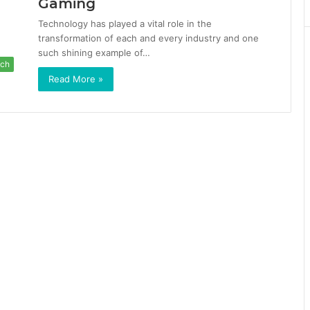
Gaming
Technology has played a vital role in the
transformation of each and every industry and one
such shining example of…
ch
Read More »