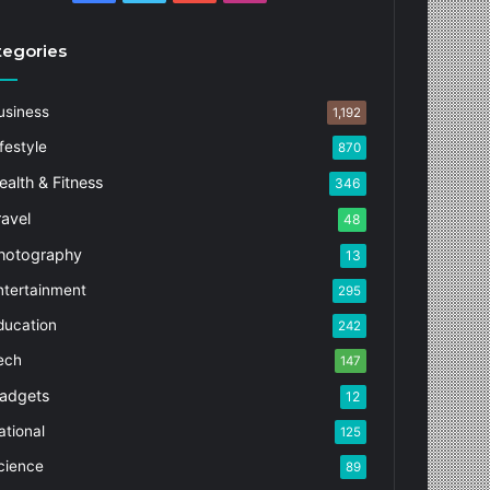
tegories
usiness
1,192
festyle
870
ealth & Fitness
346
ravel
48
hotography
13
ntertainment
295
ducation
242
ech
147
adgets
12
ational
125
cience
89