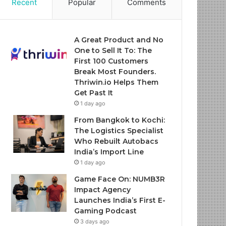
Recent
Popular
Comments
A Great Product and No
One to Sell It To: The
First 100 Customers
Break Most Founders.
Thriwin.io Helps Them
Get Past It
1 day ago
From Bangkok to Kochi:
The Logistics Specialist
Who Rebuilt Autobacs
India’s Import Line
1 day ago
Game Face On: NUMB3R
Impact Agency
Launches India’s First E-
Gaming Podcast
3 days ago