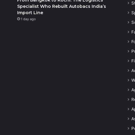
S
Specialist Who Rebuilt Autobacs India’s
Import Line
S
1 day ago
S
F
F
P
F
A
W
A
R
A
A
Po