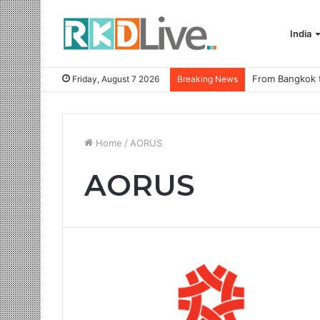
India
Friday, August 7 2026
Breaking News
Home
/
AORUS
AORUS