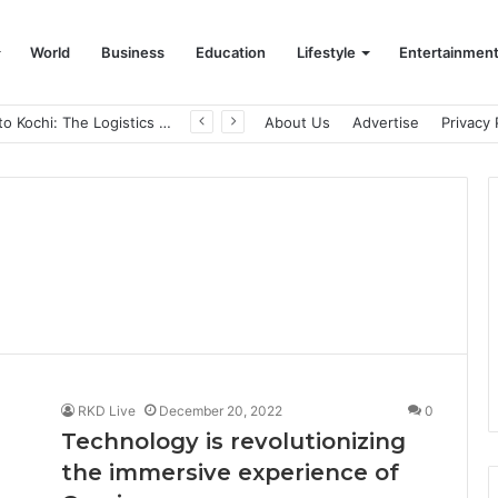
World
Business
Education
Lifestyle
Entertainmen
From Bangkok to Kochi: The Logistics Specialist Who Rebuilt Autobacs India’s Import Line
About Us
Advertise
Privacy 
RKD Live
December 20, 2022
0
Technology is revolutionizing
the immersive experience of