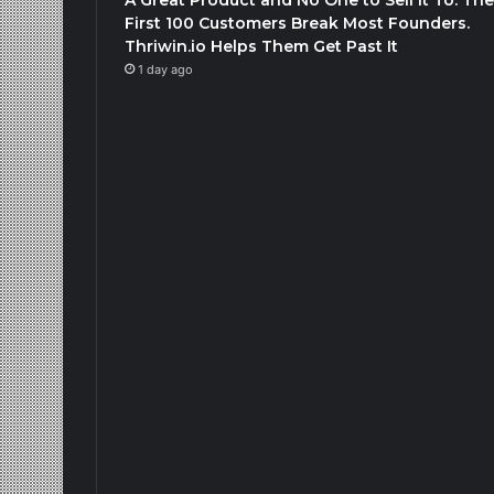
First 100 Customers Break Most Founders.
Thriwin.io Helps Them Get Past It
1 day ago