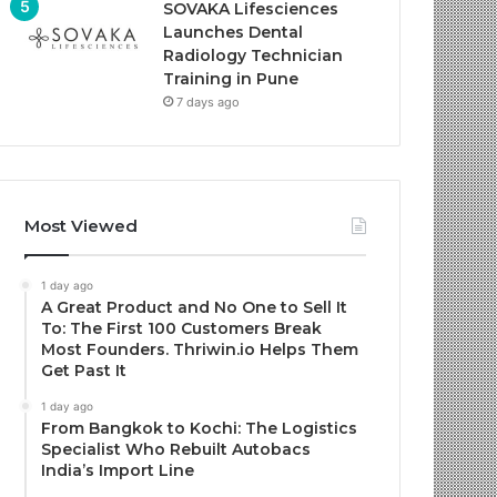
SOVAKA Lifesciences
Launches Dental
Radiology Technician
Training in Pune
7 days ago
Most Viewed
1 day ago
A Great Product and No One to Sell It
To: The First 100 Customers Break
Most Founders. Thriwin.io Helps Them
Get Past It
1 day ago
From Bangkok to Kochi: The Logistics
Specialist Who Rebuilt Autobacs
India’s Import Line