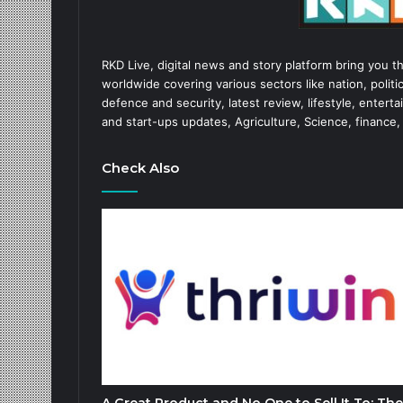
RKD Live, digital news and story platform bring you t
worldwide covering various sectors like nation, politic
defence and security, latest review, lifestyle, enter
and start-ups updates, Agriculture, Science, finance,
Check Also
A Great Product and No One to Sell It To: The