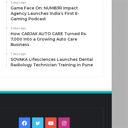
3 days ago
Game Face On: NUMB3R Impact
Agency Launches India’s First E-
Gaming Podcast
4 days ago
How CARJAX AUTO CARE Turned Rs.
7,000 Into a Growing Auto Care
Business
7 days ago
SOVAKA Lifesciences Launches Dental
Radiology Technician Training in Pune
Facebook
Twitter
YouTube
Instagram