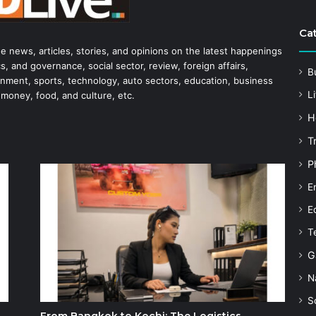
Ca
he news, articles, stories, and opinions on the latest happenings
s, and governance, social sector, review, foreign affairs,
B
tainment, sports, technology, auto sectors, education, business
Li
 money, food, and culture, etc.
H
T
P
E
E
T
G
N
S
From Bangkok to Kochi: The Logistics