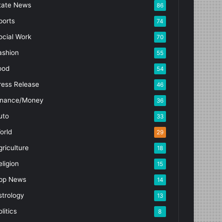
tate News
86
ports
74
ocial Work
70
ashion
55
ood
54
ress Release
46
inance/Money
36
uto
33
orld
29
griculture
18
eligion
15
pp News
14
strology
13
litics
8