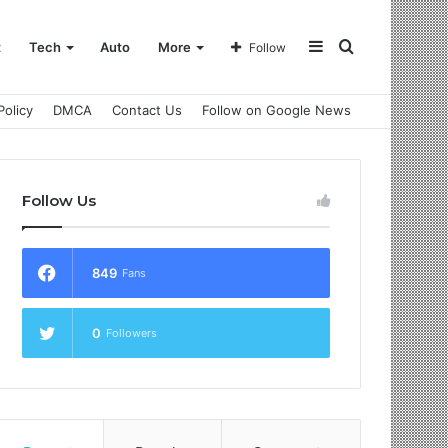
Sidebar
Search
t
Tech
Auto
More
Follow
Policy
DMCA
Contact Us
Follow on Google News
for
Follow Us
849
Fans
0
Followers