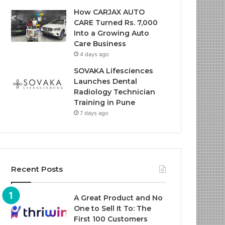
How CARJAX AUTO
CARE Turned Rs. 7,000
Into a Growing Auto
Care Business
4 days ago
SOVAKA Lifesciences
Launches Dental
Radiology Technician
Training in Pune
7 days ago
Recent Posts
A Great Product and No
One to Sell It To: The
First 100 Customers