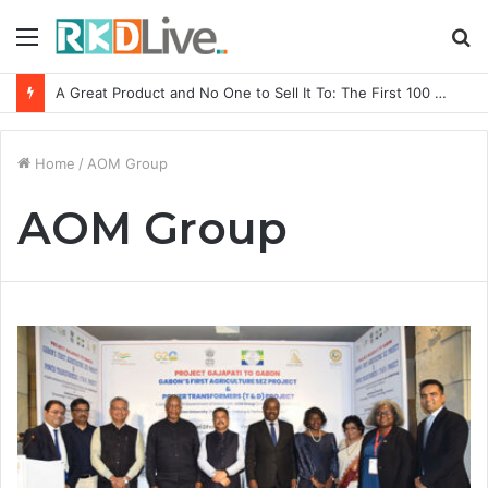
Menu
S
fo
A Great Product and No One to Sell It To: The First 100 Customers Break Most Founders. Thriwin.io Helps Them Get Past It
Home
/
AOM Group
AOM Group