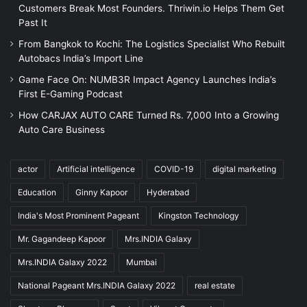
Customers Break Most Founders. Thriwin.io Helps Them Get
Past It
From Bangkok to Kochi: The Logistics Specialist Who Rebuilt
Autobacs India’s Import Line
Game Face On: NUMB3R Impact Agency Launches India’s
First E-Gaming Podcast
How CARJAX AUTO CARE Turned Rs. 7,000 Into a Growing
Auto Care Business
actor
Artificial intelligence
COVID-19
digital marketing
Education
Ginny Kapoor
Hyderabad
India's Most Prominent Pageant
Kingston Technology
Mr. Gagandeep Kapoor
Mrs.INDIA Galaxy
Mrs.INDIA Galaxy 2022
Mumbai
National Pageant Mrs.INDIA Galaxy 2022
real estate