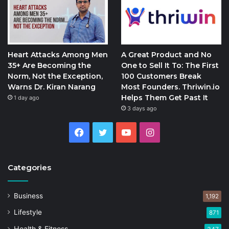
Heart Attacks Among Men
A Great Product and No
35+ Are Becoming the
One to Sell It To: The First
Norm, Not the Exception,
100 Customers Break
Warns Dr. Kiran Narang
Most Founders. Thriwin.io
Helps Them Get Past It
1 day ago
3 days ago
Facebook
Twitter
YouTube
Instagram
Categories
Business
1,192
Lifestyle
871
Health & Fitness