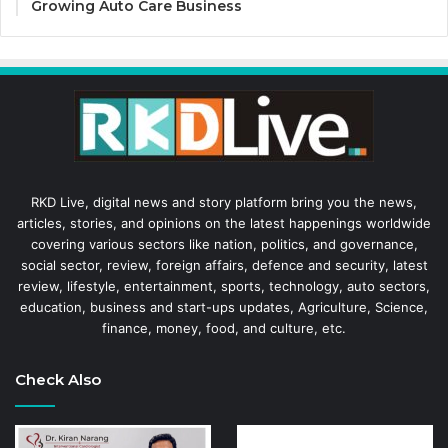
Growing Auto Care Business
RKD Live, digital news and story platform bring you the news,
articles, stories, and opinions on the latest happenings worldwide
covering various sectors like nation, politics, and governance,
social sector, review, foreign affairs, defence and security, latest
review, lifestyle, entertainment, sports, technology, auto sectors,
education, business and start-ups updates, Agriculture, Science,
finance, money, food, and culture, etc.
Check Also