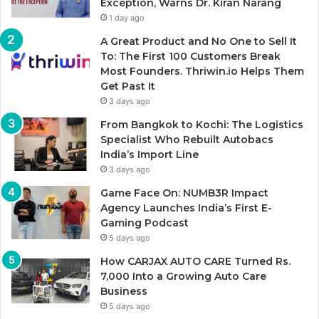
Exception, Warns Dr. Kiran Narang
1 day ago
A Great Product and No One to Sell It
To: The First 100 Customers Break
Most Founders. Thriwin.io Helps Them
Get Past It
3 days ago
From Bangkok to Kochi: The Logistics
Specialist Who Rebuilt Autobacs
India’s Import Line
3 days ago
Game Face On: NUMB3R Impact
Agency Launches India’s First E-
Gaming Podcast
5 days ago
How CARJAX AUTO CARE Turned Rs.
7,000 Into a Growing Auto Care
Business
5 days ago