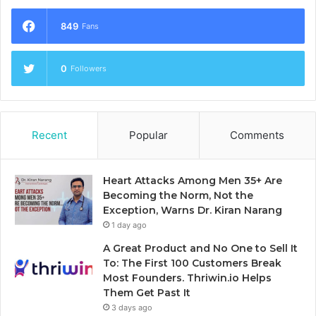
849
Fans
0
Followers
Recent
Popular
Comments
Heart Attacks Among Men 35+ Are
Becoming the Norm, Not the
Exception, Warns Dr. Kiran Narang
1 day ago
A Great Product and No One to Sell It
To: The First 100 Customers Break
Most Founders. Thriwin.io Helps
Them Get Past It
3 days ago