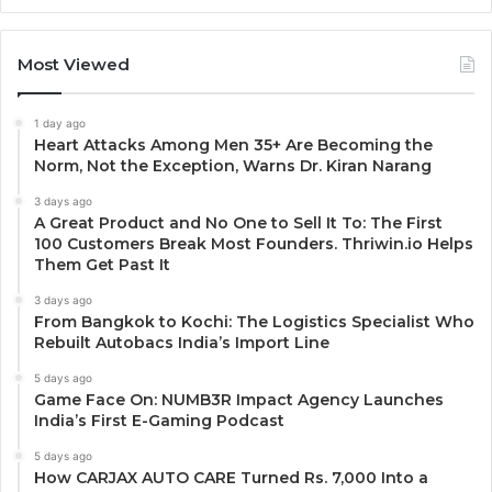
Most Viewed
1 day ago
Heart Attacks Among Men 35+ Are Becoming the
Norm, Not the Exception, Warns Dr. Kiran Narang
3 days ago
A Great Product and No One to Sell It To: The First
100 Customers Break Most Founders. Thriwin.io Helps
Them Get Past It
3 days ago
From Bangkok to Kochi: The Logistics Specialist Who
Rebuilt Autobacs India’s Import Line
5 days ago
Game Face On: NUMB3R Impact Agency Launches
India’s First E-Gaming Podcast
5 days ago
How CARJAX AUTO CARE Turned Rs. 7,000 Into a