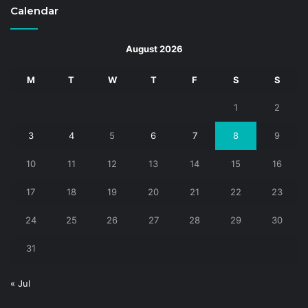
Calendar
August 2026
M
T
W
T
F
S
S
1
2
3
4
5
6
7
8
9
10
11
12
13
14
15
16
17
18
19
20
21
22
23
24
25
26
27
28
29
30
31
« Jul