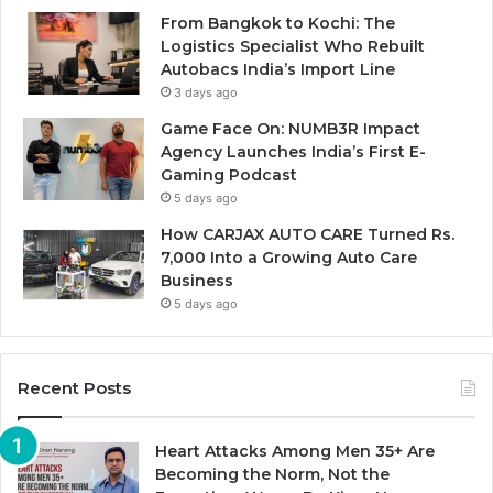
From Bangkok to Kochi: The
Logistics Specialist Who Rebuilt
Autobacs India’s Import Line
3 days ago
Game Face On: NUMB3R Impact
Agency Launches India’s First E-
Gaming Podcast
5 days ago
How CARJAX AUTO CARE Turned Rs.
7,000 Into a Growing Auto Care
Business
5 days ago
Recent Posts
Heart Attacks Among Men 35+ Are
Becoming the Norm, Not the