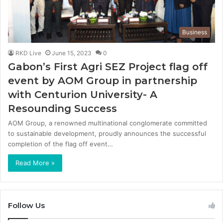
Business
RKD Live
June 15, 2023
0
Gabon’s First Agri SEZ Project flag off
event by AOM Group in partnership
with Centurion University- A
Resounding Success
AOM Group, a renowned multinational conglomerate committed
to sustainable development, proudly announces the successful
completion of the flag off event…
Read More »
Follow Us