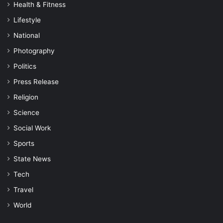
Health & Fitness
Lifestyle
National
Photography
Politics
Press Release
Religion
Science
Social Work
Sports
State News
Tech
Travel
World