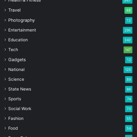
347
Travel
48
Photography
13
Entertainment
295
Education
242
Tech
147
Gadgets
12
National
125
Science
89
State News
86
Sports
74
Social Work
70
Fashion
55
Food
54