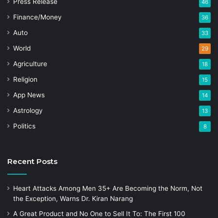
Press Release
46
Finance/Money
36
Auto
33
World
29
Agriculture
18
Religion
15
App News
14
Astrology
13
Politics
8
Recent Posts
Heart Attacks Among Men 35+ Are Becoming the Norm, Not
the Exception, Warns Dr. Kiran Narang
A Great Product and No One to Sell It To: The First 100