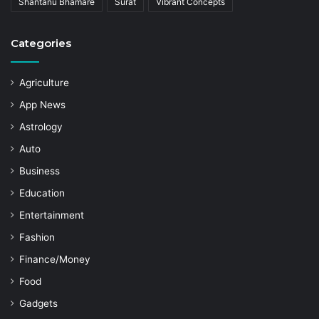
Shantanu Bhamare
Surat
Vibrant Concepts
Categories
Agriculture
App News
Astrology
Auto
Business
Education
Entertainment
Fashion
Finance/Money
Food
Gadgets