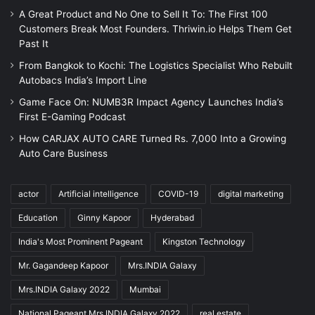
A Great Product and No One to Sell It To: The First 100
Customers Break Most Founders. Thriwin.io Helps Them Get
Past It
From Bangkok to Kochi: The Logistics Specialist Who Rebuilt
Autobacs India’s Import Line
Game Face On: NUMB3R Impact Agency Launches India’s
First E-Gaming Podcast
How CARJAX AUTO CARE Turned Rs. 7,000 Into a Growing
Auto Care Business
actor
Artificial intelligence
COVID-19
digital marketing
Education
Ginny Kapoor
Hyderabad
India's Most Prominent Pageant
Kingston Technology
Mr. Gagandeep Kapoor
Mrs.INDIA Galaxy
Mrs.INDIA Galaxy 2022
Mumbai
National Pageant Mrs.INDIA Galaxy 2022
real estate