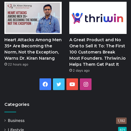
Heart Attacks Among Men
A Great Product and No
35+ Are Becoming the
One to Sell It To: The First
Norm, Not the Exception,
100 Customers Break
Warns Dr. Kiran Narang
Most Founders. Thriwin.io
Helps Them Get Past It
22 hours ago
2 days ago
Facebook
Twitter
YouTube
Instagram
Categories
Business
1,192
Lifestyle
871