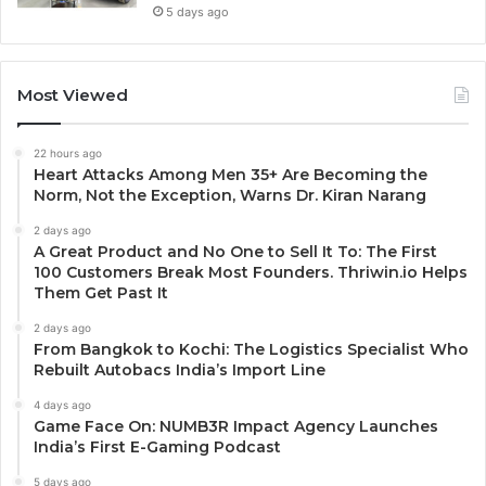
5 days ago
Most Viewed
22 hours ago
Heart Attacks Among Men 35+ Are Becoming the
Norm, Not the Exception, Warns Dr. Kiran Narang
2 days ago
A Great Product and No One to Sell It To: The First
100 Customers Break Most Founders. Thriwin.io Helps
Them Get Past It
2 days ago
From Bangkok to Kochi: The Logistics Specialist Who
Rebuilt Autobacs India’s Import Line
4 days ago
Game Face On: NUMB3R Impact Agency Launches
India’s First E-Gaming Podcast
5 days ago