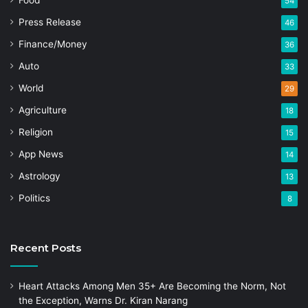
Food
54
Press Release
46
Finance/Money
36
Auto
33
World
29
Agriculture
18
Religion
15
App News
14
Astrology
13
Politics
8
Recent Posts
Heart Attacks Among Men 35+ Are Becoming the Norm, Not
the Exception, Warns Dr. Kiran Narang