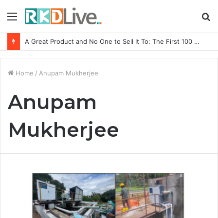
Menu
S
fo
A Great Product and No One to Sell It To: The First 100 Customers Break Most Founders. Thriwin.io Helps Them Get Past It
Home
/
Anupam Mukherjee
Anupam
Mukherjee