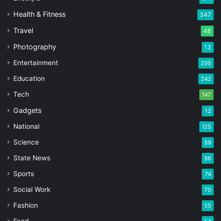
Health & Fitness
347
Travel
48
Photography
13
Entertainment
295
Education
242
Tech
147
Gadgets
12
National
125
Science
89
State News
86
Sports
74
Social Work
70
Fashion
55