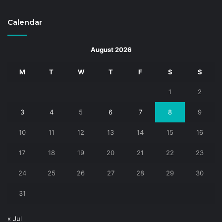
Calendar
August 2026
M
T
W
T
F
S
S
1
2
3
4
5
6
7
8
9
10
11
12
13
14
15
16
17
18
19
20
21
22
23
24
25
26
27
28
29
30
31
« Jul