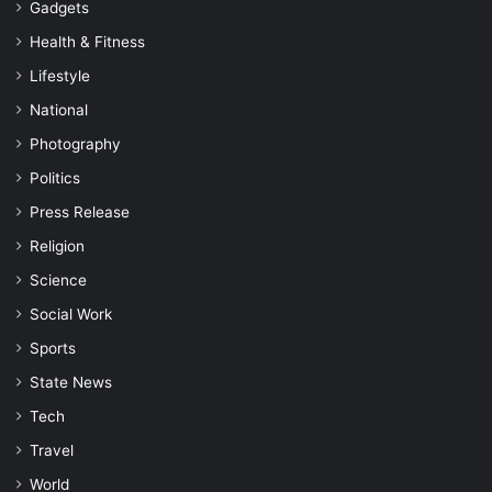
Gadgets
Health & Fitness
Lifestyle
National
Photography
Politics
Press Release
Religion
Science
Social Work
Sports
State News
Tech
Travel
World