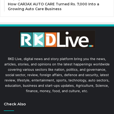
How CARJAX AUTO CARE Turned Rs. 7,000 Into a
Growing Auto Care Business
RKD Live, digital news and story platform bring you the news,
articles, stories, and opinions on the latest happenings worldwide
covering various sectors like nation, politics, and governance,
social sector, review, foreign affairs, defence and security, latest
review, lifestyle, entertainment, sports, technology, auto sectors,
education, business and start-ups updates, Agriculture, Science,
finance, money, food, and culture, etc.
Check Also