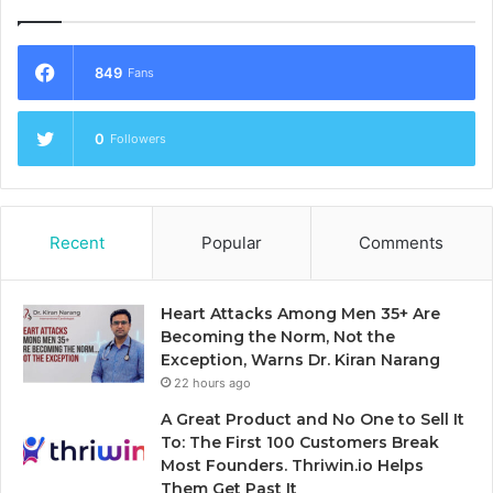
849
Fans
0
Followers
Recent
Popular
Comments
Heart Attacks Among Men 35+ Are
Becoming the Norm, Not the
Exception, Warns Dr. Kiran Narang
22 hours ago
A Great Product and No One to Sell It
To: The First 100 Customers Break
Most Founders. Thriwin.io Helps
Them Get Past It