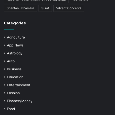
Shantanu Bhamare
Surat
Vibrant Concepts
Categories
Agriculture
App News
Astrology
Auto
Business
Education
Entertainment
Fashion
Finance/Money
Food