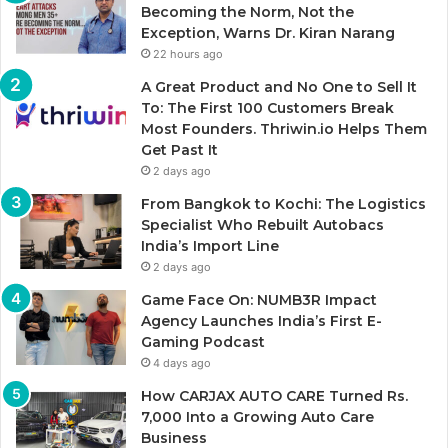
Becoming the Norm, Not the
Exception, Warns Dr. Kiran Narang
22 hours ago
A Great Product and No One to Sell It
To: The First 100 Customers Break
Most Founders. Thriwin.io Helps Them
Get Past It
2 days ago
From Bangkok to Kochi: The Logistics
Specialist Who Rebuilt Autobacs
India’s Import Line
2 days ago
Game Face On: NUMB3R Impact
Agency Launches India’s First E-
Gaming Podcast
4 days ago
How CARJAX AUTO CARE Turned Rs.
7,000 Into a Growing Auto Care
Business