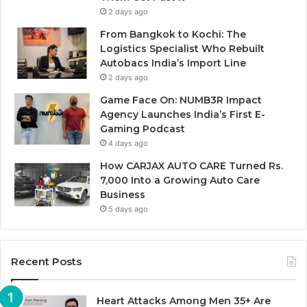
2 days ago
From Bangkok to Kochi: The
Logistics Specialist Who Rebuilt
Autobacs India’s Import Line
2 days ago
Game Face On: NUMB3R Impact
Agency Launches India’s First E-
Gaming Podcast
4 days ago
How CARJAX AUTO CARE Turned Rs.
7,000 Into a Growing Auto Care
Business
5 days ago
Recent Posts
Heart Attacks Among Men 35+ Are