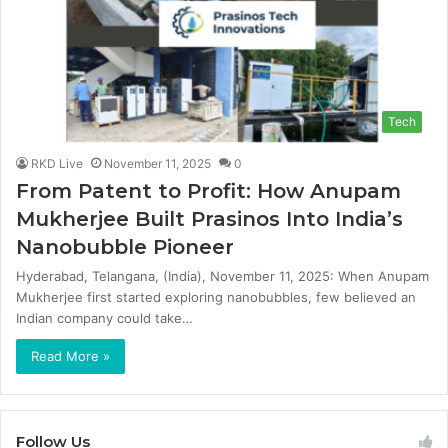
Tech
RKD Live
November 11, 2025
0
From Patent to Profit: How Anupam
Mukherjee Built Prasinos Into India’s
Nanobubble Pioneer
Hyderabad, Telangana, (India), November 11, 2025: When Anupam
Mukherjee first started exploring nanobubbles, few believed an
Indian company could take…
Read More »
Follow Us