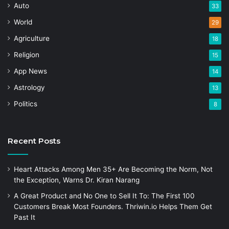
Auto
33
World
29
Agriculture
18
Religion
15
App News
14
Astrology
13
Politics
8
Recent Posts
Heart Attacks Among Men 35+ Are Becoming the Norm, Not
the Exception, Warns Dr. Kiran Narang
A Great Product and No One to Sell It To: The First 100
Customers Break Most Founders. Thriwin.io Helps Them Get
Past It