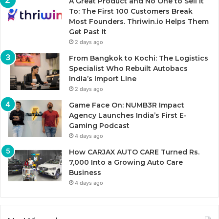
A Great Product and No One to Sell It
To: The First 100 Customers Break
Most Founders. Thriwin.io Helps Them
Get Past It
2 days ago
From Bangkok to Kochi: The Logistics
Specialist Who Rebuilt Autobacs
India’s Import Line
2 days ago
Game Face On: NUMB3R Impact
Agency Launches India’s First E-
Gaming Podcast
4 days ago
How CARJAX AUTO CARE Turned Rs.
7,000 Into a Growing Auto Care
Business
4 days ago