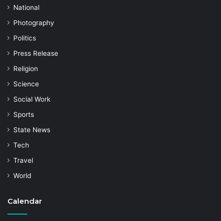
National
Photography
Politics
Press Release
Religion
Science
Social Work
Sports
State News
Tech
Travel
World
Calendar