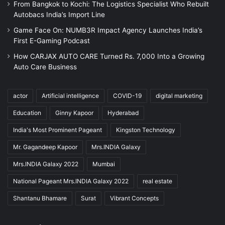
From Bangkok to Kochi: The Logistics Specialist Who Rebuilt
Autobacs India’s Import Line
Game Face On: NUMB3R Impact Agency Launches India’s
First E-Gaming Podcast
How CARJAX AUTO CARE Turned Rs. 7,000 Into a Growing
Auto Care Business
actor
Artificial intelligence
COVID-19
digital marketing
Education
Ginny Kapoor
Hyderabad
India's Most Prominent Pageant
Kingston Technology
Mr. Gagandeep Kapoor
Mrs.INDIA Galaxy
Mrs.INDIA Galaxy 2022
Mumbai
National Pageant Mrs.INDIA Galaxy 2022
real estate
Shantanu Bhamare
Surat
Vibrant Concepts