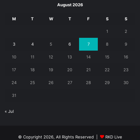
August 2026
M
T
W
T
F
S
S
1
2
3
4
5
6
7
8
9
10
11
12
13
14
15
16
17
18
19
20
21
22
23
24
25
26
27
28
29
30
31
« Jul
© Copyright 2026, All Rights Reserved |
RKD Live