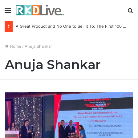
Menu
S
fo
A Great Product and No One to Sell It To: The First 100 Customers Break Most Founders. Thriwin.io Helps Them Get Past It
Home
/
Anuja Shankar
Anuja Shankar