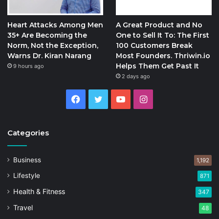
Heart Attacks Among Men
A Great Product and No
35+ Are Becoming the
One to Sell It To: The First
Norm, Not the Exception,
100 Customers Break
Warns Dr. Kiran Narang
Most Founders. Thriwin.io
Helps Them Get Past It
9 hours ago
2 days ago
Facebook
Twitter
YouTube
Instagram
Categories
Business
1,192
Lifestyle
871
Health & Fitness
347
Travel
48