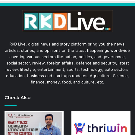
RKD Live, digital news and story platform bring you the news,
articles, stories, and opinions on the latest happenings worldwide
covering various sectors like nation, politics, and governance,
social sector, review, foreign affairs, defence and security, latest
review, lifestyle, entertainment, sports, technology, auto sectors,
education, business and start-ups updates, Agriculture, Science,
finance, money, food, and culture, etc.
Check Also