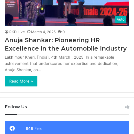
Auto
RKD Live
March 4, 2025
0
Anuja Shankar: Pioneering HR
Excellence in the Automobile Industry
Lakhimpur Kheri, [India], 4th March , 2025: In a remarkable
achievement that underscores her expertise and dedication,
Anuja Shankar, an…
Read More »
Follow Us
849
Fans