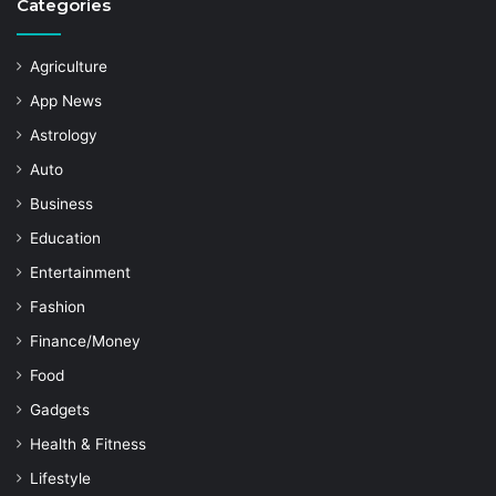
Categories
Agriculture
App News
Astrology
Auto
Business
Education
Entertainment
Fashion
Finance/Money
Food
Gadgets
Health & Fitness
Lifestyle