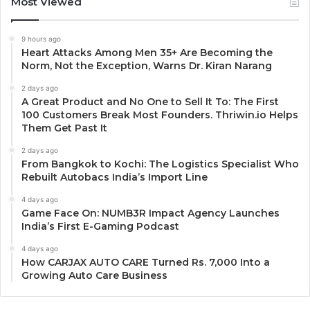
Most Viewed
9 hours ago
Heart Attacks Among Men 35+ Are Becoming the
Norm, Not the Exception, Warns Dr. Kiran Narang
2 days ago
A Great Product and No One to Sell It To: The First
100 Customers Break Most Founders. Thriwin.io Helps
Them Get Past It
2 days ago
From Bangkok to Kochi: The Logistics Specialist Who
Rebuilt Autobacs India’s Import Line
4 days ago
Game Face On: NUMB3R Impact Agency Launches
India’s First E-Gaming Podcast
4 days ago
How CARJAX AUTO CARE Turned Rs. 7,000 Into a
Growing Auto Care Business