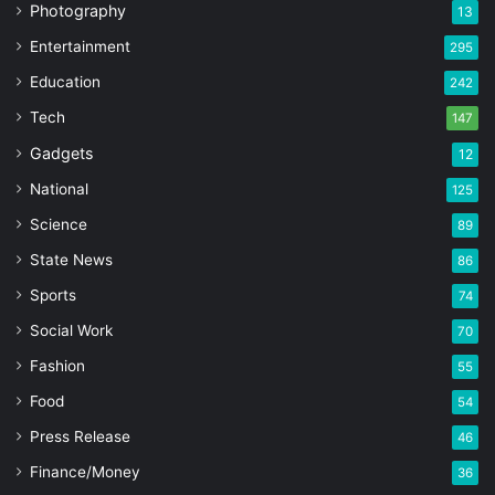
Photography
13
Entertainment
295
Education
242
Tech
147
Gadgets
12
National
125
Science
89
State News
86
Sports
74
Social Work
70
Fashion
55
Food
54
Press Release
46
Finance/Money
36