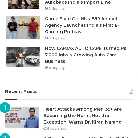
Autobacs India’s Import Line
2 days ago
Game Face On: NUMB3R Impact
Agency Launches India’s First E-
Gaming Podcast
4 days ago
How CARJAX AUTO CARE Turned Rs.
7,000 Into a Growing Auto Care
Business
4 days ago
Recent Posts
Heart Attacks Among Men 35+ Are
Becoming the Norm, Not the
Exception, Warns Dr. Kiran Narang
9 hours ago