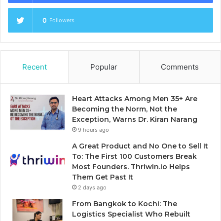
0
Followers
Recent
Popular
Comments
Heart Attacks Among Men 35+ Are
Becoming the Norm, Not the
Exception, Warns Dr. Kiran Narang
9 hours ago
A Great Product and No One to Sell It
To: The First 100 Customers Break
Most Founders. Thriwin.io Helps
Them Get Past It
2 days ago
From Bangkok to Kochi: The
Logistics Specialist Who Rebuilt