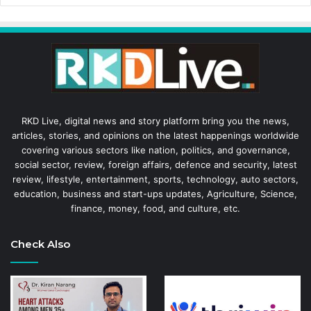
RKD Live, digital news and story platform bring you the news,
articles, stories, and opinions on the latest happenings worldwide
covering various sectors like nation, politics, and governance,
social sector, review, foreign affairs, defence and security, latest
review, lifestyle, entertainment, sports, technology, auto sectors,
education, business and start-ups updates, Agriculture, Science,
finance, money, food, and culture, etc.
Check Also