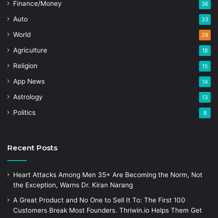
Finance/Money
36
Auto
33
World
29
Agriculture
18
Religion
15
App News
14
Astrology
13
Politics
8
Recent Posts
Heart Attacks Among Men 35+ Are Becoming the Norm, Not
the Exception, Warns Dr. Kiran Narang
A Great Product and No One to Sell It To: The First 100
Customers Break Most Founders. Thriwin.io Helps Them Get