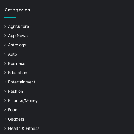
Categories
Agriculture
App News
Astrology
Auto
Business
Education
Entertainment
Fashion
Finance/Money
Food
Gadgets
Health & Fitness