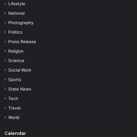
Lifestyle
National
Photography
Politics
Press Release
Religion
Science
Social Work
Sports
State News
Tech
Travel
World
Calendar