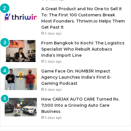
A Great Product and No One to Sell It
To: The First 100 Customers Break
Most Founders. Thriwin.io Helps Them
Get Past It
2 days ago
From Bangkok to Kochi: The Logistics
Specialist Who Rebuilt Autobacs
India’s Import Line
2 days ago
Game Face On: NUMB3R Impact
Agency Launches India’s First E-
Gaming Podcast
4 days ago
How CARJAX AUTO CARE Turned Rs.
7,000 Into a Growing Auto Care
Business
5 days ago