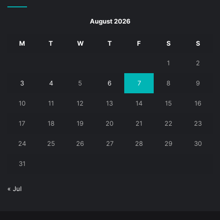
August 2026
M
T
W
T
F
S
S
1
2
3
4
5
6
7
8
9
10
11
12
13
14
15
16
17
18
19
20
21
22
23
24
25
26
27
28
29
30
31
« Jul