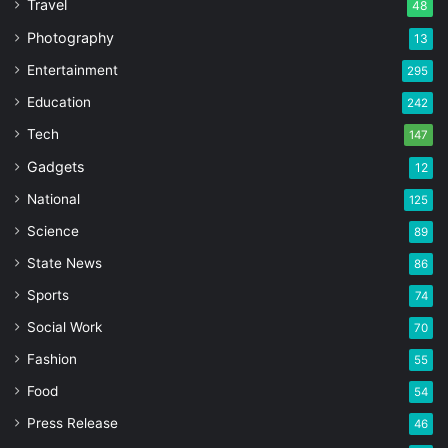
Travel
48
Photography
13
Entertainment
295
Education
242
Tech
147
Gadgets
12
National
125
Science
89
State News
86
Sports
74
Social Work
70
Fashion
55
Food
54
Press Release
46