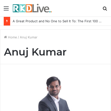
Menu
S
fo
A Great Product and No One to Sell It To: The First 100 Customers Break Most Founders. Thriwin.io Helps Them Get Past It
Home
/
Anuj Kumar
Anuj Kumar