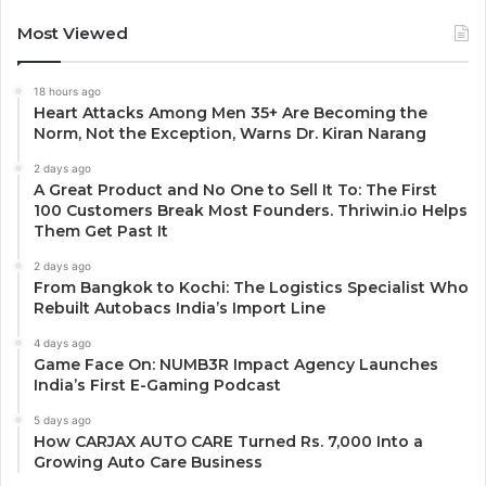
Most Viewed
18 hours ago
Heart Attacks Among Men 35+ Are Becoming the
Norm, Not the Exception, Warns Dr. Kiran Narang
2 days ago
A Great Product and No One to Sell It To: The First
100 Customers Break Most Founders. Thriwin.io Helps
Them Get Past It
2 days ago
From Bangkok to Kochi: The Logistics Specialist Who
Rebuilt Autobacs India’s Import Line
4 days ago
Game Face On: NUMB3R Impact Agency Launches
India’s First E-Gaming Podcast
5 days ago
How CARJAX AUTO CARE Turned Rs. 7,000 Into a
Growing Auto Care Business