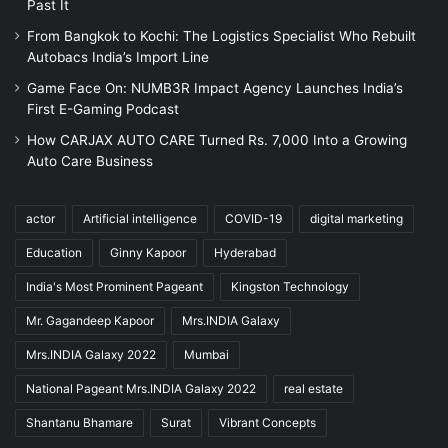
Past It
From Bangkok to Kochi: The Logistics Specialist Who Rebuilt
Autobacs India’s Import Line
Game Face On: NUMB3R Impact Agency Launches India’s
First E-Gaming Podcast
How CARJAX AUTO CARE Turned Rs. 7,000 Into a Growing
Auto Care Business
actor
Artificial intelligence
COVID-19
digital marketing
Education
Ginny Kapoor
Hyderabad
India's Most Prominent Pageant
Kingston Technology
Mr. Gagandeep Kapoor
Mrs.INDIA Galaxy
Mrs.INDIA Galaxy 2022
Mumbai
National Pageant Mrs.INDIA Galaxy 2022
real estate
Shantanu Bhamare
Surat
Vibrant Concepts