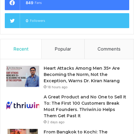
849
Fans
0
Followers
Recent
Popular
Comments
Heart Attacks Among Men 35+ Are
Becoming the Norm, Not the
Exception, Warns Dr. Kiran Narang
18 hours ago
A Great Product and No One to Sell It
To: The First 100 Customers Break
Most Founders. Thriwin.io Helps
Them Get Past It
2 days ago
From Bangkok to Kochi: The