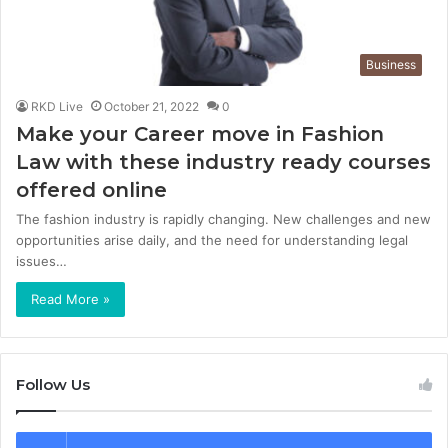
Business
RKD Live
October 21, 2022
0
Make your Career move in Fashion
Law with these industry ready courses
offered online
The fashion industry is rapidly changing. New challenges and new
opportunities arise daily, and the need for understanding legal
issues…
Read More »
Follow Us