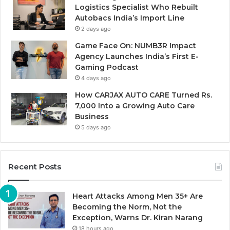
Logistics Specialist Who Rebuilt
Autobacs India’s Import Line
2 days ago
Game Face On: NUMB3R Impact
Agency Launches India’s First E-
Gaming Podcast
4 days ago
How CARJAX AUTO CARE Turned Rs.
7,000 Into a Growing Auto Care
Business
5 days ago
Recent Posts
Heart Attacks Among Men 35+ Are
Becoming the Norm, Not the
Exception, Warns Dr. Kiran Narang
18 hours ago