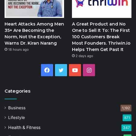
Heart Attacks Among Men
A Great Product and No
35+ Are Becoming the
One to Sell It To: The First
Norm, Not the Exception,
100 Customers Break
Warns Dr. Kiran Narang
Most Founders. Thriwin.io
Helps Them Get Past It
18 hours ago
2 days ago
Facebook
Twitter
YouTube
Instagram
Categories
Business
1,192
Lifestyle
871
Health & Fitness
347